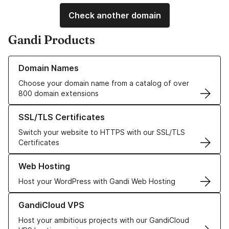
Check another domain
Gandi Products
Learn more about our Domain Names
Domain Names
Choose your domain name from a catalog of over
800 domain extensions
Learn more about our SSL/TLS Certificates
SSL/TLS Certificates
Switch your website to HTTPS with our SSL/TLS
Certificates
Learn more about our Web Hosting solutions
Web Hosting
Host your WordPress with Gandi Web Hosting
Learn more about GandiCloud VPS
GandiCloud VPS
Host your ambitious projects with our GandiCloud