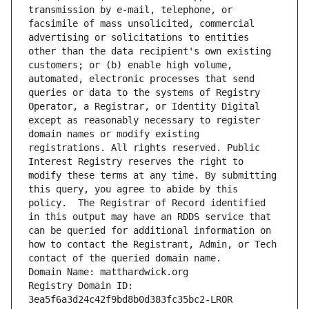
transmission by e-mail, telephone, or 
facsimile of mass unsolicited, commercial 
advertising or solicitations to entities 
other than the data recipient's own existing 
customers; or (b) enable high volume, 
automated, electronic processes that send 
queries or data to the systems of Registry 
Operator, a Registrar, or Identity Digital 
except as reasonably necessary to register 
domain names or modify existing 
registrations. All rights reserved. Public 
Interest Registry reserves the right to 
modify these terms at any time. By submitting 
this query, you agree to abide by this 
policy.  The Registrar of Record identified 
in this output may have an RDDS service that 
can be queried for additional information on 
how to contact the Registrant, Admin, or Tech 
contact of the queried domain name.
Domain Name: matthardwick.org
Registry Domain ID: 
3ea5f6a3d24c42f9bd8b0d383fc35bc2-LROR