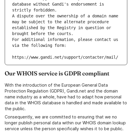
database without Gandi's endorsement is 
strictly forbidden.
A dispute over the ownership of a domain name 
may be subject to the alternate procedure 
established by the Registry in question or 
brought before the courts.
For additional information, please contact us 
via the following form:
https://www.gandi.net/support/contacter/mail/
Our WHOIS service is GDPR compliant
With the introduction of the European General Data
Protection Regulation (GDPR), Gandi.net and the domain
name industry as a whole, have had to adapt how personal
data in the WHOIS database is handled and made available to
the public.
Consequently, we are committed to ensuring that we no
longer publish personal data within our WHOIS domain lookup
service unless the person specifically wishes it to be public.