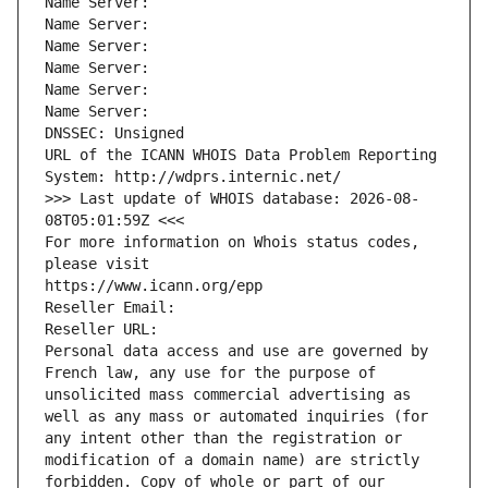
Name Server: 
Name Server: 
Name Server: 
Name Server: 
Name Server: 
Name Server: 
DNSSEC: Unsigned
URL of the ICANN WHOIS Data Problem Reporting 
System: http://wdprs.internic.net/
>>> Last update of WHOIS database: 2026-08-
08T05:01:59Z <<<
For more information on Whois status codes, 
please visit
https://www.icann.org/epp
Reseller Email: 
Reseller URL: 
Personal data access and use are governed by 
French law, any use for the purpose of 
unsolicited mass commercial advertising as 
well as any mass or automated inquiries (for 
any intent other than the registration or 
modification of a domain name) are strictly 
forbidden. Copy of whole or part of our 