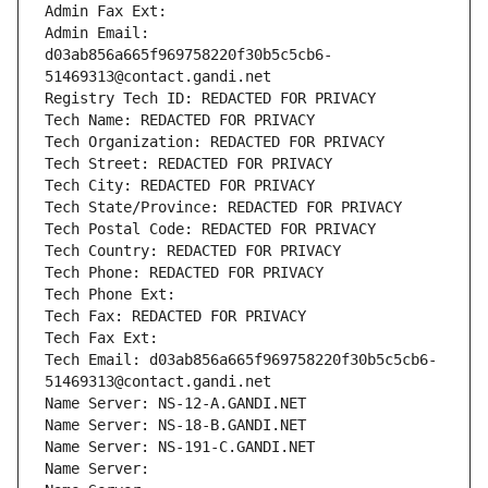
Admin Fax Ext:
Admin Email: 
d03ab856a665f969758220f30b5c5cb6-
51469313@contact.gandi.net
Registry Tech ID: REDACTED FOR PRIVACY
Tech Name: REDACTED FOR PRIVACY
Tech Organization: REDACTED FOR PRIVACY
Tech Street: REDACTED FOR PRIVACY
Tech City: REDACTED FOR PRIVACY
Tech State/Province: REDACTED FOR PRIVACY
Tech Postal Code: REDACTED FOR PRIVACY
Tech Country: REDACTED FOR PRIVACY
Tech Phone: REDACTED FOR PRIVACY
Tech Phone Ext:
Tech Fax: REDACTED FOR PRIVACY
Tech Fax Ext:
Tech Email: d03ab856a665f969758220f30b5c5cb6-
51469313@contact.gandi.net
Name Server: NS-12-A.GANDI.NET
Name Server: NS-18-B.GANDI.NET
Name Server: NS-191-C.GANDI.NET
Name Server: 