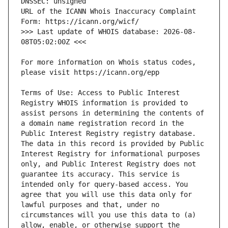
URL of the ICANN Whois Inaccuracy Complaint 
>>> Last update of WHOIS database: 2026-08-
For more information on Whois status codes, 
Terms of Use: Access to Public Interest 
Registry WHOIS information is provided to 
assist persons in determining the contents of 
a domain name registration record in the 
Public Interest Registry registry database. 
The data in this record is provided by Public 
Interest Registry for informational purposes 
only, and Public Interest Registry does not 
guarantee its accuracy. This service is 
intended only for query-based access. You 
agree that you will use this data only for 
lawful purposes and that, under no 
circumstances will you use this data to (a) 
allow, enable, or otherwise support the 