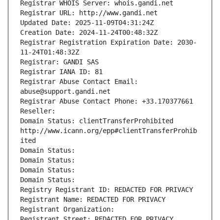
Registrar WHOIS Server: whois.gandi.net
Registrar URL: http://www.gandi.net
Updated Date: 2025-11-09T04:31:24Z
Creation Date: 2024-11-24T00:48:32Z
Registrar Registration Expiration Date: 2030-
11-24T01:48:32Z
Registrar: GANDI SAS
Registrar IANA ID: 81
Registrar Abuse Contact Email: 
abuse@support.gandi.net
Registrar Abuse Contact Phone: +33.170377661
Reseller: 
Domain Status: clientTransferProhibited 
http://www.icann.org/epp#clientTransferProhib
ited
Domain Status: 
Domain Status: 
Domain Status: 
Domain Status: 
Registry Registrant ID: REDACTED FOR PRIVACY
Registrant Name: REDACTED FOR PRIVACY
Registrant Organization: 
Registrant Street: REDACTED FOR PRIVACY