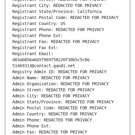
Registrant City: REDACTED FOR PRIVACY
Registrant State/Province: California
Registrant Postal Code: REDACTED FOR PRIVACY
Registrant Country: US
Registrant Phone: REDACTED FOR PRIVACY
Registrant Phone Ext:
Registrant Fax: REDACTED FOR PRIVACY
Registrant Fax Ext:
Registrant Email: 
d03ab856a665f969758220f30b5c5cb6-
51469313@contact.gandi.net
Registry Admin ID: REDACTED FOR PRIVACY
Admin Name: REDACTED FOR PRIVACY
Admin Organization: REDACTED FOR PRIVACY
Admin Street: REDACTED FOR PRIVACY
Admin City: REDACTED FOR PRIVACY
Admin State/Province: REDACTED FOR PRIVACY
Admin Postal Code: REDACTED FOR PRIVACY
Admin Country: REDACTED FOR PRIVACY
Admin Phone: REDACTED FOR PRIVACY
Admin Phone Ext:
Admin Fax: REDACTED FOR PRIVACY