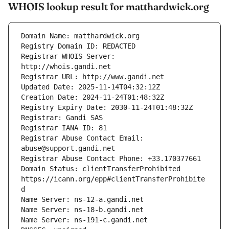
WHOIS lookup result for matthardwick.org
Registrar WHOIS Server: 
Registrar Abuse Contact Email: 
Domain Status: clientTransferProhibited 
https://icann.org/epp#clientTransferProhibite