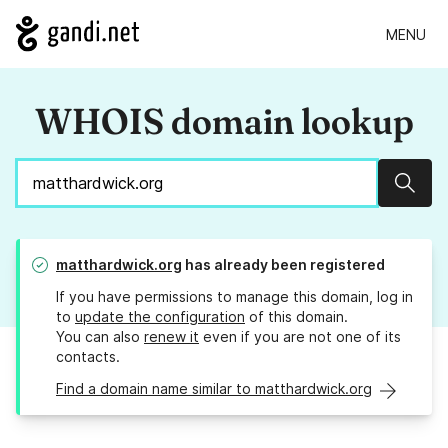
MENU
WHOIS domain lookup
Sear
matthardwick.org
has already been registered
If you have permissions to manage this domain, log in
to
update the configuration
of this domain.
You can also
renew it
even if you are not one of its
contacts.
Find a domain name similar to matthardwick.org