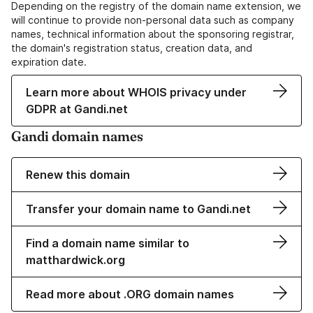
Depending on the registry of the domain name extension, we
will continue to provide non-personal data such as company
names, technical information about the sponsoring registrar,
the domain's registration status, creation data, and
expiration date.
Learn more about WHOIS privacy under
GDPR at Gandi.net
Gandi domain names
Renew this domain
Transfer your domain name to Gandi.net
Find a domain name similar to
matthardwick.org
Read more about .ORG domain names