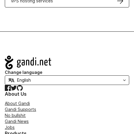
VPS hosting services
Navigation
Change language
Facebook
Twitter
GitHub
About Us
About Gandi
Gandi Supports
No bullshit
Gandi News
Jobs
Products