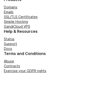
Domains
Emails
SSL/TLS Certificates
Simple Hosting
GandiCloud VPS
Help & Resources
Status
Support
Docs
Terms and Conditions
Abuse
Contracts
Exercise your GDPR rights