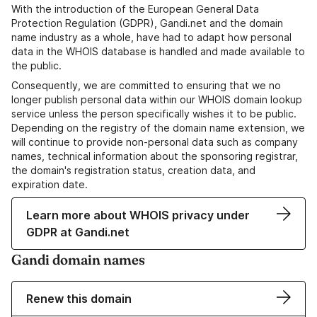
With the introduction of the European General Data
Protection Regulation (GDPR), Gandi.net and the domain
name industry as a whole, have had to adapt how personal
data in the WHOIS database is handled and made available to
the public.
Consequently, we are committed to ensuring that we no
longer publish personal data within our WHOIS domain lookup
service unless the person specifically wishes it to be public.
Depending on the registry of the domain name extension, we
will continue to provide non-personal data such as company
names, technical information about the sponsoring registrar,
the domain's registration status, creation data, and
expiration date.
Learn more about WHOIS privacy under
GDPR at Gandi.net
Gandi domain names
Renew this domain