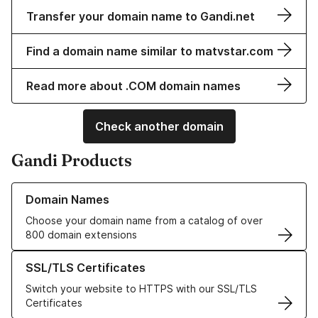
Transfer your domain name to Gandi.net
Find a domain name similar to matvstar.com
Read more about .COM domain names
Check another domain
Gandi Products
Learn more about our Domain Names
Domain Names
Choose your domain name from a catalog of over
800 domain extensions
Learn more about our SSL/TLS Certificates
SSL/TLS Certificates
Switch your website to HTTPS with our SSL/TLS
Certificates