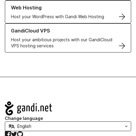
Learn more about our Web Hosting solutions
Web Hosting
Host your WordPress with Gandi Web Hosting
Learn more about GandiCloud VPS
GandiCloud VPS
Host your ambitious projects with our GandiCloud
VPS hosting services
Navigation
Change language
Facebook
Twitter
GitHub