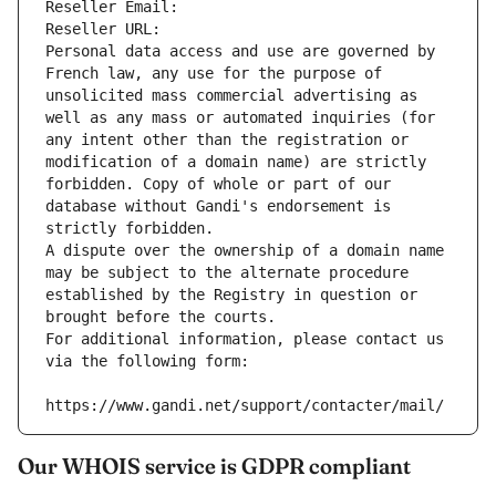
Reseller Email: 
Reseller URL: 
Personal data access and use are governed by 
French law, any use for the purpose of 
unsolicited mass commercial advertising as 
well as any mass or automated inquiries (for 
any intent other than the registration or 
modification of a domain name) are strictly 
forbidden. Copy of whole or part of our 
database without Gandi's endorsement is 
strictly forbidden.
A dispute over the ownership of a domain name 
may be subject to the alternate procedure 
established by the Registry in question or 
brought before the courts.
For additional information, please contact us 
via the following form:
https://www.gandi.net/support/contacter/mail/
Our WHOIS service is GDPR compliant