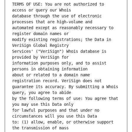
TERMS OF USE: You are not authorized to 
database through the use of electronic 
automated except as reasonably necessary to 
modify existing registrations; the Data in 
Services' ("VeriSign") Whois database is 
information purposes only, and to assist 
about or related to a domain name 
guarantee its accuracy. By submitting a Whois 
by the following terms of use: You agree that 
for lawful purposes and that under no 
to: (1) allow, enable, or otherwise support 