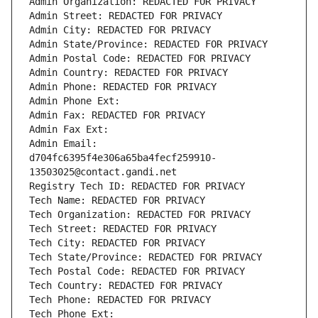
Admin Organization: REDACTED FOR PRIVACY
Admin Street: REDACTED FOR PRIVACY
Admin City: REDACTED FOR PRIVACY
Admin State/Province: REDACTED FOR PRIVACY
Admin Postal Code: REDACTED FOR PRIVACY
Admin Country: REDACTED FOR PRIVACY
Admin Phone: REDACTED FOR PRIVACY
Admin Phone Ext:
Admin Fax: REDACTED FOR PRIVACY
Admin Fax Ext:
Admin Email: 
d704fc6395f4e306a65ba4fecf259910-
13503025@contact.gandi.net
Registry Tech ID: REDACTED FOR PRIVACY
Tech Name: REDACTED FOR PRIVACY
Tech Organization: REDACTED FOR PRIVACY
Tech Street: REDACTED FOR PRIVACY
Tech City: REDACTED FOR PRIVACY
Tech State/Province: REDACTED FOR PRIVACY
Tech Postal Code: REDACTED FOR PRIVACY
Tech Country: REDACTED FOR PRIVACY
Tech Phone: REDACTED FOR PRIVACY
Tech Phone Ext: