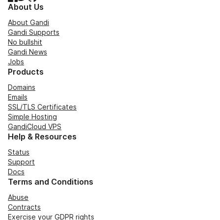
About Us
About Gandi
Gandi Supports
No bullshit
Gandi News
Jobs
Products
Domains
Emails
SSL/TLS Certificates
Simple Hosting
GandiCloud VPS
Help & Resources
Status
Support
Docs
Terms and Conditions
Abuse
Contracts
Exercise your GDPR rights