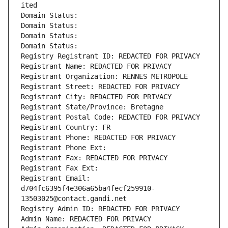
ited
Domain Status: 
Domain Status: 
Domain Status: 
Domain Status: 
Registry Registrant ID: REDACTED FOR PRIVACY
Registrant Name: REDACTED FOR PRIVACY
Registrant Organization: RENNES METROPOLE
Registrant Street: REDACTED FOR PRIVACY
Registrant City: REDACTED FOR PRIVACY
Registrant State/Province: Bretagne
Registrant Postal Code: REDACTED FOR PRIVACY
Registrant Country: FR
Registrant Phone: REDACTED FOR PRIVACY
Registrant Phone Ext:
Registrant Fax: REDACTED FOR PRIVACY
Registrant Fax Ext:
Registrant Email: 
d704fc6395f4e306a65ba4fecf259910-
13503025@contact.gandi.net
Registry Admin ID: REDACTED FOR PRIVACY
Admin Name: REDACTED FOR PRIVACY