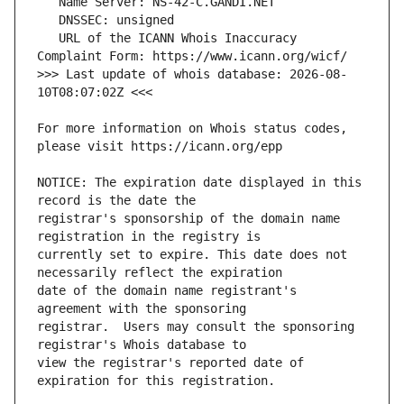
   URL of the ICANN Whois Inaccuracy 
>>> Last update of whois database: 2026-08-
For more information on Whois status codes, 
NOTICE: The expiration date displayed in this 
registrar's sponsorship of the domain name 
currently set to expire. This date does not 
date of the domain name registrant's 
registrar.  Users may consult the sponsoring 
view the registrar's reported date of 