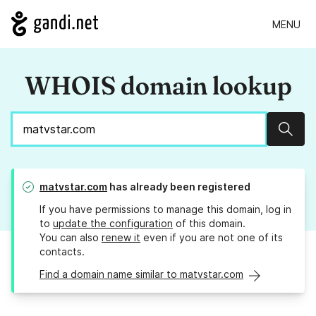
MENU
WHOIS domain lookup
Sear
matvstar.com
has already been registered
If you have permissions to manage this domain, log in
to
update the configuration
of this domain.
You can also
renew it
even if you are not one of its
contacts.
Find a domain name similar to matvstar.com