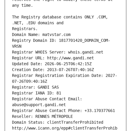
The Registry database contains ONLY .COM, 
Registrars.
Domain Name: matvstar.com
Registry Domain ID: 1817701420_DOMAIN_COM-
VRSN
Registrar WHOIS Server: whois.gandi.net
Registrar URL: http://www.gandi.net
Updated Date: 2026-06-25T06:42:15Z
Creation Date: 2013-07-26T07:40:16Z
Registrar Registration Expiration Date: 2027-
07-26T09:40:16Z
Registrar: GANDI SAS
Registrar IANA ID: 81
Registrar Abuse Contact Email: 
abuse@support.gandi.net
Registrar Abuse Contact Phone: +33.170377661
Reseller: RENNES MÉTROPOLE
Domain Status: clientTransferProhibited 
http://www.icann.org/epp#clientTransferProhib