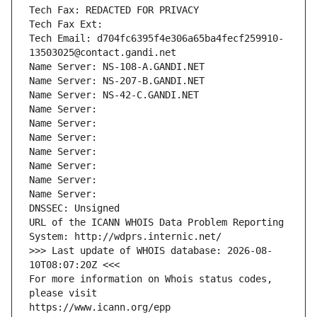
Tech Fax: REDACTED FOR PRIVACY
Tech Fax Ext:
Tech Email: d704fc6395f4e306a65ba4fecf259910-
13503025@contact.gandi.net
Name Server: NS-108-A.GANDI.NET
Name Server: NS-207-B.GANDI.NET
Name Server: NS-42-C.GANDI.NET
Name Server: 
Name Server: 
Name Server: 
Name Server: 
Name Server: 
Name Server: 
Name Server: 
DNSSEC: Unsigned
URL of the ICANN WHOIS Data Problem Reporting 
System: http://wdprs.internic.net/
>>> Last update of WHOIS database: 2026-08-
10T08:07:20Z <<<
For more information on Whois status codes, 
please visit
https://www.icann.org/epp