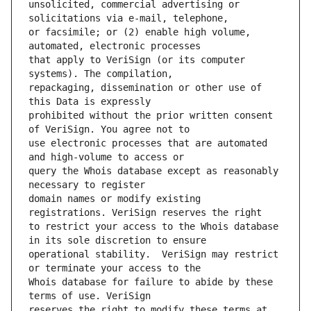
unsolicited, commercial advertising or 
or facsimile; or (2) enable high volume, 
that apply to VeriSign (or its computer 
repackaging, dissemination or other use of 
prohibited without the prior written consent 
use electronic processes that are automated 
query the Whois database except as reasonably 
domain names or modify existing 
to restrict your access to the Whois database 
operational stability.  VeriSign may restrict 
Whois database for failure to abide by these 
reserves the right to modify these terms at 