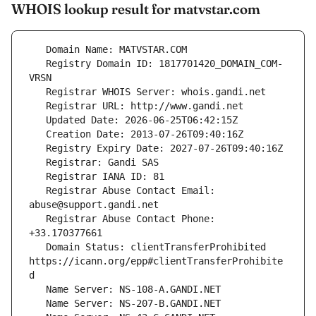
WHOIS lookup result for matvstar.com
   Registry Domain ID: 1817701420_DOMAIN_COM-
   Registrar Abuse Contact Email: 
   Registrar Abuse Contact Phone: 
   Domain Status: clientTransferProhibited 
https://icann.org/epp#clientTransferProhibite