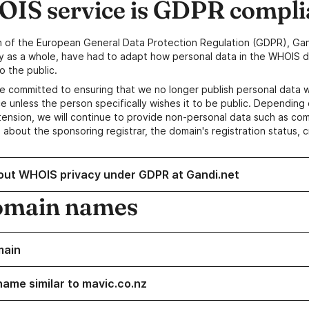
IS service is GDPR compli
n of the European General Data Protection Regulation (GDPR), Gan
y as a whole, have had to adapt how personal data in the WHOIS d
o the public.
e committed to ensuring that we no longer publish personal data 
e unless the person specifically wishes it to be public. Depending 
ension, we will continue to provide non-personal data such as c
 about the sponsoring registrar, the domain's registration status, 
out WHOIS privacy under GDPR at Gandi.net
omain names
main
name similar to mavic.co.nz