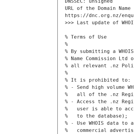
URL of the Domain Name 