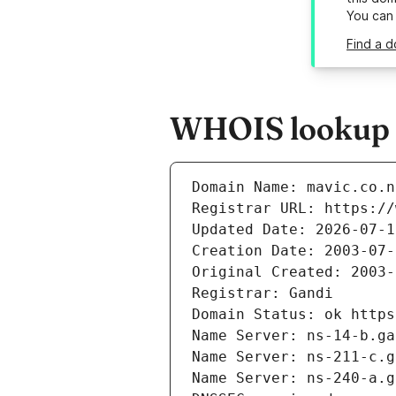
You can
Find a d
WHOIS lookup r