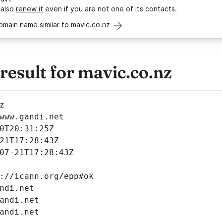
 also
renew it
even if you are not one of its contacts.
omain name similar to mavic.co.nz
esult for mavic.co.nz