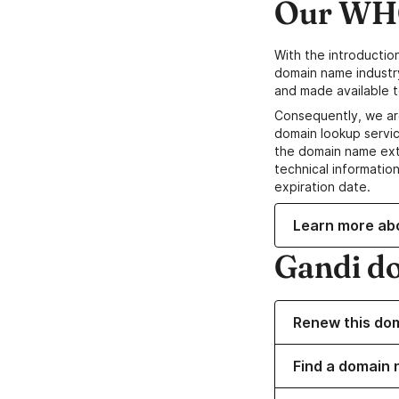
Our WHO
With the introductio
domain name industr
and made available t
Consequently, we ar
domain lookup servic
the domain name ext
technical information
expiration date.
Learn more ab
Gandi d
Renew this do
Find a domain 