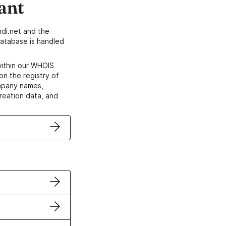
ant
di.net and the
atabase is handled
within our WHOIS
on the registry of
ompany names,
creation data, and