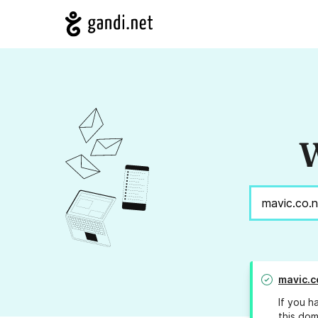
W
mavic.c
If you h
this dom