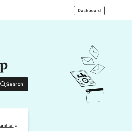
Dashboard
up
Search
uration
of