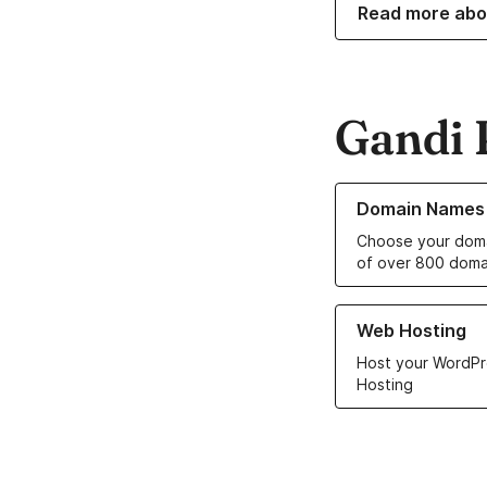
Read more abo
Gandi 
Learn more about o
Domain Names
Choose your doma
of over 800 doma
Learn more about ou
Web Hosting
Host your WordPr
Hosting