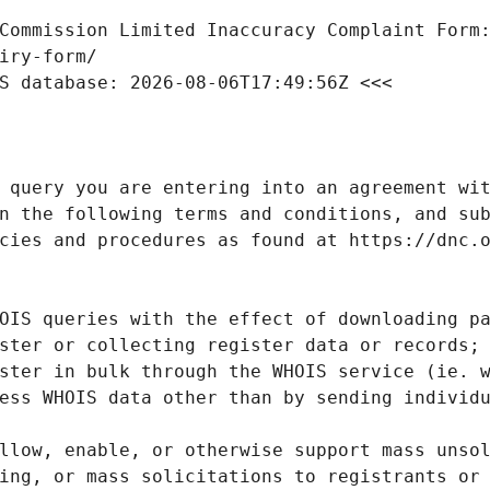
Commission Limited Inaccuracy Complaint Form: