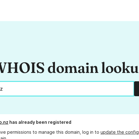
HOIS domain look
o.nz
has already been registered
ave permissions to manage this domain, log in to
update the config
ain.