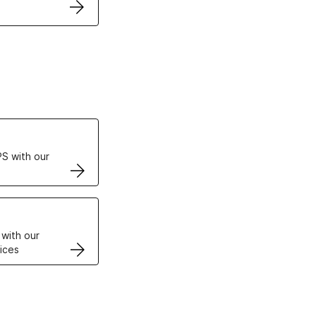
ertificates
S with our
VPS
 with our
ices