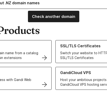
ut .NZ domain names
Check another domain
Products
ur Domain Names
Learn more about our SSL/TLS C
SSL/TLS Certificates
in name from a catalog
Switch your website to HTTP
in extensions
SSL/TLS Certificates
r Web Hosting solutions
Learn more about GandiCloud 
GandiCloud VPS
ess with Gandi Web
Host your ambitious projects
GandiCloud VPS hosting serv