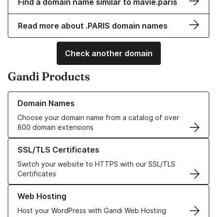
Find a domain name similar to mavie.paris
Read more about .PARIS domain names
Check another domain
Gandi Products
Learn more about our Domain Names
Domain Names
Choose your domain name from a catalog of over
800 domain extensions
Learn more about our SSL/TLS Certificates
SSL/TLS Certificates
Switch your website to HTTPS with our SSL/TLS
Certificates
Learn more about our Web Hosting solutions
Web Hosting
Host your WordPress with Gandi Web Hosting