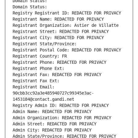
Domain Status: 
Domain Status: 
Registry Registrant ID: REDACTED FOR PRIVACY
Registrant Name: REDACTED FOR PRIVACY
Registrant Organization: Astier de Villatte
Registrant Street: REDACTED FOR PRIVACY
Registrant City: REDACTED FOR PRIVACY
Registrant State/Province: 
Registrant Postal Code: REDACTED FOR PRIVACY
Registrant Country: FR
Registrant Phone: REDACTED FOR PRIVACY
Registrant Phone Ext:
Registrant Fax: REDACTED FOR PRIVACY
Registrant Fax Ext:
Registrant Email: 
90cbb3cc92a3e485940727c99345e3ac-
1453184@contact.gandi.net
Registry Admin ID: REDACTED FOR PRIVACY
Admin Name: REDACTED FOR PRIVACY
Admin Organization: REDACTED FOR PRIVACY
Admin Street: REDACTED FOR PRIVACY
Admin City: REDACTED FOR PRIVACY
Admin State/Province: REDACTED FOR PRIVACY