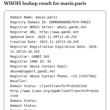
WHOIS lookup result for mavie.paris
Domain Name: mavie.paris
Registry Domain ID: DOM000000867974-PARIS
Registrar WHOIS Server: whois.gandi.net
Registrar URL: http://www.gandi.net
Updated Date: 2025-11-09T12:20:25Z
Creation Date: 2015-12-10T13:18:34Z
Registrar Registration Expiration Date: 2026-
12-10T14:18:34Z
Registrar: GANDI SAS
Registrar IANA ID: 81
Registrar Abuse Contact Email: 
abuse@support.gandi.net
Registrar Abuse Contact Phone: +33.170377661
Reseller: 
Domain Status: clientTransferProhibited 
http://www.icann.org/epp#clientTransferProhib
ited
Domain Status: 
Domain Status: 