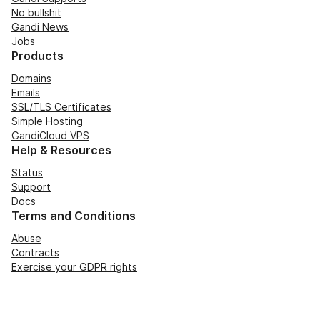
No bullshit
Gandi News
Jobs
Products
Domains
Emails
SSL/TLS Certificates
Simple Hosting
GandiCloud VPS
Help & Resources
Status
Support
Docs
Terms and Conditions
Abuse
Contracts
Exercise your GDPR rights