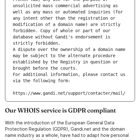
unsolicited mass commercial advertising as 
well as any mass or automated inquiries (for 
any intent other than the registration or 
modification of a domain name) are strictly 
forbidden. Copy of whole or part of our 
database without Gandi's endorsement is 
strictly forbidden.
A dispute over the ownership of a domain name 
may be subject to the alternate procedure 
established by the Registry in question or 
brought before the courts.
For additional information, please contact us 
via the following form:
https://www.gandi.net/support/contacter/mail/
Our WHOIS service is GDPR compliant
With the introduction of the European General Data
Protection Regulation (GDPR), Gandi.net and the domain
name industry as a whole, have had to adapt how personal