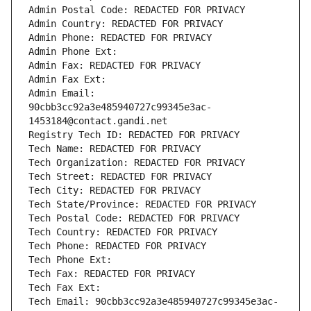
Admin Postal Code: REDACTED FOR PRIVACY
Admin Country: REDACTED FOR PRIVACY
Admin Phone: REDACTED FOR PRIVACY
Admin Phone Ext:
Admin Fax: REDACTED FOR PRIVACY
Admin Fax Ext:
Admin Email: 
90cbb3cc92a3e485940727c99345e3ac-
1453184@contact.gandi.net
Registry Tech ID: REDACTED FOR PRIVACY
Tech Name: REDACTED FOR PRIVACY
Tech Organization: REDACTED FOR PRIVACY
Tech Street: REDACTED FOR PRIVACY
Tech City: REDACTED FOR PRIVACY
Tech State/Province: REDACTED FOR PRIVACY
Tech Postal Code: REDACTED FOR PRIVACY
Tech Country: REDACTED FOR PRIVACY
Tech Phone: REDACTED FOR PRIVACY
Tech Phone Ext:
Tech Fax: REDACTED FOR PRIVACY
Tech Fax Ext:
Tech Email: 90cbb3cc92a3e485940727c99345e3ac-