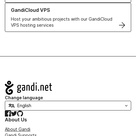
Learn more about GandiCloud VPS
GandiCloud VPS
Host your ambitious projects with our GandiCloud
VPS hosting services
Navigation
Change language
Facebook
Twitter
GitHub
About Us
About Gandi
Gandi Supports