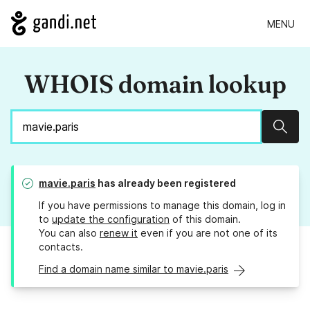
MENU
WHOIS domain lookup
Sear
mavie.paris
has already been registered
If you have permissions to manage this domain, log in
to
update the configuration
of this domain.
You can also
renew it
even if you are not one of its
contacts.
Find a domain name similar to mavie.paris