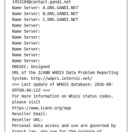
1453184@contact.gandi.net
Name Server: A.DNS.GANDI.NET
Name Server: B.DNS.GANDI.NET
Name Server: C.DNS.GANDI.NET
Name Server: 
Name Server: 
Name Server: 
Name Server: 
Name Server: 
Name Server: 
Name Server: 
DNSSEC: Unsigned
URL of the ICANN WHOIS Data Problem Reporting 
System: http://wdprs.internic.net/
>>> Last update of WHOIS database: 2026-08-
09T08:40:12Z <<<
For more information on Whois status codes, 
please visit
https://www.icann.org/epp
Reseller Email: 
Reseller URL: 
Personal data access and use are governed by 
French law, any use for the purpose of 