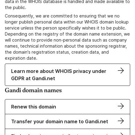
data in the WHOIS database is handled and made available to
the public.
Consequently, we are committed to ensuring that we no
longer publish personal data within our WHOIS domain lookup
service unless the person specifically wishes it to be public.
Depending on the registry of the domain name extension, we
will continue to provide non-personal data such as company
names, technical information about the sponsoring registrar,
the domain's registration status, creation data, and
expiration date.
Learn more about WHOIS privacy under
GDPR at Gandi.net
Gandi domain names
Renew this domain
Transfer your domain name to Gandi.net