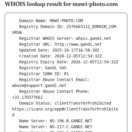
WHOIS lookup result for mawi-photo.com
   Registry Domain ID: 2576663112_DOMAIN_COM-
   Registrar Abuse Contact Email: 
   Registrar Abuse Contact Phone: 
   Domain Status: clientTransferProhibited 
https://icann.org/epp#clientTransferProhibite