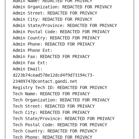
Admin Name: REDACTED FOR PRIVACY
Admin Organization: REDACTED FOR PRIVACY
Admin Street: REDACTED FOR PRIVACY
Admin City: REDACTED FOR PRIVACY
Admin State/Province: REDACTED FOR PRIVACY
Admin Postal Code: REDACTED FOR PRIVACY
Admin Country: REDACTED FOR PRIVACY
Admin Phone: REDACTED FOR PRIVACY
Admin Phone Ext:
Admin Fax: REDACTED FOR PRIVACY
Admin Fax Ext:
Admin Email: 
d223b74cead578e12dcd4f9d73194c73-
23489747@contact.gandi.net
Registry Tech ID: REDACTED FOR PRIVACY
Tech Name: REDACTED FOR PRIVACY
Tech Organization: REDACTED FOR PRIVACY
Tech Street: REDACTED FOR PRIVACY
Tech City: REDACTED FOR PRIVACY
Tech State/Province: REDACTED FOR PRIVACY
Tech Postal Code: REDACTED FOR PRIVACY
Tech Country: REDACTED FOR PRIVACY
Tech Phone: REDACTED FOR PRIVACY