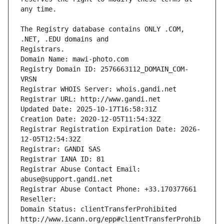
The Registry database contains ONLY .COM, 
Registrars.
Domain Name: mawi-photo.com
Registry Domain ID: 2576663112_DOMAIN_COM-
VRSN
Registrar WHOIS Server: whois.gandi.net
Registrar URL: http://www.gandi.net
Updated Date: 2025-10-17T16:58:31Z
Creation Date: 2020-12-05T11:54:32Z
Registrar Registration Expiration Date: 2026-
12-05T12:54:32Z
Registrar: GANDI SAS
Registrar IANA ID: 81
Registrar Abuse Contact Email: 
abuse@support.gandi.net
Registrar Abuse Contact Phone: +33.170377661
Reseller: 
Domain Status: clientTransferProhibited 
http://www.icann.org/epp#clientTransferProhib