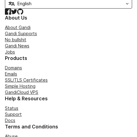
Facebook
Twitter
GitHub
About Us
About Gandi
Gandi Supports
No bullshit
Gandi News
Jobs
Products
Domains
Emails
SSL/TLS Certificates
Simple Hosting
GandiCloud VPS
Help & Resources
Status
Support
Docs
Terms and Conditions
Abuse