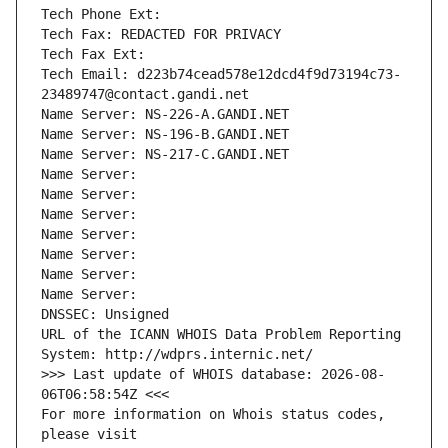
Tech Phone Ext:
Tech Fax: REDACTED FOR PRIVACY
Tech Fax Ext:
Tech Email: d223b74cead578e12dcd4f9d73194c73-
23489747@contact.gandi.net
Name Server: NS-226-A.GANDI.NET
Name Server: NS-196-B.GANDI.NET
Name Server: NS-217-C.GANDI.NET
Name Server: 
Name Server: 
Name Server: 
Name Server: 
Name Server: 
Name Server: 
Name Server: 
DNSSEC: Unsigned
URL of the ICANN WHOIS Data Problem Reporting 
System: http://wdprs.internic.net/
>>> Last update of WHOIS database: 2026-08-
06T06:58:54Z <<<
For more information on Whois status codes, 
please visit