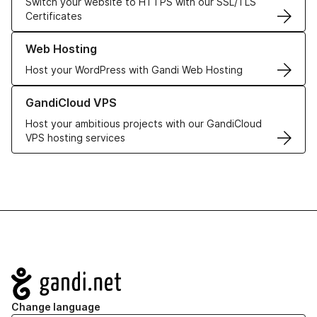
Switch your website to HTTPS with our SSL/TLS
Certificates
Learn more about our Web Hosting solutions
Web Hosting
Host your WordPress with Gandi Web Hosting
Learn more about GandiCloud VPS
GandiCloud VPS
Host your ambitious projects with our GandiCloud
VPS hosting services
Navigation
Change language