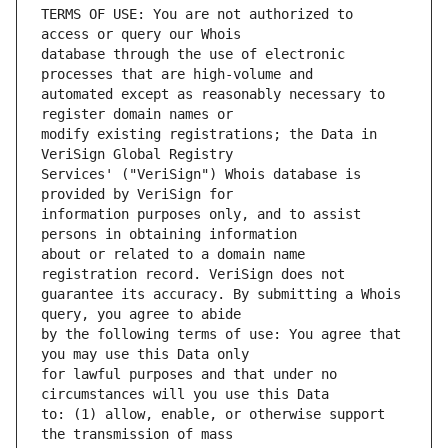
TERMS OF USE: You are not authorized to 
database through the use of electronic 
automated except as reasonably necessary to 
modify existing registrations; the Data in 
Services' ("VeriSign") Whois database is 
information purposes only, and to assist 
about or related to a domain name 
guarantee its accuracy. By submitting a Whois 
by the following terms of use: You agree that 
for lawful purposes and that under no 
to: (1) allow, enable, or otherwise support 