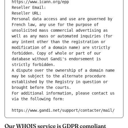
https://www.icann.org/epp
Reseller Email: 
Reseller URL: 
Personal data access and use are governed by 
French law, any use for the purpose of 
unsolicited mass commercial advertising as 
well as any mass or automated inquiries (for 
any intent other than the registration or 
modification of a domain name) are strictly 
forbidden. Copy of whole or part of our 
database without Gandi's endorsement is 
strictly forbidden.
A dispute over the ownership of a domain name 
may be subject to the alternate procedure 
established by the Registry in question or 
brought before the courts.
For additional information, please contact us 
via the following form:
https://www.gandi.net/support/contacter/mail/
Our WHOIS service is GDPR compliant