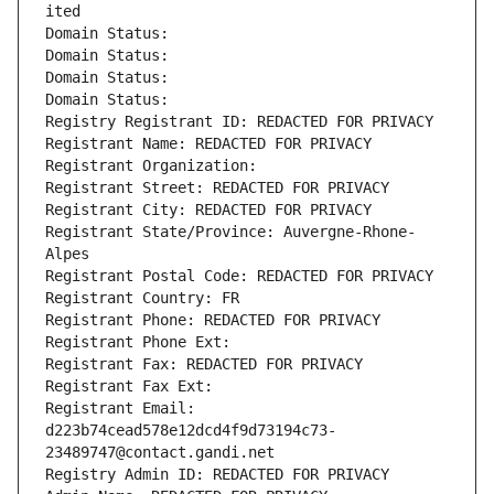
ited
Domain Status: 
Domain Status: 
Domain Status: 
Domain Status: 
Registry Registrant ID: REDACTED FOR PRIVACY
Registrant Name: REDACTED FOR PRIVACY
Registrant Organization: 
Registrant Street: REDACTED FOR PRIVACY
Registrant City: REDACTED FOR PRIVACY
Registrant State/Province: Auvergne-Rhone-
Alpes
Registrant Postal Code: REDACTED FOR PRIVACY
Registrant Country: FR
Registrant Phone: REDACTED FOR PRIVACY
Registrant Phone Ext:
Registrant Fax: REDACTED FOR PRIVACY
Registrant Fax Ext:
Registrant Email: 
d223b74cead578e12dcd4f9d73194c73-
23489747@contact.gandi.net
Registry Admin ID: REDACTED FOR PRIVACY