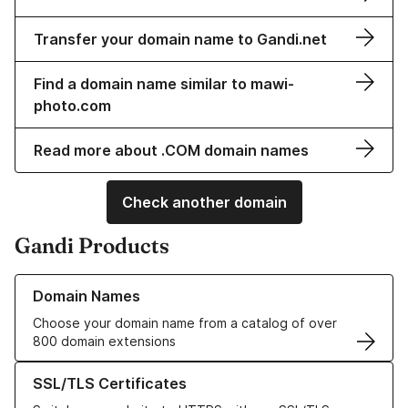
Transfer your domain name to Gandi.net
Find a domain name similar to mawi-
photo.com
Read more about .COM domain names
Check another domain
Gandi Products
Learn more about our Domain Names
Domain Names
Choose your domain name from a catalog of over
800 domain extensions
Learn more about our SSL/TLS Certificates
SSL/TLS Certificates