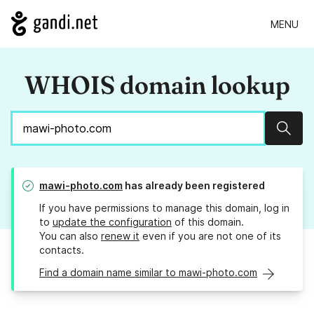
MENU
WHOIS domain lookup
Sear
mawi-photo.com
has already been registered
If you have permissions to manage this domain, log in
to
update the configuration
of this domain.
You can also
renew it
even if you are not one of its
contacts.
Find a domain name similar to mawi-photo.com