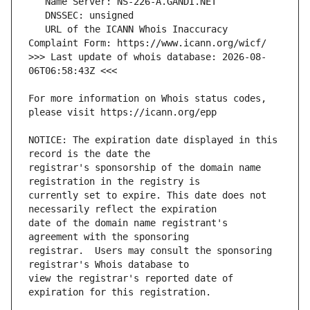
   URL of the ICANN Whois Inaccuracy 
>>> Last update of whois database: 2026-08-
For more information on Whois status codes, 
NOTICE: The expiration date displayed in this 
registrar's sponsorship of the domain name 
currently set to expire. This date does not 
date of the domain name registrant's 
registrar.  Users may consult the sponsoring 
view the registrar's reported date of 