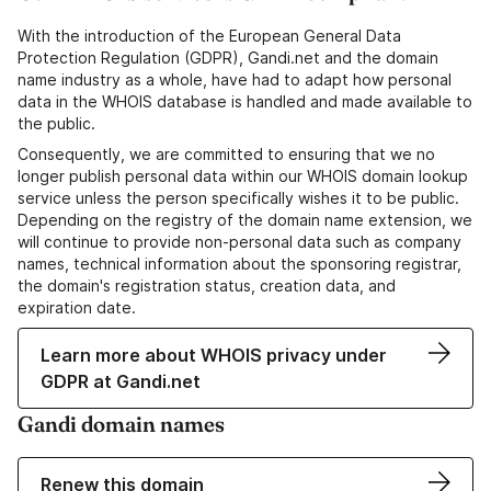
With the introduction of the European General Data
Protection Regulation (GDPR), Gandi.net and the domain
name industry as a whole, have had to adapt how personal
data in the WHOIS database is handled and made available to
the public.
Consequently, we are committed to ensuring that we no
longer publish personal data within our WHOIS domain lookup
service unless the person specifically wishes it to be public.
Depending on the registry of the domain name extension, we
will continue to provide non-personal data such as company
names, technical information about the sponsoring registrar,
the domain's registration status, creation data, and
expiration date.
Learn more about WHOIS privacy under
GDPR at Gandi.net
Gandi domain names
Renew this domain