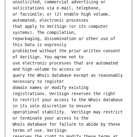
unsolicited, commercial advertising or 
or facsimile; or (2) enable high volume, 
that apply to VeriSign (or its computer 
repackaging, dissemination or other use of 
prohibited without the prior written consent 
use electronic processes that are automated 
query the Whois database except as reasonably 
domain names or modify existing 
to restrict your access to the Whois database 
operational stability.  VeriSign may restrict 
Whois database for failure to abide by these 
reserves the right to modify these terms at 