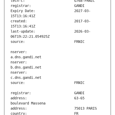
Expiry Date:                   2027-03-
created:                       2017-03-
last-update:                   2026-03-
nserver:                       
nserver:                       
nserver:                       
address:                       63-65 