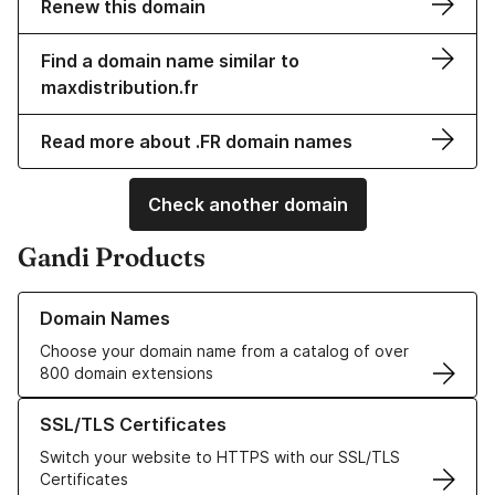
Renew this domain
Find a domain name similar to
maxdistribution.fr
Read more about .FR domain names
Check another domain
Gandi Products
Learn more about our Domain Names
Domain Names
Choose your domain name from a catalog of over
800 domain extensions
Learn more about our SSL/TLS Certificates
SSL/TLS Certificates
Switch your website to HTTPS with our SSL/TLS
Certificates