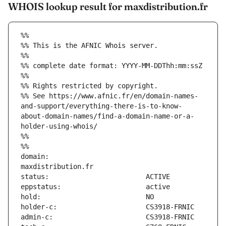
WHOIS lookup result for maxdistribution.fr
%%
%% This is the AFNIC Whois server.
%%
%% complete date format: YYYY-MM-DDThh:mm:ssZ
%%
%% Rights restricted by copyright.
%% See https://www.afnic.fr/en/domain-names-
and-support/everything-there-is-to-know-
about-domain-names/find-a-domain-name-or-a-
holder-using-whois/
%%
%%
domain:                        