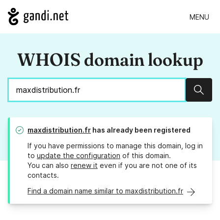
MENU
WHOIS domain lookup
Sear
maxdistribution.fr
has already been registered
If you have permissions to manage this domain, log in
to
update the configuration
of this domain.
You can also
renew it
even if you are not one of its
contacts.
Find a domain name similar to maxdistribution.fr