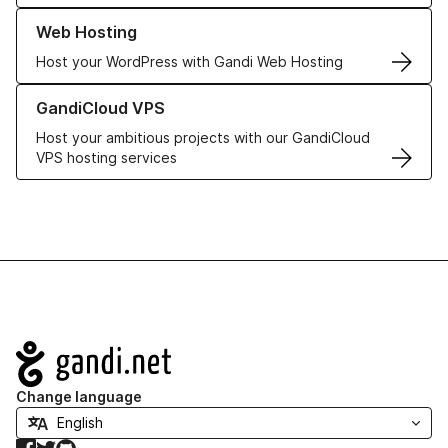
Learn more about our Web Hosting solutions
Web Hosting
Host your WordPress with Gandi Web Hosting
Learn more about GandiCloud VPS
GandiCloud VPS
Host your ambitious projects with our GandiCloud
VPS hosting services
Navigation
Change language
Facebook
Twitter
GitHub