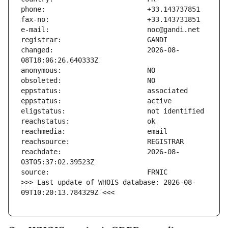
changed:                       2026-08-
reachdate:                     2026-08-
>>> Last update of WHOIS database: 2026-08-
09T10:20:13.784329Z <<<