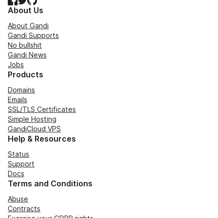
About Us
About Gandi
Gandi Supports
No bullshit
Gandi News
Jobs
Products
Domains
Emails
SSL/TLS Certificates
Simple Hosting
GandiCloud VPS
Help & Resources
Status
Support
Docs
Terms and Conditions
Abuse
Contracts