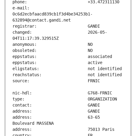
e-mail:                        
0c6d2ecbfaacd839cb1f3d4be34253b1-
changed:                       2026-05-
address:                       63-65 