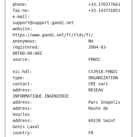
e-mail:                        
website:                       
registered:                    2004-03-
address:                       RESEAU 
address:                       Route de 
address:                       69230 Saint 