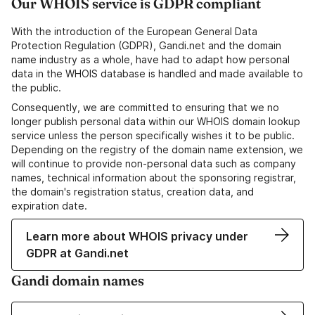
Our WHOIS service is GDPR compliant
With the introduction of the European General Data
Protection Regulation (GDPR), Gandi.net and the domain
name industry as a whole, have had to adapt how personal
data in the WHOIS database is handled and made available to
the public.
Consequently, we are committed to ensuring that we no
longer publish personal data within our WHOIS domain lookup
service unless the person specifically wishes it to be public.
Depending on the registry of the domain name extension, we
will continue to provide non-personal data such as company
names, technical information about the sponsoring registrar,
the domain's registration status, creation data, and
expiration date.
Learn more about WHOIS privacy under
GDPR at Gandi.net
Gandi domain names