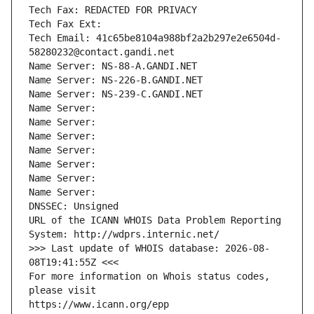
Tech Fax: REDACTED FOR PRIVACY
Tech Fax Ext:
Tech Email: 41c65be8104a988bf2a2b297e2e6504d-
58280232@contact.gandi.net
Name Server: NS-88-A.GANDI.NET
Name Server: NS-226-B.GANDI.NET
Name Server: NS-239-C.GANDI.NET
Name Server: 
Name Server: 
Name Server: 
Name Server: 
Name Server: 
Name Server: 
Name Server: 
DNSSEC: Unsigned
URL of the ICANN WHOIS Data Problem Reporting 
System: http://wdprs.internic.net/
>>> Last update of WHOIS database: 2026-08-
08T19:41:55Z <<<
For more information on Whois status codes, 
please visit
https://www.icann.org/epp