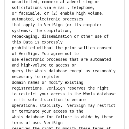
unsolicited, commercial advertising or 
or facsimile; or (2) enable high volume, 
that apply to VeriSign (or its computer 
repackaging, dissemination or other use of 
prohibited without the prior written consent 
use electronic processes that are automated 
query the Whois database except as reasonably 
domain names or modify existing 
to restrict your access to the Whois database 
operational stability.  VeriSign may restrict 
Whois database for failure to abide by these 
reserves the right to modify these terms at 