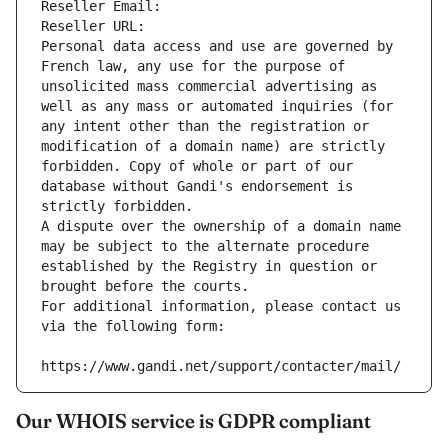
Reseller Email: 
Reseller URL: 
Personal data access and use are governed by 
French law, any use for the purpose of 
unsolicited mass commercial advertising as 
well as any mass or automated inquiries (for 
any intent other than the registration or 
modification of a domain name) are strictly 
forbidden. Copy of whole or part of our 
database without Gandi's endorsement is 
strictly forbidden.
A dispute over the ownership of a domain name 
may be subject to the alternate procedure 
established by the Registry in question or 
brought before the courts.
For additional information, please contact us 
via the following form:
https://www.gandi.net/support/contacter/mail/
Our WHOIS service is GDPR compliant