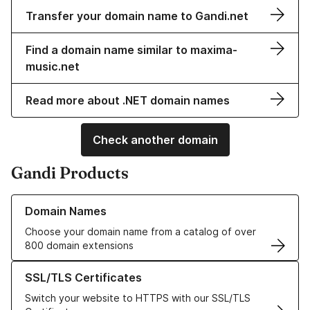
Transfer your domain name to Gandi.net
Find a domain name similar to maxima-
music.net
Read more about .NET domain names
Check another domain
Gandi Products
Learn more about our Domain Names
Domain Names
Choose your domain name from a catalog of over
800 domain extensions
Learn more about our SSL/TLS Certificates
SSL/TLS Certificates
Switch your website to HTTPS with our SSL/TLS