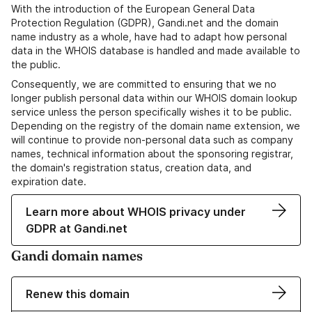
With the introduction of the European General Data
Protection Regulation (GDPR), Gandi.net and the domain
name industry as a whole, have had to adapt how personal
data in the WHOIS database is handled and made available to
the public.
Consequently, we are committed to ensuring that we no
longer publish personal data within our WHOIS domain lookup
service unless the person specifically wishes it to be public.
Depending on the registry of the domain name extension, we
will continue to provide non-personal data such as company
names, technical information about the sponsoring registrar,
the domain's registration status, creation data, and
expiration date.
Learn more about WHOIS privacy under
GDPR at Gandi.net
Gandi domain names
Renew this domain