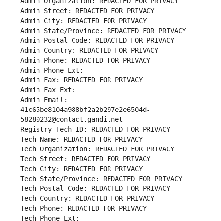
Admin Organization: REDACTED FOR PRIVACY
Admin Street: REDACTED FOR PRIVACY
Admin City: REDACTED FOR PRIVACY
Admin State/Province: REDACTED FOR PRIVACY
Admin Postal Code: REDACTED FOR PRIVACY
Admin Country: REDACTED FOR PRIVACY
Admin Phone: REDACTED FOR PRIVACY
Admin Phone Ext:
Admin Fax: REDACTED FOR PRIVACY
Admin Fax Ext:
Admin Email: 
41c65be8104a988bf2a2b297e2e6504d-
58280232@contact.gandi.net
Registry Tech ID: REDACTED FOR PRIVACY
Tech Name: REDACTED FOR PRIVACY
Tech Organization: REDACTED FOR PRIVACY
Tech Street: REDACTED FOR PRIVACY
Tech City: REDACTED FOR PRIVACY
Tech State/Province: REDACTED FOR PRIVACY
Tech Postal Code: REDACTED FOR PRIVACY
Tech Country: REDACTED FOR PRIVACY
Tech Phone: REDACTED FOR PRIVACY
Tech Phone Ext: