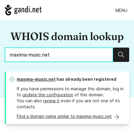
MENU
WHOIS domain lookup
Sear
maxima-music.net
has already been registered
If you have permissions to manage this domain, log in
to
update the configuration
of this domain.
You can also
renew it
even if you are not one of its
contacts.
Find a domain name similar to maxima-music.net