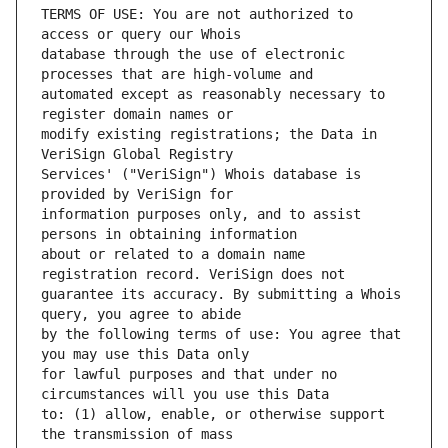
TERMS OF USE: You are not authorized to 
database through the use of electronic 
automated except as reasonably necessary to 
modify existing registrations; the Data in 
Services' ("VeriSign") Whois database is 
information purposes only, and to assist 
about or related to a domain name 
guarantee its accuracy. By submitting a Whois 
by the following terms of use: You agree that 
for lawful purposes and that under no 
to: (1) allow, enable, or otherwise support 