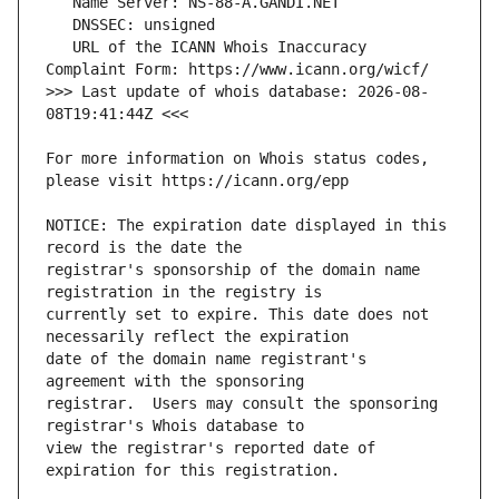
   URL of the ICANN Whois Inaccuracy 
>>> Last update of whois database: 2026-08-
For more information on Whois status codes, 
NOTICE: The expiration date displayed in this 
registrar's sponsorship of the domain name 
currently set to expire. This date does not 
date of the domain name registrant's 
registrar.  Users may consult the sponsoring 
view the registrar's reported date of 