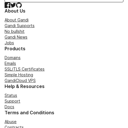
Facebook
Twitter
GitHub
About Us
About Gandi
Gandi Supports
No bullshit
Gandi News
Jobs
Products
Domains
Emails
SSL/TLS Certificates
Simple Hosting
GandiCloud VPS
Help & Resources
Status
Support
Docs
Terms and Conditions
Abuse
Contracts