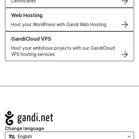
Certificates
Learn more about our Web Hosting solutions
Web Hosting
Host your WordPress with Gandi Web Hosting
Learn more about GandiCloud VPS
GandiCloud VPS
Host your ambitious projects with our GandiCloud
VPS hosting services
Navigation
Change language