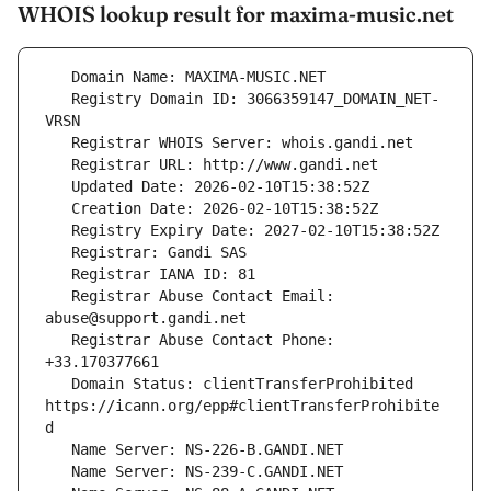
WHOIS lookup result for maxima-music.net
   Registry Domain ID: 3066359147_DOMAIN_NET-
   Registrar Abuse Contact Email: 
   Registrar Abuse Contact Phone: 
   Domain Status: clientTransferProhibited 
https://icann.org/epp#clientTransferProhibite