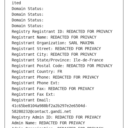
ited
Domain Status: 
Domain Status: 
Domain Status: 
Domain Status: 
Registry Registrant ID: REDACTED FOR PRIVACY
Registrant Name: REDACTED FOR PRIVACY
Registrant Organization: SARL MAXIMA
Registrant Street: REDACTED FOR PRIVACY
Registrant City: REDACTED FOR PRIVACY
Registrant State/Province: Ile-de-France
Registrant Postal Code: REDACTED FOR PRIVACY
Registrant Country: FR
Registrant Phone: REDACTED FOR PRIVACY
Registrant Phone Ext:
Registrant Fax: REDACTED FOR PRIVACY
Registrant Fax Ext:
Registrant Email: 
41c65be8104a988bf2a2b297e2e6504d-
58280232@contact.gandi.net
Registry Admin ID: REDACTED FOR PRIVACY
Admin Name: REDACTED FOR PRIVACY