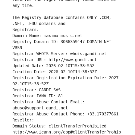
The Registry database contains ONLY .COM, 
Registrars.
Domain Name: maxima-music.net
Registry Domain ID: 3066359147_DOMAIN_NET-
VRSN
Registrar WHOIS Server: whois.gandi.net
Registrar URL: http://www.gandi.net
Updated Date: 2026-02-10T15:38:55Z
Creation Date: 2026-02-10T14:38:52Z
Registrar Registration Expiration Date: 2027-
02-10T15:38:52Z
Registrar: GANDI SAS
Registrar IANA ID: 81
Registrar Abuse Contact Email: 
abuse@support.gandi.net
Registrar Abuse Contact Phone: +33.170377661
Reseller: 
Domain Status: clientTransferProhibited 
http://www.icann.org/epp#clientTransferProhib