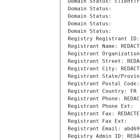
Domain Status: clientTr
Domain Status: 
Domain Status: 
Domain Status: 
Domain Status: 
Registry Registrant ID:
Registrant Name: REDACT
Registrant Organization
Registrant Street: REDA
Registrant City: REDACT
Registrant State/Provin
Registrant Postal Code:
Registrant Country: FR
Registrant Phone: REDAC
Registrant Phone Ext:
Registrant Fax: REDACTE
Registrant Fax Ext:
Registrant Email: abd69
Registry Admin ID: REDA