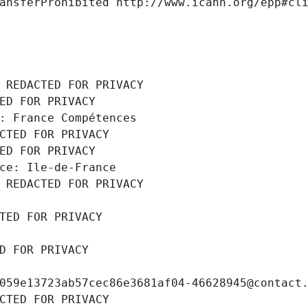
ansferProhibited http://www.icann.org/epp#cl
 REDACTED FOR PRIVACY
ED FOR PRIVACY
: France Compétences
CTED FOR PRIVACY
ED FOR PRIVACY
ce: Ile-de-France
 REDACTED FOR PRIVACY
TED FOR PRIVACY
D FOR PRIVACY
059e13723ab57cec86e3681af04-46628945@contact
CTED FOR PRIVACY