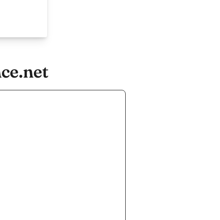
ce.net