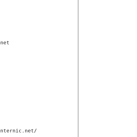
.net
internic.net/