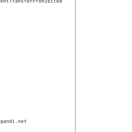
ientTransferProhibited
.gandi.net