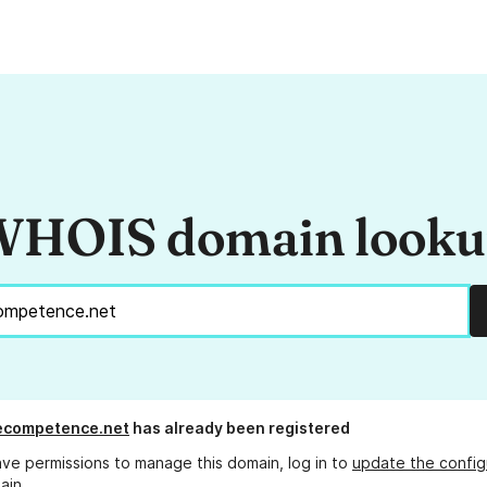
HOIS domain look
ecompetence.net
has already been registered
ave permissions to manage this domain, log in to
update the config
ain.