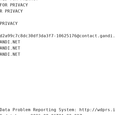
FOR PRIVACY
R PRIVACY
PRIVACY
d2a99c7c8dc30df3da3f7-10625176@contact.gandi
ANDI.NET
ANDI.NET
ANDI.NET
Data Problem Reporting System: http://wdprs.