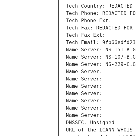
Tech Country: REDACTED 
Tech Phone: REDACTED FO
Tech Phone Ext:
Tech Fax: REDACTED FOR 
Tech Fax Ext:
Tech Email: 9fb66edfd23
Name Server: NS-151-A.G
Name Server: NS-107-B.G
Name Server: NS-229-C.G
Name Server: 
Name Server: 
Name Server: 
Name Server: 
Name Server: 
Name Server: 
Name Server: 
DNSSEC: Unsigned
URL of the ICANN WHOIS 