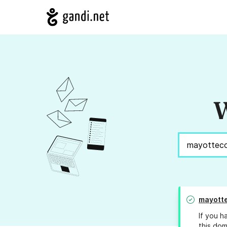
W
mayott
If you h
this dom