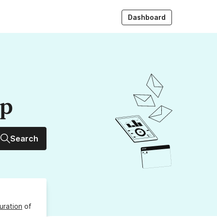
Dashboard
up
Search
uration
of