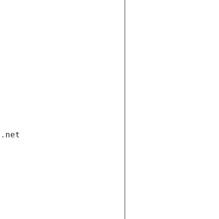
i.net