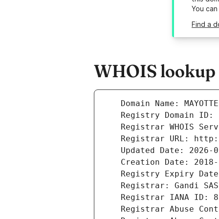
You can
Find a 
WHOIS lookup r