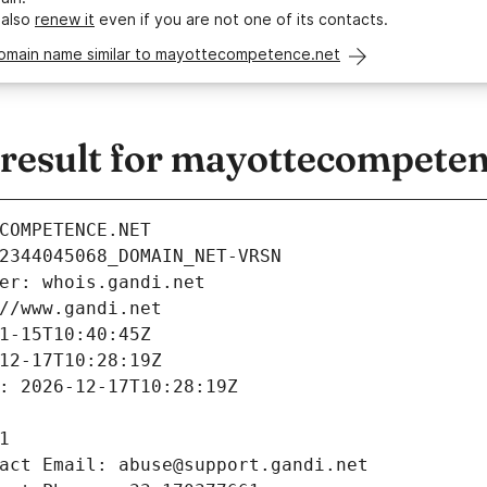
 also
renew it
even if you are not one of its contacts.
domain name similar to mayottecompetence.net
esult for mayottecompeten