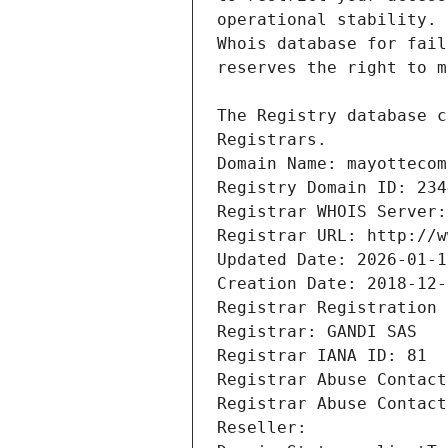
Registrars.
Domain Name: mayottecom
Registry Domain ID: 234
Registrar WHOIS Server:
Registrar URL: http://w
Updated Date: 2026-01-1
Creation Date: 2018-12-
Registrar Registration 
Registrar: GANDI SAS
Registrar IANA ID: 81
Registrar Abuse Contact
Registrar Abuse Contact
Reseller: 