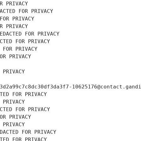
R PRIVACY
ACTED FOR PRIVACY
FOR PRIVACY
R PRIVACY
EDACTED FOR PRIVACY
CTED FOR PRIVACY
 FOR PRIVACY
OR PRIVACY
 PRIVACY
3d2a99c7c8dc30df3da3f7-10625176@contact.gand
TED FOR PRIVACY
 PRIVACY
CTED FOR PRIVACY
OR PRIVACY
 PRIVACY
DACTED FOR PRIVACY
TED FOR PRIVACY