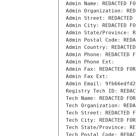
Admin Name: REDACTED FO
Admin Organization: RED
Admin Street: REDACTED 
Admin City: REDACTED FO
Admin State/Province: R
Admin Postal Code: REDA
Admin Country: REDACTED
Admin Phone: REDACTED F
Admin Phone Ext:
Admin Fax: REDACTED FOR
Admin Fax Ext:
Admin Email: 9fb66edfd2
Registry Tech ID: REDAC
Tech Name: REDACTED FOR
Tech Organization: REDA
Tech Street: REDACTED F
Tech City: REDACTED FOR
Tech State/Province: RE
Tech Postal Code: REDAC