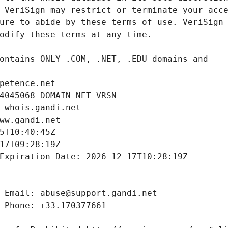
petence.net
4045068_DOMAIN_NET-VRSN
 whois.gandi.net
ww.gandi.net
5T10:40:45Z
17T09:28:19Z
Expiration Date: 2026-12-17T10:28:19Z
 Email: abuse@support.gandi.net
 Phone: +33.170377661