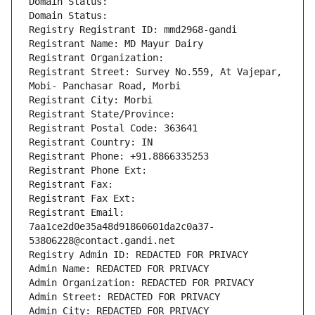
Domain Status: 
Domain Status: 
Registry Registrant ID: mmd2968-gandi
Registrant Name: MD Mayur Dairy
Registrant Organization: 
Registrant Street: Survey No.559, At Vajepar, 
Mobi- Panchasar Road, Morbi
Registrant City: Morbi
Registrant State/Province: 
Registrant Postal Code: 363641
Registrant Country: IN
Registrant Phone: +91.8866335253
Registrant Phone Ext:
Registrant Fax: 
Registrant Fax Ext:
Registrant Email: 
7aa1ce2d0e35a48d91860601da2c0a37-
53806228@contact.gandi.net
Registry Admin ID: REDACTED FOR PRIVACY
Admin Name: REDACTED FOR PRIVACY
Admin Organization: REDACTED FOR PRIVACY
Admin Street: REDACTED FOR PRIVACY
Admin City: REDACTED FOR PRIVACY