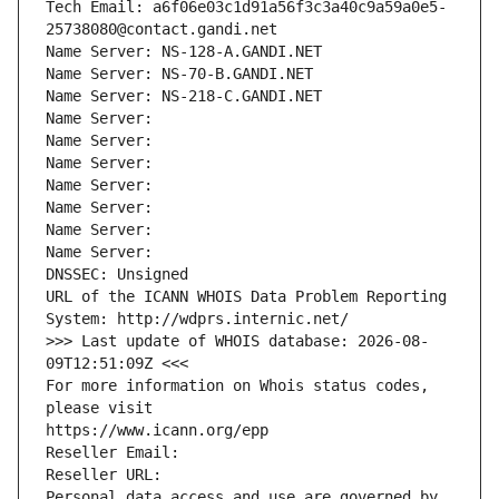
Tech Email: a6f06e03c1d91a56f3c3a40c9a59a0e5-
25738080@contact.gandi.net
Name Server: NS-128-A.GANDI.NET
Name Server: NS-70-B.GANDI.NET
Name Server: NS-218-C.GANDI.NET
Name Server: 
Name Server: 
Name Server: 
Name Server: 
Name Server: 
Name Server: 
Name Server: 
DNSSEC: Unsigned
URL of the ICANN WHOIS Data Problem Reporting 
System: http://wdprs.internic.net/
>>> Last update of WHOIS database: 2026-08-
09T12:51:09Z <<<
For more information on Whois status codes, 
please visit
https://www.icann.org/epp
Reseller Email: 
Reseller URL: 
Personal data access and use are governed by 