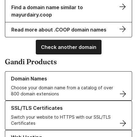
Find a domain name similar to
mayurdairy.coop
Read more about .COOP domain names
Check another domain
Gandi Products
Learn more about our Domain Names
Domain Names
Choose your domain name from a catalog of over
800 domain extensions
Learn more about our SSL/TLS Certificates
SSL/TLS Certificates
Switch your website to HTTPS with our SSL/TLS
Certificates
Learn more about our Web Hosting solutions