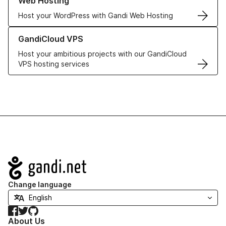
Web Hosting
Host your WordPress with Gandi Web Hosting
Learn more about GandiCloud VPS
GandiCloud VPS
Host your ambitious projects with our GandiCloud
VPS hosting services
Navigation
Change language
Facebook
Twitter
GitHub
About Us