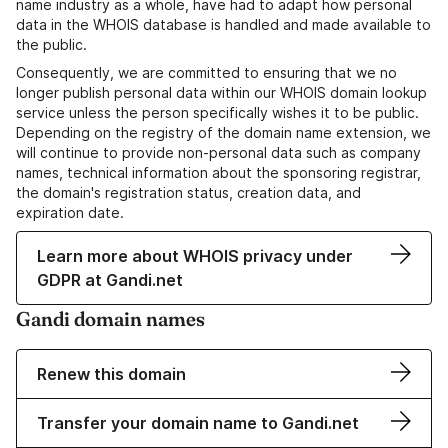
name industry as a whole, have had to adapt how personal
data in the WHOIS database is handled and made available to
the public.
Consequently, we are committed to ensuring that we no
longer publish personal data within our WHOIS domain lookup
service unless the person specifically wishes it to be public.
Depending on the registry of the domain name extension, we
will continue to provide non-personal data such as company
names, technical information about the sponsoring registrar,
the domain's registration status, creation data, and
expiration date.
Learn more about WHOIS privacy under
GDPR at Gandi.net
Gandi domain names
Renew this domain
Transfer your domain name to Gandi.net