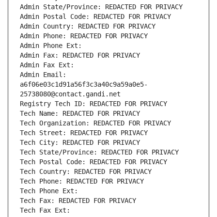
Admin State/Province: REDACTED FOR PRIVACY
Admin Postal Code: REDACTED FOR PRIVACY
Admin Country: REDACTED FOR PRIVACY
Admin Phone: REDACTED FOR PRIVACY
Admin Phone Ext:
Admin Fax: REDACTED FOR PRIVACY
Admin Fax Ext:
Admin Email: 
a6f06e03c1d91a56f3c3a40c9a59a0e5-
25738080@contact.gandi.net
Registry Tech ID: REDACTED FOR PRIVACY
Tech Name: REDACTED FOR PRIVACY
Tech Organization: REDACTED FOR PRIVACY
Tech Street: REDACTED FOR PRIVACY
Tech City: REDACTED FOR PRIVACY
Tech State/Province: REDACTED FOR PRIVACY
Tech Postal Code: REDACTED FOR PRIVACY
Tech Country: REDACTED FOR PRIVACY
Tech Phone: REDACTED FOR PRIVACY
Tech Phone Ext:
Tech Fax: REDACTED FOR PRIVACY
Tech Fax Ext: