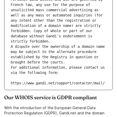
French law, any use for the purpose of 
unsolicited mass commercial advertising as 
well as any mass or automated inquiries (for 
any intent other than the registration or 
modification of a domain name) are strictly 
forbidden. Copy of whole or part of our 
database without Gandi's endorsement is 
strictly forbidden.
A dispute over the ownership of a domain name 
may be subject to the alternate procedure 
established by the Registry in question or 
brought before the courts.
For additional information, please contact us 
via the following form:
https://www.gandi.net/support/contacter/mail/
Our WHOIS service is GDPR compliant
With the introduction of the European General Data
Protection Regulation (GDPR), Gandi.net and the domain