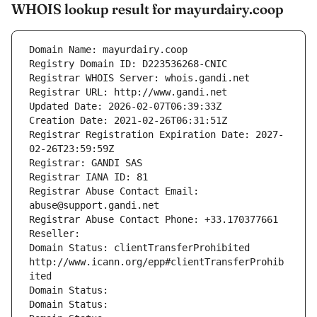
WHOIS lookup result for mayurdairy.coop
Domain Name: mayurdairy.coop
Registry Domain ID: D223536268-CNIC
Registrar WHOIS Server: whois.gandi.net
Registrar URL: http://www.gandi.net
Updated Date: 2026-02-07T06:39:33Z
Creation Date: 2021-02-26T06:31:51Z
Registrar Registration Expiration Date: 2027-
02-26T23:59:59Z
Registrar: GANDI SAS
Registrar IANA ID: 81
Registrar Abuse Contact Email: 
abuse@support.gandi.net
Registrar Abuse Contact Phone: +33.170377661
Reseller: 
Domain Status: clientTransferProhibited 
http://www.icann.org/epp#clientTransferProhib
ited
Domain Status: 
Domain Status: 