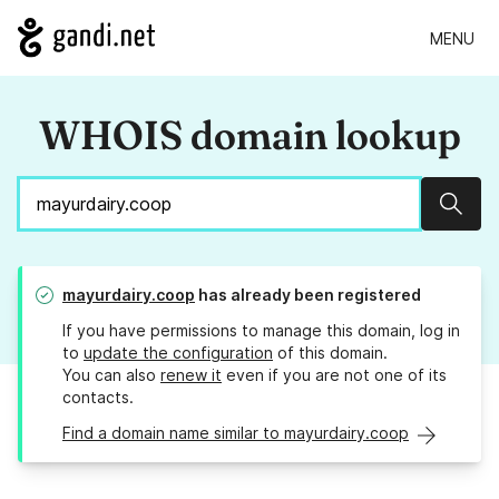
MENU
WHOIS domain lookup
Sear
mayurdairy.coop
has already been registered
If you have permissions to manage this domain, log in
to
update the configuration
of this domain.
You can also
renew it
even if you are not one of its
contacts.
Find a domain name similar to mayurdairy.coop