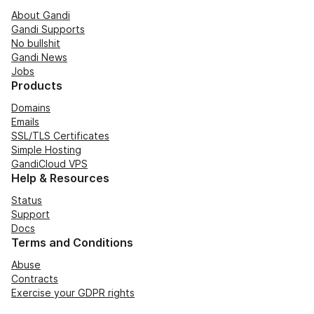
About Gandi
Gandi Supports
No bullshit
Gandi News
Jobs
Products
Domains
Emails
SSL/TLS Certificates
Simple Hosting
GandiCloud VPS
Help & Resources
Status
Support
Docs
Terms and Conditions
Abuse
Contracts
Exercise your GDPR rights