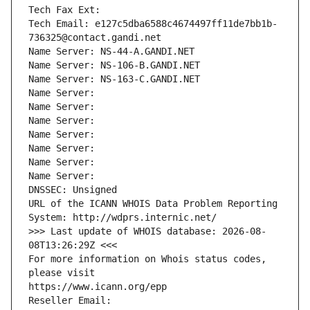
Tech Fax Ext:
Tech Email: e127c5dba6588c4674497ff11de7bb1b-
736325@contact.gandi.net
Name Server: NS-44-A.GANDI.NET
Name Server: NS-106-B.GANDI.NET
Name Server: NS-163-C.GANDI.NET
Name Server: 
Name Server: 
Name Server: 
Name Server: 
Name Server: 
Name Server: 
Name Server: 
DNSSEC: Unsigned
URL of the ICANN WHOIS Data Problem Reporting 
System: http://wdprs.internic.net/
>>> Last update of WHOIS database: 2026-08-
08T13:26:29Z <<<
For more information on Whois status codes, 
please visit
https://www.icann.org/epp
Reseller Email: 