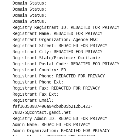
Domain Status: 
Domain Status: 
Domain Status: 
Domain Status: 
Registry Registrant ID: REDACTED FOR PRIVACY
Registrant Name: REDACTED FOR PRIVACY
Registrant Organization: Agence M&C
Registrant Street: REDACTED FOR PRIVACY
Registrant City: REDACTED FOR PRIVACY
Registrant State/Province: Occitanie
Registrant Postal Code: REDACTED FOR PRIVACY
Registrant Country: FR
Registrant Phone: REDACTED FOR PRIVACY
Registrant Phone Ext:
Registrant Fax: REDACTED FOR PRIVACY
Registrant Fax Ext:
Registrant Email: 
faf16358987496a94cb0b85b212b1421-
788275@contact.gandi.net
Registry Admin ID: REDACTED FOR PRIVACY
Admin Name: REDACTED FOR PRIVACY
Admin Organization: REDACTED FOR PRIVACY