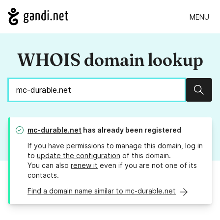
MENU
WHOIS domain lookup
Sear
mc-durable.net
has already been registered
If you have permissions to manage this domain, log in
to
update the configuration
of this domain.
You can also
renew it
even if you are not one of its
contacts.
Find a domain name similar to mc-durable.net