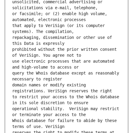
unsolicited, commercial advertising or 
or facsimile; or (2) enable high volume, 
that apply to VeriSign (or its computer 
repackaging, dissemination or other use of 
prohibited without the prior written consent 
use electronic processes that are automated 
query the Whois database except as reasonably 
domain names or modify existing 
to restrict your access to the Whois database 
operational stability.  VeriSign may restrict 
Whois database for failure to abide by these 
reserves the right to modify these terms at 