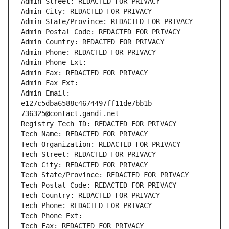
Admin Street: REDACTED FOR PRIVACY
Admin City: REDACTED FOR PRIVACY
Admin State/Province: REDACTED FOR PRIVACY
Admin Postal Code: REDACTED FOR PRIVACY
Admin Country: REDACTED FOR PRIVACY
Admin Phone: REDACTED FOR PRIVACY
Admin Phone Ext:
Admin Fax: REDACTED FOR PRIVACY
Admin Fax Ext:
Admin Email: 
e127c5dba6588c4674497ff11de7bb1b-
736325@contact.gandi.net
Registry Tech ID: REDACTED FOR PRIVACY
Tech Name: REDACTED FOR PRIVACY
Tech Organization: REDACTED FOR PRIVACY
Tech Street: REDACTED FOR PRIVACY
Tech City: REDACTED FOR PRIVACY
Tech State/Province: REDACTED FOR PRIVACY
Tech Postal Code: REDACTED FOR PRIVACY
Tech Country: REDACTED FOR PRIVACY
Tech Phone: REDACTED FOR PRIVACY
Tech Phone Ext:
Tech Fax: REDACTED FOR PRIVACY