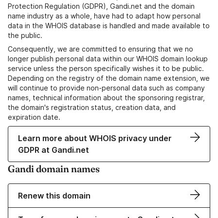
Protection Regulation (GDPR), Gandi.net and the domain
name industry as a whole, have had to adapt how personal
data in the WHOIS database is handled and made available to
the public.
Consequently, we are committed to ensuring that we no
longer publish personal data within our WHOIS domain lookup
service unless the person specifically wishes it to be public.
Depending on the registry of the domain name extension, we
will continue to provide non-personal data such as company
names, technical information about the sponsoring registrar,
the domain's registration status, creation data, and
expiration date.
Learn more about WHOIS privacy under
GDPR at Gandi.net
Gandi domain names
Renew this domain