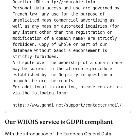
Reseller URL: http://cdurable.info
Personal data access and use are governed by 
French law, any use for the purpose of 
unsolicited mass commercial advertising as 
well as any mass or automated inquiries (for 
any intent other than the registration or 
modification of a domain name) are strictly 
forbidden. Copy of whole or part of our 
database without Gandi's endorsement is 
strictly forbidden.
A dispute over the ownership of a domain name 
may be subject to the alternate procedure 
established by the Registry in question or 
brought before the courts.
For additional information, please contact us 
via the following form:
https://www.gandi.net/support/contacter/mail/
Our WHOIS service is GDPR compliant
With the introduction of the European General Data