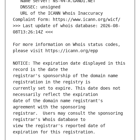
   URL of the ICANN Whois Inaccuracy 
>>> Last update of whois database: 2026-08-
For more information on Whois status codes, 
NOTICE: The expiration date displayed in this 
registrar's sponsorship of the domain name 
currently set to expire. This date does not 
date of the domain name registrant's 
registrar.  Users may consult the sponsoring 
view the registrar's reported date of 