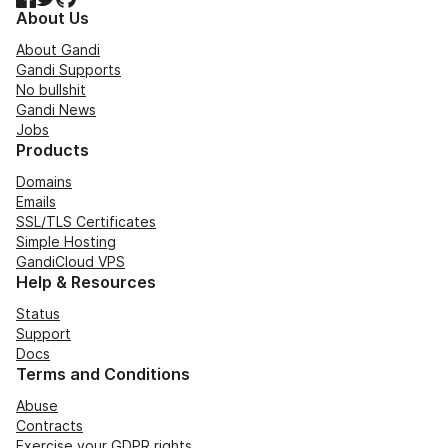
About Us
About Gandi
Gandi Supports
No bullshit
Gandi News
Jobs
Products
Domains
Emails
SSL/TLS Certificates
Simple Hosting
GandiCloud VPS
Help & Resources
Status
Support
Docs
Terms and Conditions
Abuse
Contracts
Exercise your GDPR rights