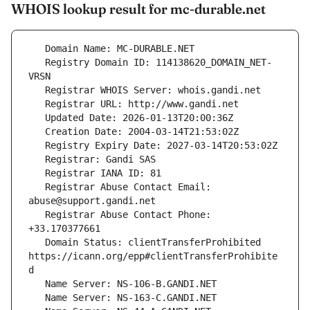
WHOIS lookup result for mc-durable.net
   Registry Domain ID: 114138620_DOMAIN_NET-
   Registrar Abuse Contact Email: 
   Registrar Abuse Contact Phone: 
   Domain Status: clientTransferProhibited 
https://icann.org/epp#clientTransferProhibite