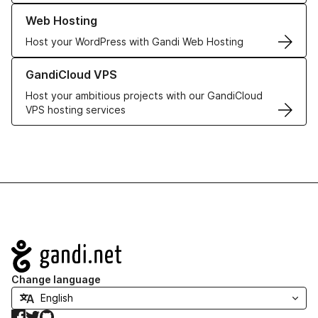
Learn more about our Web Hosting solutions
Web Hosting
Host your WordPress with Gandi Web Hosting
Learn more about GandiCloud VPS
GandiCloud VPS
Host your ambitious projects with our GandiCloud
VPS hosting services
Navigation
Change language
Facebook
Twitter
GitHub