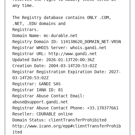
The Registry database contains ONLY .COM, 
Registrars.
Domain Name: mc-durable.net
Registry Domain ID: 114138620_DOMAIN_NET-VRSN
Registrar WHOIS Server: whois.gandi.net
Registrar URL: http://www.gandi.net
Updated Date: 2026-01-13T20:00:36Z
Creation Date: 2004-03-14T20:53:02Z
Registrar Registration Expiration Date: 2027-
03-14T20:53:02Z
Registrar: GANDI SAS
Registrar IANA ID: 81
Registrar Abuse Contact Email: 
abuse@support.gandi.net
Registrar Abuse Contact Phone: +33.170377661
Reseller: CDURABLE online
Domain Status: clientTransferProhibited 
http://www.icann.org/epp#clientTransferProhib
ited