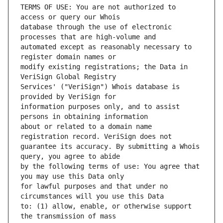
TERMS OF USE: You are not authorized to 
database through the use of electronic 
automated except as reasonably necessary to 
modify existing registrations; the Data in 
Services' ("VeriSign") Whois database is 
information purposes only, and to assist 
about or related to a domain name 
guarantee its accuracy. By submitting a Whois 
by the following terms of use: You agree that 
for lawful purposes and that under no 
to: (1) allow, enable, or otherwise support 