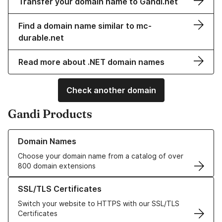
Transfer your domain name to Gandi.net
Find a domain name similar to mc-
durable.net
Read more about .NET domain names
Check another domain
Gandi Products
Learn more about our Domain Names
Domain Names
Choose your domain name from a catalog of over
800 domain extensions
Learn more about our SSL/TLS Certificates
SSL/TLS Certificates
Switch your website to HTTPS with our SSL/TLS
Certificates