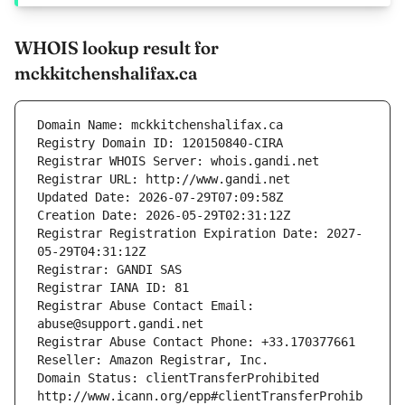
WHOIS lookup result for
mckkitchenshalifax.ca
Domain Name: mckkitchenshalifax.ca
Registry Domain ID: 120150840-CIRA
Registrar WHOIS Server: whois.gandi.net
Registrar URL: http://www.gandi.net
Updated Date: 2026-07-29T07:09:58Z
Creation Date: 2026-05-29T02:31:12Z
Registrar Registration Expiration Date: 2027-
05-29T04:31:12Z
Registrar: GANDI SAS
Registrar IANA ID: 81
Registrar Abuse Contact Email: 
abuse@support.gandi.net
Registrar Abuse Contact Phone: +33.170377661
Reseller: Amazon Registrar, Inc.
Domain Status: clientTransferProhibited 
http://www.icann.org/epp#clientTransferProhib