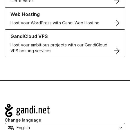
Certificates
Learn more about our Web Hosting solutions
Web Hosting
Host your WordPress with Gandi Web Hosting
Learn more about GandiCloud VPS
GandiCloud VPS
Host your ambitious projects with our GandiCloud
VPS hosting services
Navigation
Change language