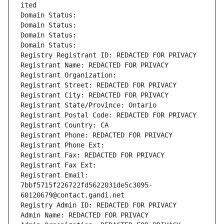
ited
Domain Status: 
Domain Status: 
Domain Status: 
Domain Status: 
Registry Registrant ID: REDACTED FOR PRIVACY
Registrant Name: REDACTED FOR PRIVACY
Registrant Organization: 
Registrant Street: REDACTED FOR PRIVACY
Registrant City: REDACTED FOR PRIVACY
Registrant State/Province: Ontario
Registrant Postal Code: REDACTED FOR PRIVACY
Registrant Country: CA
Registrant Phone: REDACTED FOR PRIVACY
Registrant Phone Ext:
Registrant Fax: REDACTED FOR PRIVACY
Registrant Fax Ext:
Registrant Email: 
7bbf5715f226722fd5622031de5c3095-
60120679@contact.gandi.net
Registry Admin ID: REDACTED FOR PRIVACY
Admin Name: REDACTED FOR PRIVACY