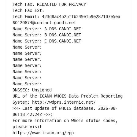
Tech Fax: REDACTED FOR PRIVACY
Tech Fax Ext:
Tech Email: 423d8ac4525ffb249ef59e287107e5ea-
60120674@contact.gandi.net
Name Server: A.DNS.GANDI.NET
Name Server: B.DNS.GANDI.NET
Name Server: C.DNS.GANDI.NET
Name Server: 
Name Server: 
Name Server: 
Name Server: 
Name Server: 
Name Server: 
Name Server: 
DNSSEC: Unsigned
URL of the ICANN WHOIS Data Problem Reporting 
System: http://wdprs.internic.net/
>>> Last update of WHOIS database: 2026-08-
06T18:42:24Z <<<
For more information on Whois status codes, 
please visit
https://www.icann.org/epp