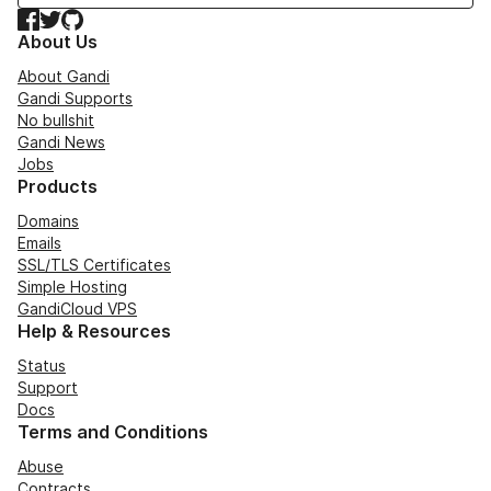
Facebook
Twitter
GitHub
About Us
About Gandi
Gandi Supports
No bullshit
Gandi News
Jobs
Products
Domains
Emails
SSL/TLS Certificates
Simple Hosting
GandiCloud VPS
Help & Resources
Status
Support
Docs
Terms and Conditions
Abuse
Contracts