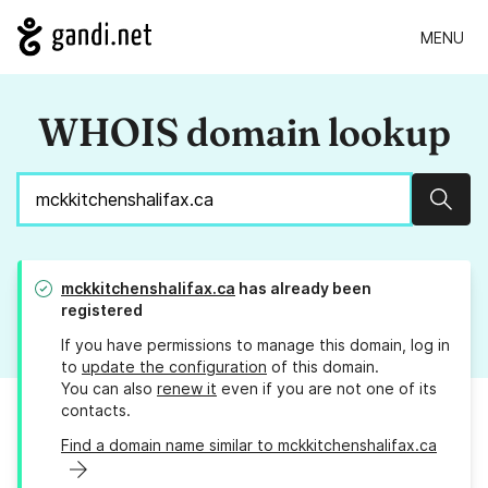
MENU
WHOIS domain lookup
Sear
mckkitchenshalifax.ca
has already been
registered
If you have permissions to manage this domain, log in
to
update the configuration
of this domain.
You can also
renew it
even if you are not one of its
contacts.
Find a domain name similar to mckkitchenshalifax.ca