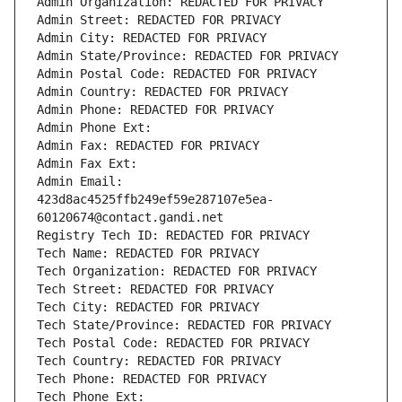
Admin Organization: REDACTED FOR PRIVACY
Admin Street: REDACTED FOR PRIVACY
Admin City: REDACTED FOR PRIVACY
Admin State/Province: REDACTED FOR PRIVACY
Admin Postal Code: REDACTED FOR PRIVACY
Admin Country: REDACTED FOR PRIVACY
Admin Phone: REDACTED FOR PRIVACY
Admin Phone Ext:
Admin Fax: REDACTED FOR PRIVACY
Admin Fax Ext:
Admin Email: 
423d8ac4525ffb249ef59e287107e5ea-
60120674@contact.gandi.net
Registry Tech ID: REDACTED FOR PRIVACY
Tech Name: REDACTED FOR PRIVACY
Tech Organization: REDACTED FOR PRIVACY
Tech Street: REDACTED FOR PRIVACY
Tech City: REDACTED FOR PRIVACY
Tech State/Province: REDACTED FOR PRIVACY
Tech Postal Code: REDACTED FOR PRIVACY
Tech Country: REDACTED FOR PRIVACY
Tech Phone: REDACTED FOR PRIVACY
Tech Phone Ext: