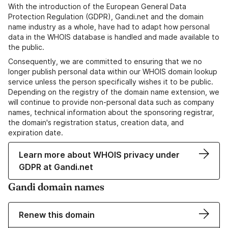
With the introduction of the European General Data
Protection Regulation (GDPR), Gandi.net and the domain
name industry as a whole, have had to adapt how personal
data in the WHOIS database is handled and made available to
the public.
Consequently, we are committed to ensuring that we no
longer publish personal data within our WHOIS domain lookup
service unless the person specifically wishes it to be public.
Depending on the registry of the domain name extension, we
will continue to provide non-personal data such as company
names, technical information about the sponsoring registrar,
the domain's registration status, creation data, and
expiration date.
Learn more about WHOIS privacy under
GDPR at Gandi.net
Gandi domain names
Renew this domain