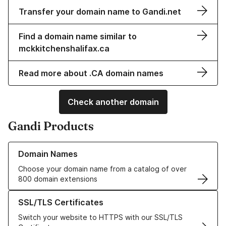
Transfer your domain name to Gandi.net
Find a domain name similar to
mckkitchenshalifax.ca
Read more about .CA domain names
Check another domain
Gandi Products
Learn more about our Domain Names
Domain Names
Choose your domain name from a catalog of over
800 domain extensions
Learn more about our SSL/TLS Certificates
SSL/TLS Certificates
Switch your website to HTTPS with our SSL/TLS