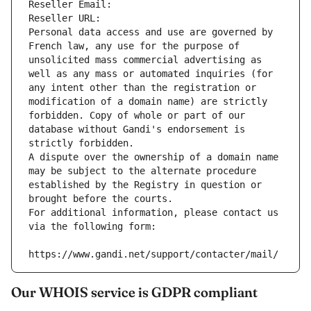
Reseller Email: 
Reseller URL: 
Personal data access and use are governed by 
French law, any use for the purpose of 
unsolicited mass commercial advertising as 
well as any mass or automated inquiries (for 
any intent other than the registration or 
modification of a domain name) are strictly 
forbidden. Copy of whole or part of our 
database without Gandi's endorsement is 
strictly forbidden.
A dispute over the ownership of a domain name 
may be subject to the alternate procedure 
established by the Registry in question or 
brought before the courts.
For additional information, please contact us 
via the following form:
https://www.gandi.net/support/contacter/mail/
Our WHOIS service is GDPR compliant