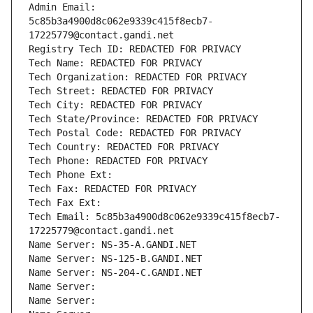
Admin Email: 
5c85b3a4900d8c062e9339c415f8ecb7-
17225779@contact.gandi.net
Registry Tech ID: REDACTED FOR PRIVACY
Tech Name: REDACTED FOR PRIVACY
Tech Organization: REDACTED FOR PRIVACY
Tech Street: REDACTED FOR PRIVACY
Tech City: REDACTED FOR PRIVACY
Tech State/Province: REDACTED FOR PRIVACY
Tech Postal Code: REDACTED FOR PRIVACY
Tech Country: REDACTED FOR PRIVACY
Tech Phone: REDACTED FOR PRIVACY
Tech Phone Ext:
Tech Fax: REDACTED FOR PRIVACY
Tech Fax Ext:
Tech Email: 5c85b3a4900d8c062e9339c415f8ecb7-
17225779@contact.gandi.net
Name Server: NS-35-A.GANDI.NET
Name Server: NS-125-B.GANDI.NET
Name Server: NS-204-C.GANDI.NET
Name Server: 
Name Server: 