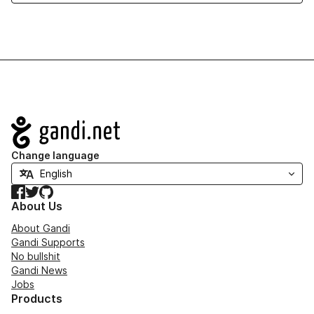
Navigation
Change language
Facebook
Twitter
GitHub
About Us
About Gandi
Gandi Supports
No bullshit
Gandi News
Jobs
Products