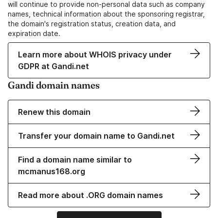
will continue to provide non-personal data such as company
names, technical information about the sponsoring registrar,
the domain's registration status, creation data, and
expiration date.
Learn more about WHOIS privacy under
GDPR at Gandi.net
Gandi domain names
Renew this domain
Transfer your domain name to Gandi.net
Find a domain name similar to
mcmanus168.org
Read more about .ORG domain names