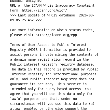
URL of the ICANN Whois Inaccuracy Complaint 
>>> Last update of WHOIS database: 2026-08-
For more information on Whois status codes, 
Terms of Use: Access to Public Interest 
Registry WHOIS information is provided to 
assist persons in determining the contents of 
a domain name registration record in the 
Public Interest Registry registry database. 
The data in this record is provided by Public 
Interest Registry for informational purposes 
only, and Public Interest Registry does not 
guarantee its accuracy. This service is 
intended only for query-based access. You 
agree that you will use this data only for 
lawful purposes and that, under no 
circumstances will you use this data to (a) 
allow, enable, or otherwise support the 