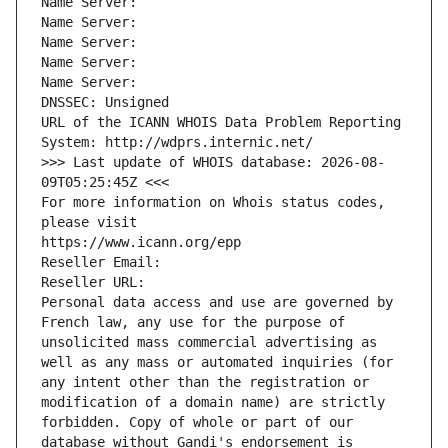
Name Server: 
Name Server: 
Name Server: 
Name Server: 
Name Server: 
DNSSEC: Unsigned
URL of the ICANN WHOIS Data Problem Reporting 
System: http://wdprs.internic.net/
>>> Last update of WHOIS database: 2026-08-
09T05:25:45Z <<<
For more information on Whois status codes, 
please visit
https://www.icann.org/epp
Reseller Email: 
Reseller URL: 
Personal data access and use are governed by 
French law, any use for the purpose of 
unsolicited mass commercial advertising as 
well as any mass or automated inquiries (for 
any intent other than the registration or 
modification of a domain name) are strictly 
forbidden. Copy of whole or part of our 
database without Gandi's endorsement is 