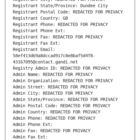
Registrant State/Province: Dundee City
Registrant Postal Code: REDACTED FOR PRIVACY
Registrant Country: GB
Registrant Phone: REDACTED FOR PRIVACY
Registrant Phone Ext:
Registrant Fax: REDACTED FOR PRIVACY
Registrant Fax Ext:
Registrant Email: 
58ef413d69a8dccad917c8e8baf5d4f8-
43167095@contact.gandi.net
Registry Admin ID: REDACTED FOR PRIVACY
Admin Name: REDACTED FOR PRIVACY
Admin Organization: REDACTED FOR PRIVACY
Admin Street: REDACTED FOR PRIVACY
Admin City: REDACTED FOR PRIVACY
Admin State/Province: REDACTED FOR PRIVACY
Admin Postal Code: REDACTED FOR PRIVACY
Admin Country: REDACTED FOR PRIVACY
Admin Phone: REDACTED FOR PRIVACY
Admin Phone Ext:
Admin Fax: REDACTED FOR PRIVACY
Admin Fax Ext: