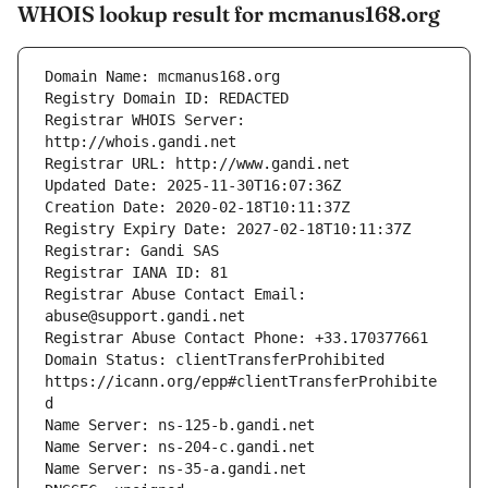
WHOIS lookup result for mcmanus168.org
Registrar WHOIS Server: 
Registrar Abuse Contact Email: 
Domain Status: clientTransferProhibited 
https://icann.org/epp#clientTransferProhibite