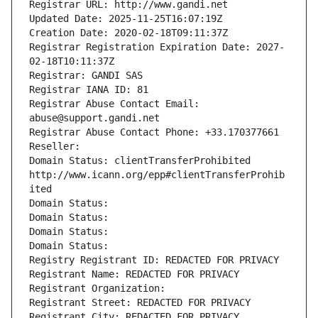
Registrar URL: http://www.gandi.net
Updated Date: 2025-11-25T16:07:19Z
Creation Date: 2020-02-18T09:11:37Z
Registrar Registration Expiration Date: 2027-
02-18T10:11:37Z
Registrar: GANDI SAS
Registrar IANA ID: 81
Registrar Abuse Contact Email: 
abuse@support.gandi.net
Registrar Abuse Contact Phone: +33.170377661
Reseller: 
Domain Status: clientTransferProhibited 
http://www.icann.org/epp#clientTransferProhib
ited
Domain Status: 
Domain Status: 
Domain Status: 
Domain Status: 
Registry Registrant ID: REDACTED FOR PRIVACY
Registrant Name: REDACTED FOR PRIVACY
Registrant Organization: 
Registrant Street: REDACTED FOR PRIVACY
Registrant City: REDACTED FOR PRIVACY