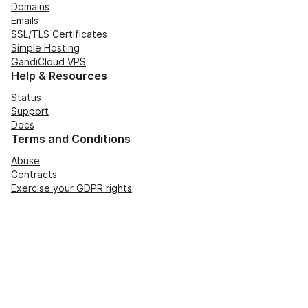
Domains
Emails
SSL/TLS Certificates
Simple Hosting
GandiCloud VPS
Help & Resources
Status
Support
Docs
Terms and Conditions
Abuse
Contracts
Exercise your GDPR rights