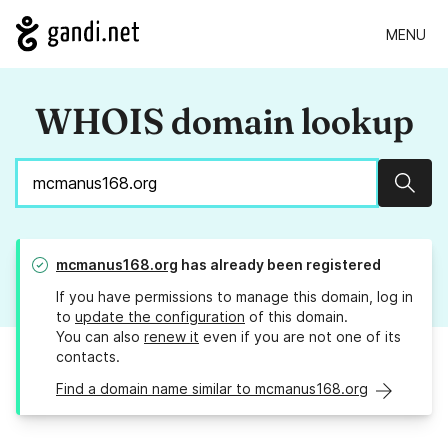
MENU
WHOIS domain lookup
Sear
mcmanus168.org
has already been registered
If you have permissions to manage this domain, log in
to
update the configuration
of this domain.
You can also
renew it
even if you are not one of its
contacts.
Find a domain name similar to mcmanus168.org