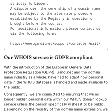
strictly forbidden.
A dispute over the ownership of a domain name 
may be subject to the alternate procedure 
established by the Registry in question or 
brought before the courts.
For additional information, please contact us 
via the following form:
https://www.gandi.net/support/contacter/mail/
Our WHOIS service is GDPR compliant
With the introduction of the European General Data
Protection Regulation (GDPR), Gandi.net and the domain
name industry as a whole, have had to adapt how personal
data in the WHOIS database is handled and made available to
the public.
Consequently, we are committed to ensuring that we no
longer publish personal data within our WHOIS domain lookup
service unless the person specifically wishes it to be public.
Depending on the registry of the domain name extension, we