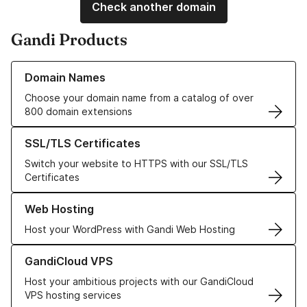
Check another domain
Gandi Products
Learn more about our Domain Names
Domain Names
Choose your domain name from a catalog of over
800 domain extensions
Learn more about our SSL/TLS Certificates
SSL/TLS Certificates
Switch your website to HTTPS with our SSL/TLS
Certificates
Learn more about our Web Hosting solutions
Web Hosting
Host your WordPress with Gandi Web Hosting
Learn more about GandiCloud VPS
GandiCloud VPS
Host your ambitious projects with our GandiCloud
VPS hosting services