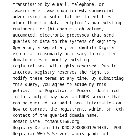
transmission by e-mail, telephone, or 
facsimile of mass unsolicited, commercial 
advertising or solicitations to entities 
other than the data recipient's own existing 
customers; or (b) enable high volume, 
automated, electronic processes that send 
queries or data to the systems of Registry 
Operator, a Registrar, or Identity Digital 
except as reasonably necessary to register 
domain names or modify existing 
registrations. All rights reserved. Public 
Interest Registry reserves the right to 
modify these terms at any time. By submitting 
this query, you agree to abide by this 
policy.  The Registrar of Record identified 
in this output may have an RDDS service that 
can be queried for additional information on 
how to contact the Registrant, Admin, or Tech 
contact of the queried domain name.
Domain Name: mcmanus168.org
Registry Domain ID: D402200000012644837-LROR
Registrar WHOIS Server: whois.gandi.net