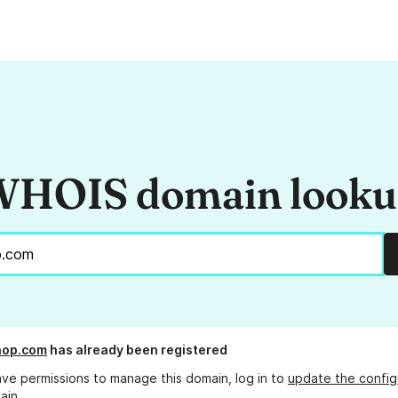
HOIS domain look
hop.com
has already been registered
ave permissions to manage this domain, log in to
update the config
ain.