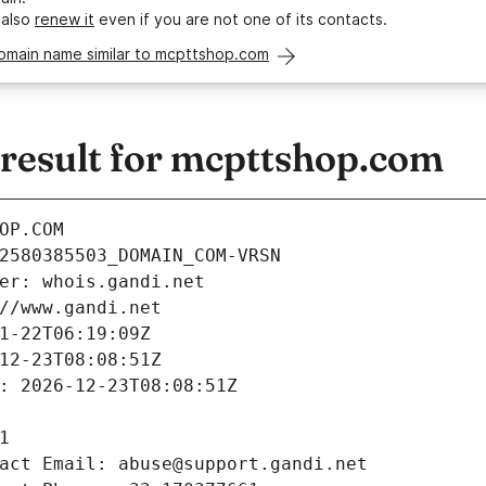
 also
renew it
even if you are not one of its contacts.
domain name similar to mcpttshop.com
esult for mcpttshop.com