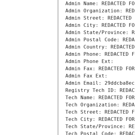
Admin Name: REDACTED FO
Admin Organization: RED
Admin Street: REDACTED 
Admin City: REDACTED FO
Admin State/Province: R
Admin Postal Code: REDA
Admin Country: REDACTED
Admin Phone: REDACTED F
Admin Phone Ext:
Admin Fax: REDACTED FOR
Admin Fax Ext:
Admin Email: 29ddcba8ec
Registry Tech ID: REDAC
Tech Name: REDACTED FOR
Tech Organization: REDA
Tech Street: REDACTED F
Tech City: REDACTED FOR
Tech State/Province: RE
Tech Postal Code: REDAC