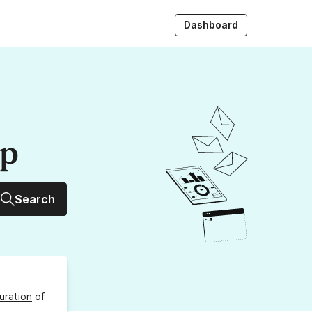
Dashboard
up
Search
uration
of