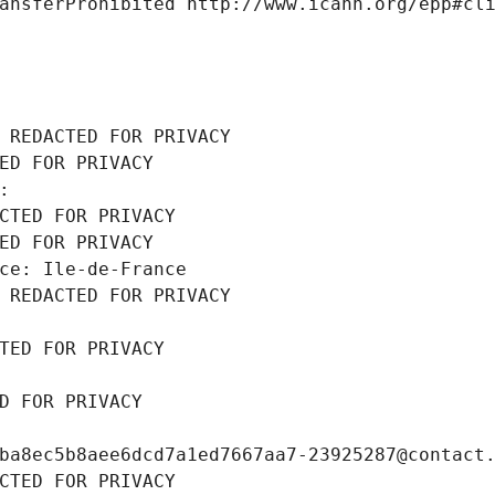
ansferProhibited http://www.icann.org/epp#cl
 REDACTED FOR PRIVACY
ED FOR PRIVACY
: 
CTED FOR PRIVACY
ED FOR PRIVACY
ce: Ile-de-France
 REDACTED FOR PRIVACY
TED FOR PRIVACY
D FOR PRIVACY
ba8ec5b8aee6dcd7a1ed7667aa7-23925287@contact
CTED FOR PRIVACY