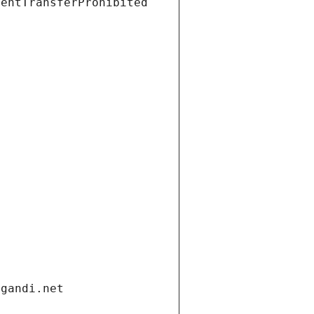
ientTransferProhibited
.gandi.net