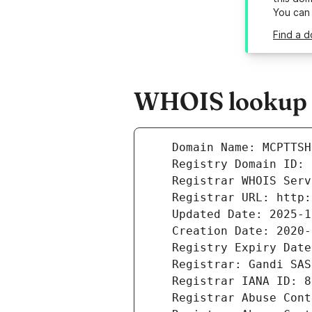
You can
Find a 
WHOIS lookup r