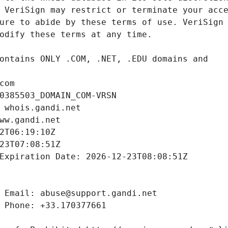
com
0385503_DOMAIN_COM-VRSN
 whois.gandi.net
ww.gandi.net
2T06:19:10Z
23T07:08:51Z
Expiration Date: 2026-12-23T08:08:51Z
 Email: abuse@support.gandi.net
 Phone: +33.170377661