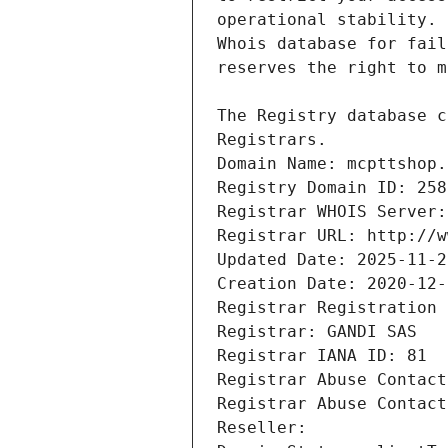
Registrars.
Domain Name: mcpttshop.
Registry Domain ID: 258
Registrar WHOIS Server:
Registrar URL: http://w
Updated Date: 2025-11-2
Creation Date: 2020-12-
Registrar Registration 
Registrar: GANDI SAS
Registrar IANA ID: 81
Registrar Abuse Contact
Registrar Abuse Contact
Reseller: 