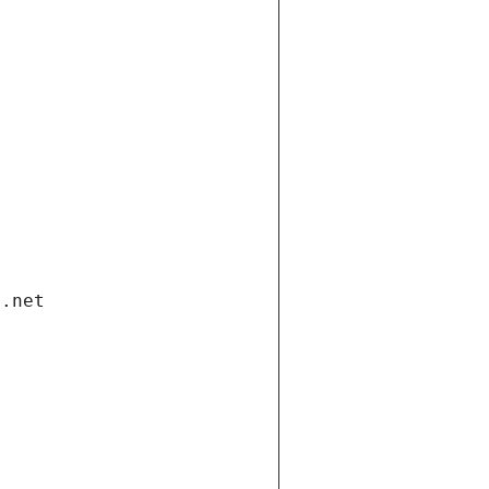
i.net