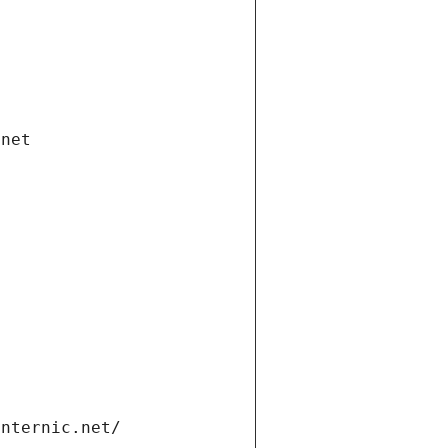
.net
internic.net/