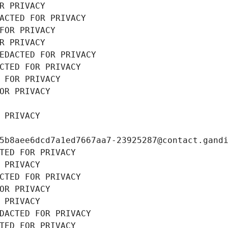
R PRIVACY
ACTED FOR PRIVACY
FOR PRIVACY
R PRIVACY
EDACTED FOR PRIVACY
CTED FOR PRIVACY
 FOR PRIVACY
OR PRIVACY
 PRIVACY
5b8aee6dcd7a1ed7667aa7-23925287@contact.gand
TED FOR PRIVACY
 PRIVACY
CTED FOR PRIVACY
OR PRIVACY
 PRIVACY
DACTED FOR PRIVACY
TED FOR PRIVACY