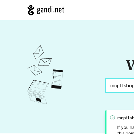
W
mcptts
If you h
this dom