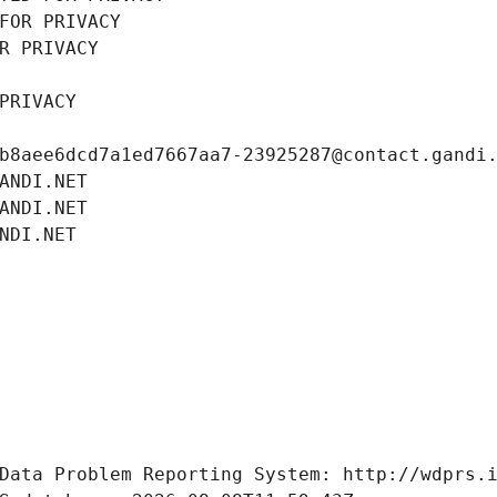
FOR PRIVACY
R PRIVACY
PRIVACY
b8aee6dcd7a1ed7667aa7-23925287@contact.gandi
ANDI.NET
ANDI.NET
NDI.NET
Data Problem Reporting System: http://wdprs.