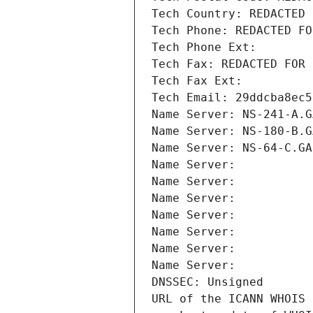
Tech Country: REDACTED 
Tech Phone: REDACTED FO
Tech Phone Ext:
Tech Fax: REDACTED FOR 
Tech Fax Ext:
Tech Email: 29ddcba8ec5
Name Server: NS-241-A.G
Name Server: NS-180-B.G
Name Server: NS-64-C.GA
Name Server: 
Name Server: 
Name Server: 
Name Server: 
Name Server: 
Name Server: 
Name Server: 
DNSSEC: Unsigned
URL of the ICANN WHOIS 