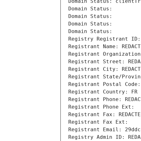
Domain Status: clientTr
Domain Status: 
Domain Status: 
Domain Status: 
Domain Status: 
Registry Registrant ID:
Registrant Name: REDACT
Registrant Organization
Registrant Street: REDA
Registrant City: REDACT
Registrant State/Provin
Registrant Postal Code:
Registrant Country: FR
Registrant Phone: REDAC
Registrant Phone Ext:
Registrant Fax: REDACTE
Registrant Fax Ext:
Registrant Email: 29ddc
Registry Admin ID: REDA