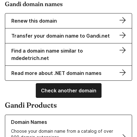
Gandi domain names
Renew this domain
Transfer your domain name to Gandi.net
Find a domain name similar to
mdedetrich.net
Read more about .NET domain names
Check another domain
Gandi Products
Learn more about our Domain Names
Domain Names
Choose your domain name from a catalog of over