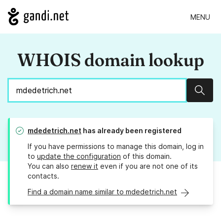
MENU
WHOIS domain lookup
Sear
mdedetrich.net
has already been registered
If you have permissions to manage this domain, log in
to
update the configuration
of this domain.
You can also
renew it
even if you are not one of its
contacts.
Find a domain name similar to mdedetrich.net