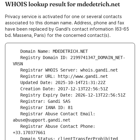
WHOIS lookup result for mdedetrich.net
Privacy service is activated for one or several contacts
associated to this domain name. Address, phone and fax
have been replaced by Gandi's contact information (63-65
bd. Massena, Paris) for the concerned contact(s).
   Registry Domain ID: 2199741347_DOMAIN_NET-
   Registrar Abuse Contact Email: 
   Registrar Abuse Contact Phone: 
   Domain Status: clientTransferProhibited 