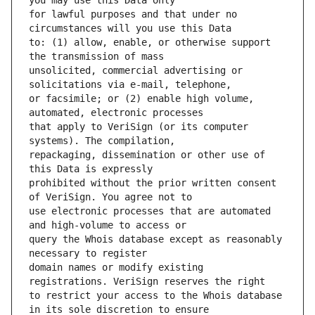
for lawful purposes and that under no 
to: (1) allow, enable, or otherwise support 
unsolicited, commercial advertising or 
or facsimile; or (2) enable high volume, 
that apply to VeriSign (or its computer 
repackaging, dissemination or other use of 
prohibited without the prior written consent 
use electronic processes that are automated 
query the Whois database except as reasonably 
domain names or modify existing 
to restrict your access to the Whois database 