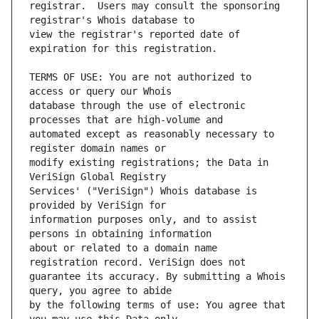
registrar.  Users may consult the sponsoring 
view the registrar's reported date of 
TERMS OF USE: You are not authorized to 
database through the use of electronic 
automated except as reasonably necessary to 
modify existing registrations; the Data in 
Services' ("VeriSign") Whois database is 
information purposes only, and to assist 
about or related to a domain name 
guarantee its accuracy. By submitting a Whois 
by the following terms of use: You agree that 