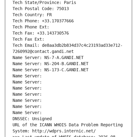
Tech State/Province: Paris
Tech Postal Code: 75013
Tech Country: FR
Tech Phone: +33.170377666
Tech Phone Ext:
Tech Fax: +33.143730576
Tech Fax Ext:
Tech Email: de8aa3db2b834d37c4c23193ad33e712-
7260992@contact.gandi.net
Name Server: NS-7-A.GANDI.NET
Name Server: NS-204-B.GANDI.NET
Name Server: NS-173-C.GANDI.NET
Name Server: 
Name Server: 
Name Server: 
Name Server: 
Name Server: 
Name Server: 
Name Server: 
DNSSEC: Unsigned
URL of the ICANN WHOIS Data Problem Reporting 
System: http://wdprs.internic.net/