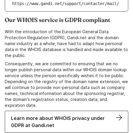
https://www.gandi.net/support/contacter/mail/
Our WHOIS service is GDPR compliant
With the introduction of the European General Data
Protection Regulation (GDPR), Gandi.net and the domain
name industry as a whole, have had to adapt how personal
data in the WHOIS database is handled and made available to
the public.
Consequently, we are committed to ensuring that we no
longer publish personal data within our WHOIS domain lookup
service unless the person specifically wishes it to be public.
Depending on the registry of the domain name extension, we
will continue to provide non-personal data such as company
names, technical information about the sponsoring registrar,
the domain's registration status, creation data, and
expiration date.
Learn more about WHOIS privacy under
GDPR at Gandi.net