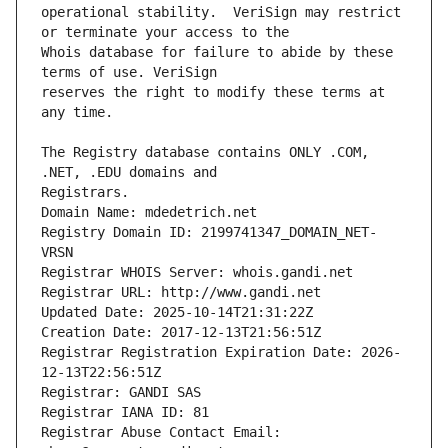
operational stability.  VeriSign may restrict 
Whois database for failure to abide by these 
reserves the right to modify these terms at 
The Registry database contains ONLY .COM, 
Registrars.
Domain Name: mdedetrich.net
Registry Domain ID: 2199741347_DOMAIN_NET-
VRSN
Registrar WHOIS Server: whois.gandi.net
Registrar URL: http://www.gandi.net
Updated Date: 2025-10-14T21:31:22Z
Creation Date: 2017-12-13T21:56:51Z
Registrar Registration Expiration Date: 2026-
12-13T22:56:51Z
Registrar: GANDI SAS
Registrar IANA ID: 81
Registrar Abuse Contact Email: 