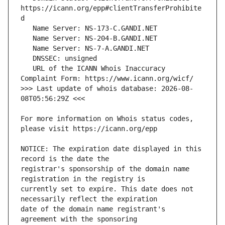
https://icann.org/epp#clientTransferProhibite
   URL of the ICANN Whois Inaccuracy 
>>> Last update of whois database: 2026-08-
For more information on Whois status codes, 
NOTICE: The expiration date displayed in this 
registrar's sponsorship of the domain name 
currently set to expire. This date does not 
date of the domain name registrant's 