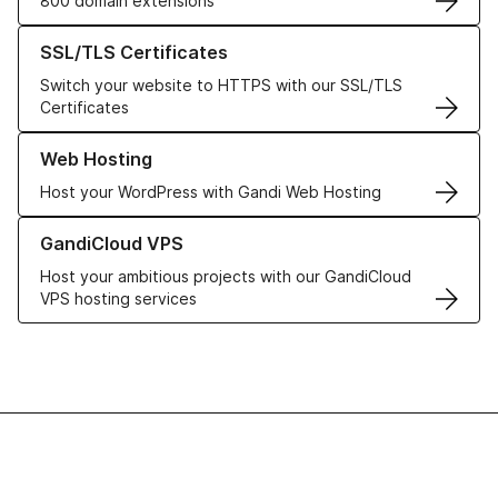
800 domain extensions
Learn more about our SSL/TLS Certificates
SSL/TLS Certificates
Switch your website to HTTPS with our SSL/TLS
Certificates
Learn more about our Web Hosting solutions
Web Hosting
Host your WordPress with Gandi Web Hosting
Learn more about GandiCloud VPS
GandiCloud VPS
Host your ambitious projects with our GandiCloud
VPS hosting services