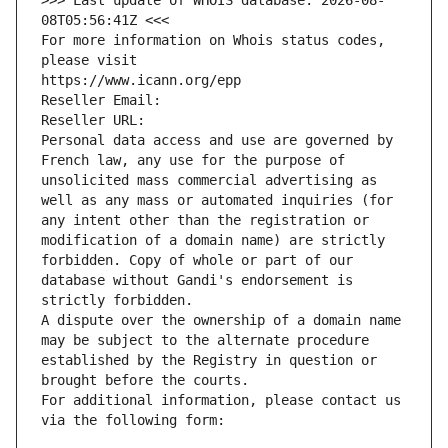
>>> Last update of WHOIS database: 2026-08-
08T05:56:41Z <<<
For more information on Whois status codes, 
please visit
https://www.icann.org/epp
Reseller Email: 
Reseller URL: 
Personal data access and use are governed by 
French law, any use for the purpose of 
unsolicited mass commercial advertising as 
well as any mass or automated inquiries (for 
any intent other than the registration or 
modification of a domain name) are strictly 
forbidden. Copy of whole or part of our 
database without Gandi's endorsement is 
strictly forbidden.
A dispute over the ownership of a domain name 
may be subject to the alternate procedure 
established by the Registry in question or 
brought before the courts.
For additional information, please contact us 
via the following form: