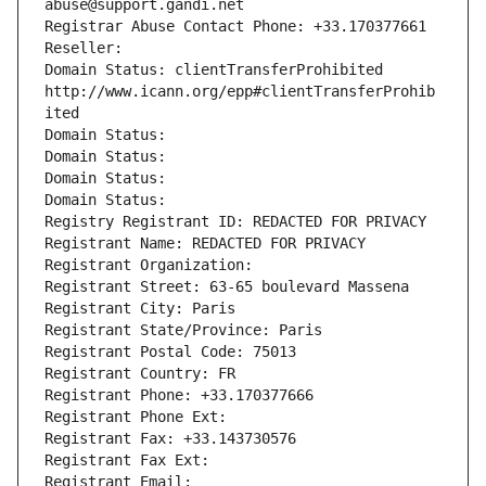
abuse@support.gandi.net
Registrar Abuse Contact Phone: +33.170377661
Reseller: 
Domain Status: clientTransferProhibited 
http://www.icann.org/epp#clientTransferProhib
ited
Domain Status: 
Domain Status: 
Domain Status: 
Domain Status: 
Registry Registrant ID: REDACTED FOR PRIVACY
Registrant Name: REDACTED FOR PRIVACY
Registrant Organization: 
Registrant Street: 63-65 boulevard Massena
Registrant City: Paris
Registrant State/Province: Paris
Registrant Postal Code: 75013
Registrant Country: FR
Registrant Phone: +33.170377666
Registrant Phone Ext:
Registrant Fax: +33.143730576
Registrant Fax Ext:
Registrant Email: 