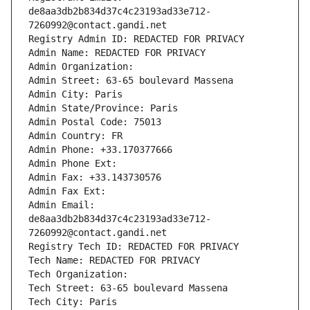
de8aa3db2b834d37c4c23193ad33e712-
7260992@contact.gandi.net
Registry Admin ID: REDACTED FOR PRIVACY
Admin Name: REDACTED FOR PRIVACY
Admin Organization: 
Admin Street: 63-65 boulevard Massena
Admin City: Paris
Admin State/Province: Paris
Admin Postal Code: 75013
Admin Country: FR
Admin Phone: +33.170377666
Admin Phone Ext:
Admin Fax: +33.143730576
Admin Fax Ext:
Admin Email: 
de8aa3db2b834d37c4c23193ad33e712-
7260992@contact.gandi.net
Registry Tech ID: REDACTED FOR PRIVACY
Tech Name: REDACTED FOR PRIVACY
Tech Organization: 
Tech Street: 63-65 boulevard Massena
Tech City: Paris