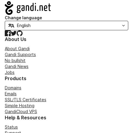
Navigation
Change language
Facebook
Twitter
GitHub
About Us
About Gandi
Gandi Supports
No bullshit
Gandi News
Jobs
Products
Domains
Emails
SSL/TLS Certificates
Simple Hosting
GandiCloud VPS
Help & Resources
Status
Support