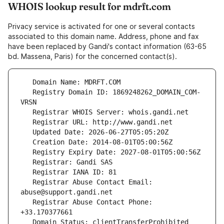
WHOIS lookup result for mdrft.com
Privacy service is activated for one or several contacts
associated to this domain name. Address, phone and fax
have been replaced by Gandi's contact information (63-65
bd. Massena, Paris) for the concerned contact(s).
   Registry Domain ID: 1869248262_DOMAIN_COM-
   Registrar Abuse Contact Email: 
   Registrar Abuse Contact Phone: 
   Domain Status: clientTransferProhibited 