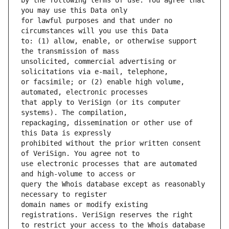
by the following terms of use: You agree that 
for lawful purposes and that under no 
to: (1) allow, enable, or otherwise support 
unsolicited, commercial advertising or 
or facsimile; or (2) enable high volume, 
that apply to VeriSign (or its computer 
repackaging, dissemination or other use of 
prohibited without the prior written consent 
use electronic processes that are automated 
query the Whois database except as reasonably 
domain names or modify existing 
to restrict your access to the Whois database 