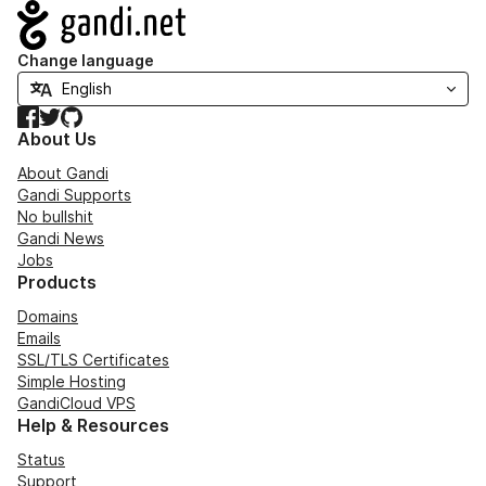
Navigation
Change language
Facebook
Twitter
GitHub
About Us
About Gandi
Gandi Supports
No bullshit
Gandi News
Jobs
Products
Domains
Emails
SSL/TLS Certificates
Simple Hosting
GandiCloud VPS
Help & Resources
Status
Support