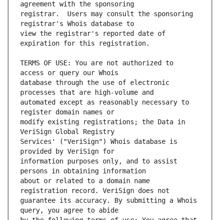
registrar.  Users may consult the sponsoring 
view the registrar's reported date of 
TERMS OF USE: You are not authorized to 
database through the use of electronic 
automated except as reasonably necessary to 
modify existing registrations; the Data in 
Services' ("VeriSign") Whois database is 
information purposes only, and to assist 
about or related to a domain name 
guarantee its accuracy. By submitting a Whois 