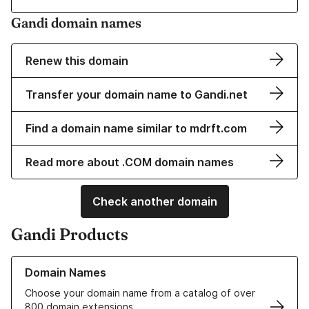
Gandi domain names
Renew this domain
Transfer your domain name to Gandi.net
Find a domain name similar to mdrft.com
Read more about .COM domain names
Check another domain
Gandi Products
Learn more about our Domain Names
Domain Names
Choose your domain name from a catalog of over
800 domain extensions