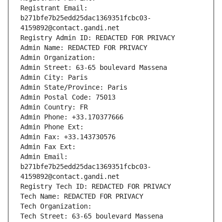
Registrant Email: 
b271bfe7b25edd25dac1369351fcbc03-
4159892@contact.gandi.net
Registry Admin ID: REDACTED FOR PRIVACY
Admin Name: REDACTED FOR PRIVACY
Admin Organization: 
Admin Street: 63-65 boulevard Massena
Admin City: Paris
Admin State/Province: Paris
Admin Postal Code: 75013
Admin Country: FR
Admin Phone: +33.170377666
Admin Phone Ext:
Admin Fax: +33.143730576
Admin Fax Ext:
Admin Email: 
b271bfe7b25edd25dac1369351fcbc03-
4159892@contact.gandi.net
Registry Tech ID: REDACTED FOR PRIVACY
Tech Name: REDACTED FOR PRIVACY
Tech Organization: 
Tech Street: 63-65 boulevard Massena