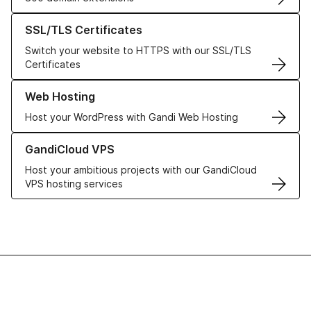
Learn more about our SSL/TLS Certificates
SSL/TLS Certificates
Switch your website to HTTPS with our SSL/TLS
Certificates
Learn more about our Web Hosting solutions
Web Hosting
Host your WordPress with Gandi Web Hosting
Learn more about GandiCloud VPS
GandiCloud VPS
Host your ambitious projects with our GandiCloud
VPS hosting services