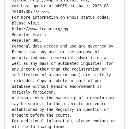
System: http://wdprs.internic.net/
>>> Last update of WHOIS database: 2026-08-
10T04:30:27Z <<<
For more information on Whois status codes, 
please visit
https://www.icann.org/epp
Reseller Email: 
Reseller URL: 
Personal data access and use are governed by 
French law, any use for the purpose of 
unsolicited mass commercial advertising as 
well as any mass or automated inquiries (for 
any intent other than the registration or 
modification of a domain name) are strictly 
forbidden. Copy of whole or part of our 
database without Gandi's endorsement is 
strictly forbidden.
A dispute over the ownership of a domain name 
may be subject to the alternate procedure 
established by the Registry in question or 
brought before the courts.
For additional information, please contact us 
via the following form: