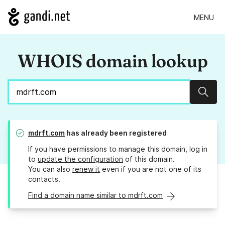
MENU
WHOIS domain lookup
Sear
mdrft.com
has already been registered
If you have permissions to manage this domain, log in
to
update the configuration
of this domain.
You can also
renew it
even if you are not one of its
contacts.
Find a domain name similar to mdrft.com