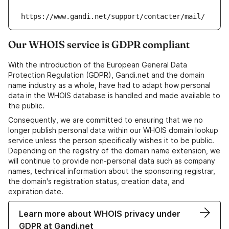
https://www.gandi.net/support/contacter/mail/
Our WHOIS service is GDPR compliant
With the introduction of the European General Data
Protection Regulation (GDPR), Gandi.net and the domain
name industry as a whole, have had to adapt how personal
data in the WHOIS database is handled and made available to
the public.
Consequently, we are committed to ensuring that we no
longer publish personal data within our WHOIS domain lookup
service unless the person specifically wishes it to be public.
Depending on the registry of the domain name extension, we
will continue to provide non-personal data such as company
names, technical information about the sponsoring registrar,
the domain's registration status, creation data, and
expiration date.
Learn more about WHOIS privacy under
GDPR at Gandi.net