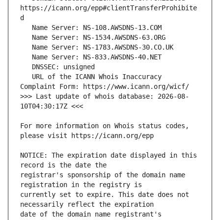
https://icann.org/epp#clientTransferProhibite
   URL of the ICANN Whois Inaccuracy 
>>> Last update of whois database: 2026-08-
For more information on Whois status codes, 
NOTICE: The expiration date displayed in this 
registrar's sponsorship of the domain name 
currently set to expire. This date does not 
date of the domain name registrant's 