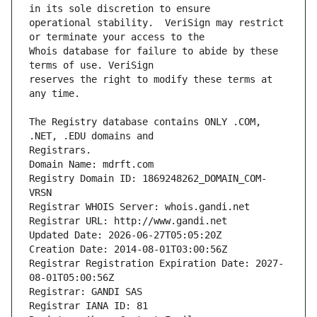
operational stability.  VeriSign may restrict 
Whois database for failure to abide by these 
reserves the right to modify these terms at 
The Registry database contains ONLY .COM, 
Registrars.
Domain Name: mdrft.com
Registry Domain ID: 1869248262_DOMAIN_COM-
VRSN
Registrar WHOIS Server: whois.gandi.net
Registrar URL: http://www.gandi.net
Updated Date: 2026-06-27T05:05:20Z
Creation Date: 2014-08-01T03:00:56Z
Registrar Registration Expiration Date: 2027-
08-01T05:00:56Z
Registrar: GANDI SAS
Registrar IANA ID: 81