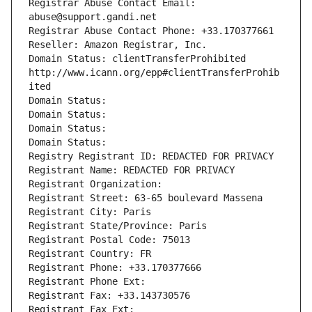
Registrar Abuse Contact Email: 
abuse@support.gandi.net
Registrar Abuse Contact Phone: +33.170377661
Reseller: Amazon Registrar, Inc.
Domain Status: clientTransferProhibited 
http://www.icann.org/epp#clientTransferProhib
ited
Domain Status: 
Domain Status: 
Domain Status: 
Domain Status: 
Registry Registrant ID: REDACTED FOR PRIVACY
Registrant Name: REDACTED FOR PRIVACY
Registrant Organization: 
Registrant Street: 63-65 boulevard Massena
Registrant City: Paris
Registrant State/Province: Paris
Registrant Postal Code: 75013
Registrant Country: FR
Registrant Phone: +33.170377666
Registrant Phone Ext:
Registrant Fax: +33.143730576
Registrant Fax Ext: