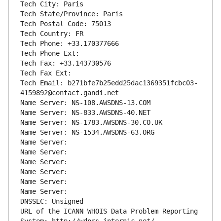
Tech City: Paris
Tech State/Province: Paris
Tech Postal Code: 75013
Tech Country: FR
Tech Phone: +33.170377666
Tech Phone Ext:
Tech Fax: +33.143730576
Tech Fax Ext:
Tech Email: b271bfe7b25edd25dac1369351fcbc03-
4159892@contact.gandi.net
Name Server: NS-108.AWSDNS-13.COM
Name Server: NS-833.AWSDNS-40.NET
Name Server: NS-1783.AWSDNS-30.CO.UK
Name Server: NS-1534.AWSDNS-63.ORG
Name Server: 
Name Server: 
Name Server: 
Name Server: 
Name Server: 
Name Server: 
DNSSEC: Unsigned
URL of the ICANN WHOIS Data Problem Reporting 