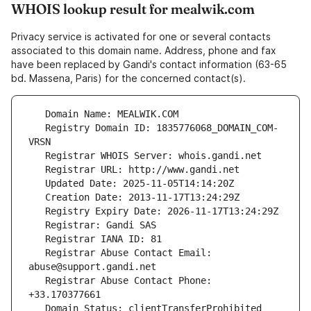
WHOIS lookup result for mealwik.com
Privacy service is activated for one or several contacts
associated to this domain name. Address, phone and fax
have been replaced by Gandi's contact information (63-65
bd. Massena, Paris) for the concerned contact(s).
   Registry Domain ID: 1835776068_DOMAIN_COM-
   Registrar Abuse Contact Email: 
   Registrar Abuse Contact Phone: 
   Domain Status: clientTransferProhibited 