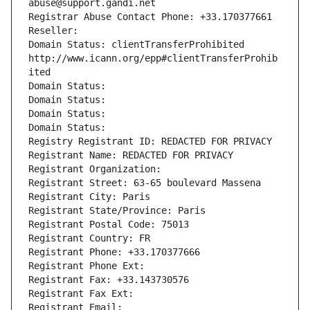
abuse@support.gandi.net
Registrar Abuse Contact Phone: +33.170377661
Reseller: 
Domain Status: clientTransferProhibited 
http://www.icann.org/epp#clientTransferProhib
ited
Domain Status: 
Domain Status: 
Domain Status: 
Domain Status: 
Registry Registrant ID: REDACTED FOR PRIVACY
Registrant Name: REDACTED FOR PRIVACY
Registrant Organization: 
Registrant Street: 63-65 boulevard Massena
Registrant City: Paris
Registrant State/Province: Paris
Registrant Postal Code: 75013
Registrant Country: FR
Registrant Phone: +33.170377666
Registrant Phone Ext:
Registrant Fax: +33.143730576
Registrant Fax Ext:
Registrant Email: 