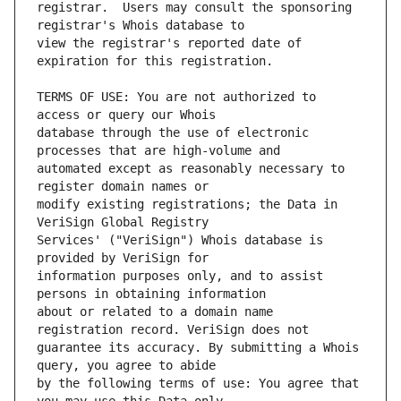
registrar.  Users may consult the sponsoring 
view the registrar's reported date of 
TERMS OF USE: You are not authorized to 
database through the use of electronic 
automated except as reasonably necessary to 
modify existing registrations; the Data in 
Services' ("VeriSign") Whois database is 
information purposes only, and to assist 
about or related to a domain name 
guarantee its accuracy. By submitting a Whois 
by the following terms of use: You agree that 