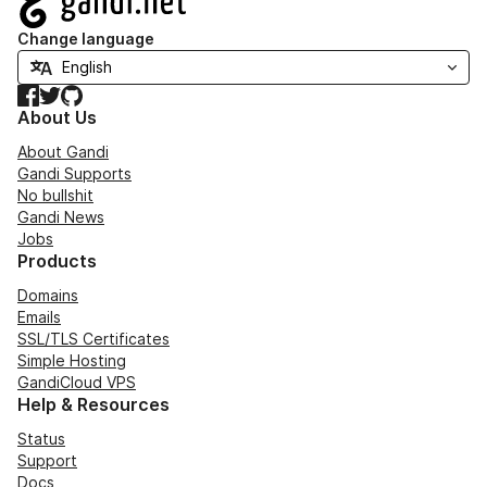
Change language
Facebook
Twitter
GitHub
About Us
About Gandi
Gandi Supports
No bullshit
Gandi News
Jobs
Products
Domains
Emails
SSL/TLS Certificates
Simple Hosting
GandiCloud VPS
Help & Resources
Status
Support
Docs