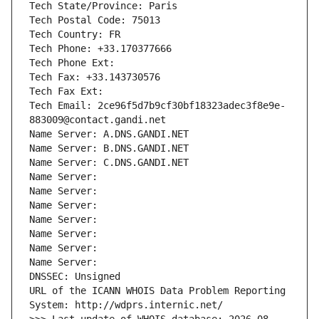
Tech State/Province: Paris
Tech Postal Code: 75013
Tech Country: FR
Tech Phone: +33.170377666
Tech Phone Ext:
Tech Fax: +33.143730576
Tech Fax Ext:
Tech Email: 2ce96f5d7b9cf30bf18323adec3f8e9e-
883009@contact.gandi.net
Name Server: A.DNS.GANDI.NET
Name Server: B.DNS.GANDI.NET
Name Server: C.DNS.GANDI.NET
Name Server: 
Name Server: 
Name Server: 
Name Server: 
Name Server: 
Name Server: 
Name Server: 
DNSSEC: Unsigned
URL of the ICANN WHOIS Data Problem Reporting 
System: http://wdprs.internic.net/