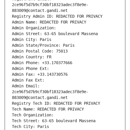
2ce96f5d7b9cf30bf18323adec3f8e9e-
883009@contact.gandi.net
Registry Admin ID: REDACTED FOR PRIVACY
Admin Name: REDACTED FOR PRIVACY
Admin Organization: 
Admin Street: 63-65 boulevard Massena
Admin City: Paris
Admin State/Province: Paris
Admin Postal Code: 75013
Admin Country: FR
Admin Phone: +33.170377666
Admin Phone Ext:
Admin Fax: +33.143730576
Admin Fax Ext:
Admin Email: 
2ce96f5d7b9cf30bf18323adec3f8e9e-
883009@contact.gandi.net
Registry Tech ID: REDACTED FOR PRIVACY
Tech Name: REDACTED FOR PRIVACY
Tech Organization: 
Tech Street: 63-65 boulevard Massena
Tech City: Paris