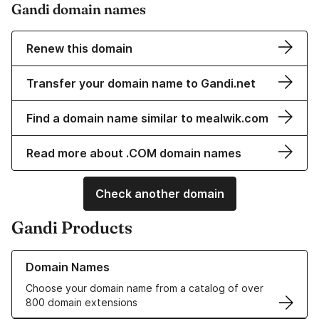
Gandi domain names
Renew this domain
Transfer your domain name to Gandi.net
Find a domain name similar to mealwik.com
Read more about .COM domain names
Check another domain
Gandi Products
Learn more about our Domain Names
Domain Names
Choose your domain name from a catalog of over
800 domain extensions