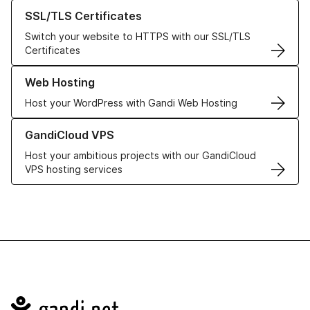
Learn more about our SSL/TLS Certificates
SSL/TLS Certificates
Switch your website to HTTPS with our SSL/TLS
Certificates
Learn more about our Web Hosting solutions
Web Hosting
Host your WordPress with Gandi Web Hosting
Learn more about GandiCloud VPS
GandiCloud VPS
Host your ambitious projects with our GandiCloud
VPS hosting services
Navigation