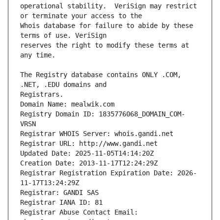
operational stability.  VeriSign may restrict 
Whois database for failure to abide by these 
reserves the right to modify these terms at 
The Registry database contains ONLY .COM, 
Registrars.
Domain Name: mealwik.com
Registry Domain ID: 1835776068_DOMAIN_COM-
VRSN
Registrar WHOIS Server: whois.gandi.net
Registrar URL: http://www.gandi.net
Updated Date: 2025-11-05T14:14:20Z
Creation Date: 2013-11-17T12:24:29Z
Registrar Registration Expiration Date: 2026-
11-17T13:24:29Z
Registrar: GANDI SAS
Registrar IANA ID: 81
Registrar Abuse Contact Email: 