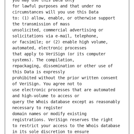
for lawful purposes and that under no 
to: (1) allow, enable, or otherwise support 
unsolicited, commercial advertising or 
or facsimile; or (2) enable high volume, 
that apply to VeriSign (or its computer 
repackaging, dissemination or other use of 
prohibited without the prior written consent 
use electronic processes that are automated 
query the Whois database except as reasonably 
domain names or modify existing 
to restrict your access to the Whois database 