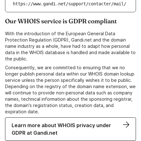
https://www.gandi.net/support/contacter/mail/
Our WHOIS service is GDPR compliant
With the introduction of the European General Data
Protection Regulation (GDPR), Gandi.net and the domain
name industry as a whole, have had to adapt how personal
data in the WHOIS database is handled and made available to
the public.
Consequently, we are committed to ensuring that we no
longer publish personal data within our WHOIS domain lookup
service unless the person specifically wishes it to be public.
Depending on the registry of the domain name extension, we
will continue to provide non-personal data such as company
names, technical information about the sponsoring registrar,
the domain's registration status, creation data, and
expiration date.
Learn more about WHOIS privacy under
GDPR at Gandi.net