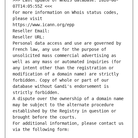
>>> Last update of WHOIS database: 2026-08-
07T14:05:55Z <<<
For more information on Whois status codes, 
please visit
https://www.icann.org/epp
Reseller Email: 
Reseller URL: 
Personal data access and use are governed by 
French law, any use for the purpose of 
unsolicited mass commercial advertising as 
well as any mass or automated inquiries (for 
any intent other than the registration or 
modification of a domain name) are strictly 
forbidden. Copy of whole or part of our 
database without Gandi's endorsement is 
strictly forbidden.
A dispute over the ownership of a domain name 
may be subject to the alternate procedure 
established by the Registry in question or 
brought before the courts.
For additional information, please contact us 
via the following form: