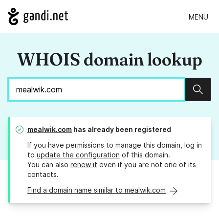
MENU
WHOIS domain lookup
Sear
mealwik.com
has already been registered
If you have permissions to manage this domain, log in
to
update the configuration
of this domain.
You can also
renew it
even if you are not one of its
contacts.
Find a domain name similar to mealwik.com