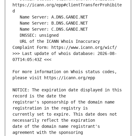
https://icann.org/epp#clientTransferProhibite
   URL of the ICANN Whois Inaccuracy 
>>> Last update of whois database: 2026-08-
For more information on Whois status codes, 
NOTICE: The expiration date displayed in this 
registrar's sponsorship of the domain name 
currently set to expire. This date does not 
date of the domain name registrant's 