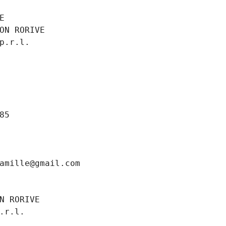
E
ON RORIVE
p.r.l.
85
amille@gmail.com
N RORIVE
.r.l.