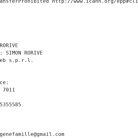
ansferProhibited http://www.icann.org/epp#cl
 
RORIVE
: SIMON RORIVE
eb s.p.r.l.
ce: 
 7011
5355585
genefamille@gmail.com