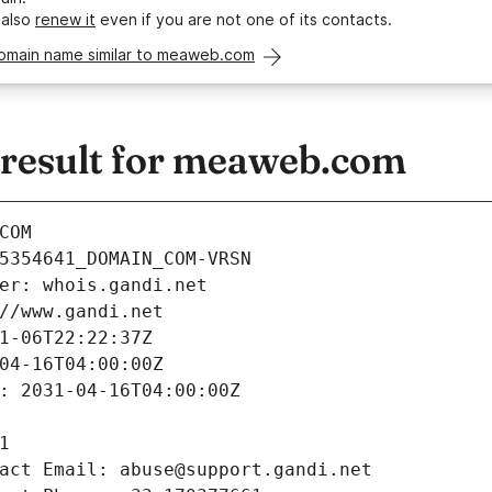
 also
renew it
even if you are not one of its contacts.
domain name similar to meaweb.com
result for meaweb.com