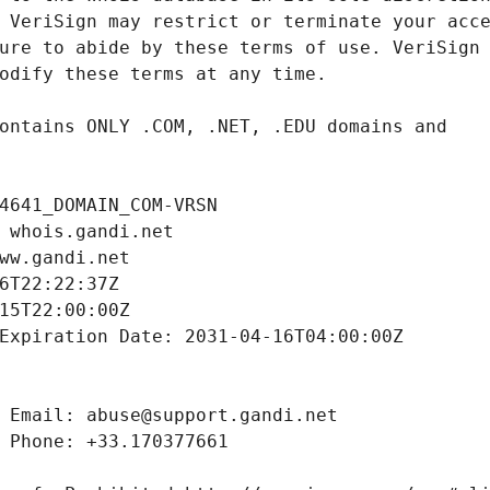
4641_DOMAIN_COM-VRSN
 whois.gandi.net
ww.gandi.net
6T22:22:37Z
15T22:00:00Z
Expiration Date: 2031-04-16T04:00:00Z
 Email: abuse@support.gandi.net
 Phone: +33.170377661