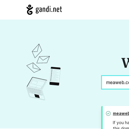
W
meaweb
If you h
this dom