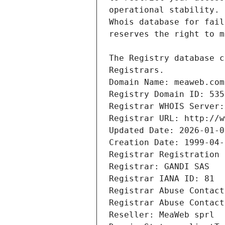
Registrars.
Domain Name: meaweb.com
Registry Domain ID: 535
Registrar WHOIS Server:
Registrar URL: http://w
Updated Date: 2026-01-0
Creation Date: 1999-04-
Registrar Registration 
Registrar: GANDI SAS
Registrar IANA ID: 81
Registrar Abuse Contact
Registrar Abuse Contact
Reseller: MeaWeb sprl