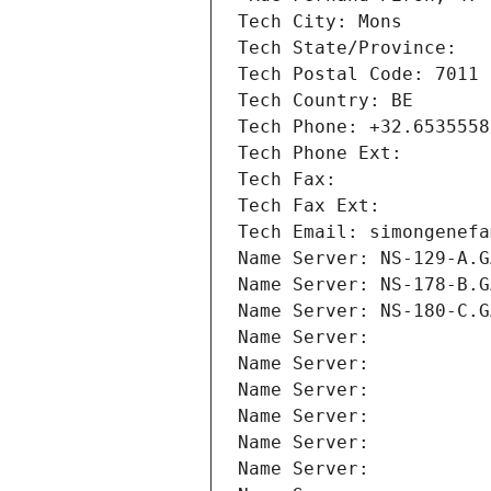
Tech City: Mons
Tech State/Province: 
Tech Postal Code: 7011
Tech Country: BE
Tech Phone: +32.6535558
Tech Phone Ext:
Tech Fax: 
Tech Fax Ext:
Tech Email: simongenefa
Name Server: NS-129-A.G
Name Server: NS-178-B.G
Name Server: NS-180-C.G
Name Server: 
Name Server: 
Name Server: 
Name Server: 
Name Server: 
Name Server: 