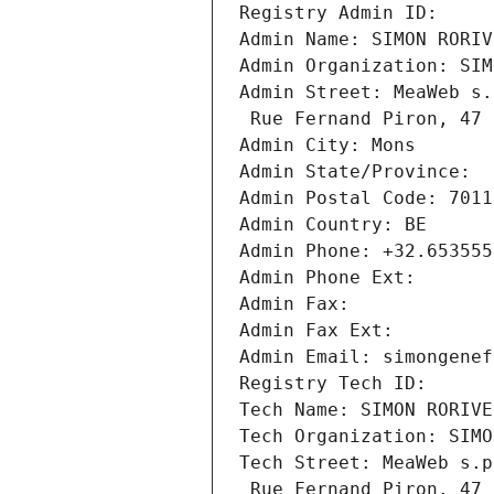
Registry Admin ID: 
Admin Name: SIMON RORIV
Admin Organization: SIM
Admin Street: MeaWeb s.
 Rue Fernand Piron, 47
Admin City: Mons
Admin State/Province: 
Admin Postal Code: 7011
Admin Country: BE
Admin Phone: +32.653555
Admin Phone Ext:
Admin Fax: 
Admin Fax Ext:
Admin Email: simongenef
Registry Tech ID: 
Tech Name: SIMON RORIVE
Tech Organization: SIMO
Tech Street: MeaWeb s.p
 Rue Fernand Piron, 47