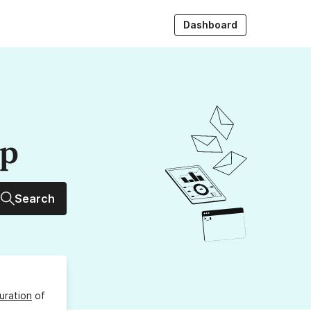
Dashboard
up
Search
uration
of