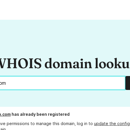
HOIS domain look
.com
has already been registered
ave permissions to manage this domain, log in to
update the config
ain.