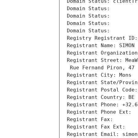
Domain Status: clientTr
Domain Status: 
Domain Status: 
Domain Status: 
Domain Status: 
Registry Registrant ID:
Registrant Name: SIMON 
Registrant Organization
Registrant Street: MeaW
 Rue Fernand Piron, 47
Registrant City: Mons
Registrant State/Provin
Registrant Postal Code:
Registrant Country: BE
Registrant Phone: +32.6
Registrant Phone Ext:
Registrant Fax: 
Registrant Fax Ext:
Registrant Email: simon