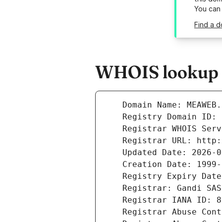
You can
Find a 
WHOIS lookup 