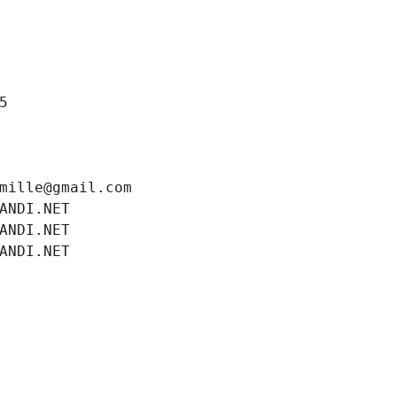
5
mille@gmail.com
ANDI.NET
ANDI.NET
ANDI.NET