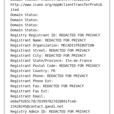
http://www.icann.org/epp#clientTransferProhib
ited
Domain Status: 
Domain Status: 
Domain Status: 
Domain Status: 
Registry Registrant ID: REDACTED FOR PRIVACY
Registrant Name: REDACTED FOR PRIVACY
Registrant Organization: MECADISTRIBUTION
Registrant Street: REDACTED FOR PRIVACY
Registrant City: REDACTED FOR PRIVACY
Registrant State/Province: Ile-de-France
Registrant Postal Code: REDACTED FOR PRIVACY
Registrant Country: FR
Registrant Phone: REDACTED FOR PRIVACY
Registrant Phone Ext:
Registrant Fax: REDACTED FOR PRIVACY
Registrant Fax Ext:
Registrant Email: 
e68af92b5c7dc703997827d20891fce8-
23428245@contact.gandi.net
Registry Admin ID: REDACTED FOR PRIVACY