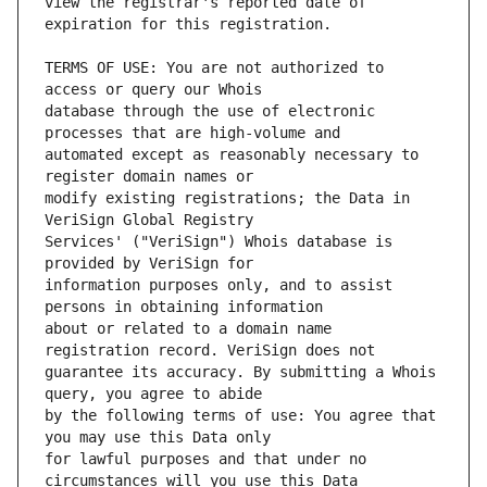
view the registrar's reported date of 
TERMS OF USE: You are not authorized to 
database through the use of electronic 
automated except as reasonably necessary to 
modify existing registrations; the Data in 
Services' ("VeriSign") Whois database is 
information purposes only, and to assist 
about or related to a domain name 
guarantee its accuracy. By submitting a Whois 
by the following terms of use: You agree that 
for lawful purposes and that under no 