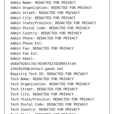
Admin Name: REDACTED FOR PRIVACY
Admin Organization: REDACTED FOR PRIVACY
Admin Street: REDACTED FOR PRIVACY
Admin City: REDACTED FOR PRIVACY
Admin State/Province: REDACTED FOR PRIVACY
Admin Postal Code: REDACTED FOR PRIVACY
Admin Country: REDACTED FOR PRIVACY
Admin Phone: REDACTED FOR PRIVACY
Admin Phone Ext:
Admin Fax: REDACTED FOR PRIVACY
Admin Fax Ext:
Admin Email: 
e68af92b5c7dc703997827d20891fce8-
23428245@contact.gandi.net
Registry Tech ID: REDACTED FOR PRIVACY
Tech Name: REDACTED FOR PRIVACY
Tech Organization: REDACTED FOR PRIVACY
Tech Street: REDACTED FOR PRIVACY
Tech City: REDACTED FOR PRIVACY
Tech State/Province: REDACTED FOR PRIVACY
Tech Postal Code: REDACTED FOR PRIVACY
Tech Country: REDACTED FOR PRIVACY