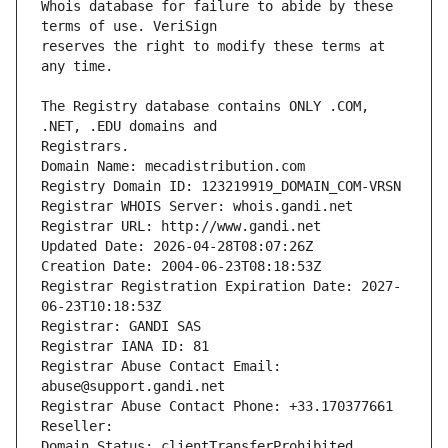
Whois database for failure to abide by these 
reserves the right to modify these terms at 
The Registry database contains ONLY .COM, 
Registrars.
Domain Name: mecadistribution.com
Registry Domain ID: 123219919_DOMAIN_COM-VRSN
Registrar WHOIS Server: whois.gandi.net
Registrar URL: http://www.gandi.net
Updated Date: 2026-04-28T08:07:26Z
Creation Date: 2004-06-23T08:18:53Z
Registrar Registration Expiration Date: 2027-
06-23T10:18:53Z
Registrar: GANDI SAS
Registrar IANA ID: 81
Registrar Abuse Contact Email: 
abuse@support.gandi.net
Registrar Abuse Contact Phone: +33.170377661
Reseller: 
Domain Status: clientTransferProhibited 