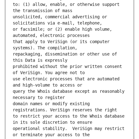
to: (1) allow, enable, or otherwise support 
unsolicited, commercial advertising or 
or facsimile; or (2) enable high volume, 
that apply to VeriSign (or its computer 
repackaging, dissemination or other use of 
prohibited without the prior written consent 
use electronic processes that are automated 
query the Whois database except as reasonably 
domain names or modify existing 
to restrict your access to the Whois database 
operational stability.  VeriSign may restrict 