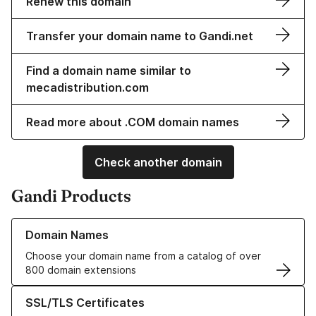
Renew this domain
Transfer your domain name to Gandi.net
Find a domain name similar to
mecadistribution.com
Read more about .COM domain names
Check another domain
Gandi Products
Learn more about our Domain Names
Domain Names
Choose your domain name from a catalog of over
800 domain extensions
Learn more about our SSL/TLS Certificates
SSL/TLS Certificates