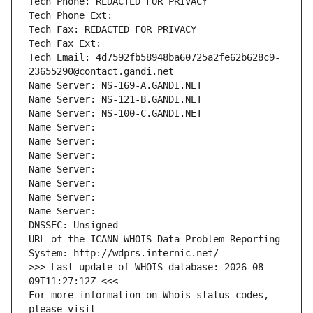
Tech Phone: REDACTED FOR PRIVACY
Tech Phone Ext:
Tech Fax: REDACTED FOR PRIVACY
Tech Fax Ext:
Tech Email: 4d7592fb58948ba60725a2fe62b628c9-
23655290@contact.gandi.net
Name Server: NS-169-A.GANDI.NET
Name Server: NS-121-B.GANDI.NET
Name Server: NS-100-C.GANDI.NET
Name Server: 
Name Server: 
Name Server: 
Name Server: 
Name Server: 
Name Server: 
Name Server: 
DNSSEC: Unsigned
URL of the ICANN WHOIS Data Problem Reporting 
System: http://wdprs.internic.net/
>>> Last update of WHOIS database: 2026-08-
09T11:27:12Z <<<
For more information on Whois status codes, 
please visit