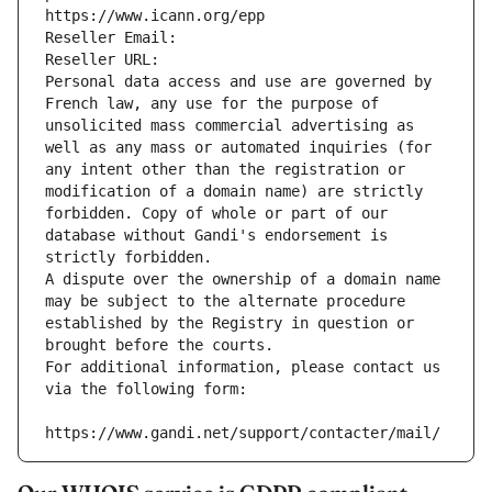
https://www.icann.org/epp
Reseller Email: 
Reseller URL: 
Personal data access and use are governed by 
French law, any use for the purpose of 
unsolicited mass commercial advertising as 
well as any mass or automated inquiries (for 
any intent other than the registration or 
modification of a domain name) are strictly 
forbidden. Copy of whole or part of our 
database without Gandi's endorsement is 
strictly forbidden.
A dispute over the ownership of a domain name 
may be subject to the alternate procedure 
established by the Registry in question or 
brought before the courts.
For additional information, please contact us 
via the following form:
https://www.gandi.net/support/contacter/mail/