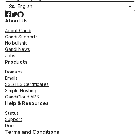
Facebook
Twitter
GitHub
About Us
About Gandi
Gandi Supports
No bullshit
Gandi News
Jobs
Products
Domains
Emails
SSL/TLS Certificates
Simple Hosting
GandiCloud VPS
Help & Resources
Status
Support
Docs
Terms and Conditions