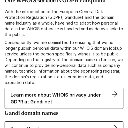
Our WHOIS service is GDPR compliant
With the introduction of the European General Data
Protection Regulation (GDPR), Gandi.net and the domain
name industry as a whole, have had to adapt how personal
data in the WHOIS database is handled and made available to
the public.
Consequently, we are committed to ensuring that we no
longer publish personal data within our WHOIS domain lookup
service unless the person specifically wishes it to be public.
Depending on the registry of the domain name extension, we
will continue to provide non-personal data such as company
names, technical information about the sponsoring registrar,
the domain's registration status, creation data, and
expiration date.
Learn more about WHOIS privacy under
GDPR at Gandi.net
Gandi domain names