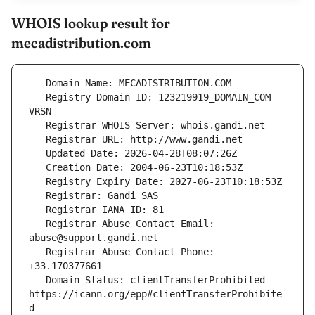
WHOIS lookup result for
mecadistribution.com
   Registry Domain ID: 123219919_DOMAIN_COM-
   Registrar Abuse Contact Email: 
   Registrar Abuse Contact Phone: 
   Domain Status: clientTransferProhibited 
https://icann.org/epp#clientTransferProhibite