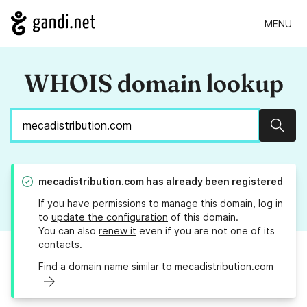
MENU
WHOIS domain lookup
Sear
mecadistribution.com
has already been registered
If you have permissions to manage this domain, log in
to
update the configuration
of this domain.
You can also
renew it
even if you are not one of its
contacts.
Find a domain name similar to mecadistribution.com