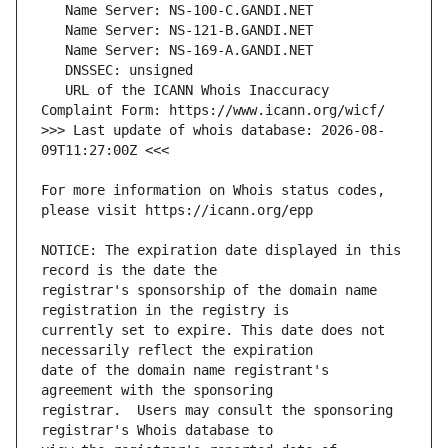
   URL of the ICANN Whois Inaccuracy 
>>> Last update of whois database: 2026-08-
For more information on Whois status codes, 
NOTICE: The expiration date displayed in this 
registrar's sponsorship of the domain name 
currently set to expire. This date does not 
date of the domain name registrant's 
registrar.  Users may consult the sponsoring 