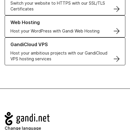
Switch your website to HTTPS with our SSL/TLS
Certificates
Learn more about our Web Hosting solutions
Web Hosting
Host your WordPress with Gandi Web Hosting
Learn more about GandiCloud VPS
GandiCloud VPS
Host your ambitious projects with our GandiCloud
VPS hosting services
Navigation
Change language