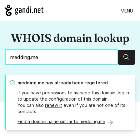
MENU
WHOIS domain lookup
Sear
medding.me
has already been registered
If you have permissions to manage this domain, log in
to
update the configuration
of this domain.
You can also
renew it
even if you are not one of its
contacts.
Find a domain name similar to medding.me