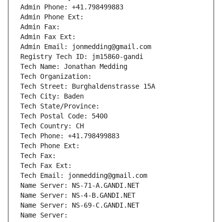
Admin Phone: +41.798499883
Admin Phone Ext:
Admin Fax: 
Admin Fax Ext:
Admin Email: jonmedding@gmail.com
Registry Tech ID: jm15860-gandi
Tech Name: Jonathan Medding
Tech Organization: 
Tech Street: Burghaldenstrasse 15A
Tech City: Baden
Tech State/Province: 
Tech Postal Code: 5400
Tech Country: CH
Tech Phone: +41.798499883
Tech Phone Ext:
Tech Fax: 
Tech Fax Ext:
Tech Email: jonmedding@gmail.com
Name Server: NS-71-A.GANDI.NET
Name Server: NS-4-B.GANDI.NET
Name Server: NS-69-C.GANDI.NET
Name Server: 