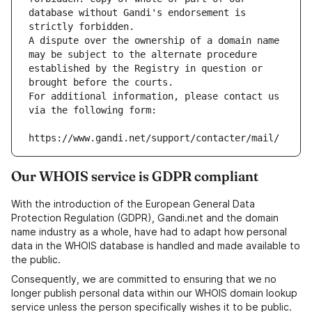
database without Gandi's endorsement is 
strictly forbidden.
A dispute over the ownership of a domain name 
may be subject to the alternate procedure 
established by the Registry in question or 
brought before the courts.
For additional information, please contact us 
via the following form:
https://www.gandi.net/support/contacter/mail/
Our WHOIS service is GDPR compliant
With the introduction of the European General Data
Protection Regulation (GDPR), Gandi.net and the domain
name industry as a whole, have had to adapt how personal
data in the WHOIS database is handled and made available to
the public.
Consequently, we are committed to ensuring that we no
longer publish personal data within our WHOIS domain lookup
service unless the person specifically wishes it to be public.