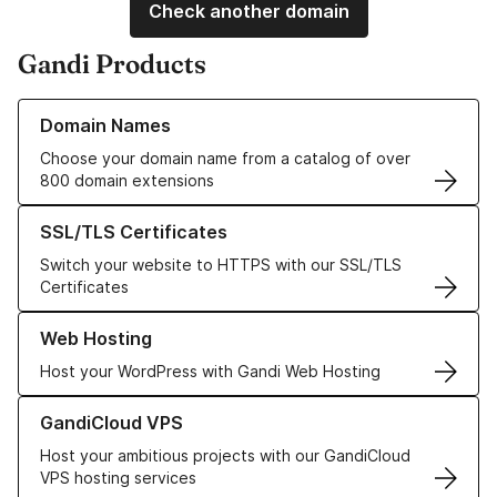
Check another domain
Gandi Products
Learn more about our Domain Names
Domain Names
Choose your domain name from a catalog of over
800 domain extensions
Learn more about our SSL/TLS Certificates
SSL/TLS Certificates
Switch your website to HTTPS with our SSL/TLS
Certificates
Learn more about our Web Hosting solutions
Web Hosting
Host your WordPress with Gandi Web Hosting
Learn more about GandiCloud VPS
GandiCloud VPS
Host your ambitious projects with our GandiCloud
VPS hosting services