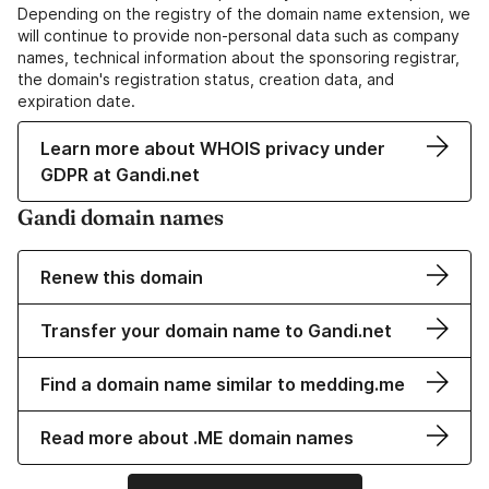
Depending on the registry of the domain name extension, we
will continue to provide non-personal data such as company
names, technical information about the sponsoring registrar,
the domain's registration status, creation data, and
expiration date.
Learn more about WHOIS privacy under
GDPR at Gandi.net
Gandi domain names
Renew this domain
Transfer your domain name to Gandi.net
Find a domain name similar to medding.me
Read more about .ME domain names