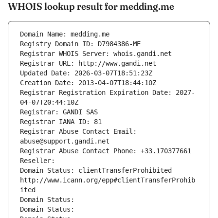
WHOIS lookup result for medding.me
Domain Name: medding.me
Registry Domain ID: D7984386-ME
Registrar WHOIS Server: whois.gandi.net
Registrar URL: http://www.gandi.net
Updated Date: 2026-03-07T18:51:23Z
Creation Date: 2013-04-07T18:44:10Z
Registrar Registration Expiration Date: 2027-
04-07T20:44:10Z
Registrar: GANDI SAS
Registrar IANA ID: 81
Registrar Abuse Contact Email: 
abuse@support.gandi.net
Registrar Abuse Contact Phone: +33.170377661
Reseller: 
Domain Status: clientTransferProhibited 
http://www.icann.org/epp#clientTransferProhib
ited
Domain Status: 
Domain Status: 