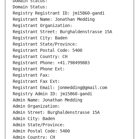
Domain Status: 
Domain Status: 
Registry Registrant ID: jm15860-gandi
Registrant Name: Jonathan Medding
Registrant Organization: 
Registrant Street: Burghaldenstrasse 15A
Registrant City: Baden
Registrant State/Province: 
Registrant Postal Code: 5400
Registrant Country: CH
Registrant Phone: +41.798499883
Registrant Phone Ext:
Registrant Fax: 
Registrant Fax Ext:
Registrant Email: jonmedding@gmail.com
Registry Admin ID: jm15860-gandi
Admin Name: Jonathan Medding
Admin Organization: 
Admin Street: Burghaldenstrasse 15A
Admin City: Baden
Admin State/Province: 
Admin Postal Code: 5400
Admin Country: CH