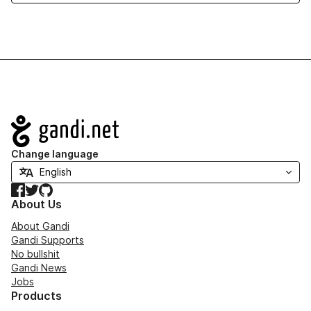
Navigation
Change language
Facebook
Twitter
GitHub
About Us
About Gandi
Gandi Supports
No bullshit
Gandi News
Jobs
Products