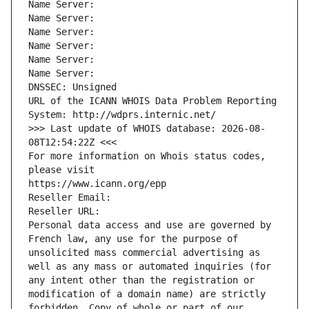
Name Server: 
Name Server: 
Name Server: 
Name Server: 
Name Server: 
Name Server: 
DNSSEC: Unsigned
URL of the ICANN WHOIS Data Problem Reporting 
System: http://wdprs.internic.net/
>>> Last update of WHOIS database: 2026-08-
08T12:54:22Z <<<
For more information on Whois status codes, 
please visit
https://www.icann.org/epp
Reseller Email: 
Reseller URL: 
Personal data access and use are governed by 
French law, any use for the purpose of 
unsolicited mass commercial advertising as 
well as any mass or automated inquiries (for 
any intent other than the registration or 
modification of a domain name) are strictly 
forbidden. Copy of whole or part of our 