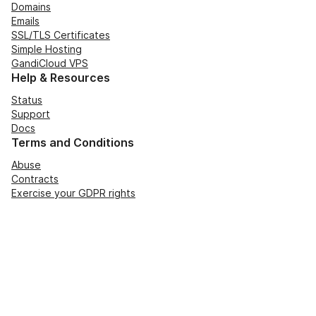
Domains
Emails
SSL/TLS Certificates
Simple Hosting
GandiCloud VPS
Help & Resources
Status
Support
Docs
Terms and Conditions
Abuse
Contracts
Exercise your GDPR rights