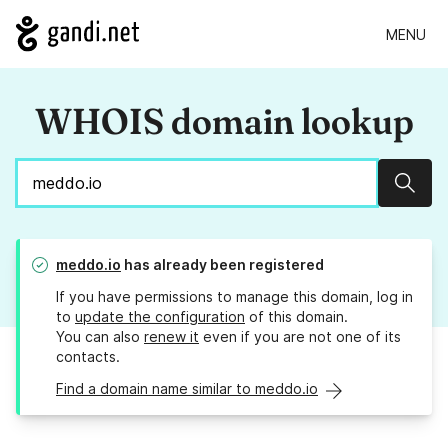
MENU
WHOIS domain lookup
Sear
meddo.io
has already been registered
If you have permissions to manage this domain, log in
to
update the configuration
of this domain.
You can also
renew it
even if you are not one of its
contacts.
Find a domain name similar to meddo.io