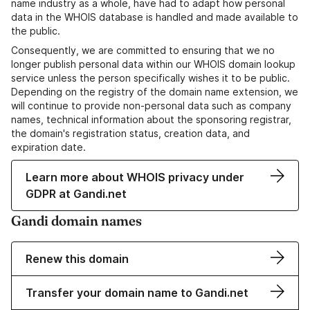
name industry as a whole, have had to adapt how personal
data in the WHOIS database is handled and made available to
the public.
Consequently, we are committed to ensuring that we no
longer publish personal data within our WHOIS domain lookup
service unless the person specifically wishes it to be public.
Depending on the registry of the domain name extension, we
will continue to provide non-personal data such as company
names, technical information about the sponsoring registrar,
the domain's registration status, creation data, and
expiration date.
Learn more about WHOIS privacy under
GDPR at Gandi.net
Gandi domain names
Renew this domain
Transfer your domain name to Gandi.net