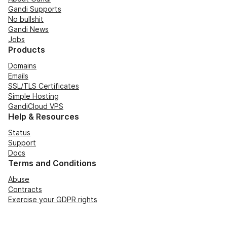
Gandi Supports
No bullshit
Gandi News
Jobs
Products
Domains
Emails
SSL/TLS Certificates
Simple Hosting
GandiCloud VPS
Help & Resources
Status
Support
Docs
Terms and Conditions
Abuse
Contracts
Exercise your GDPR rights