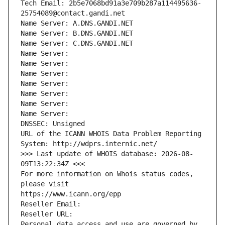
Tech Email: 2b5e7068bd91a3e709b287a114495636-
25754089@contact.gandi.net
Name Server: A.DNS.GANDI.NET
Name Server: B.DNS.GANDI.NET
Name Server: C.DNS.GANDI.NET
Name Server: 
Name Server: 
Name Server: 
Name Server: 
Name Server: 
Name Server: 
Name Server: 
DNSSEC: Unsigned
URL of the ICANN WHOIS Data Problem Reporting 
System: http://wdprs.internic.net/
>>> Last update of WHOIS database: 2026-08-
09T13:22:34Z <<<
For more information on Whois status codes, 
please visit
https://www.icann.org/epp
Reseller Email: 
Reseller URL: 
Personal data access and use are governed by 