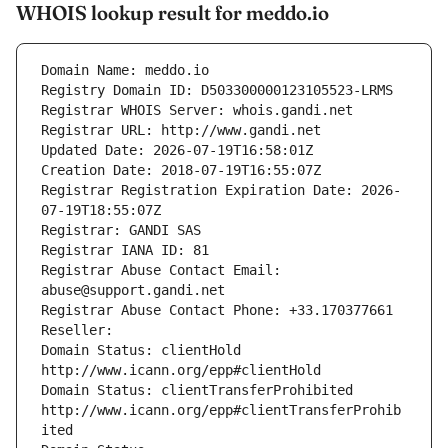
WHOIS lookup result for meddo.io
Domain Name: meddo.io
Registry Domain ID: D503300000123105523-LRMS
Registrar WHOIS Server: whois.gandi.net
Registrar URL: http://www.gandi.net
Updated Date: 2026-07-19T16:58:01Z
Creation Date: 2018-07-19T16:55:07Z
Registrar Registration Expiration Date: 2026-
07-19T18:55:07Z
Registrar: GANDI SAS
Registrar IANA ID: 81
Registrar Abuse Contact Email: 
abuse@support.gandi.net
Registrar Abuse Contact Phone: +33.170377661
Reseller: 
Domain Status: clientHold 
http://www.icann.org/epp#clientHold
Domain Status: clientTransferProhibited 
http://www.icann.org/epp#clientTransferProhib
ited