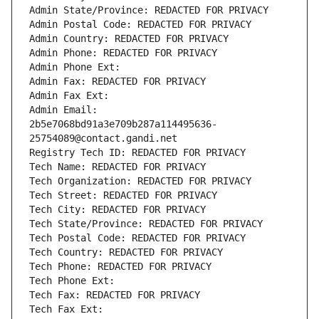
Admin State/Province: REDACTED FOR PRIVACY
Admin Postal Code: REDACTED FOR PRIVACY
Admin Country: REDACTED FOR PRIVACY
Admin Phone: REDACTED FOR PRIVACY
Admin Phone Ext:
Admin Fax: REDACTED FOR PRIVACY
Admin Fax Ext:
Admin Email: 
2b5e7068bd91a3e709b287a114495636-
25754089@contact.gandi.net
Registry Tech ID: REDACTED FOR PRIVACY
Tech Name: REDACTED FOR PRIVACY
Tech Organization: REDACTED FOR PRIVACY
Tech Street: REDACTED FOR PRIVACY
Tech City: REDACTED FOR PRIVACY
Tech State/Province: REDACTED FOR PRIVACY
Tech Postal Code: REDACTED FOR PRIVACY
Tech Country: REDACTED FOR PRIVACY
Tech Phone: REDACTED FOR PRIVACY
Tech Phone Ext:
Tech Fax: REDACTED FOR PRIVACY
Tech Fax Ext: