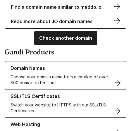
Find a domain name similar to meddo.io
Read more about .IO domain names
Check another domain
Gandi Products
Learn more about our Domain Names
Domain Names
Choose your domain name from a catalog of over
800 domain extensions
Learn more about our SSL/TLS Certificates
SSL/TLS Certificates
Switch your website to HTTPS with our SSL/TLS
Certificates
Learn more about our Web Hosting solutions
Web Hosting