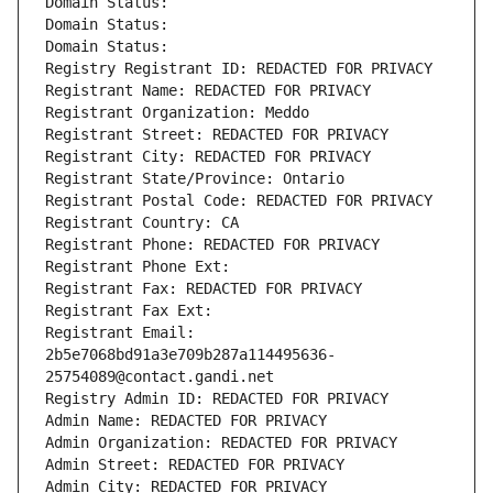
Domain Status: 
Domain Status: 
Domain Status: 
Registry Registrant ID: REDACTED FOR PRIVACY
Registrant Name: REDACTED FOR PRIVACY
Registrant Organization: Meddo
Registrant Street: REDACTED FOR PRIVACY
Registrant City: REDACTED FOR PRIVACY
Registrant State/Province: Ontario
Registrant Postal Code: REDACTED FOR PRIVACY
Registrant Country: CA
Registrant Phone: REDACTED FOR PRIVACY
Registrant Phone Ext:
Registrant Fax: REDACTED FOR PRIVACY
Registrant Fax Ext:
Registrant Email: 
2b5e7068bd91a3e709b287a114495636-
25754089@contact.gandi.net
Registry Admin ID: REDACTED FOR PRIVACY
Admin Name: REDACTED FOR PRIVACY
Admin Organization: REDACTED FOR PRIVACY
Admin Street: REDACTED FOR PRIVACY
Admin City: REDACTED FOR PRIVACY