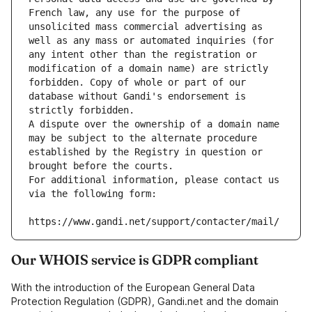
French law, any use for the purpose of 
unsolicited mass commercial advertising as 
well as any mass or automated inquiries (for 
any intent other than the registration or 
modification of a domain name) are strictly 
forbidden. Copy of whole or part of our 
database without Gandi's endorsement is 
strictly forbidden.
A dispute over the ownership of a domain name 
may be subject to the alternate procedure 
established by the Registry in question or 
brought before the courts.
For additional information, please contact us 
via the following form:
https://www.gandi.net/support/contacter/mail/
Our WHOIS service is GDPR compliant
With the introduction of the European General Data
Protection Regulation (GDPR), Gandi.net and the domain