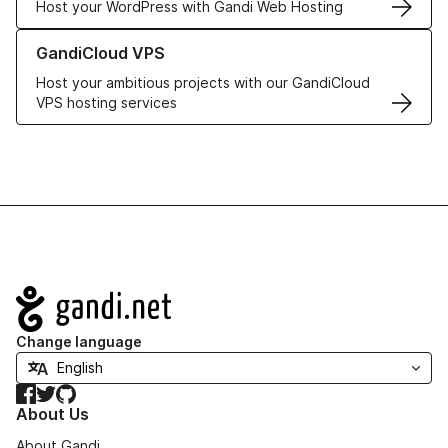
Host your WordPress with Gandi Web Hosting
Learn more about GandiCloud VPS
GandiCloud VPS
Host your ambitious projects with our GandiCloud
VPS hosting services
Navigation
Change language
Facebook
Twitter
GitHub
About Us
About Gandi