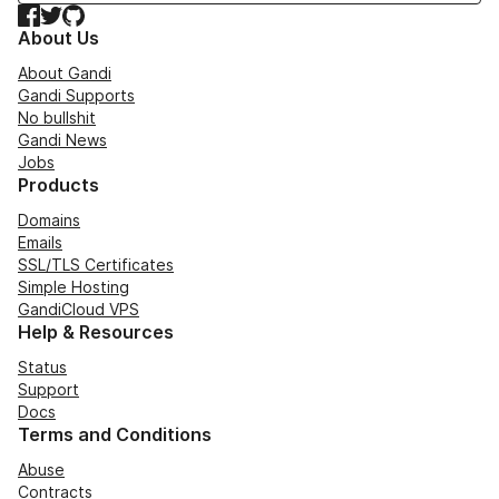
Facebook
Twitter
GitHub
About Us
About Gandi
Gandi Supports
No bullshit
Gandi News
Jobs
Products
Domains
Emails
SSL/TLS Certificates
Simple Hosting
GandiCloud VPS
Help & Resources
Status
Support
Docs
Terms and Conditions
Abuse
Contracts