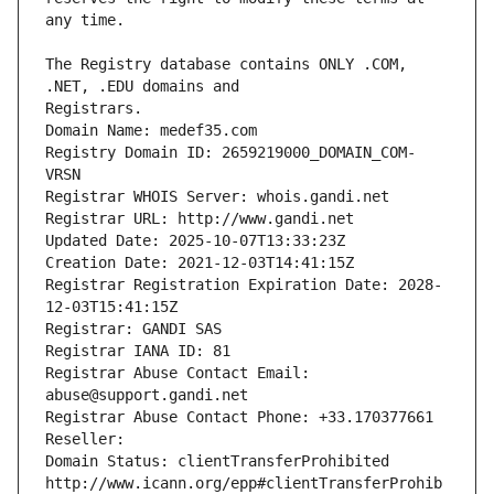
The Registry database contains ONLY .COM, 
Registrars.
Domain Name: medef35.com
Registry Domain ID: 2659219000_DOMAIN_COM-
VRSN
Registrar WHOIS Server: whois.gandi.net
Registrar URL: http://www.gandi.net
Updated Date: 2025-10-07T13:33:23Z
Creation Date: 2021-12-03T14:41:15Z
Registrar Registration Expiration Date: 2028-
12-03T15:41:15Z
Registrar: GANDI SAS
Registrar IANA ID: 81
Registrar Abuse Contact Email: 
abuse@support.gandi.net
Registrar Abuse Contact Phone: +33.170377661
Reseller: 
Domain Status: clientTransferProhibited 
http://www.icann.org/epp#clientTransferProhib