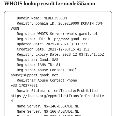
WHOIS lookup result for medef35.com
   Registry Domain ID: 2659219000_DOMAIN_COM-
   Registrar Abuse Contact Email: 
   Registrar Abuse Contact Phone: 
   Domain Status: clientTransferProhibited 
https://icann.org/epp#clientTransferProhibite