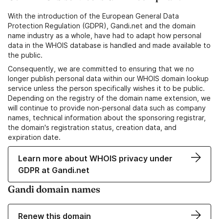
With the introduction of the European General Data
Protection Regulation (GDPR), Gandi.net and the domain
name industry as a whole, have had to adapt how personal
data in the WHOIS database is handled and made available to
the public.
Consequently, we are committed to ensuring that we no
longer publish personal data within our WHOIS domain lookup
service unless the person specifically wishes it to be public.
Depending on the registry of the domain name extension, we
will continue to provide non-personal data such as company
names, technical information about the sponsoring registrar,
the domain's registration status, creation data, and
expiration date.
Learn more about WHOIS privacy under
GDPR at Gandi.net
Gandi domain names
Renew this domain