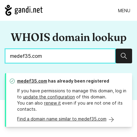
MENU
WHOIS domain lookup
Sear
medef35.com
has already been registered
If you have permissions to manage this domain, log in
to
update the configuration
of this domain.
You can also
renew it
even if you are not one of its
contacts.
Find a domain name similar to medef35.com