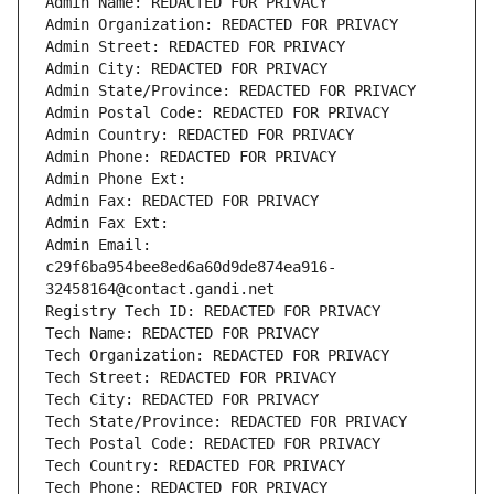
Admin Name: REDACTED FOR PRIVACY
Admin Organization: REDACTED FOR PRIVACY
Admin Street: REDACTED FOR PRIVACY
Admin City: REDACTED FOR PRIVACY
Admin State/Province: REDACTED FOR PRIVACY
Admin Postal Code: REDACTED FOR PRIVACY
Admin Country: REDACTED FOR PRIVACY
Admin Phone: REDACTED FOR PRIVACY
Admin Phone Ext:
Admin Fax: REDACTED FOR PRIVACY
Admin Fax Ext:
Admin Email: 
c29f6ba954bee8ed6a60d9de874ea916-
32458164@contact.gandi.net
Registry Tech ID: REDACTED FOR PRIVACY
Tech Name: REDACTED FOR PRIVACY
Tech Organization: REDACTED FOR PRIVACY
Tech Street: REDACTED FOR PRIVACY
Tech City: REDACTED FOR PRIVACY
Tech State/Province: REDACTED FOR PRIVACY
Tech Postal Code: REDACTED FOR PRIVACY
Tech Country: REDACTED FOR PRIVACY
Tech Phone: REDACTED FOR PRIVACY