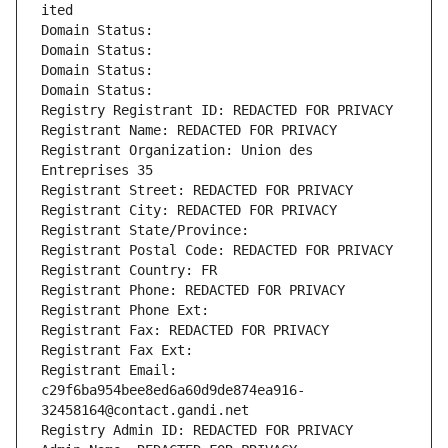
ited
Domain Status: 
Domain Status: 
Domain Status: 
Domain Status: 
Registry Registrant ID: REDACTED FOR PRIVACY
Registrant Name: REDACTED FOR PRIVACY
Registrant Organization: Union des 
Entreprises 35
Registrant Street: REDACTED FOR PRIVACY
Registrant City: REDACTED FOR PRIVACY
Registrant State/Province: 
Registrant Postal Code: REDACTED FOR PRIVACY
Registrant Country: FR
Registrant Phone: REDACTED FOR PRIVACY
Registrant Phone Ext:
Registrant Fax: REDACTED FOR PRIVACY
Registrant Fax Ext:
Registrant Email: 
c29f6ba954bee8ed6a60d9de874ea916-
32458164@contact.gandi.net
Registry Admin ID: REDACTED FOR PRIVACY