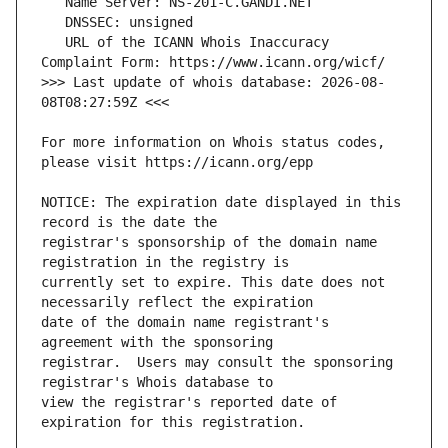
   URL of the ICANN Whois Inaccuracy 
>>> Last update of whois database: 2026-08-
For more information on Whois status codes, 
NOTICE: The expiration date displayed in this 
registrar's sponsorship of the domain name 
currently set to expire. This date does not 
date of the domain name registrant's 
registrar.  Users may consult the sponsoring 
view the registrar's reported date of 