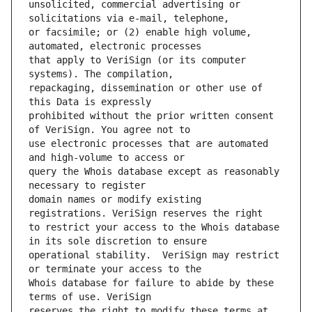
unsolicited, commercial advertising or 
or facsimile; or (2) enable high volume, 
that apply to VeriSign (or its computer 
repackaging, dissemination or other use of 
prohibited without the prior written consent 
use electronic processes that are automated 
query the Whois database except as reasonably 
domain names or modify existing 
to restrict your access to the Whois database 
operational stability.  VeriSign may restrict 
Whois database for failure to abide by these 
reserves the right to modify these terms at 