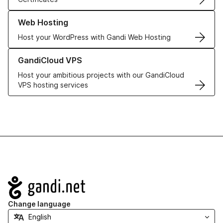
Learn more about our Web Hosting solutions
Web Hosting
Host your WordPress with Gandi Web Hosting
Learn more about GandiCloud VPS
GandiCloud VPS
Host your ambitious projects with our GandiCloud
VPS hosting services
Navigation
Change language