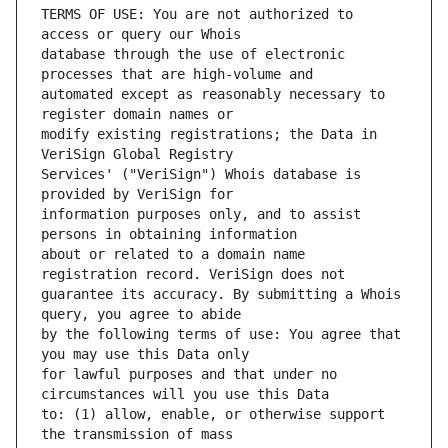
TERMS OF USE: You are not authorized to 
database through the use of electronic 
automated except as reasonably necessary to 
modify existing registrations; the Data in 
Services' ("VeriSign") Whois database is 
information purposes only, and to assist 
about or related to a domain name 
guarantee its accuracy. By submitting a Whois 
by the following terms of use: You agree that 
for lawful purposes and that under no 
to: (1) allow, enable, or otherwise support 