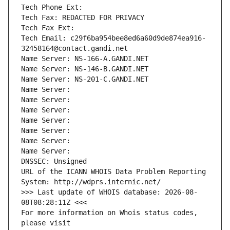
Tech Phone Ext:
Tech Fax: REDACTED FOR PRIVACY
Tech Fax Ext:
Tech Email: c29f6ba954bee8ed6a60d9de874ea916-
32458164@contact.gandi.net
Name Server: NS-166-A.GANDI.NET
Name Server: NS-146-B.GANDI.NET
Name Server: NS-201-C.GANDI.NET
Name Server: 
Name Server: 
Name Server: 
Name Server: 
Name Server: 
Name Server: 
Name Server: 
DNSSEC: Unsigned
URL of the ICANN WHOIS Data Problem Reporting 
System: http://wdprs.internic.net/
>>> Last update of WHOIS database: 2026-08-
08T08:28:11Z <<<
For more information on Whois status codes, 
please visit