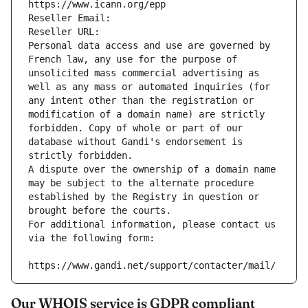
https://www.icann.org/epp
Reseller Email: 
Reseller URL: 
Personal data access and use are governed by 
French law, any use for the purpose of 
unsolicited mass commercial advertising as 
well as any mass or automated inquiries (for 
any intent other than the registration or 
modification of a domain name) are strictly 
forbidden. Copy of whole or part of our 
database without Gandi's endorsement is 
strictly forbidden.
A dispute over the ownership of a domain name 
may be subject to the alternate procedure 
established by the Registry in question or 
brought before the courts.
For additional information, please contact us 
via the following form:
https://www.gandi.net/support/contacter/mail/
Our WHOIS service is GDPR compliant