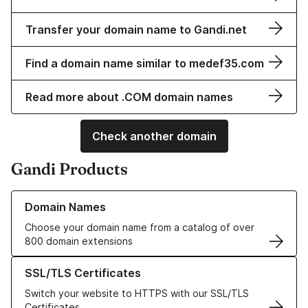
Transfer your domain name to Gandi.net
Find a domain name similar to medef35.com
Read more about .COM domain names
Check another domain
Gandi Products
Learn more about our Domain Names
Domain Names
Choose your domain name from a catalog of over
800 domain extensions
Learn more about our SSL/TLS Certificates
SSL/TLS Certificates
Switch your website to HTTPS with our SSL/TLS
Certificates