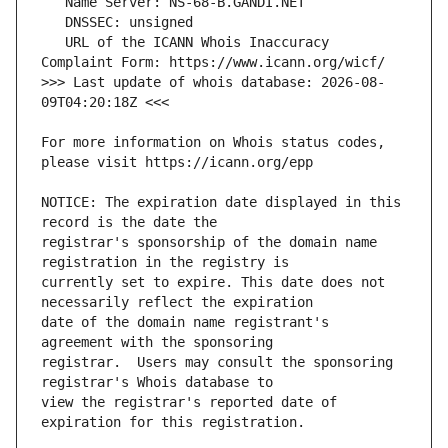
   URL of the ICANN Whois Inaccuracy 
>>> Last update of whois database: 2026-08-
For more information on Whois status codes, 
NOTICE: The expiration date displayed in this 
registrar's sponsorship of the domain name 
currently set to expire. This date does not 
date of the domain name registrant's 
registrar.  Users may consult the sponsoring 
view the registrar's reported date of 