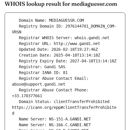
WHOIS lookup result for mediaguessr.com
   Registry Domain ID: 2976144701_DOMAIN_COM-
   Registrar Abuse Contact Email: 
   Registrar Abuse Contact Phone: 
   Domain Status: clientTransferProhibited 
https://icann.org/epp#clientTransferProhibite