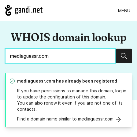
MENU
WHOIS domain lookup
Sear
mediaguessr.com
has already been registered
If you have permissions to manage this domain, log in
to
update the configuration
of this domain.
You can also
renew it
even if you are not one of its
contacts.
Find a domain name similar to mediaguessr.com