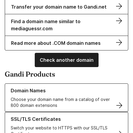
Transfer your domain name to Gandi.net
Find a domain name similar to
mediaguessr.com
Read more about .COM domain names
Check another domain
Gandi Products
Learn more about our Domain Names
Domain Names
Choose your domain name from a catalog of over
800 domain extensions
Learn more about our SSL/TLS Certificates
SSL/TLS Certificates
Switch your website to HTTPS with our SSL/TLS