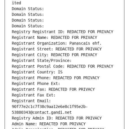
ited
Domain Status: 
Domain Status: 
Domain Status: 
Domain Status: 
Registry Registrant ID: REDACTED FOR PRIVACY
Registrant Name: REDACTED FOR PRIVACY
Registrant Organization: Panascais ehf.
Registrant Street: REDACTED FOR PRIVACY
Registrant City: REDACTED FOR PRIVACY
Registrant State/Province: 
Registrant Postal Code: REDACTED FOR PRIVACY
Registrant Country: IS
Registrant Phone: REDACTED FOR PRIVACY
Registrant Phone Ext:
Registrant Fax: REDACTED FOR PRIVACY
Registrant Fax Ext:
Registrant Email: 
90f77e2c1c7f38c9aa12e6e8c1f95e2b-
53880343@contact.gandi.net
Registry Admin ID: REDACTED FOR PRIVACY
Admin Name: REDACTED FOR PRIVACY