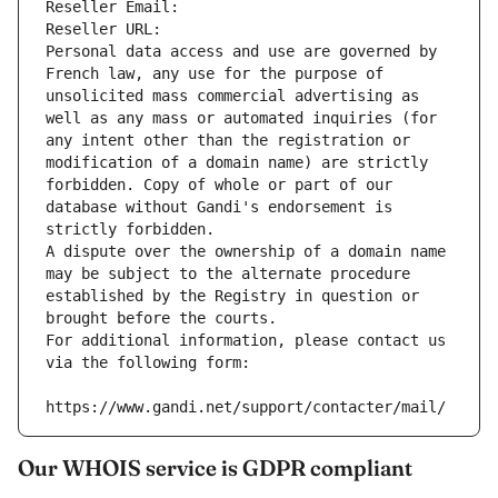
Reseller Email: 
Reseller URL: 
Personal data access and use are governed by 
French law, any use for the purpose of 
unsolicited mass commercial advertising as 
well as any mass or automated inquiries (for 
any intent other than the registration or 
modification of a domain name) are strictly 
forbidden. Copy of whole or part of our 
database without Gandi's endorsement is 
strictly forbidden.
A dispute over the ownership of a domain name 
may be subject to the alternate procedure 
established by the Registry in question or 
brought before the courts.
For additional information, please contact us 
via the following form:
https://www.gandi.net/support/contacter/mail/
Our WHOIS service is GDPR compliant