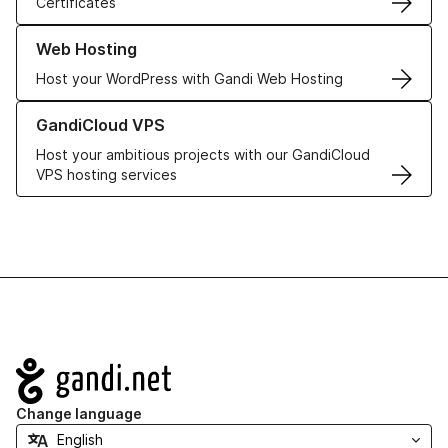
Certificates
Learn more about our Web Hosting solutions
Web Hosting
Host your WordPress with Gandi Web Hosting
Learn more about GandiCloud VPS
GandiCloud VPS
Host your ambitious projects with our GandiCloud
VPS hosting services
Navigation
Change language