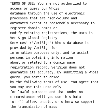
TERMS OF USE: You are not authorized to 
database through the use of electronic 
automated except as reasonably necessary to 
modify existing registrations; the Data in 
Services' ("VeriSign") Whois database is 
information purposes only, and to assist 
about or related to a domain name 
guarantee its accuracy. By submitting a Whois 
by the following terms of use: You agree that 
for lawful purposes and that under no 
to: (1) allow, enable, or otherwise support 