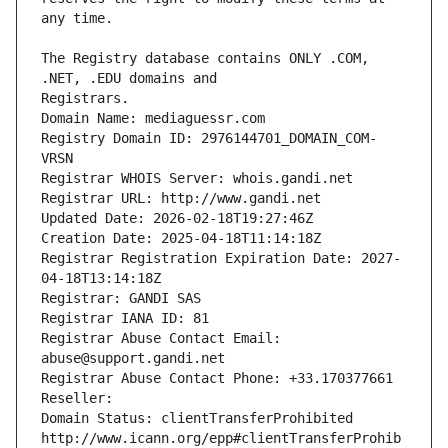
The Registry database contains ONLY .COM, 
Registrars.
Domain Name: mediaguessr.com
Registry Domain ID: 2976144701_DOMAIN_COM-
VRSN
Registrar WHOIS Server: whois.gandi.net
Registrar URL: http://www.gandi.net
Updated Date: 2026-02-18T19:27:46Z
Creation Date: 2025-04-18T11:14:18Z
Registrar Registration Expiration Date: 2027-
04-18T13:14:18Z
Registrar: GANDI SAS
Registrar IANA ID: 81
Registrar Abuse Contact Email: 
abuse@support.gandi.net
Registrar Abuse Contact Phone: +33.170377661
Reseller: 
Domain Status: clientTransferProhibited 
http://www.icann.org/epp#clientTransferProhib