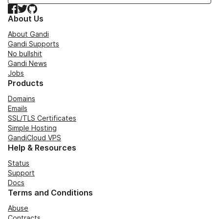
Facebook
Twitter
GitHub
About Us
About Gandi
Gandi Supports
No bullshit
Gandi News
Jobs
Products
Domains
Emails
SSL/TLS Certificates
Simple Hosting
GandiCloud VPS
Help & Resources
Status
Support
Docs
Terms and Conditions
Abuse
Contracts