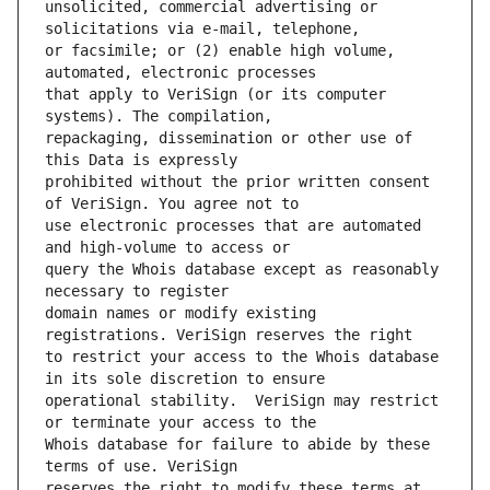
unsolicited, commercial advertising or 
or facsimile; or (2) enable high volume, 
that apply to VeriSign (or its computer 
repackaging, dissemination or other use of 
prohibited without the prior written consent 
use electronic processes that are automated 
query the Whois database except as reasonably 
domain names or modify existing 
to restrict your access to the Whois database 
operational stability.  VeriSign may restrict 
Whois database for failure to abide by these 
reserves the right to modify these terms at 