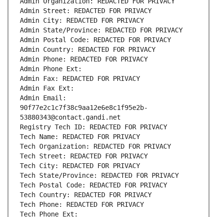
Admin Organization: REDACTED FOR PRIVACY
Admin Street: REDACTED FOR PRIVACY
Admin City: REDACTED FOR PRIVACY
Admin State/Province: REDACTED FOR PRIVACY
Admin Postal Code: REDACTED FOR PRIVACY
Admin Country: REDACTED FOR PRIVACY
Admin Phone: REDACTED FOR PRIVACY
Admin Phone Ext:
Admin Fax: REDACTED FOR PRIVACY
Admin Fax Ext:
Admin Email: 
90f77e2c1c7f38c9aa12e6e8c1f95e2b-
53880343@contact.gandi.net
Registry Tech ID: REDACTED FOR PRIVACY
Tech Name: REDACTED FOR PRIVACY
Tech Organization: REDACTED FOR PRIVACY
Tech Street: REDACTED FOR PRIVACY
Tech City: REDACTED FOR PRIVACY
Tech State/Province: REDACTED FOR PRIVACY
Tech Postal Code: REDACTED FOR PRIVACY
Tech Country: REDACTED FOR PRIVACY
Tech Phone: REDACTED FOR PRIVACY
Tech Phone Ext: