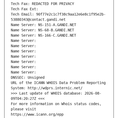
Tech Fax: REDACTED FOR PRIVACY
Tech Fax Ext:
Tech Email: 90f77e2c1c7f38c9aa12e6e8c1f95e2b-
53880343@contact.gandi.net
Name Server: NS-151-A.GANDI.NET
Name Server: NS-68-B.GANDI.NET
Name Server: NS-166-C.GANDI.NET
Name Server: 
Name Server: 
Name Server: 
Name Server: 
Name Server: 
Name Server: 
Name Server: 
DNSSEC: Unsigned
URL of the ICANN WHOIS Data Problem Reporting 
System: http://wdprs.internic.net/
>>> Last update of WHOIS database: 2026-08-
09T04:20:27Z <<<
For more information on Whois status codes, 
please visit
https://www.icann.org/epp