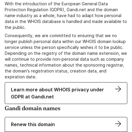
With the introduction of the European General Data
Protection Regulation (GDPR), Gandi.net and the domain
name industry as a whole, have had to adapt how personal
data in the WHOIS database is handled and made available to
the public.
Consequently, we are committed to ensuring that we no
longer publish personal data within our WHOIS domain lookup
service unless the person specifically wishes it to be public.
Depending on the registry of the domain name extension, we
will continue to provide non-personal data such as company
names, technical information about the sponsoring registrar,
the domain's registration status, creation data, and
expiration date.
Learn more about WHOIS privacy under
GDPR at Gandi.net
Gandi domain names
Renew this domain