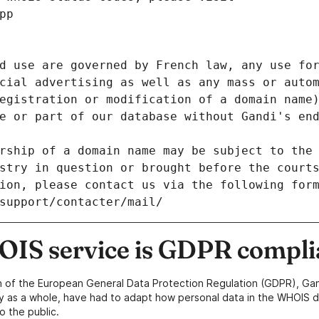
pp
d use are governed by French law, any use for
cial advertising as well as any mass or autom
egistration or modification of a domain name)
e or part of our database without Gandi's end
rship of a domain name may be subject to the 
stry in question or brought before the court
ion, please contact us via the following for
/support/contacter/mail/
IS service is GDPR compli
n of the European General Data Protection Regulation (GDPR), Gan
y as a whole, have had to adapt how personal data in the WHOIS d
o the public.