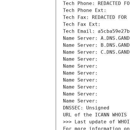
Tech Phone: REDACTED FO
Tech Phone Ext:
Tech Fax: REDACTED FOR 
Tech Fax Ext:
Tech Email: a5cba59e27b
Name Server: A.DNS.GAND
Name Server: B.DNS.GAND
Name Server: C.DNS.GAND
Name Server: 
Name Server: 
Name Server: 
Name Server: 
Name Server: 
Name Server: 
Name Server: 
DNSSEC: Unsigned
URL of the ICANN WHOIS 
>>> Last update of WHOI
For more information on