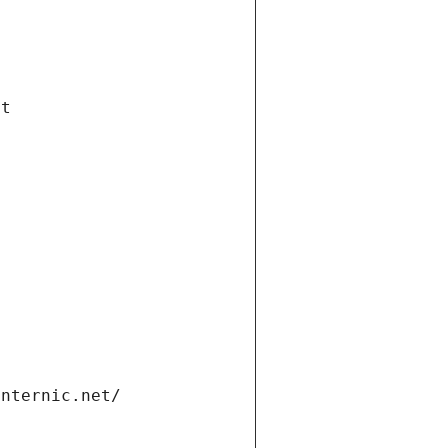
et
internic.net/