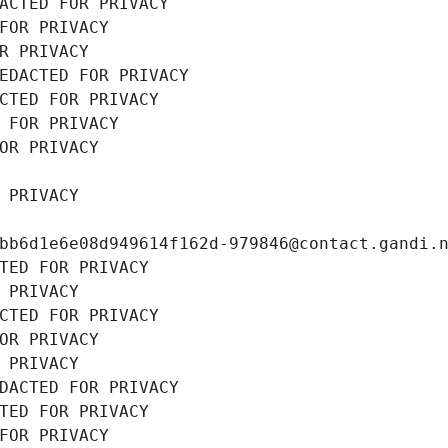
ACTED FOR PRIVACY
FOR PRIVACY
R PRIVACY
EDACTED FOR PRIVACY
CTED FOR PRIVACY
 FOR PRIVACY
OR PRIVACY
 PRIVACY
bb6d1e6e08d949614f162d-979846@contact.gandi.
TED FOR PRIVACY
 PRIVACY
CTED FOR PRIVACY
OR PRIVACY
 PRIVACY
DACTED FOR PRIVACY
TED FOR PRIVACY
FOR PRIVACY