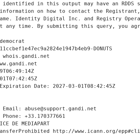
 identified in this output may have an RDDS s
information on how to contact the Registrant,
ame. Identity Digital Inc. and Registry Opera
t any time. By submitting this query, you agr
democrat
11ccbef1e47ec9a2824e1947b4eb9-DONUTS
 whois.gandi.net
ww.gandi.net
9T06:49:14Z
01T07:42:45Z
Expiration Date: 2027-03-01T08:42:45Z
 Email: abuse@support.gandi.net
 Phone: +33.170377661
ICE DE MEDIAPART
ansferProhibited http://www.icann.org/epp#cl