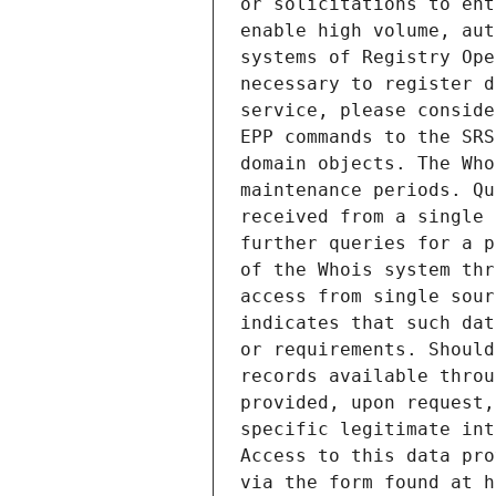
or solicitations to ent
enable high volume, aut
systems of Registry Ope
necessary to register d
service, please conside
EPP commands to the SRS
domain objects. The Who
maintenance periods. Qu
received from a single 
further queries for a p
of the Whois system thr
access from single sour
indicates that such dat
or requirements. Should
records available throu
provided, upon request,
specific legitimate int
Access to this data pro
via the form found at h