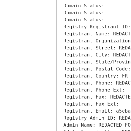
Domain Status: 
Domain Status: 
Domain Status: 
Registry Registrant ID:
Registrant Name: REDACT
Registrant Organization
Registrant Street: REDA
Registrant City: REDACT
Registrant State/Provin
Registrant Postal Code:
Registrant Country: FR
Registrant Phone: REDAC
Registrant Phone Ext:
Registrant Fax: REDACTE
Registrant Fax Ext:
Registrant Email: a5cba
Registry Admin ID: REDA
Admin Name: REDACTED FO