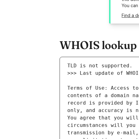
You can
Find a d
WHOIS lookup r
Terms of Use: Access to
contents of a domain na
record is provided by I
only, and accuracy is n
You agree that you will
circumstances will you 
transmission by e-mail,