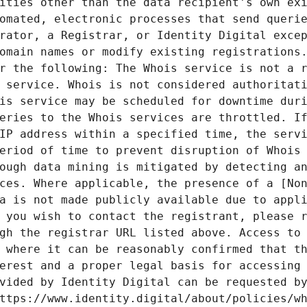
ities other than the data recipient's own exi
omated, electronic processes that send querie
rator, a Registrar, or Identity Digital excep
omain names or modify existing registrations.
r the following: The Whois service is not a r
 service. Whois is not considered authoritati
is service may be scheduled for downtime duri
eries to the Whois services are throttled. If
IP address within a specified time, the servi
eriod of time to prevent disruption of Whois 
ough data mining is mitigated by detecting an
ces. Where applicable, the presence of a [Non
a is not made publicly available due to appli
 you wish to contact the registrant, please r
gh the registrar URL listed above. Access to 
 where it can be reasonably confirmed that th
erest and a proper legal basis for accessing 
vided by Identity Digital can be requested by
ttps://www.identity.digital/about/policies/wh