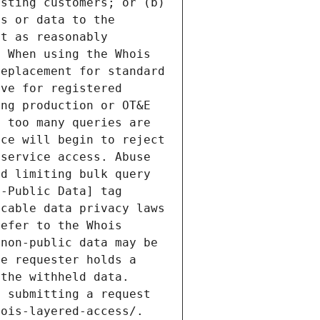
sting customers; or (b) 
s or data to the 
t as reasonably 
 When using the Whois 
eplacement for standard 
ve for registered 
ng production or OT&E 
 too many queries are 
ce will begin to reject 
service access. Abuse 
d limiting bulk query 
-Public Data] tag 
cable data privacy laws 
efer to the Whois 
non-public data may be 
e requester holds a 
the withheld data. 
 submitting a request 
ois-layered-access/. 