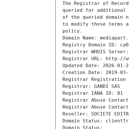
The Registrar of Record
queried for additional 
of the queried domain n
to modify these terms a
policy.
Domain Name: mediapart.
Registry Domain ID: ca0
Registrar WHOIS Server:
Registrar URL: http://w
Updated Date: 2026-01-2
Creation Date: 2019-03-
Registrar Registration 
Registrar: GANDI SAS
Registrar IANA ID: 81
Registrar Abuse Contact
Registrar Abuse Contact
Reseller: SOCIETE EDITR
Domain Status: clientTr
Domain Status: 