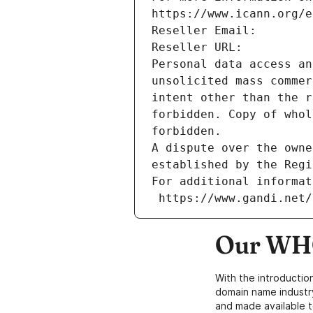
https://www.icann.org/e
Reseller Email: 
Reseller URL: 
Personal data access an
unsolicited mass commer
intent other than the r
forbidden. Copy of whol
forbidden.
A dispute over the owne
established by the Regi
For additional informat
 https://www.gandi.net
Our WHO
With the introductio
domain name industr
and made available t