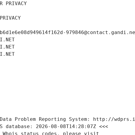
R PRIVACY
PRIVACY
b6d1e6e08d949614f162d-979846@contact.gandi.n
I.NET
I.NET
I.NET
Data Problem Reporting System: http://wdprs.
S database: 2026-08-08T14:28:07Z <<<
 Whois status codes, please visit