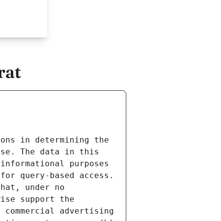
rat
ons in determining the 
se. The data in this 
informational purposes 
for query-based access. 
hat, under no 
ise support the 
 commercial advertising 