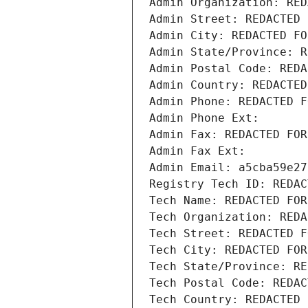
Admin Organization: RED
Admin Street: REDACTED 
Admin City: REDACTED FO
Admin State/Province: R
Admin Postal Code: REDA
Admin Country: REDACTED
Admin Phone: REDACTED F
Admin Phone Ext:
Admin Fax: REDACTED FOR
Admin Fax Ext:
Admin Email: a5cba59e27
Registry Tech ID: REDAC
Tech Name: REDACTED FOR
Tech Organization: REDA
Tech Street: REDACTED F
Tech City: REDACTED FOR
Tech State/Province: RE
Tech Postal Code: REDAC
Tech Country: REDACTED 