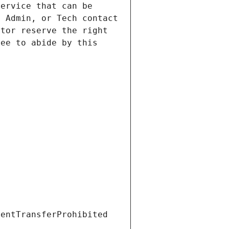
ervice that can be 
 Admin, or Tech contact 
tor reserve the right 
ee to abide by this 
ientTransferProhibited