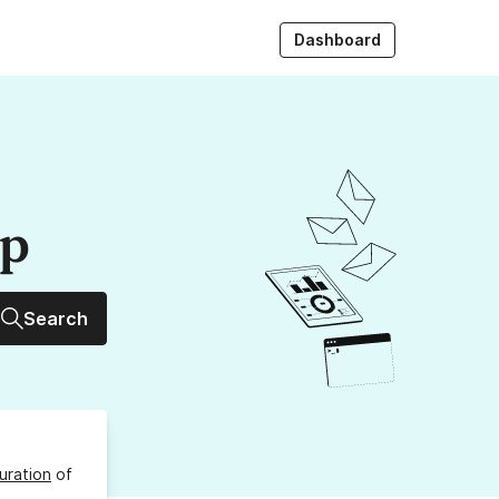
Dashboard
up
Search
uration
of