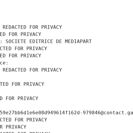
 REDACTED FOR PRIVACY
ED FOR PRIVACY
: SOCIETE EDITRICE DE MEDIAPART
CTED FOR PRIVACY
ED FOR PRIVACY
ce: 
 REDACTED FOR PRIVACY
TED FOR PRIVACY
D FOR PRIVACY
59e27bb6d1e6e08d949614f162d-979846@contact.g
CTED FOR PRIVACY
R PRIVACY