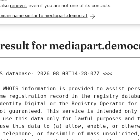
 also
renew it
even if you are not one of its contacts.
omain name similar to mediapart.democrat
esult for mediapart.democ
 WHOIS information is provided to assist pers
me registration record in the registry databa
dentity Digital or the Registry Operator for 
ot guaranteed. This service is intended only 
 use this data only for lawful purposes and t
use this data to (a) allow, enable, or otherw
 telephone, or facsimile of mass unsolicited,