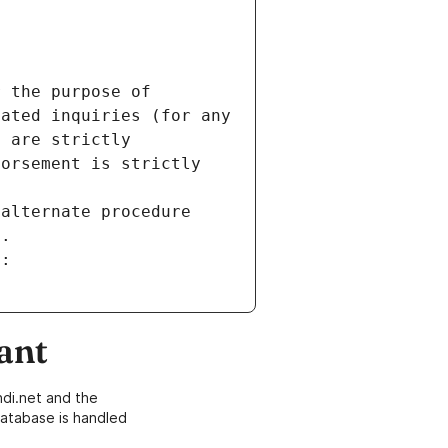
 the purpose of 
ated inquiries (for any 
 are strictly 
orsement is strictly 
alternate procedure 
s.
m:
ant
di.net and the
atabase is handled