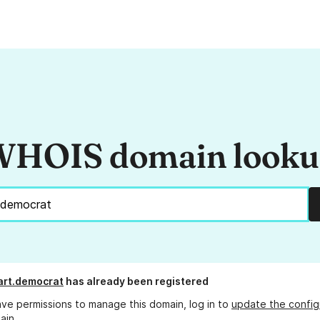
HOIS domain look
art.democrat
has already been registered
ave permissions to manage this domain, log in to
update the config
ain.