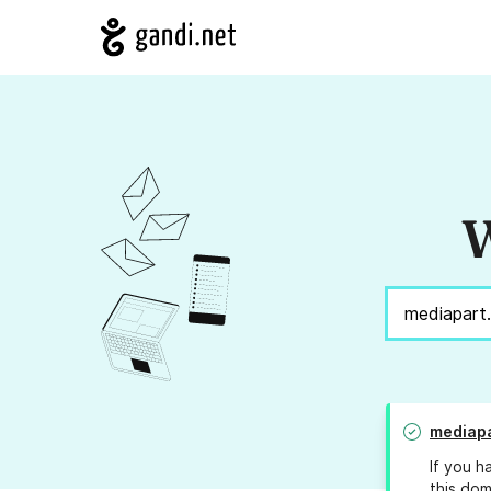
W
mediap
If you h
this dom