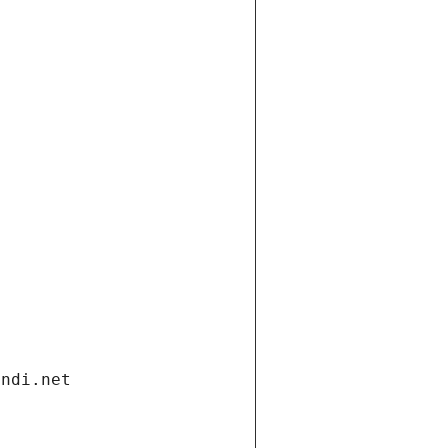
andi.net