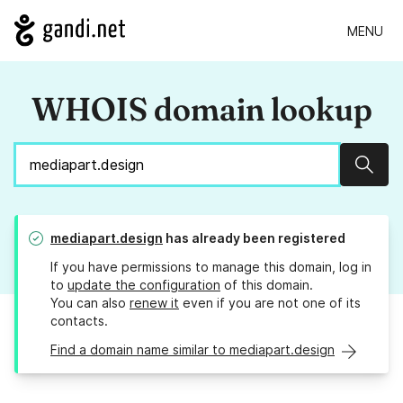
MENU
WHOIS domain lookup
Sear
mediapart.design
has already been registered
If you have permissions to manage this domain, log in
to
update the configuration
of this domain.
You can also
renew it
even if you are not one of its
contacts.
Find a domain name similar to mediapart.design