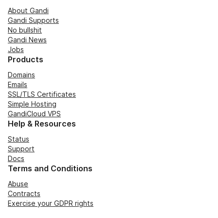
About Gandi
Gandi Supports
No bullshit
Gandi News
Jobs
Products
Domains
Emails
SSL/TLS Certificates
Simple Hosting
GandiCloud VPS
Help & Resources
Status
Support
Docs
Terms and Conditions
Abuse
Contracts
Exercise your GDPR rights