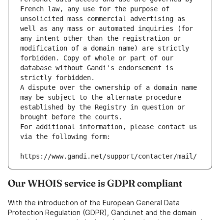
French law, any use for the purpose of 
unsolicited mass commercial advertising as 
well as any mass or automated inquiries (for 
any intent other than the registration or 
modification of a domain name) are strictly 
forbidden. Copy of whole or part of our 
database without Gandi's endorsement is 
strictly forbidden.
A dispute over the ownership of a domain name 
may be subject to the alternate procedure 
established by the Registry in question or 
brought before the courts.
For additional information, please contact us 
via the following form:
https://www.gandi.net/support/contacter/mail/
Our WHOIS service is GDPR compliant
With the introduction of the European General Data
Protection Regulation (GDPR), Gandi.net and the domain