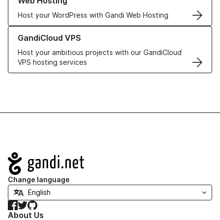
Web Hosting
Host your WordPress with Gandi Web Hosting
Learn more about GandiCloud VPS
GandiCloud VPS
Host your ambitious projects with our GandiCloud
VPS hosting services
Navigation
Change language
Facebook
Twitter
GitHub
About Us