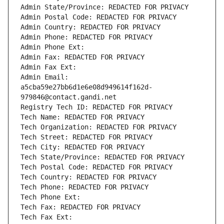
Admin State/Province: REDACTED FOR PRIVACY
Admin Postal Code: REDACTED FOR PRIVACY
Admin Country: REDACTED FOR PRIVACY
Admin Phone: REDACTED FOR PRIVACY
Admin Phone Ext:
Admin Fax: REDACTED FOR PRIVACY
Admin Fax Ext:
Admin Email: 
a5cba59e27bb6d1e6e08d949614f162d-
979846@contact.gandi.net
Registry Tech ID: REDACTED FOR PRIVACY
Tech Name: REDACTED FOR PRIVACY
Tech Organization: REDACTED FOR PRIVACY
Tech Street: REDACTED FOR PRIVACY
Tech City: REDACTED FOR PRIVACY
Tech State/Province: REDACTED FOR PRIVACY
Tech Postal Code: REDACTED FOR PRIVACY
Tech Country: REDACTED FOR PRIVACY
Tech Phone: REDACTED FOR PRIVACY
Tech Phone Ext:
Tech Fax: REDACTED FOR PRIVACY
Tech Fax Ext: