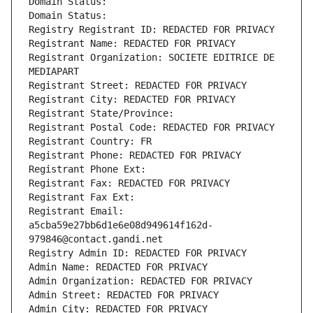
Domain Status: 
Domain Status: 
Registry Registrant ID: REDACTED FOR PRIVACY
Registrant Name: REDACTED FOR PRIVACY
Registrant Organization: SOCIETE EDITRICE DE 
MEDIAPART
Registrant Street: REDACTED FOR PRIVACY
Registrant City: REDACTED FOR PRIVACY
Registrant State/Province: 
Registrant Postal Code: REDACTED FOR PRIVACY
Registrant Country: FR
Registrant Phone: REDACTED FOR PRIVACY
Registrant Phone Ext:
Registrant Fax: REDACTED FOR PRIVACY
Registrant Fax Ext:
Registrant Email: 
a5cba59e27bb6d1e6e08d949614f162d-
979846@contact.gandi.net
Registry Admin ID: REDACTED FOR PRIVACY
Admin Name: REDACTED FOR PRIVACY
Admin Organization: REDACTED FOR PRIVACY
Admin Street: REDACTED FOR PRIVACY
Admin City: REDACTED FOR PRIVACY