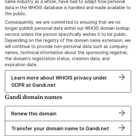
name industry as a whole, have had to adapt how personal
data in the WHOIS database is handled and made available to
the public.
Consequently, we are committed to ensuring that we no
longer publish personal data within our WHOIS domain lookup
service unless the person specifically wishes it to be public.
Depending on the registry of the domain name extension, we
will continue to provide non-personal data such as company
names, technical information about the sponsoring registrar,
the domain's registration status, creation data, and
expiration date.
Learn more about WHOIS privacy under
GDPR at Gandi.net
Gandi domain names
Renew this domain
Transfer your domain name to Gandi.net