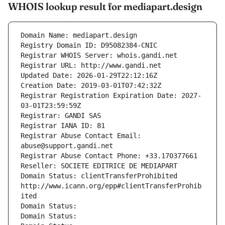
WHOIS lookup result for mediapart.design
Domain Name: mediapart.design
Registry Domain ID: D95082384-CNIC
Registrar WHOIS Server: whois.gandi.net
Registrar URL: http://www.gandi.net
Updated Date: 2026-01-29T22:12:16Z
Creation Date: 2019-03-01T07:42:32Z
Registrar Registration Expiration Date: 2027-
03-01T23:59:59Z
Registrar: GANDI SAS
Registrar IANA ID: 81
Registrar Abuse Contact Email: 
abuse@support.gandi.net
Registrar Abuse Contact Phone: +33.170377661
Reseller: SOCIETE EDITRICE DE MEDIAPART
Domain Status: clientTransferProhibited 
http://www.icann.org/epp#clientTransferProhib
ited
Domain Status: 
Domain Status: 