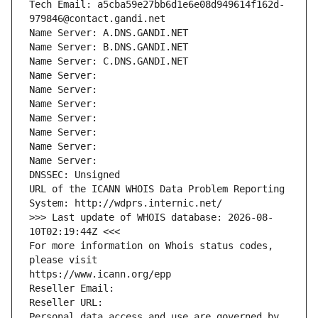
Tech Email: a5cba59e27bb6d1e6e08d949614f162d-
979846@contact.gandi.net
Name Server: A.DNS.GANDI.NET
Name Server: B.DNS.GANDI.NET
Name Server: C.DNS.GANDI.NET
Name Server: 
Name Server: 
Name Server: 
Name Server: 
Name Server: 
Name Server: 
Name Server: 
DNSSEC: Unsigned
URL of the ICANN WHOIS Data Problem Reporting 
System: http://wdprs.internic.net/
>>> Last update of WHOIS database: 2026-08-
10T02:19:44Z <<<
For more information on Whois status codes, 
please visit
https://www.icann.org/epp
Reseller Email: 
Reseller URL: 
Personal data access and use are governed by 