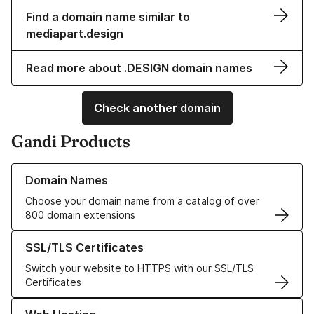
Find a domain name similar to
mediapart.design
Read more about .DESIGN domain names
Check another domain
Gandi Products
Learn more about our Domain Names
Domain Names
Choose your domain name from a catalog of over
800 domain extensions
Learn more about our SSL/TLS Certificates
SSL/TLS Certificates
Switch your website to HTTPS with our SSL/TLS
Certificates
Learn more about our Web Hosting solutions