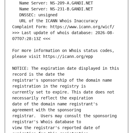
   URL of the ICANN Whois Inaccuracy 
>>> Last update of whois database: 2026-08-
For more information on Whois status codes, 
NOTICE: The expiration date displayed in this 
registrar's sponsorship of the domain name 
currently set to expire. This date does not 
date of the domain name registrant's 
registrar.  Users may consult the sponsoring 
view the registrar's reported date of 