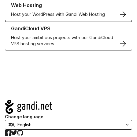
Learn more about our Web Hosting solutions
Web Hosting
Host your WordPress with Gandi Web Hosting
Learn more about GandiCloud VPS
GandiCloud VPS
Host your ambitious projects with our GandiCloud
VPS hosting services
Navigation
Change language
Facebook
Twitter
GitHub