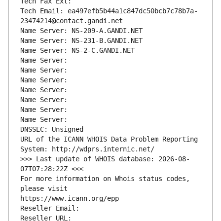
Tech Fax Ext:
Tech Email: ea497efb5b44a1c847dc50bcb7c78b7a-
23474214@contact.gandi.net
Name Server: NS-209-A.GANDI.NET
Name Server: NS-231-B.GANDI.NET
Name Server: NS-2-C.GANDI.NET
Name Server: 
Name Server: 
Name Server: 
Name Server: 
Name Server: 
Name Server: 
Name Server: 
DNSSEC: Unsigned
URL of the ICANN WHOIS Data Problem Reporting 
System: http://wdprs.internic.net/
>>> Last update of WHOIS database: 2026-08-
07T07:28:22Z <<<
For more information on Whois status codes, 
please visit
https://www.icann.org/epp
Reseller Email: 
Reseller URL: 