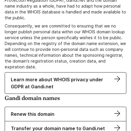
Protection Regulation (GDPR), Gandi.net and the domain
name industry as a whole, have had to adapt how personal
data in the WHOIS database is handled and made available to
the public.
Consequently, we are committed to ensuring that we no
longer publish personal data within our WHOIS domain lookup
service unless the person specifically wishes it to be public.
Depending on the registry of the domain name extension, we
will continue to provide non-personal data such as company
names, technical information about the sponsoring registrar,
the domain's registration status, creation data, and
expiration date.
Learn more about WHOIS privacy under
GDPR at Gandi.net
Gandi domain names
Renew this domain
Transfer your domain name to Gandi.net