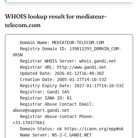
WHOIS lookup result for mediateur-
telecom.com
   Registry Domain ID: 139812293_DOMAIN_COM-
   Registrar Abuse Contact Email: 
   Registrar Abuse Contact Phone: 