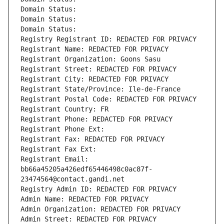
Domain Status: 
Domain Status: 
Domain Status: 
Registry Registrant ID: REDACTED FOR PRIVACY
Registrant Name: REDACTED FOR PRIVACY
Registrant Organization: Goons Sasu
Registrant Street: REDACTED FOR PRIVACY
Registrant City: REDACTED FOR PRIVACY
Registrant State/Province: Ile-de-France
Registrant Postal Code: REDACTED FOR PRIVACY
Registrant Country: FR
Registrant Phone: REDACTED FOR PRIVACY
Registrant Phone Ext:
Registrant Fax: REDACTED FOR PRIVACY
Registrant Fax Ext:
Registrant Email: 
bb66a45205a426edf65446498c0ac87f-
23474564@contact.gandi.net
Registry Admin ID: REDACTED FOR PRIVACY
Admin Name: REDACTED FOR PRIVACY
Admin Organization: REDACTED FOR PRIVACY
Admin Street: REDACTED FOR PRIVACY