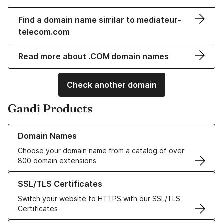
Find a domain name similar to mediateur-
telecom.com
Read more about .COM domain names
Check another domain
Gandi Products
Learn more about our Domain Names
Domain Names
Choose your domain name from a catalog of over
800 domain extensions
Learn more about our SSL/TLS Certificates
SSL/TLS Certificates
Switch your website to HTTPS with our SSL/TLS
Certificates