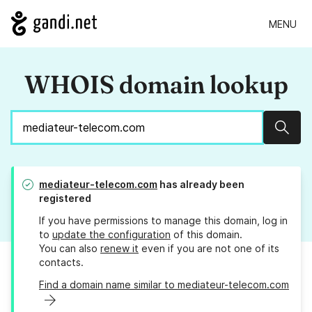
MENU
WHOIS domain lookup
Sear
mediateur-telecom.com
has already been
registered
If you have permissions to manage this domain, log in
to
update the configuration
of this domain.
You can also
renew it
even if you are not one of its
contacts.
Find a domain name similar to mediateur-telecom.com