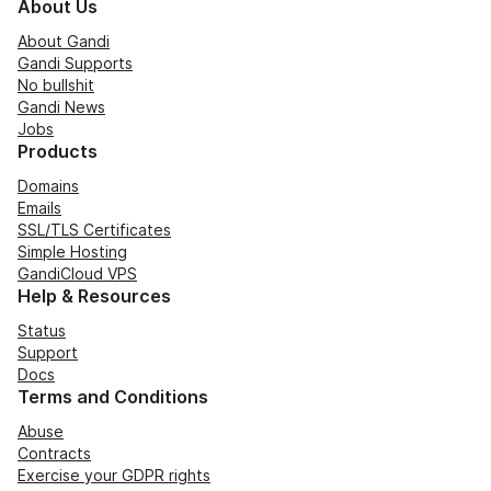
About Us
About Gandi
Gandi Supports
No bullshit
Gandi News
Jobs
Products
Domains
Emails
SSL/TLS Certificates
Simple Hosting
GandiCloud VPS
Help & Resources
Status
Support
Docs
Terms and Conditions
Abuse
Contracts
Exercise your GDPR rights