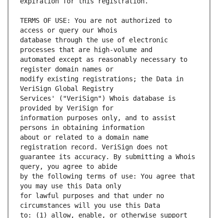
TERMS OF USE: You are not authorized to 
database through the use of electronic 
automated except as reasonably necessary to 
modify existing registrations; the Data in 
Services' ("VeriSign") Whois database is 
information purposes only, and to assist 
about or related to a domain name 
guarantee its accuracy. By submitting a Whois 
by the following terms of use: You agree that 
for lawful purposes and that under no 
to: (1) allow, enable, or otherwise support 