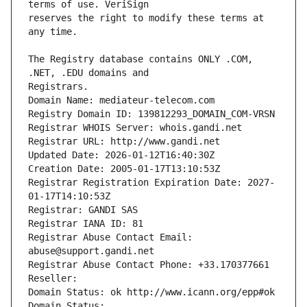
reserves the right to modify these terms at 
The Registry database contains ONLY .COM, 
Registrars.
Domain Name: mediateur-telecom.com
Registry Domain ID: 139812293_DOMAIN_COM-VRSN
Registrar WHOIS Server: whois.gandi.net
Registrar URL: http://www.gandi.net
Updated Date: 2026-01-12T16:40:30Z
Creation Date: 2005-01-17T13:10:53Z
Registrar Registration Expiration Date: 2027-
01-17T14:10:53Z
Registrar: GANDI SAS
Registrar IANA ID: 81
Registrar Abuse Contact Email: 
abuse@support.gandi.net
Registrar Abuse Contact Phone: +33.170377661
Reseller: 
Domain Status: ok http://www.icann.org/epp#ok
Domain Status: 