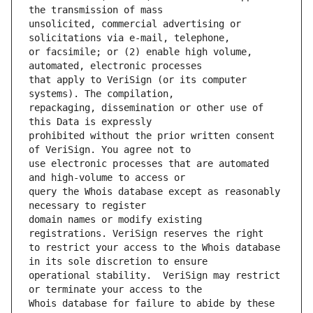
unsolicited, commercial advertising or 
or facsimile; or (2) enable high volume, 
that apply to VeriSign (or its computer 
repackaging, dissemination or other use of 
prohibited without the prior written consent 
use electronic processes that are automated 
query the Whois database except as reasonably 
domain names or modify existing 
to restrict your access to the Whois database 
operational stability.  VeriSign may restrict 
Whois database for failure to abide by these 