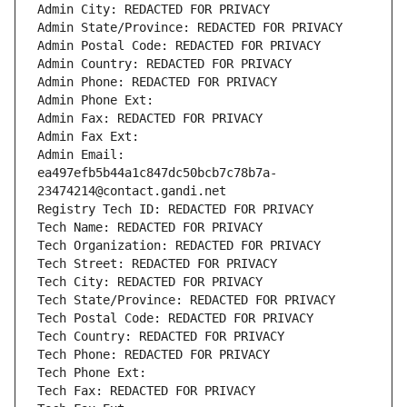
Admin City: REDACTED FOR PRIVACY
Admin State/Province: REDACTED FOR PRIVACY
Admin Postal Code: REDACTED FOR PRIVACY
Admin Country: REDACTED FOR PRIVACY
Admin Phone: REDACTED FOR PRIVACY
Admin Phone Ext:
Admin Fax: REDACTED FOR PRIVACY
Admin Fax Ext:
Admin Email: 
ea497efb5b44a1c847dc50bcb7c78b7a-
23474214@contact.gandi.net
Registry Tech ID: REDACTED FOR PRIVACY
Tech Name: REDACTED FOR PRIVACY
Tech Organization: REDACTED FOR PRIVACY
Tech Street: REDACTED FOR PRIVACY
Tech City: REDACTED FOR PRIVACY
Tech State/Province: REDACTED FOR PRIVACY
Tech Postal Code: REDACTED FOR PRIVACY
Tech Country: REDACTED FOR PRIVACY
Tech Phone: REDACTED FOR PRIVACY
Tech Phone Ext:
Tech Fax: REDACTED FOR PRIVACY