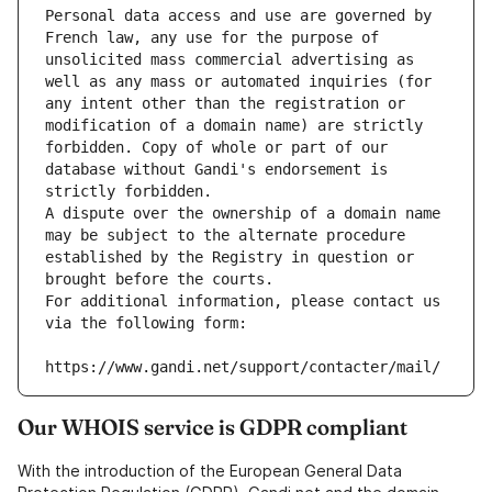
Personal data access and use are governed by 
French law, any use for the purpose of 
unsolicited mass commercial advertising as 
well as any mass or automated inquiries (for 
any intent other than the registration or 
modification of a domain name) are strictly 
forbidden. Copy of whole or part of our 
database without Gandi's endorsement is 
strictly forbidden.
A dispute over the ownership of a domain name 
may be subject to the alternate procedure 
established by the Registry in question or 
brought before the courts.
For additional information, please contact us 
via the following form:
https://www.gandi.net/support/contacter/mail/
Our WHOIS service is GDPR compliant
With the introduction of the European General Data