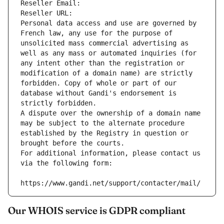
Reseller Email: 
Reseller URL: 
Personal data access and use are governed by 
French law, any use for the purpose of 
unsolicited mass commercial advertising as 
well as any mass or automated inquiries (for 
any intent other than the registration or 
modification of a domain name) are strictly 
forbidden. Copy of whole or part of our 
database without Gandi's endorsement is 
strictly forbidden.
A dispute over the ownership of a domain name 
may be subject to the alternate procedure 
established by the Registry in question or 
brought before the courts.
For additional information, please contact us 
via the following form:
https://www.gandi.net/support/contacter/mail/
Our WHOIS service is GDPR compliant