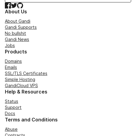
Facebook
Twitter
GitHub
About Us
About Gandi
Gandi Supports
No bullshit
Gandi News
Jobs
Products
Domains
Emails
SSL/TLS Certificates
Simple Hosting
GandiCloud VPS
Help & Resources
Status
Support
Docs
Terms and Conditions
Abuse
Contracts