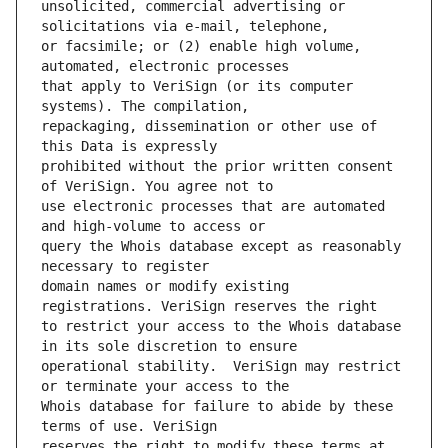
unsolicited, commercial advertising or 
or facsimile; or (2) enable high volume, 
that apply to VeriSign (or its computer 
repackaging, dissemination or other use of 
prohibited without the prior written consent 
use electronic processes that are automated 
query the Whois database except as reasonably 
domain names or modify existing 
to restrict your access to the Whois database 
operational stability.  VeriSign may restrict 
Whois database for failure to abide by these 
reserves the right to modify these terms at 