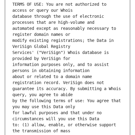
TERMS OF USE: You are not authorized to 
database through the use of electronic 
automated except as reasonably necessary to 
modify existing registrations; the Data in 
Services' ("VeriSign") Whois database is 
information purposes only, and to assist 
about or related to a domain name 
guarantee its accuracy. By submitting a Whois 
by the following terms of use: You agree that 
for lawful purposes and that under no 
to: (1) allow, enable, or otherwise support 