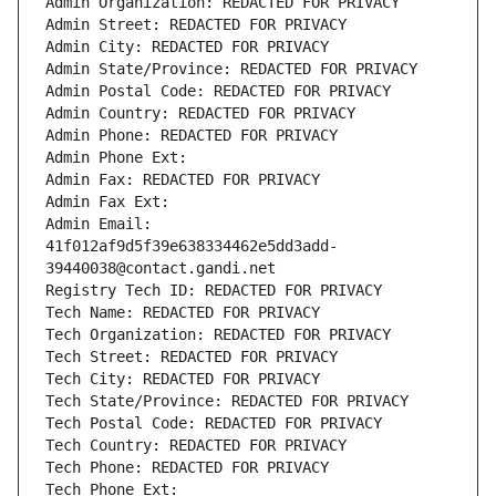
Admin Organization: REDACTED FOR PRIVACY
Admin Street: REDACTED FOR PRIVACY
Admin City: REDACTED FOR PRIVACY
Admin State/Province: REDACTED FOR PRIVACY
Admin Postal Code: REDACTED FOR PRIVACY
Admin Country: REDACTED FOR PRIVACY
Admin Phone: REDACTED FOR PRIVACY
Admin Phone Ext:
Admin Fax: REDACTED FOR PRIVACY
Admin Fax Ext:
Admin Email: 
41f012af9d5f39e638334462e5dd3add-
39440038@contact.gandi.net
Registry Tech ID: REDACTED FOR PRIVACY
Tech Name: REDACTED FOR PRIVACY
Tech Organization: REDACTED FOR PRIVACY
Tech Street: REDACTED FOR PRIVACY
Tech City: REDACTED FOR PRIVACY
Tech State/Province: REDACTED FOR PRIVACY
Tech Postal Code: REDACTED FOR PRIVACY
Tech Country: REDACTED FOR PRIVACY
Tech Phone: REDACTED FOR PRIVACY
Tech Phone Ext: