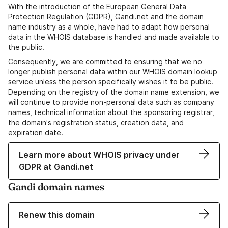
With the introduction of the European General Data
Protection Regulation (GDPR), Gandi.net and the domain
name industry as a whole, have had to adapt how personal
data in the WHOIS database is handled and made available to
the public.
Consequently, we are committed to ensuring that we no
longer publish personal data within our WHOIS domain lookup
service unless the person specifically wishes it to be public.
Depending on the registry of the domain name extension, we
will continue to provide non-personal data such as company
names, technical information about the sponsoring registrar,
the domain's registration status, creation data, and
expiration date.
Learn more about WHOIS privacy under
GDPR at Gandi.net
Gandi domain names
Renew this domain