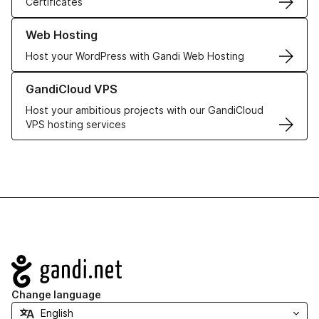
Certificates
Learn more about our Web Hosting solutions
Web Hosting
Host your WordPress with Gandi Web Hosting
Learn more about GandiCloud VPS
GandiCloud VPS
Host your ambitious projects with our GandiCloud
VPS hosting services
Navigation
Change language