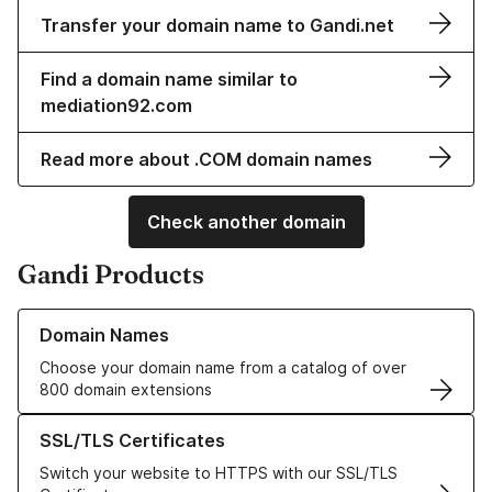
Transfer your domain name to Gandi.net
Find a domain name similar to
mediation92.com
Read more about .COM domain names
Check another domain
Gandi Products
Learn more about our Domain Names
Domain Names
Choose your domain name from a catalog of over
800 domain extensions
Learn more about our SSL/TLS Certificates
SSL/TLS Certificates
Switch your website to HTTPS with our SSL/TLS