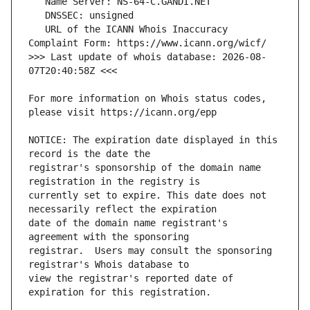
   URL of the ICANN Whois Inaccuracy 
>>> Last update of whois database: 2026-08-
For more information on Whois status codes, 
NOTICE: The expiration date displayed in this 
registrar's sponsorship of the domain name 
currently set to expire. This date does not 
date of the domain name registrant's 
registrar.  Users may consult the sponsoring 
view the registrar's reported date of 