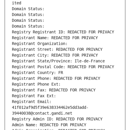
ited
Domain Status: 
Domain Status: 
Domain Status: 
Domain Status: 
Registry Registrant ID: REDACTED FOR PRIVACY
Registrant Name: REDACTED FOR PRIVACY
Registrant Organization: 
Registrant Street: REDACTED FOR PRIVACY
Registrant City: REDACTED FOR PRIVACY
Registrant State/Province: Ile-de-France
Registrant Postal Code: REDACTED FOR PRIVACY
Registrant Country: FR
Registrant Phone: REDACTED FOR PRIVACY
Registrant Phone Ext:
Registrant Fax: REDACTED FOR PRIVACY
Registrant Fax Ext:
Registrant Email: 
41f012af9d5f39e638334462e5dd3add-
39440038@contact.gandi.net
Registry Admin ID: REDACTED FOR PRIVACY
Admin Name: REDACTED FOR PRIVACY