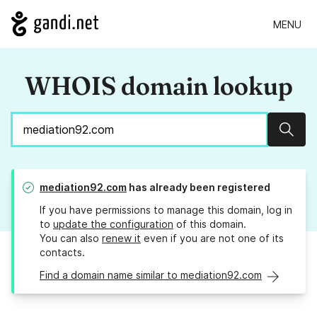
MENU
WHOIS domain lookup
Sear
mediation92.com
has already been registered
If you have permissions to manage this domain, log in
to
update the configuration
of this domain.
You can also
renew it
even if you are not one of its
contacts.
Find a domain name similar to mediation92.com