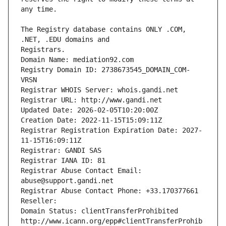
The Registry database contains ONLY .COM, 
Registrars.
Domain Name: mediation92.com
Registry Domain ID: 2738673545_DOMAIN_COM-
VRSN
Registrar WHOIS Server: whois.gandi.net
Registrar URL: http://www.gandi.net
Updated Date: 2026-02-05T10:20:00Z
Creation Date: 2022-11-15T15:09:11Z
Registrar Registration Expiration Date: 2027-
11-15T16:09:11Z
Registrar: GANDI SAS
Registrar IANA ID: 81
Registrar Abuse Contact Email: 
abuse@support.gandi.net
Registrar Abuse Contact Phone: +33.170377661
Reseller: 
Domain Status: clientTransferProhibited 
http://www.icann.org/epp#clientTransferProhib