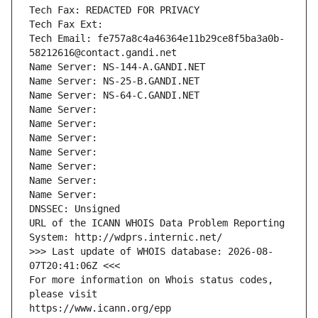
Tech Fax: REDACTED FOR PRIVACY
Tech Fax Ext:
Tech Email: fe757a8c4a46364e11b29ce8f5ba3a0b-
58212616@contact.gandi.net
Name Server: NS-144-A.GANDI.NET
Name Server: NS-25-B.GANDI.NET
Name Server: NS-64-C.GANDI.NET
Name Server: 
Name Server: 
Name Server: 
Name Server: 
Name Server: 
Name Server: 
Name Server: 
DNSSEC: Unsigned
URL of the ICANN WHOIS Data Problem Reporting 
System: http://wdprs.internic.net/
>>> Last update of WHOIS database: 2026-08-
07T20:41:06Z <<<
For more information on Whois status codes, 
please visit
https://www.icann.org/epp