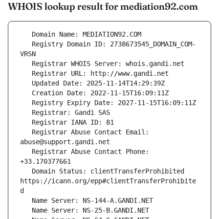
WHOIS lookup result for mediation92.com
   Registry Domain ID: 2738673545_DOMAIN_COM-
   Registrar Abuse Contact Email: 
   Registrar Abuse Contact Phone: 
   Domain Status: clientTransferProhibited 
https://icann.org/epp#clientTransferProhibite