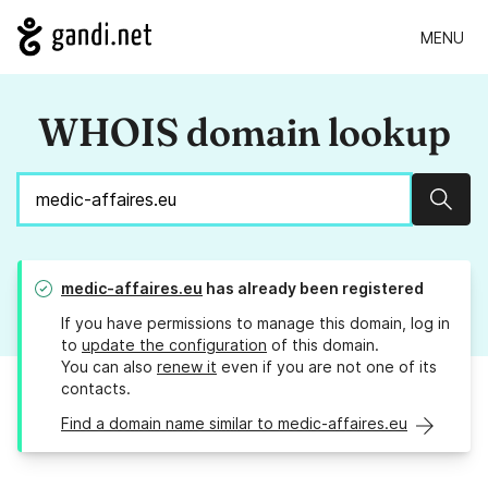
MENU
WHOIS domain lookup
Sear
medic-affaires.eu
has already been registered
If you have permissions to manage this domain, log in
to
update the configuration
of this domain.
You can also
renew it
even if you are not one of its
contacts.
Find a domain name similar to medic-affaires.eu