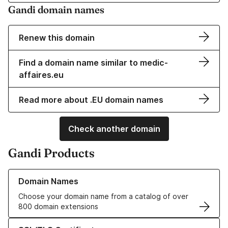
Gandi domain names
Renew this domain
Find a domain name similar to medic-
affaires.eu
Read more about .EU domain names
Check another domain
Gandi Products
Learn more about our Domain Names
Domain Names
Choose your domain name from a catalog of over
800 domain extensions
Learn more about our SSL/TLS Certificates