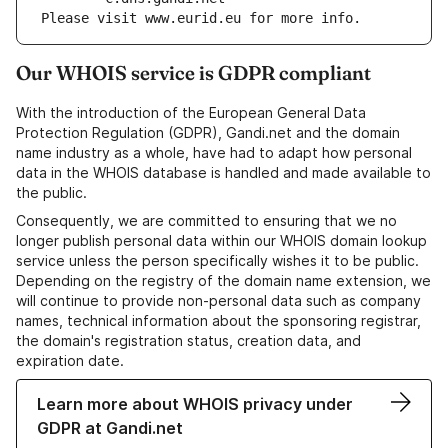
Please visit www.eurid.eu for more info.
Our WHOIS service is GDPR compliant
With the introduction of the European General Data
Protection Regulation (GDPR), Gandi.net and the domain
name industry as a whole, have had to adapt how personal
data in the WHOIS database is handled and made available to
the public.
Consequently, we are committed to ensuring that we no
longer publish personal data within our WHOIS domain lookup
service unless the person specifically wishes it to be public.
Depending on the registry of the domain name extension, we
will continue to provide non-personal data such as company
names, technical information about the sponsoring registrar,
the domain's registration status, creation data, and
expiration date.
Learn more about WHOIS privacy under
GDPR at Gandi.net