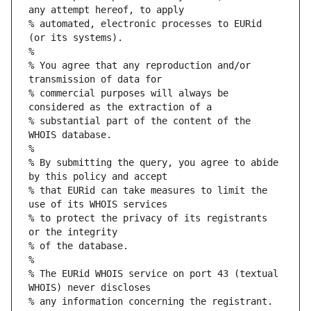
any attempt hereof, to apply
% automated, electronic processes to EURid 
(or its systems).
%
% You agree that any reproduction and/or 
transmission of data for
% commercial purposes will always be 
considered as the extraction of a
% substantial part of the content of the 
WHOIS database.
%
% By submitting the query, you agree to abide 
by this policy and accept
% that EURid can take measures to limit the 
use of its WHOIS services
% to protect the privacy of its registrants 
or the integrity
% of the database.
%
% The EURid WHOIS service on port 43 (textual 
WHOIS) never discloses
% any information concerning the registrant.