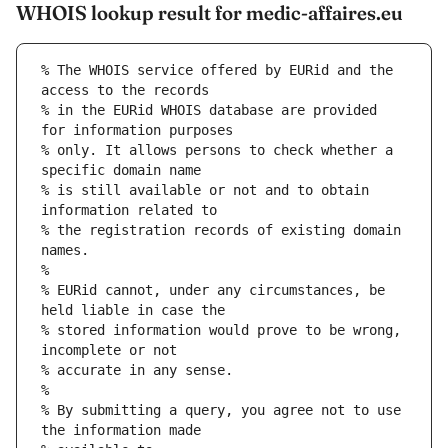
WHOIS lookup result for medic-affaires.eu
% The WHOIS service offered by EURid and the 
access to the records
% in the EURid WHOIS database are provided 
for information purposes
% only. It allows persons to check whether a 
specific domain name
% is still available or not and to obtain 
information related to
% the registration records of existing domain 
names.
%
% EURid cannot, under any circumstances, be 
held liable in case the
% stored information would prove to be wrong, 
incomplete or not
% accurate in any sense.
%
% By submitting a query, you agree not to use 
the information made