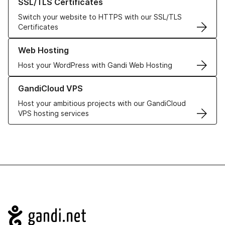
SSL/TLS Certificates
Switch your website to HTTPS with our SSL/TLS
Certificates
Learn more about our Web Hosting solutions
Web Hosting
Host your WordPress with Gandi Web Hosting
Learn more about GandiCloud VPS
GandiCloud VPS
Host your ambitious projects with our GandiCloud
VPS hosting services
Navigation