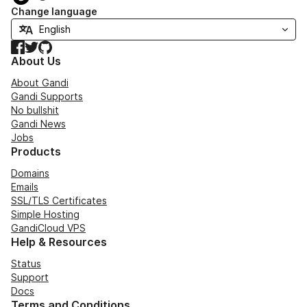
Change language
Facebook
Twitter
GitHub
About Us
About Gandi
Gandi Supports
No bullshit
Gandi News
Jobs
Products
Domains
Emails
SSL/TLS Certificates
Simple Hosting
GandiCloud VPS
Help & Resources
Status
Support
Docs
Terms and Conditions