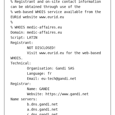
% Registrant and on-site contact information 
can be obtained through use of the
% web-based WHOIS service available from the 
EURid website www.eurid.eu
%
% WHOIS medic-affaires.eu
Domain: medic-affaires.eu
Script: LATIN
Registrant:
        NOT DISCLOSED!
        Visit www.eurid.eu for the web-based 
WHOIS.
Technical:
        Organisation: Gandi SAS
        Language: fr
        Email: eu-tech@gandi.net
Registrar:
        Name: GANDI
        Website: https://www.gandi.net
Name servers:
        b.dns.gandi.net
        a.dns.gandi.net
        c.dns.gandi.net