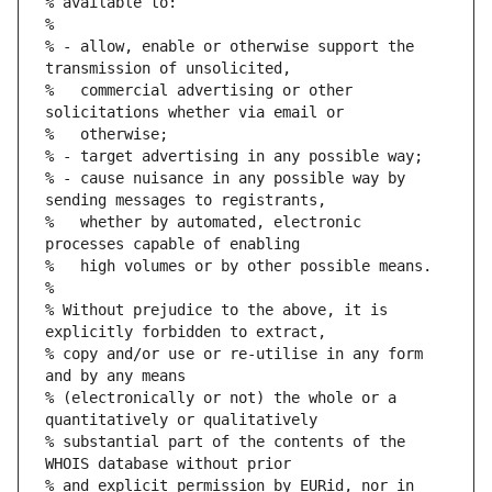
% available to:
%
% - allow, enable or otherwise support the 
transmission of unsolicited,
%   commercial advertising or other 
solicitations whether via email or
%   otherwise;
% - target advertising in any possible way;
% - cause nuisance in any possible way by 
sending messages to registrants,
%   whether by automated, electronic 
processes capable of enabling
%   high volumes or by other possible means.
%
% Without prejudice to the above, it is 
explicitly forbidden to extract,
% copy and/or use or re-utilise in any form 
and by any means
% (electronically or not) the whole or a 
quantitatively or qualitatively
% substantial part of the contents of the 
WHOIS database without prior
% and explicit permission by EURid, nor in 