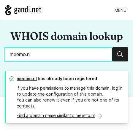
MENU
WHOIS domain lookup
Sear
meemo.nl
has already been registered
If you have permissions to manage this domain, log in
to
update the configuration
of this domain.
You can also
renew it
even if you are not one of its
contacts.
Find a domain name similar to meemo.nl