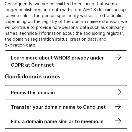
Consequently, we are committed to ensuring that we no
longer publish personal data within our WHOIS domain lookup
service unless the person specifically wishes it to be public.
Depending on the registry of the domain name extension, we
will continue to provide non-personal data such as company
names, technical information about the sponsoring registrar,
the domain's registration status, creation data, and
expiration date.
Learn more about WHOIS privacy under
GDPR at Gandi.net
Gandi domain names
Renew this domain
Transfer your domain name to Gandi.net
Find a domain name similar to meemo.nl