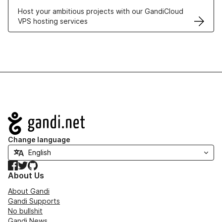
Host your ambitious projects with our GandiCloud
VPS hosting services
Navigation
Change language
Facebook
Twitter
GitHub
About Us
About Gandi
Gandi Supports
No bullshit
Gandi News