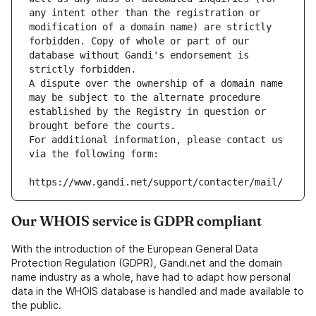
any intent other than the registration or 
modification of a domain name) are strictly 
forbidden. Copy of whole or part of our 
database without Gandi's endorsement is 
strictly forbidden.
A dispute over the ownership of a domain name 
may be subject to the alternate procedure 
established by the Registry in question or 
brought before the courts.
For additional information, please contact us 
via the following form:
https://www.gandi.net/support/contacter/mail/
Our WHOIS service is GDPR compliant
With the introduction of the European General Data
Protection Regulation (GDPR), Gandi.net and the domain
name industry as a whole, have had to adapt how personal
data in the WHOIS database is handled and made available to
the public.