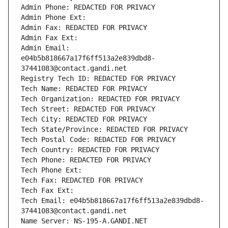
Admin Phone: REDACTED FOR PRIVACY
Admin Phone Ext:
Admin Fax: REDACTED FOR PRIVACY
Admin Fax Ext:
Admin Email: 
e04b5b818667a17f6ff513a2e839dbd8-
37441083@contact.gandi.net
Registry Tech ID: REDACTED FOR PRIVACY
Tech Name: REDACTED FOR PRIVACY
Tech Organization: REDACTED FOR PRIVACY
Tech Street: REDACTED FOR PRIVACY
Tech City: REDACTED FOR PRIVACY
Tech State/Province: REDACTED FOR PRIVACY
Tech Postal Code: REDACTED FOR PRIVACY
Tech Country: REDACTED FOR PRIVACY
Tech Phone: REDACTED FOR PRIVACY
Tech Phone Ext:
Tech Fax: REDACTED FOR PRIVACY
Tech Fax Ext:
Tech Email: e04b5b818667a17f6ff513a2e839dbd8-
37441083@contact.gandi.net
Name Server: NS-195-A.GANDI.NET