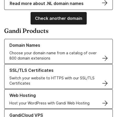
Read more about .NL domain names
Check another domain
Gandi Products
Learn more about our Domain Names
Domain Names
Choose your domain name from a catalog of over
800 domain extensions
Learn more about our SSL/TLS Certificates
SSL/TLS Certificates
Switch your website to HTTPS with our SSL/TLS
Certificates
Learn more about our Web Hosting solutions
Web Hosting
Host your WordPress with Gandi Web Hosting
Learn more about GandiCloud VPS
GandiCloud VPS