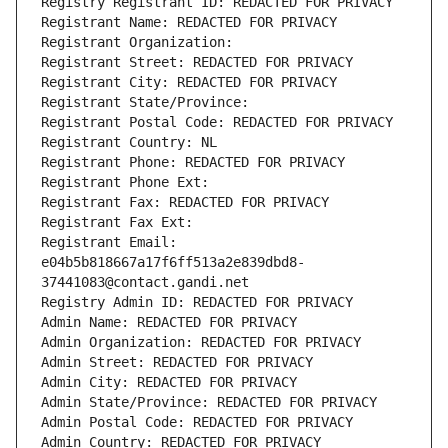
Registry Registrant ID: REDACTED FOR PRIVACY
Registrant Name: REDACTED FOR PRIVACY
Registrant Organization: 
Registrant Street: REDACTED FOR PRIVACY
Registrant City: REDACTED FOR PRIVACY
Registrant State/Province: 
Registrant Postal Code: REDACTED FOR PRIVACY
Registrant Country: NL
Registrant Phone: REDACTED FOR PRIVACY
Registrant Phone Ext:
Registrant Fax: REDACTED FOR PRIVACY
Registrant Fax Ext:
Registrant Email: 
e04b5b818667a17f6ff513a2e839dbd8-
37441083@contact.gandi.net
Registry Admin ID: REDACTED FOR PRIVACY
Admin Name: REDACTED FOR PRIVACY
Admin Organization: REDACTED FOR PRIVACY
Admin Street: REDACTED FOR PRIVACY
Admin City: REDACTED FOR PRIVACY
Admin State/Province: REDACTED FOR PRIVACY
Admin Postal Code: REDACTED FOR PRIVACY
Admin Country: REDACTED FOR PRIVACY