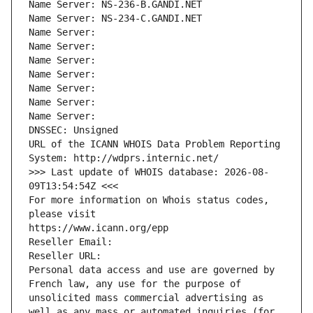
Name Server: NS-236-B.GANDI.NET
Name Server: NS-234-C.GANDI.NET
Name Server: 
Name Server: 
Name Server: 
Name Server: 
Name Server: 
Name Server: 
Name Server: 
DNSSEC: Unsigned
URL of the ICANN WHOIS Data Problem Reporting 
System: http://wdprs.internic.net/
>>> Last update of WHOIS database: 2026-08-
09T13:54:54Z <<<
For more information on Whois status codes, 
please visit
https://www.icann.org/epp
Reseller Email: 
Reseller URL: 
Personal data access and use are governed by 
French law, any use for the purpose of 
unsolicited mass commercial advertising as 
well as any mass or automated inquiries (for 