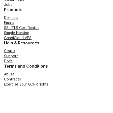
Jobs
Products
Domains
Emails
SSL/TLS Certificates
Simple Hosting
GandiCloud VPS
Help & Resources
Status
Support
Docs
Terms and Conditions
Abuse
Contracts
Exercise your GDPR rights