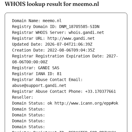
WHOIS lookup result for meemo.nl
Domain Name: meemo.nl
Registry Domain ID: DNM_18705585-SIDN
Registrar WHOIS Server: whois.gandi.net
Registrar URL: http://www.gandi.net
Updated Date: 2026-07-04T21:06:39Z
Creation Date: 2022-08-06T09:04:35Z
Registrar Registration Expiration Date: 2027-
08-06T00:00:00Z
Registrar: GANDI SAS
Registrar IANA ID: 81
Registrar Abuse Contact Email: 
abuse@support.gandi.net
Registrar Abuse Contact Phone: +33.170377661
Reseller: 
Domain Status: ok http://www.icann.org/epp#ok
Domain Status: 
Domain Status: 
Domain Status: 
Domain Status: 