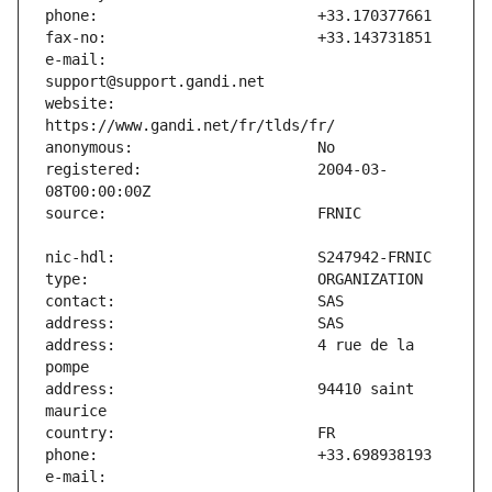
e-mail:                        
website:                       
registered:                    2004-03-
address:                       4 rue de la 
address:                       94410 saint 
e-mail:                        