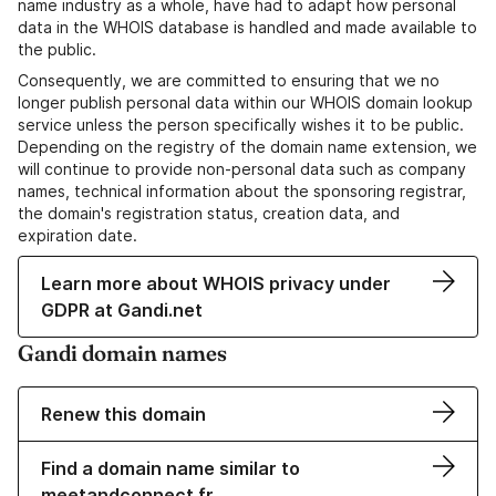
name industry as a whole, have had to adapt how personal
data in the WHOIS database is handled and made available to
the public.
Consequently, we are committed to ensuring that we no
longer publish personal data within our WHOIS domain lookup
service unless the person specifically wishes it to be public.
Depending on the registry of the domain name extension, we
will continue to provide non-personal data such as company
names, technical information about the sponsoring registrar,
the domain's registration status, creation data, and
expiration date.
Learn more about WHOIS privacy under
GDPR at Gandi.net
Gandi domain names
Renew this domain
Find a domain name similar to
meetandconnect.fr