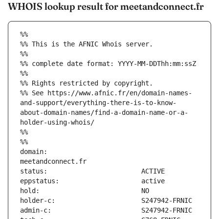
WHOIS lookup result for meetandconnect.fr
%%
%% This is the AFNIC Whois server.
%%
%% complete date format: YYYY-MM-DDThh:mm:ssZ
%%
%% Rights restricted by copyright.
%% See https://www.afnic.fr/en/domain-names-
and-support/everything-there-is-to-know-
about-domain-names/find-a-domain-name-or-a-
holder-using-whois/
%%
%%
domain:                        