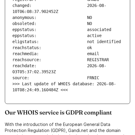
changed:                       2026-08-
reachdate:                     2026-08-
>>> Last update of WHOIS database: 2026-08-
10T08:24:49.160484Z <<<
Our WHOIS service is GDPR compliant
With the introduction of the European General Data
Protection Regulation (GDPR), Gandi.net and the domain