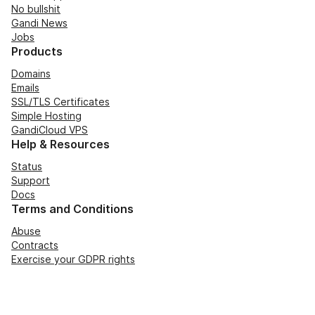
No bullshit
Gandi News
Jobs
Products
Domains
Emails
SSL/TLS Certificates
Simple Hosting
GandiCloud VPS
Help & Resources
Status
Support
Docs
Terms and Conditions
Abuse
Contracts
Exercise your GDPR rights