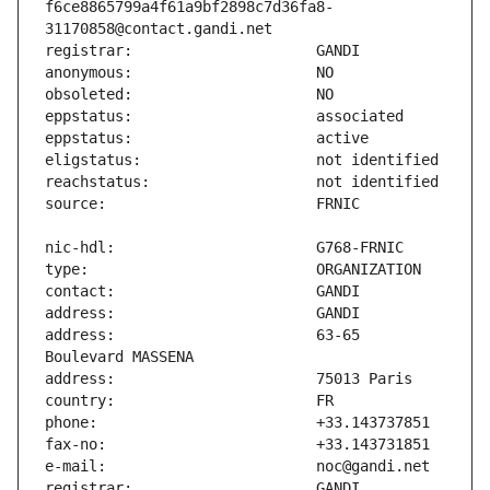
f6ce8865799a4f61a9bf2898c7d36fa8-
address:                       63-65 