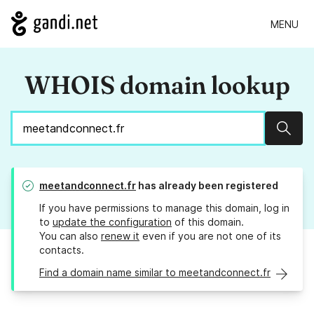
MENU
WHOIS domain lookup
Sear
meetandconnect.fr
has already been registered
If you have permissions to manage this domain, log in
to
update the configuration
of this domain.
You can also
renew it
even if you are not one of its
contacts.
Find a domain name similar to meetandconnect.fr