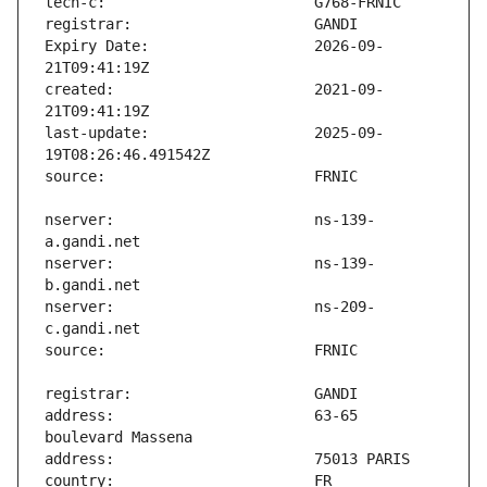
Expiry Date:                   2026-09-
created:                       2021-09-
last-update:                   2025-09-
nserver:                       ns-139-
nserver:                       ns-139-
nserver:                       ns-209-
address:                       63-65 