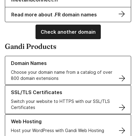
Read more about .FR domain names
Check another domain
Gandi Products
Learn more about our Domain Names
Domain Names
Choose your domain name from a catalog of over
800 domain extensions
Learn more about our SSL/TLS Certificates
SSL/TLS Certificates
Switch your website to HTTPS with our SSL/TLS
Certificates
Learn more about our Web Hosting solutions
Web Hosting
Host your WordPress with Gandi Web Hosting