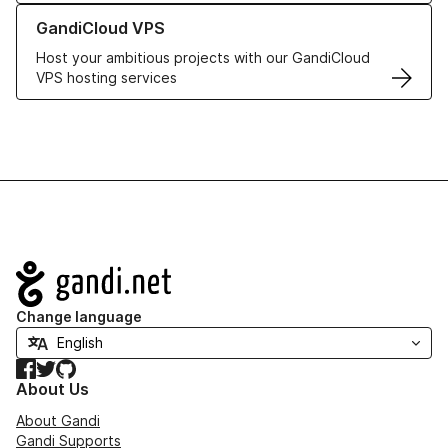
Learn more about GandiCloud VPS
GandiCloud VPS
Host your ambitious projects with our GandiCloud
VPS hosting services
Navigation
Change language
Facebook
Twitter
GitHub
About Us
About Gandi
Gandi Supports