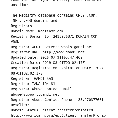
The Registry database contains ONLY .COM, 
Registrars.
Domain Name: meetsame.com
Registry Domain ID: 2418976871_DOMAIN_COM-
VRSN
Registrar WHOIS Server: whois.gandi.net
Registrar URL: http://www.gandi.net
Updated Date: 2026-07-31T05:47:46Z
Creation Date: 2019-08-01T00:02:17Z
Registrar Registration Expiration Date: 2027-
08-01T02:02:17Z
Registrar: GANDI SAS
Registrar IANA ID: 81
Registrar Abuse Contact Email: 
abuse@support.gandi.net
Registrar Abuse Contact Phone: +33.170377661
Reseller: 
Domain Status: clientTransferProhibited 
http://www.icann.org/epp#clientTransferProhib