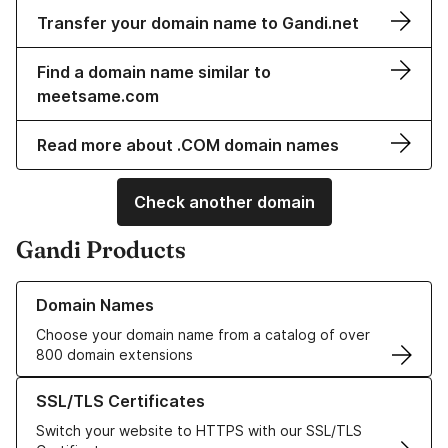
Transfer your domain name to Gandi.net
Find a domain name similar to
meetsame.com
Read more about .COM domain names
Check another domain
Gandi Products
Learn more about our Domain Names
Domain Names
Choose your domain name from a catalog of over
800 domain extensions
Learn more about our SSL/TLS Certificates
SSL/TLS Certificates
Switch your website to HTTPS with our SSL/TLS