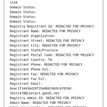
ited
Domain Status: 
Domain Status: 
Domain Status: 
Domain Status: 
Registry Registrant ID: REDACTED FOR PRIVACY
Registrant Name: REDACTED FOR PRIVACY
Registrant Organization: 
Registrant Street: REDACTED FOR PRIVACY
Registrant City: REDACTED FOR PRIVACY
Registrant State/Province: 
Registrant Postal Code: REDACTED FOR PRIVACY
Registrant Country: TW
Registrant Phone: REDACTED FOR PRIVACY
Registrant Phone Ext:
Registrant Fax: REDACTED FOR PRIVACY
Registrant Fax Ext:
Registrant Email: 
8eac1f34436d28f35e8bb76b9cbf059d-
30331470@contact.gandi.net
Registry Admin ID: REDACTED FOR PRIVACY
Admin Name: REDACTED FOR PRIVACY