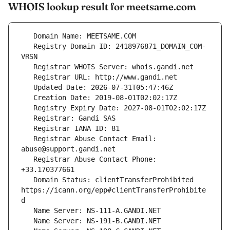
WHOIS lookup result for meetsame.com
   Registry Domain ID: 2418976871_DOMAIN_COM-
   Registrar Abuse Contact Email: 
   Registrar Abuse Contact Phone: 
   Domain Status: clientTransferProhibited 
https://icann.org/epp#clientTransferProhibite