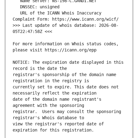
   URL of the ICANN Whois Inaccuracy 
>>> Last update of whois database: 2026-08-
For more information on Whois status codes, 
NOTICE: The expiration date displayed in this 
registrar's sponsorship of the domain name 
currently set to expire. This date does not 
date of the domain name registrant's 
registrar.  Users may consult the sponsoring 
view the registrar's reported date of 