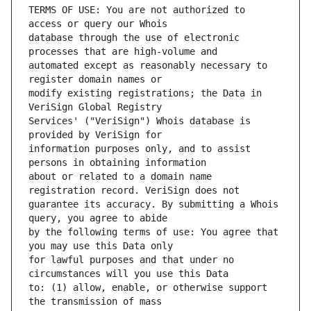
TERMS OF USE: You are not authorized to 
database through the use of electronic 
automated except as reasonably necessary to 
modify existing registrations; the Data in 
Services' ("VeriSign") Whois database is 
information purposes only, and to assist 
about or related to a domain name 
guarantee its accuracy. By submitting a Whois 
by the following terms of use: You agree that 
for lawful purposes and that under no 
to: (1) allow, enable, or otherwise support 