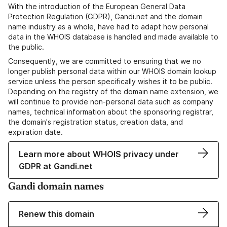
With the introduction of the European General Data
Protection Regulation (GDPR), Gandi.net and the domain
name industry as a whole, have had to adapt how personal
data in the WHOIS database is handled and made available to
the public.
Consequently, we are committed to ensuring that we no
longer publish personal data within our WHOIS domain lookup
service unless the person specifically wishes it to be public.
Depending on the registry of the domain name extension, we
will continue to provide non-personal data such as company
names, technical information about the sponsoring registrar,
the domain's registration status, creation data, and
expiration date.
Learn more about WHOIS privacy under
GDPR at Gandi.net
Gandi domain names
Renew this domain