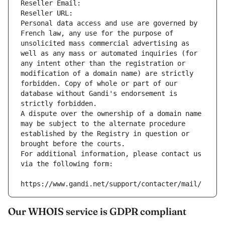
Reseller Email: 
Reseller URL: 
Personal data access and use are governed by 
French law, any use for the purpose of 
unsolicited mass commercial advertising as 
well as any mass or automated inquiries (for 
any intent other than the registration or 
modification of a domain name) are strictly 
forbidden. Copy of whole or part of our 
database without Gandi's endorsement is 
strictly forbidden.
A dispute over the ownership of a domain name 
may be subject to the alternate procedure 
established by the Registry in question or 
brought before the courts.
For additional information, please contact us 
via the following form:
https://www.gandi.net/support/contacter/mail/
Our WHOIS service is GDPR compliant