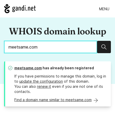
MENU
WHOIS domain lookup
Sear
meetsame.com
has already been registered
If you have permissions to manage this domain, log in
to
update the configuration
of this domain.
You can also
renew it
even if you are not one of its
contacts.
Find a domain name similar to meetsame.com