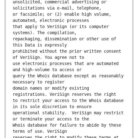
unsolicited, commercial advertising or 
or facsimile; or (2) enable high volume, 
that apply to VeriSign (or its computer 
repackaging, dissemination or other use of 
prohibited without the prior written consent 
use electronic processes that are automated 
query the Whois database except as reasonably 
domain names or modify existing 
to restrict your access to the Whois database 
operational stability.  VeriSign may restrict 
Whois database for failure to abide by these 
reserves the right to modify these terms at 