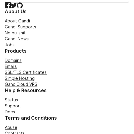
Facebook
Twitter
GitHub
About Us
About Gandi
Gandi Supports
No bullshit
Gandi News
Jobs
Products
Domains
Emails
SSL/TLS Certificates
Simple Hosting
GandiCloud VPS
Help & Resources
Status
Support
Docs
Terms and Conditions
Abuse
Contracts