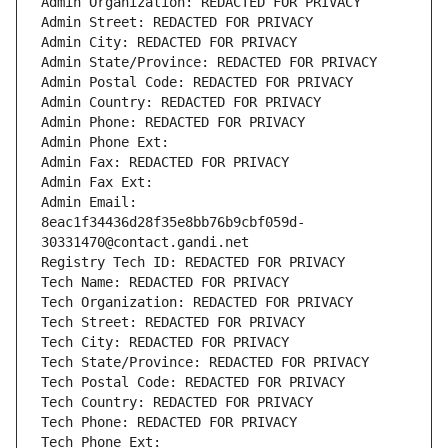
Admin Organization: REDACTED FOR PRIVACY
Admin Street: REDACTED FOR PRIVACY
Admin City: REDACTED FOR PRIVACY
Admin State/Province: REDACTED FOR PRIVACY
Admin Postal Code: REDACTED FOR PRIVACY
Admin Country: REDACTED FOR PRIVACY
Admin Phone: REDACTED FOR PRIVACY
Admin Phone Ext:
Admin Fax: REDACTED FOR PRIVACY
Admin Fax Ext:
Admin Email: 
8eac1f34436d28f35e8bb76b9cbf059d-
30331470@contact.gandi.net
Registry Tech ID: REDACTED FOR PRIVACY
Tech Name: REDACTED FOR PRIVACY
Tech Organization: REDACTED FOR PRIVACY
Tech Street: REDACTED FOR PRIVACY
Tech City: REDACTED FOR PRIVACY
Tech State/Province: REDACTED FOR PRIVACY
Tech Postal Code: REDACTED FOR PRIVACY
Tech Country: REDACTED FOR PRIVACY
Tech Phone: REDACTED FOR PRIVACY
Tech Phone Ext: