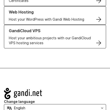
Certificates
Learn more about our Web Hosting solutions
Web Hosting
Host your WordPress with Gandi Web Hosting
Learn more about GandiCloud VPS
GandiCloud VPS
Host your ambitious projects with our GandiCloud
VPS hosting services
Navigation
Change language