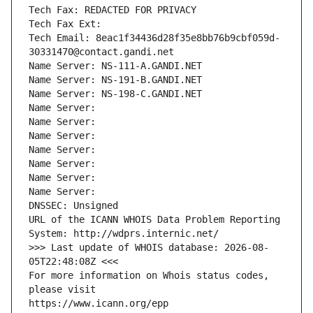
Tech Fax: REDACTED FOR PRIVACY
Tech Fax Ext:
Tech Email: 8eac1f34436d28f35e8bb76b9cbf059d-
30331470@contact.gandi.net
Name Server: NS-111-A.GANDI.NET
Name Server: NS-191-B.GANDI.NET
Name Server: NS-198-C.GANDI.NET
Name Server: 
Name Server: 
Name Server: 
Name Server: 
Name Server: 
Name Server: 
Name Server: 
DNSSEC: Unsigned
URL of the ICANN WHOIS Data Problem Reporting 
System: http://wdprs.internic.net/
>>> Last update of WHOIS database: 2026-08-
05T22:48:08Z <<<
For more information on Whois status codes, 
please visit
https://www.icann.org/epp