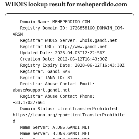
WHOIS lookup result for meheperdido.com
   Registry Domain ID: 1726858160_DOMAIN_COM-
   Registrar Abuse Contact Email: 
   Registrar Abuse Contact Phone: 
   Domain Status: clientTransferProhibited 
https://icann.org/epp#clientTransferProhibite