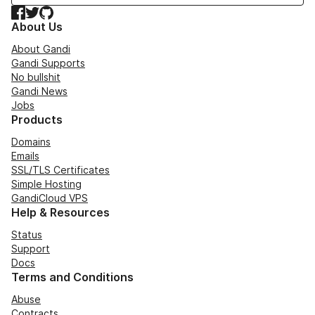
Facebook
Twitter
GitHub
About Us
About Gandi
Gandi Supports
No bullshit
Gandi News
Jobs
Products
Domains
Emails
SSL/TLS Certificates
Simple Hosting
GandiCloud VPS
Help & Resources
Status
Support
Docs
Terms and Conditions
Abuse
Contracts