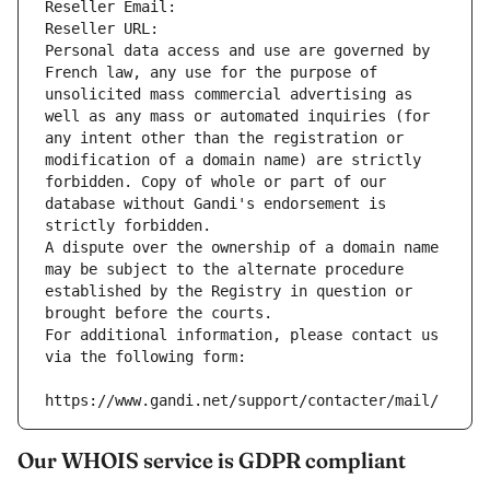
Reseller Email: 
Reseller URL: 
Personal data access and use are governed by 
French law, any use for the purpose of 
unsolicited mass commercial advertising as 
well as any mass or automated inquiries (for 
any intent other than the registration or 
modification of a domain name) are strictly 
forbidden. Copy of whole or part of our 
database without Gandi's endorsement is 
strictly forbidden.
A dispute over the ownership of a domain name 
may be subject to the alternate procedure 
established by the Registry in question or 
brought before the courts.
For additional information, please contact us 
via the following form:
https://www.gandi.net/support/contacter/mail/
Our WHOIS service is GDPR compliant