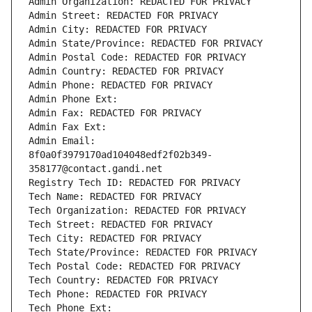
Admin Organization: REDACTED FOR PRIVACY
Admin Street: REDACTED FOR PRIVACY
Admin City: REDACTED FOR PRIVACY
Admin State/Province: REDACTED FOR PRIVACY
Admin Postal Code: REDACTED FOR PRIVACY
Admin Country: REDACTED FOR PRIVACY
Admin Phone: REDACTED FOR PRIVACY
Admin Phone Ext:
Admin Fax: REDACTED FOR PRIVACY
Admin Fax Ext:
Admin Email: 
8f0a0f3979170ad104048edf2f02b349-
358177@contact.gandi.net
Registry Tech ID: REDACTED FOR PRIVACY
Tech Name: REDACTED FOR PRIVACY
Tech Organization: REDACTED FOR PRIVACY
Tech Street: REDACTED FOR PRIVACY
Tech City: REDACTED FOR PRIVACY
Tech State/Province: REDACTED FOR PRIVACY
Tech Postal Code: REDACTED FOR PRIVACY
Tech Country: REDACTED FOR PRIVACY
Tech Phone: REDACTED FOR PRIVACY
Tech Phone Ext: