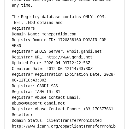
The Registry database contains ONLY .COM, 
Registrars.
Domain Name: meheperdido.com
Registry Domain ID: 1726858160_DOMAIN_COM-
VRSN
Registrar WHOIS Server: whois.gandi.net
Registrar URL: http://www.gandi.net
Updated Date: 2026-04-03T12:22:56Z
Creation Date: 2012-06-12T14:43:30Z
Registrar Registration Expiration Date: 2028-
06-12T16:43:30Z
Registrar: GANDI SAS
Registrar IANA ID: 81
Registrar Abuse Contact Email: 
abuse@support.gandi.net
Registrar Abuse Contact Phone: +33.170377661
Reseller: 
Domain Status: clientTransferProhibited 
http://www.icann.org/epp#clientTransferProhib