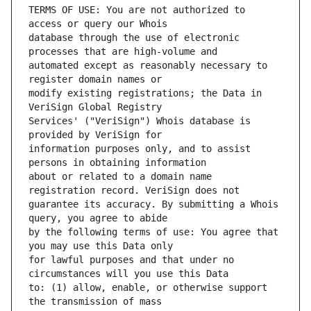
TERMS OF USE: You are not authorized to 
database through the use of electronic 
automated except as reasonably necessary to 
modify existing registrations; the Data in 
Services' ("VeriSign") Whois database is 
information purposes only, and to assist 
about or related to a domain name 
guarantee its accuracy. By submitting a Whois 
by the following terms of use: You agree that 
for lawful purposes and that under no 
to: (1) allow, enable, or otherwise support 