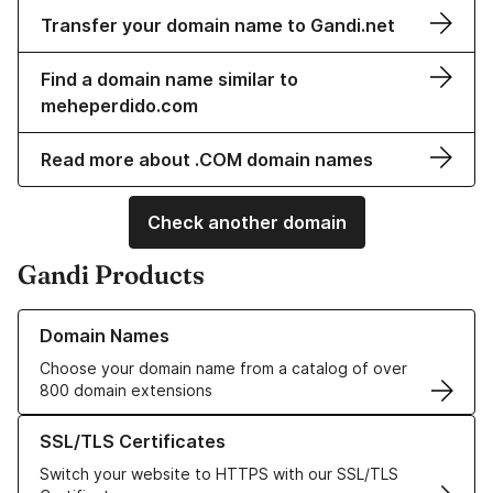
Transfer your domain name to Gandi.net
Find a domain name similar to
meheperdido.com
Read more about .COM domain names
Check another domain
Gandi Products
Learn more about our Domain Names
Domain Names
Choose your domain name from a catalog of over
800 domain extensions
Learn more about our SSL/TLS Certificates
SSL/TLS Certificates
Switch your website to HTTPS with our SSL/TLS