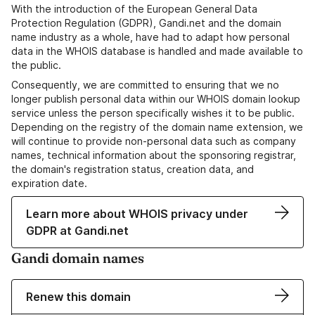
With the introduction of the European General Data
Protection Regulation (GDPR), Gandi.net and the domain
name industry as a whole, have had to adapt how personal
data in the WHOIS database is handled and made available to
the public.
Consequently, we are committed to ensuring that we no
longer publish personal data within our WHOIS domain lookup
service unless the person specifically wishes it to be public.
Depending on the registry of the domain name extension, we
will continue to provide non-personal data such as company
names, technical information about the sponsoring registrar,
the domain's registration status, creation data, and
expiration date.
Learn more about WHOIS privacy under
GDPR at Gandi.net
Gandi domain names
Renew this domain