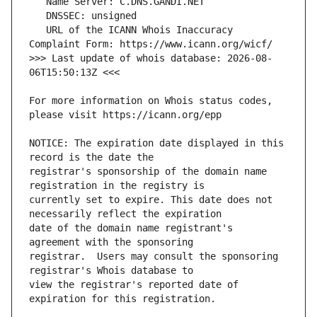
   URL of the ICANN Whois Inaccuracy 
>>> Last update of whois database: 2026-08-
For more information on Whois status codes, 
NOTICE: The expiration date displayed in this 
registrar's sponsorship of the domain name 
currently set to expire. This date does not 
date of the domain name registrant's 
registrar.  Users may consult the sponsoring 
view the registrar's reported date of 