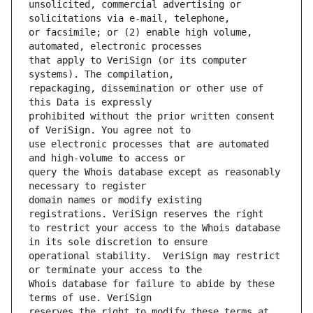
unsolicited, commercial advertising or 
or facsimile; or (2) enable high volume, 
that apply to VeriSign (or its computer 
repackaging, dissemination or other use of 
prohibited without the prior written consent 
use electronic processes that are automated 
query the Whois database except as reasonably 
domain names or modify existing 
to restrict your access to the Whois database 
operational stability.  VeriSign may restrict 
Whois database for failure to abide by these 
reserves the right to modify these terms at 