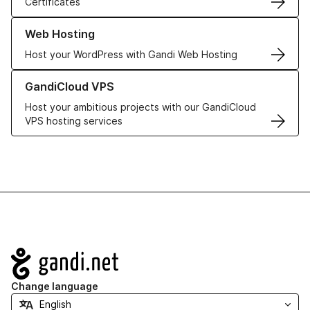
Certificates
Learn more about our Web Hosting solutions
Web Hosting
Host your WordPress with Gandi Web Hosting
Learn more about GandiCloud VPS
GandiCloud VPS
Host your ambitious projects with our GandiCloud
VPS hosting services
Navigation
Change language