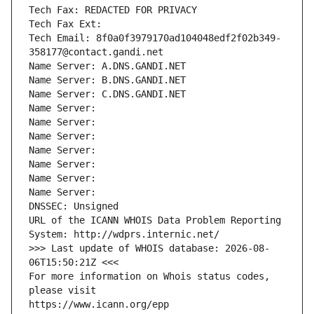
Tech Fax: REDACTED FOR PRIVACY
Tech Fax Ext:
Tech Email: 8f0a0f3979170ad104048edf2f02b349-
358177@contact.gandi.net
Name Server: A.DNS.GANDI.NET
Name Server: B.DNS.GANDI.NET
Name Server: C.DNS.GANDI.NET
Name Server: 
Name Server: 
Name Server: 
Name Server: 
Name Server: 
Name Server: 
Name Server: 
DNSSEC: Unsigned
URL of the ICANN WHOIS Data Problem Reporting 
System: http://wdprs.internic.net/
>>> Last update of WHOIS database: 2026-08-
06T15:50:21Z <<<
For more information on Whois status codes, 
please visit
https://www.icann.org/epp