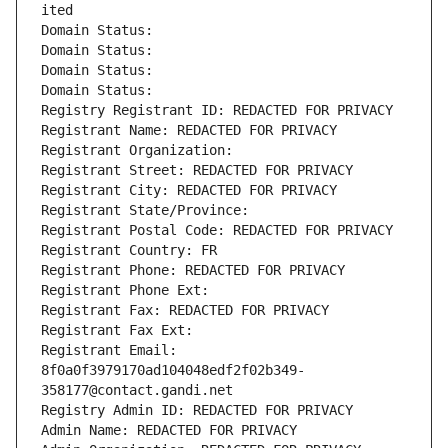
ited
Domain Status: 
Domain Status: 
Domain Status: 
Domain Status: 
Registry Registrant ID: REDACTED FOR PRIVACY
Registrant Name: REDACTED FOR PRIVACY
Registrant Organization: 
Registrant Street: REDACTED FOR PRIVACY
Registrant City: REDACTED FOR PRIVACY
Registrant State/Province: 
Registrant Postal Code: REDACTED FOR PRIVACY
Registrant Country: FR
Registrant Phone: REDACTED FOR PRIVACY
Registrant Phone Ext:
Registrant Fax: REDACTED FOR PRIVACY
Registrant Fax Ext:
Registrant Email: 
8f0a0f3979170ad104048edf2f02b349-
358177@contact.gandi.net
Registry Admin ID: REDACTED FOR PRIVACY
Admin Name: REDACTED FOR PRIVACY