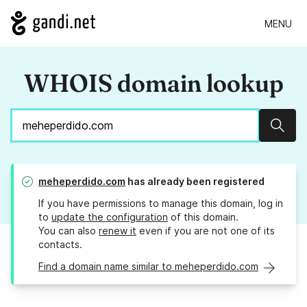
MENU
WHOIS domain lookup
Sear
meheperdido.com
has already been registered
If you have permissions to manage this domain, log in
to
update the configuration
of this domain.
You can also
renew it
even if you are not one of its
contacts.
Find a domain name similar to meheperdido.com