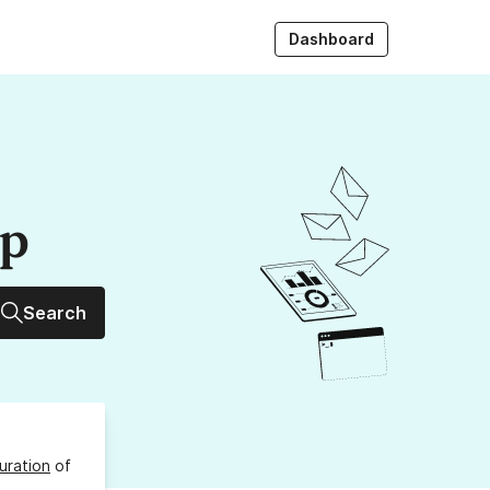
Dashboard
up
Search
uration
of