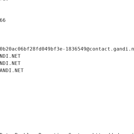
66
0b20ac06bf28fd049bf3e-1836549@contact.gandi.
NDI.NET
NDI.NET
ANDI.NET