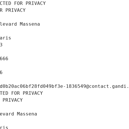
CTED FOR PRIVACY
R PRIVACY
levard Massena
aris
3
666
6
d0b20ac06bf28fd049bf3e-1836549@contact.gandi
TED FOR PRIVACY
 PRIVACY
evard Massena
ris