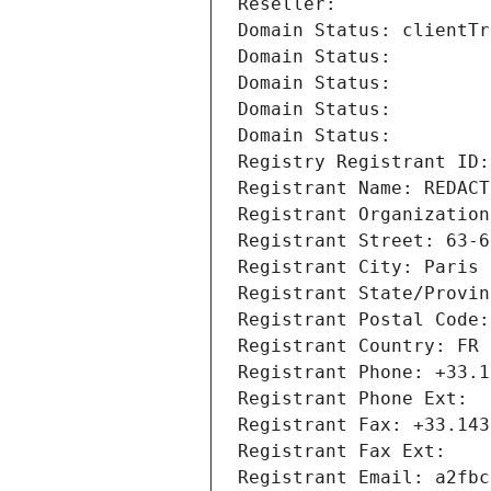
Reseller: 
Domain Status: clientTr
Domain Status: 
Domain Status: 
Domain Status: 
Domain Status: 
Registry Registrant ID:
Registrant Name: REDACT
Registrant Organization
Registrant Street: 63-6
Registrant City: Paris
Registrant State/Provin
Registrant Postal Code:
Registrant Country: FR
Registrant Phone: +33.1
Registrant Phone Ext:
Registrant Fax: +33.143
Registrant Fax Ext:
Registrant Email: a2fbc