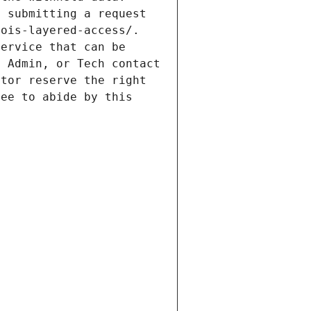
 submitting a request 
ois-layered-access/. 
ervice that can be 
 Admin, or Tech contact 
tor reserve the right 
ee to abide by this 