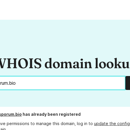
HOIS domain look
sporum.bio
has already been registered
ave permissions to manage this domain, log in to
update the config
ain.