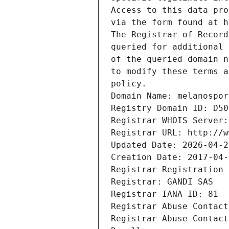
Access to this data pro
via the form found at h
The Registrar of Record
queried for additional 
of the queried domain n
to modify these terms a
policy.
Domain Name: melanospor
Registry Domain ID: D50
Registrar WHOIS Server:
Registrar URL: http://w
Updated Date: 2026-04-2
Creation Date: 2017-04-
Registrar Registration 
Registrar: GANDI SAS
Registrar IANA ID: 81
Registrar Abuse Contact
Registrar Abuse Contact