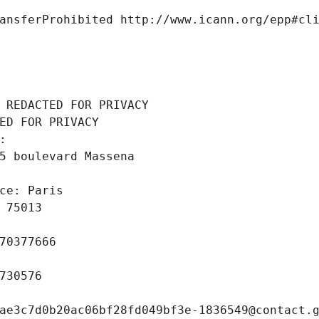
ansferProhibited http://www.icann.org/epp#cl
 REDACTED FOR PRIVACY
ED FOR PRIVACY
: 
5 boulevard Massena
ce: Paris
 75013
70377666
730576
ae3c7d0b20ac06bf28fd049bf3e-1836549@contact.