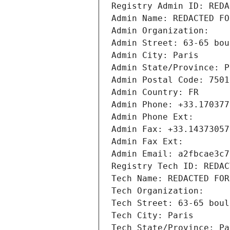
Registry Admin ID: REDA
Admin Name: REDACTED FO
Admin Organization: 
Admin Street: 63-65 bou
Admin City: Paris
Admin State/Province: P
Admin Postal Code: 7501
Admin Country: FR
Admin Phone: +33.170377
Admin Phone Ext:
Admin Fax: +33.14373057
Admin Fax Ext:
Admin Email: a2fbcae3c7
Registry Tech ID: REDAC
Tech Name: REDACTED FOR
Tech Organization: 
Tech Street: 63-65 boul
Tech City: Paris
Tech State/Province: Pa