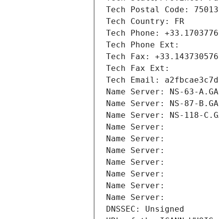
Tech Postal Code: 75013
Tech Country: FR
Tech Phone: +33.1703776
Tech Phone Ext:
Tech Fax: +33.143730576
Tech Fax Ext:
Tech Email: a2fbcae3c7d
Name Server: NS-63-A.GA
Name Server: NS-87-B.GA
Name Server: NS-118-C.G
Name Server: 
Name Server: 
Name Server: 
Name Server: 
Name Server: 
Name Server: 
Name Server: 
DNSSEC: Unsigned