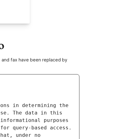
o
ne and fax have been replaced by
ons in determining the 
se. The data in this 
informational purposes 
for query-based access. 
hat, under no 