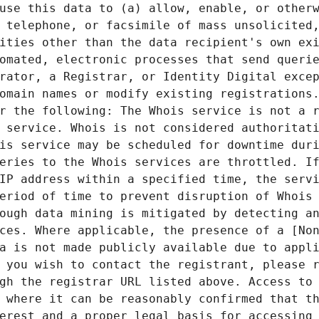
use this data to (a) allow, enable, or otherw
 telephone, or facsimile of mass unsolicited,
ities other than the data recipient's own exi
omated, electronic processes that send querie
rator, a Registrar, or Identity Digital excep
omain names or modify existing registrations.
r the following: The Whois service is not a r
 service. Whois is not considered authoritati
is service may be scheduled for downtime duri
eries to the Whois services are throttled. If
IP address within a specified time, the servi
eriod of time to prevent disruption of Whois 
ough data mining is mitigated by detecting an
ces. Where applicable, the presence of a [Non
a is not made publicly available due to appli
 you wish to contact the registrant, please r
gh the registrar URL listed above. Access to 
 where it can be reasonably confirmed that th
erest and a proper legal basis for accessing 