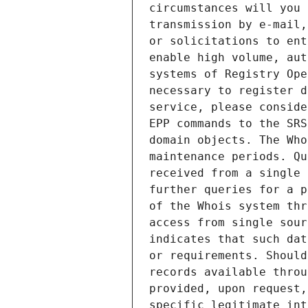
circumstances will you 
transmission by e-mail,
or solicitations to ent
enable high volume, aut
systems of Registry Ope
necessary to register d
service, please conside
EPP commands to the SRS
domain objects. The Who
maintenance periods. Qu
received from a single 
further queries for a p
of the Whois system thr
access from single sour
indicates that such dat
or requirements. Should
records available throu
provided, upon request,
specific legitimate int