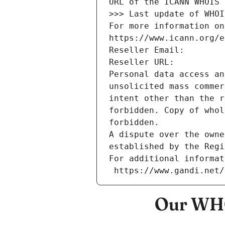
URL of the ICANN WHOIS 
>>> Last update of WHOI
For more information on
https://www.icann.org/e
Reseller Email: 
Reseller URL: 
Personal data access an
unsolicited mass commer
intent other than the r
forbidden. Copy of whol
forbidden.
A dispute over the owne
established by the Regi
For additional informat
 https://www.gandi.net
Our WHO