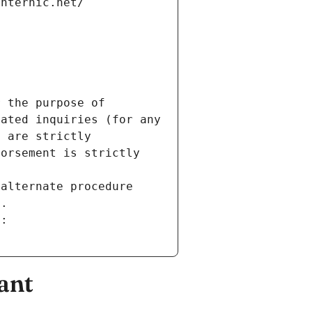
internic.net/
 the purpose of 
ated inquiries (for any 
 are strictly 
orsement is strictly 
alternate procedure 
s.
m:
ant