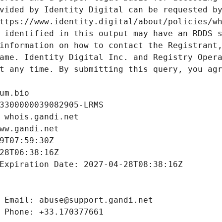
vided by Identity Digital can be requested by
ttps://www.identity.digital/about/policies/wh
 identified in this output may have an RDDS s
information on how to contact the Registrant,
ame. Identity Digital Inc. and Registry Opera
t any time. By submitting this query, you agr
um.bio
3300000039082905-LRMS
 whois.gandi.net
ww.gandi.net
9T07:59:30Z
28T06:38:16Z
Expiration Date: 2027-04-28T08:38:16Z
 Email: abuse@support.gandi.net
 Phone: +33.170377661