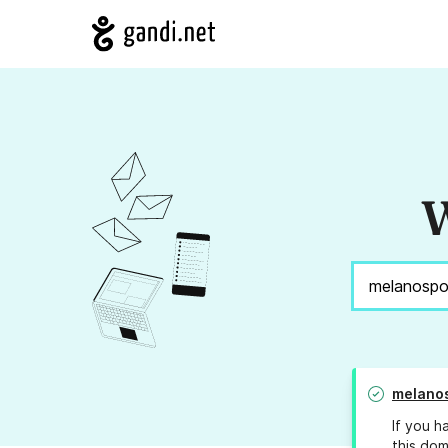
W
melano
If you h
this dom