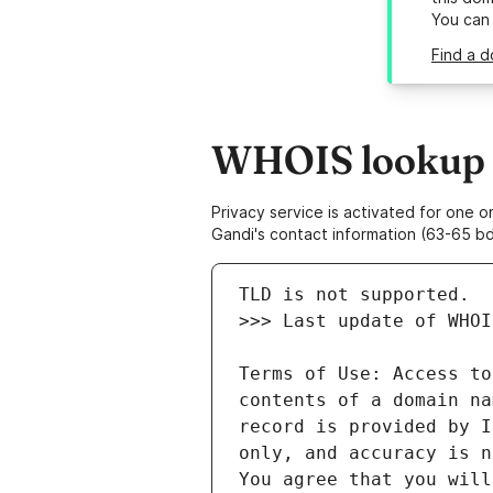
You can
Find a d
WHOIS lookup r
Privacy service is activated for one
Gandi's contact information (63-65 bd
Terms of Use: Access to
contents of a domain na
record is provided by I
only, and accuracy is n
You agree that you will