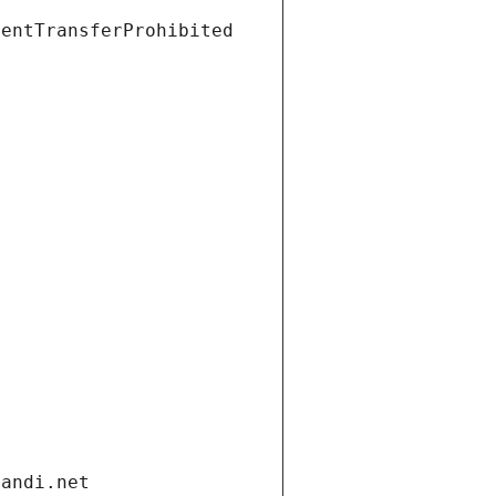
ientTransferProhibited
gandi.net