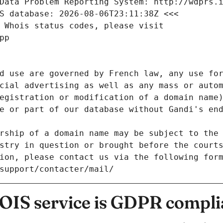
Data Problem Reporting System: http://wdprs.
S database: 2026-08-06T23:11:38Z <<<
 Whois status codes, please visit
pp
d use are governed by French law, any use for
cial advertising as well as any mass or autom
egistration or modification of a domain name)
e or part of our database without Gandi's end
rship of a domain name may be subject to the 
stry in question or brought before the court
ion, please contact us via the following for
/support/contacter/mail/
IS service is GDPR compli