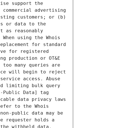
ise support the 
 commercial advertising 
sting customers; or (b) 
s or data to the 
t as reasonably 
 When using the Whois 
eplacement for standard 
ve for registered 
ng production or OT&E 
 too many queries are 
ce will begin to reject 
service access. Abuse 
d limiting bulk query 
-Public Data] tag 
cable data privacy laws 
efer to the Whois 
non-public data may be 
e requester holds a 
the withheld data. 