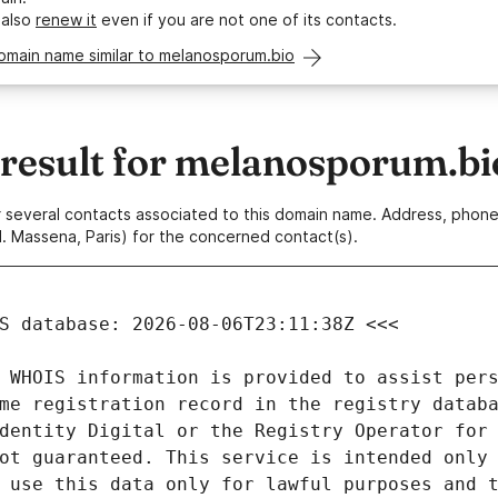
 also
renew it
even if you are not one of its contacts.
omain name similar to melanosporum.bio
esult for melanosporum.bi
 or several contacts associated to this domain name. Address, pho
. Massena, Paris) for the concerned contact(s).
 WHOIS information is provided to assist pers
me registration record in the registry databa
dentity Digital or the Registry Operator for 
ot guaranteed. This service is intended only 
 use this data only for lawful purposes and t