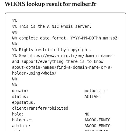
WHOIS lookup result for melber.fr
%%
%% This is the AFNIC Whois server.
%%
%% complete date format: YYYY-MM-DDThh:mm:ssZ
%%
%% Rights restricted by copyright.
%% See https://www.afnic.fr/en/domain-names-
and-support/everything-there-is-to-know-
about-domain-names/find-a-domain-name-or-a-
holder-using-whois/
%%
%%
eppstatus:                     