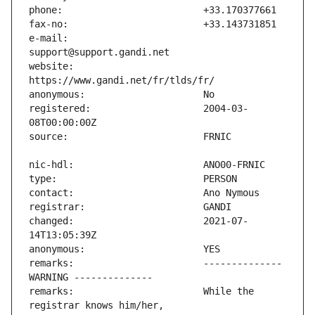
e-mail:                        
website:                       
registered:                    2004-03-
changed:                       2021-07-
remarks:                       -------------- 
remarks:                       While the 