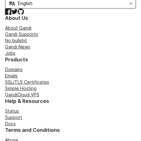
Facebook
Twitter
GitHub
About Us
About Gandi
Gandi Supports
No bullshit
Gandi News
Jobs
Products
Domains
Emails
SSL/TLS Certificates
Simple Hosting
GandiCloud VPS
Help & Resources
Status
Support
Docs
Terms and Conditions
Abuse