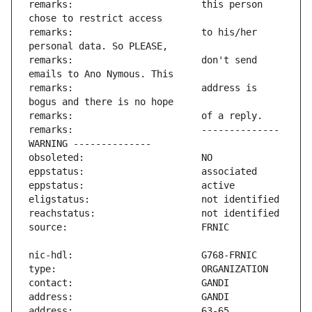
remarks:                       this person 
remarks:                       to his/her 
remarks:                       don't send 
remarks:                       address is 
remarks:                       -------------- 
address:                       63-65 