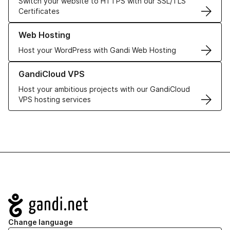
Switch your website to HTTPS with our SSL/TLS
Certificates
Learn more about our Web Hosting solutions
Web Hosting
Host your WordPress with Gandi Web Hosting
Learn more about GandiCloud VPS
GandiCloud VPS
Host your ambitious projects with our GandiCloud
VPS hosting services
Navigation
Change language