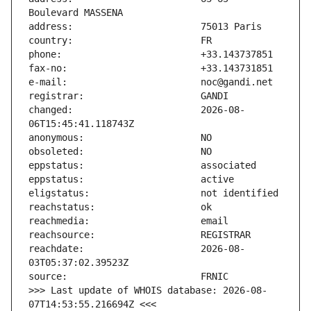
changed:                       2026-08-
reachdate:                     2026-08-
>>> Last update of WHOIS database: 2026-08-
07T14:53:55.216694Z <<<