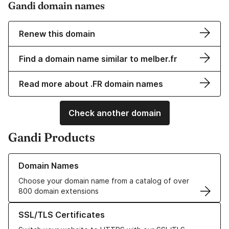
Gandi domain names
Renew this domain
Find a domain name similar to melber.fr
Read more about .FR domain names
Check another domain
Gandi Products
Learn more about our Domain Names
Domain Names
Choose your domain name from a catalog of over
800 domain extensions
Learn more about our SSL/TLS Certificates
SSL/TLS Certificates