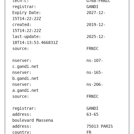
Expiry Date:                   2027-12-
created:                       2019-12-
last-update:                   2025-12-
nserver:                       ns-107-
nserver:                       ns-165-
nserver:                       ns-206-
address:                       63-65 