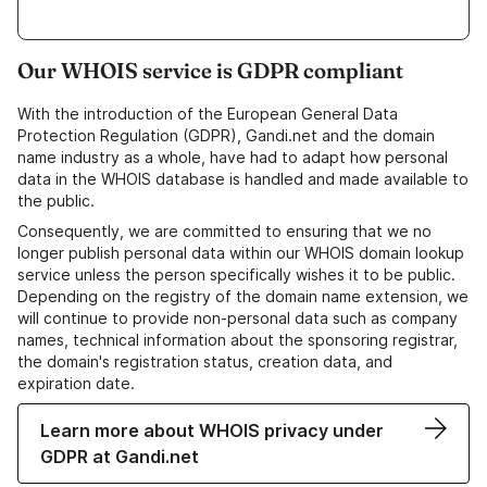
Our WHOIS service is GDPR compliant
With the introduction of the European General Data
Protection Regulation (GDPR), Gandi.net and the domain
name industry as a whole, have had to adapt how personal
data in the WHOIS database is handled and made available to
the public.
Consequently, we are committed to ensuring that we no
longer publish personal data within our WHOIS domain lookup
service unless the person specifically wishes it to be public.
Depending on the registry of the domain name extension, we
will continue to provide non-personal data such as company
names, technical information about the sponsoring registrar,
the domain's registration status, creation data, and
expiration date.
Learn more about WHOIS privacy under
GDPR at Gandi.net