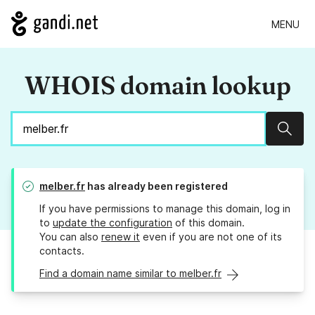
MENU
WHOIS domain lookup
Sear
melber.fr
has already been registered
If you have permissions to manage this domain, log in
to
update the configuration
of this domain.
You can also
renew it
even if you are not one of its
contacts.
Find a domain name similar to melber.fr