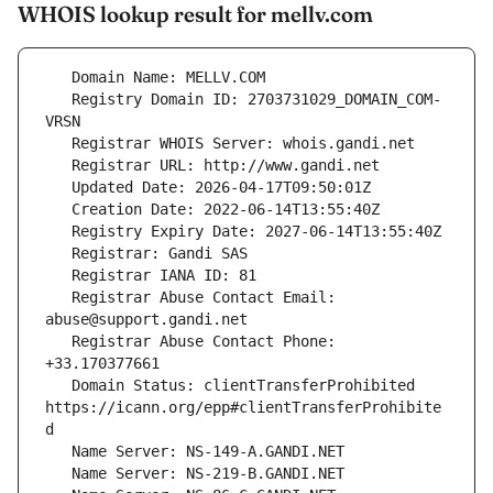
WHOIS lookup result for mellv.com
   Registry Domain ID: 2703731029_DOMAIN_COM-
   Registrar Abuse Contact Email: 
   Registrar Abuse Contact Phone: 
   Domain Status: clientTransferProhibited 
https://icann.org/epp#clientTransferProhibite