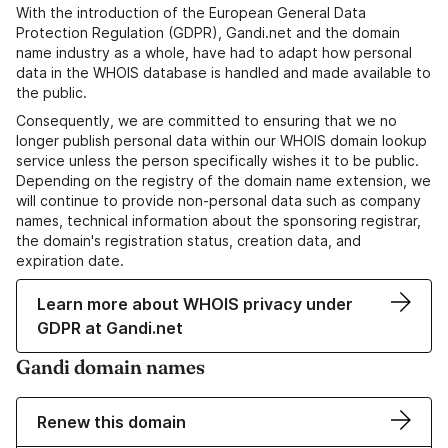
With the introduction of the European General Data
Protection Regulation (GDPR), Gandi.net and the domain
name industry as a whole, have had to adapt how personal
data in the WHOIS database is handled and made available to
the public.
Consequently, we are committed to ensuring that we no
longer publish personal data within our WHOIS domain lookup
service unless the person specifically wishes it to be public.
Depending on the registry of the domain name extension, we
will continue to provide non-personal data such as company
names, technical information about the sponsoring registrar,
the domain's registration status, creation data, and
expiration date.
Learn more about WHOIS privacy under
GDPR at Gandi.net
Gandi domain names
Renew this domain