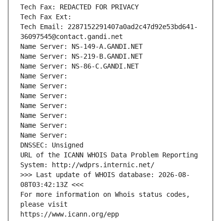
Tech Fax: REDACTED FOR PRIVACY
Tech Fax Ext:
Tech Email: 2287152291407a0ad2c47d92e53bd641-
36097545@contact.gandi.net
Name Server: NS-149-A.GANDI.NET
Name Server: NS-219-B.GANDI.NET
Name Server: NS-86-C.GANDI.NET
Name Server: 
Name Server: 
Name Server: 
Name Server: 
Name Server: 
Name Server: 
Name Server: 
DNSSEC: Unsigned
URL of the ICANN WHOIS Data Problem Reporting 
System: http://wdprs.internic.net/
>>> Last update of WHOIS database: 2026-08-
08T03:42:13Z <<<
For more information on Whois status codes, 
please visit
https://www.icann.org/epp