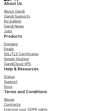
About Us
About Gandi
Gandi Supports
No bullshit
Gandi News
Jobs
Products
Domains
Emails
SSL/TLS Certificates
Simple Hosting
GandiCloud VPS
Help & Resources
Status
Support
Docs
Terms and Conditions
Abuse
Contracts
Exercise your GDPR rights