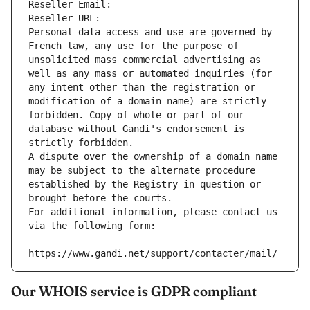
Reseller Email: 
Reseller URL: 
Personal data access and use are governed by 
French law, any use for the purpose of 
unsolicited mass commercial advertising as 
well as any mass or automated inquiries (for 
any intent other than the registration or 
modification of a domain name) are strictly 
forbidden. Copy of whole or part of our 
database without Gandi's endorsement is 
strictly forbidden.
A dispute over the ownership of a domain name 
may be subject to the alternate procedure 
established by the Registry in question or 
brought before the courts.
For additional information, please contact us 
via the following form:
https://www.gandi.net/support/contacter/mail/
Our WHOIS service is GDPR compliant