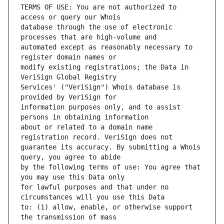
TERMS OF USE: You are not authorized to 
database through the use of electronic 
automated except as reasonably necessary to 
modify existing registrations; the Data in 
Services' ("VeriSign") Whois database is 
information purposes only, and to assist 
about or related to a domain name 
guarantee its accuracy. By submitting a Whois 
by the following terms of use: You agree that 
for lawful purposes and that under no 
to: (1) allow, enable, or otherwise support 