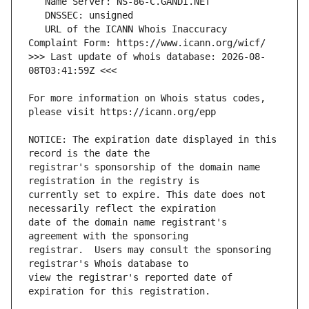
   URL of the ICANN Whois Inaccuracy 
>>> Last update of whois database: 2026-08-
For more information on Whois status codes, 
NOTICE: The expiration date displayed in this 
registrar's sponsorship of the domain name 
currently set to expire. This date does not 
date of the domain name registrant's 
registrar.  Users may consult the sponsoring 
view the registrar's reported date of 