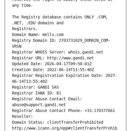
The Registry database contains ONLY .COM, 
Registrars.
Domain Name: mellv.com
Registry Domain ID: 2703731029_DOMAIN_COM-
VRSN
Registrar WHOIS Server: whois.gandi.net
Registrar URL: http://www.gandi.net
Updated Date: 2026-04-17T09:50:01Z
Creation Date: 2022-06-14T11:55:40Z
Registrar Registration Expiration Date: 2027-
06-14T13:55:40Z
Registrar: GANDI SAS
Registrar IANA ID: 81
Registrar Abuse Contact Email: 
abuse@support.gandi.net
Registrar Abuse Contact Phone: +33.170377661
Reseller: 
Domain Status: clientTransferProhibited 
http://www.icann.org/epp#clientTransferProhib