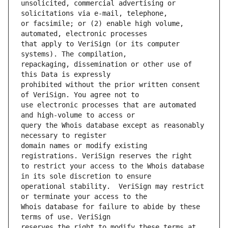
unsolicited, commercial advertising or 
or facsimile; or (2) enable high volume, 
that apply to VeriSign (or its computer 
repackaging, dissemination or other use of 
prohibited without the prior written consent 
use electronic processes that are automated 
query the Whois database except as reasonably 
domain names or modify existing 
to restrict your access to the Whois database 
operational stability.  VeriSign may restrict 
Whois database for failure to abide by these 
reserves the right to modify these terms at 