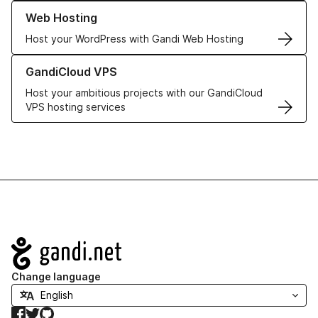
Learn more about our Web Hosting solutions
Web Hosting
Host your WordPress with Gandi Web Hosting
Learn more about GandiCloud VPS
GandiCloud VPS
Host your ambitious projects with our GandiCloud
VPS hosting services
Navigation
Change language
Facebook
Twitter
GitHub