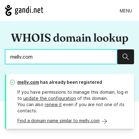
MENU
WHOIS domain lookup
Sear
mellv.com
has already been registered
If you have permissions to manage this domain, log in
to
update the configuration
of this domain.
You can also
renew it
even if you are not one of its
contacts.
Find a domain name similar to mellv.com