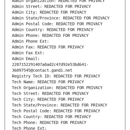
Admin Organization: REDACTED FOR PRIVACY
Admin Street: REDACTED FOR PRIVACY
Admin City: REDACTED FOR PRIVACY
Admin State/Province: REDACTED FOR PRIVACY
Admin Postal Code: REDACTED FOR PRIVACY
Admin Country: REDACTED FOR PRIVACY
Admin Phone: REDACTED FOR PRIVACY
Admin Phone Ext:
Admin Fax: REDACTED FOR PRIVACY
Admin Fax Ext:
Admin Email: 
2287152291407a0ad2c47d92e53bd641-
36097545@contact.gandi.net
Registry Tech ID: REDACTED FOR PRIVACY
Tech Name: REDACTED FOR PRIVACY
Tech Organization: REDACTED FOR PRIVACY
Tech Street: REDACTED FOR PRIVACY
Tech City: REDACTED FOR PRIVACY
Tech State/Province: REDACTED FOR PRIVACY
Tech Postal Code: REDACTED FOR PRIVACY
Tech Country: REDACTED FOR PRIVACY
Tech Phone: REDACTED FOR PRIVACY
Tech Phone Ext: