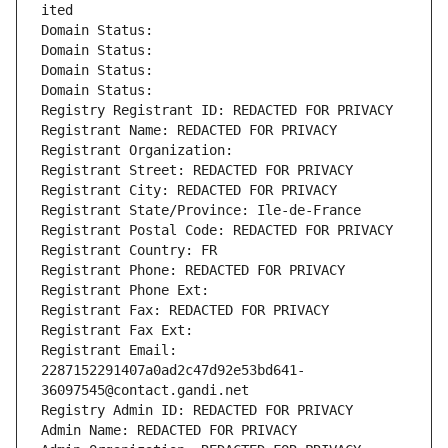
ited
Domain Status: 
Domain Status: 
Domain Status: 
Domain Status: 
Registry Registrant ID: REDACTED FOR PRIVACY
Registrant Name: REDACTED FOR PRIVACY
Registrant Organization: 
Registrant Street: REDACTED FOR PRIVACY
Registrant City: REDACTED FOR PRIVACY
Registrant State/Province: Ile-de-France
Registrant Postal Code: REDACTED FOR PRIVACY
Registrant Country: FR
Registrant Phone: REDACTED FOR PRIVACY
Registrant Phone Ext:
Registrant Fax: REDACTED FOR PRIVACY
Registrant Fax Ext:
Registrant Email: 
2287152291407a0ad2c47d92e53bd641-
36097545@contact.gandi.net
Registry Admin ID: REDACTED FOR PRIVACY
Admin Name: REDACTED FOR PRIVACY