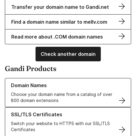
Transfer your domain name to Gandi.net
Find a domain name similar to mellv.com
Read more about .COM domain names
Check another domain
Gandi Products
Learn more about our Domain Names
Domain Names
Choose your domain name from a catalog of over
800 domain extensions
Learn more about our SSL/TLS Certificates
SSL/TLS Certificates
Switch your website to HTTPS with our SSL/TLS
Certificates