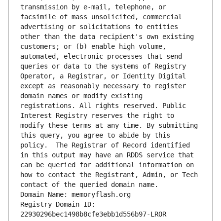
transmission by e-mail, telephone, or 
facsimile of mass unsolicited, commercial 
advertising or solicitations to entities 
other than the data recipient's own existing 
customers; or (b) enable high volume, 
automated, electronic processes that send 
queries or data to the systems of Registry 
Operator, a Registrar, or Identity Digital 
except as reasonably necessary to register 
domain names or modify existing 
registrations. All rights reserved. Public 
Interest Registry reserves the right to 
modify these terms at any time. By submitting 
this query, you agree to abide by this 
policy.  The Registrar of Record identified 
in this output may have an RDDS service that 
can be queried for additional information on 
how to contact the Registrant, Admin, or Tech 
contact of the queried domain name.
Domain Name: memoryflash.org
Registry Domain ID: 
22930296bec1498b8cfe3ebb1d556b97-LROR