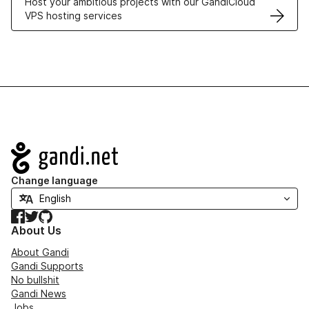
Host your ambitious projects with our GandiCloud
VPS hosting services
Navigation
Change language
Facebook
Twitter
GitHub
About Us
About Gandi
Gandi Supports
No bullshit
Gandi News
Jobs