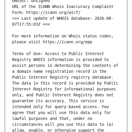
URL of the ICANN Whois Inaccuracy Complaint 
>>> Last update of WHOIS database: 2026-08-
For more information on Whois status codes, 
Terms of Use: Access to Public Interest 
Registry WHOIS information is provided to 
assist persons in determining the contents of 
a domain name registration record in the 
Public Interest Registry registry database. 
The data in this record is provided by Public 
Interest Registry for informational purposes 
only, and Public Interest Registry does not 
guarantee its accuracy. This service is 
intended only for query-based access. You 
agree that you will use this data only for 
lawful purposes and that, under no 
circumstances will you use this data to (a) 
allow, enable, or otherwise support the 