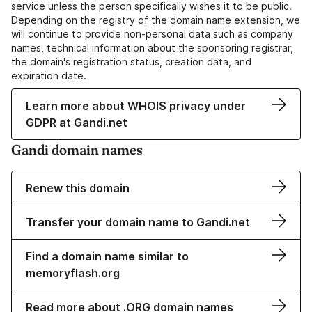
service unless the person specifically wishes it to be public.
Depending on the registry of the domain name extension, we
will continue to provide non-personal data such as company
names, technical information about the sponsoring registrar,
the domain's registration status, creation data, and
expiration date.
Learn more about WHOIS privacy under
GDPR at Gandi.net
Gandi domain names
Renew this domain
Transfer your domain name to Gandi.net
Find a domain name similar to
memoryflash.org
Read more about .ORG domain names