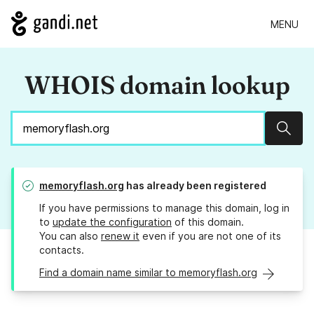
MENU
WHOIS domain lookup
Sear
memoryflash.org
has already been registered
If you have permissions to manage this domain, log in
to
update the configuration
of this domain.
You can also
renew it
even if you are not one of its
contacts.
Find a domain name similar to memoryflash.org