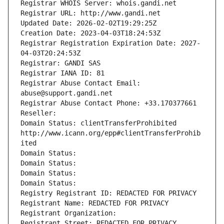
Registrar WHOIS Server: whois.gandi.net
Registrar URL: http://www.gandi.net
Updated Date: 2026-02-02T19:29:25Z
Creation Date: 2023-04-03T18:24:53Z
Registrar Registration Expiration Date: 2027-
04-03T20:24:53Z
Registrar: GANDI SAS
Registrar IANA ID: 81
Registrar Abuse Contact Email: 
abuse@support.gandi.net
Registrar Abuse Contact Phone: +33.170377661
Reseller: 
Domain Status: clientTransferProhibited 
http://www.icann.org/epp#clientTransferProhib
ited
Domain Status: 
Domain Status: 
Domain Status: 
Domain Status: 
Registry Registrant ID: REDACTED FOR PRIVACY
Registrant Name: REDACTED FOR PRIVACY
Registrant Organization: 
Registrant Street: REDACTED FOR PRIVACY