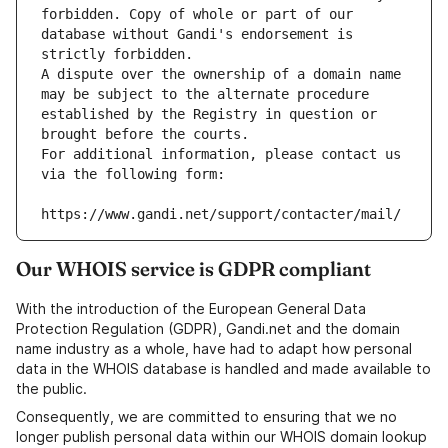
forbidden. Copy of whole or part of our 
database without Gandi's endorsement is 
strictly forbidden.
A dispute over the ownership of a domain name 
may be subject to the alternate procedure 
established by the Registry in question or 
brought before the courts.
For additional information, please contact us 
via the following form:
https://www.gandi.net/support/contacter/mail/
Our WHOIS service is GDPR compliant
With the introduction of the European General Data
Protection Regulation (GDPR), Gandi.net and the domain
name industry as a whole, have had to adapt how personal
data in the WHOIS database is handled and made available to
the public.
Consequently, we are committed to ensuring that we no
longer publish personal data within our WHOIS domain lookup