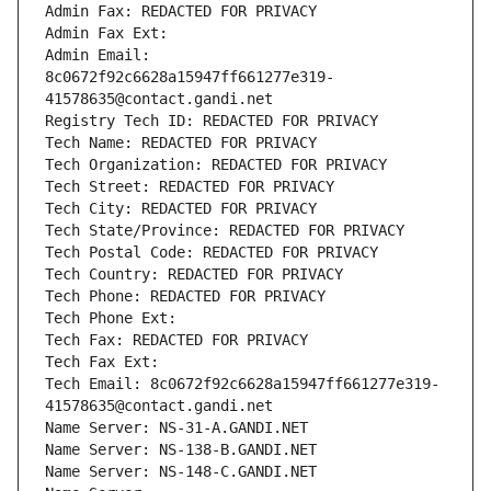
Admin Fax: REDACTED FOR PRIVACY
Admin Fax Ext:
Admin Email: 
8c0672f92c6628a15947ff661277e319-
41578635@contact.gandi.net
Registry Tech ID: REDACTED FOR PRIVACY
Tech Name: REDACTED FOR PRIVACY
Tech Organization: REDACTED FOR PRIVACY
Tech Street: REDACTED FOR PRIVACY
Tech City: REDACTED FOR PRIVACY
Tech State/Province: REDACTED FOR PRIVACY
Tech Postal Code: REDACTED FOR PRIVACY
Tech Country: REDACTED FOR PRIVACY
Tech Phone: REDACTED FOR PRIVACY
Tech Phone Ext:
Tech Fax: REDACTED FOR PRIVACY
Tech Fax Ext:
Tech Email: 8c0672f92c6628a15947ff661277e319-
41578635@contact.gandi.net
Name Server: NS-31-A.GANDI.NET
Name Server: NS-138-B.GANDI.NET
Name Server: NS-148-C.GANDI.NET