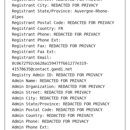
Registrant City: REDACTED FOR PRIVACY
Registrant State/Province: Auvergne-Rhone-
Alpes
Registrant Postal Code: REDACTED FOR PRIVACY
Registrant Country: FR
Registrant Phone: REDACTED FOR PRIVACY
Registrant Phone Ext:
Registrant Fax: REDACTED FOR PRIVACY
Registrant Fax Ext:
Registrant Email: 
8c0672f92c6628a15947ff661277e319-
41578635@contact.gandi.net
Registry Admin ID: REDACTED FOR PRIVACY
Admin Name: REDACTED FOR PRIVACY
Admin Organization: REDACTED FOR PRIVACY
Admin Street: REDACTED FOR PRIVACY
Admin City: REDACTED FOR PRIVACY
Admin State/Province: REDACTED FOR PRIVACY
Admin Postal Code: REDACTED FOR PRIVACY
Admin Country: REDACTED FOR PRIVACY
Admin Phone: REDACTED FOR PRIVACY
Admin Phone Ext: