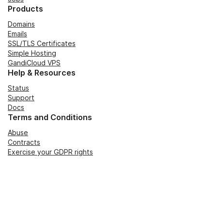
Products
Domains
Emails
SSL/TLS Certificates
Simple Hosting
GandiCloud VPS
Help & Resources
Status
Support
Docs
Terms and Conditions
Abuse
Contracts
Exercise your GDPR rights