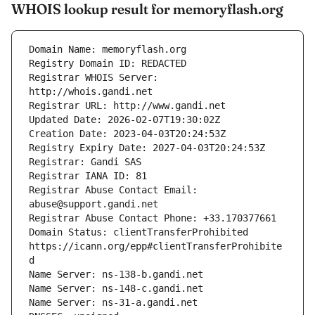
WHOIS lookup result for memoryflash.org
Registrar WHOIS Server: 
Registrar Abuse Contact Email: 
Domain Status: clientTransferProhibited 
https://icann.org/epp#clientTransferProhibite