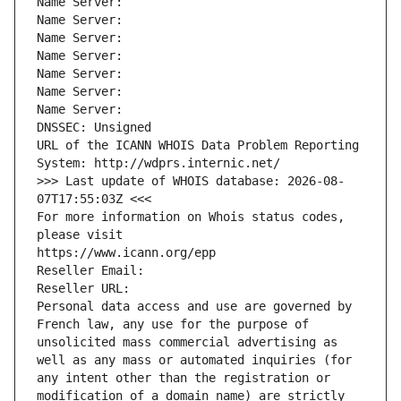
Name Server: 
Name Server: 
Name Server: 
Name Server: 
Name Server: 
Name Server: 
Name Server: 
DNSSEC: Unsigned
URL of the ICANN WHOIS Data Problem Reporting 
System: http://wdprs.internic.net/
>>> Last update of WHOIS database: 2026-08-
07T17:55:03Z <<<
For more information on Whois status codes, 
please visit
https://www.icann.org/epp
Reseller Email: 
Reseller URL: 
Personal data access and use are governed by 
French law, any use for the purpose of 
unsolicited mass commercial advertising as 
well as any mass or automated inquiries (for 
any intent other than the registration or 
modification of a domain name) are strictly 