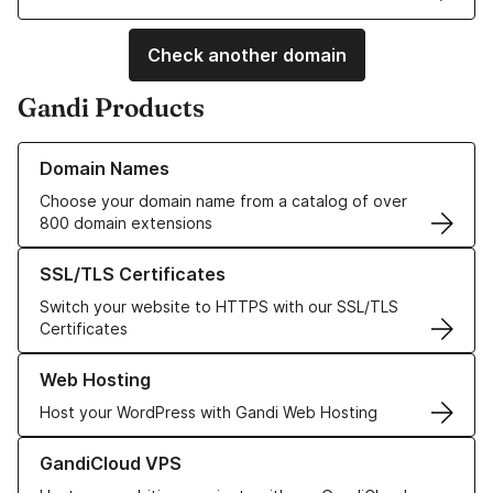
Check another domain
Gandi Products
Learn more about our Domain Names
Domain Names
Choose your domain name from a catalog of over
800 domain extensions
Learn more about our SSL/TLS Certificates
SSL/TLS Certificates
Switch your website to HTTPS with our SSL/TLS
Certificates
Learn more about our Web Hosting solutions
Web Hosting
Host your WordPress with Gandi Web Hosting
Learn more about GandiCloud VPS
GandiCloud VPS