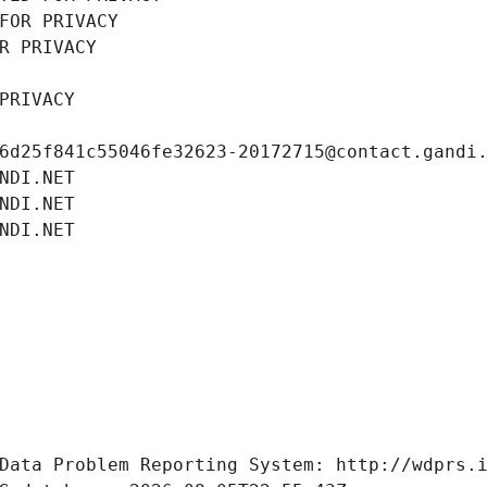
FOR PRIVACY
R PRIVACY
PRIVACY
6d25f841c55046fe32623-20172715@contact.gandi
NDI.NET
NDI.NET
NDI.NET
Data Problem Reporting System: http://wdprs.