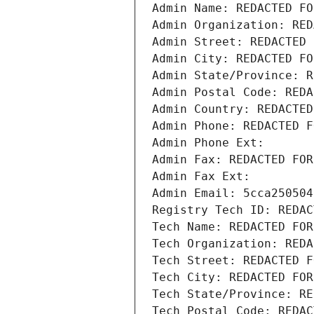
Admin Name: REDACTED FO
Admin Organization: RED
Admin Street: REDACTED 
Admin City: REDACTED FO
Admin State/Province: R
Admin Postal Code: REDA
Admin Country: REDACTED
Admin Phone: REDACTED F
Admin Phone Ext:
Admin Fax: REDACTED FOR
Admin Fax Ext:
Admin Email: 5cca250504
Registry Tech ID: REDAC
Tech Name: REDACTED FOR
Tech Organization: REDA
Tech Street: REDACTED F
Tech City: REDACTED FOR
Tech State/Province: RE
Tech Postal Code: REDAC