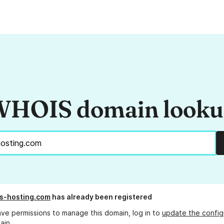
HOIS domain look
s-hosting.com
has already been registered
ave permissions to manage this domain, log in to
update the config
ain.