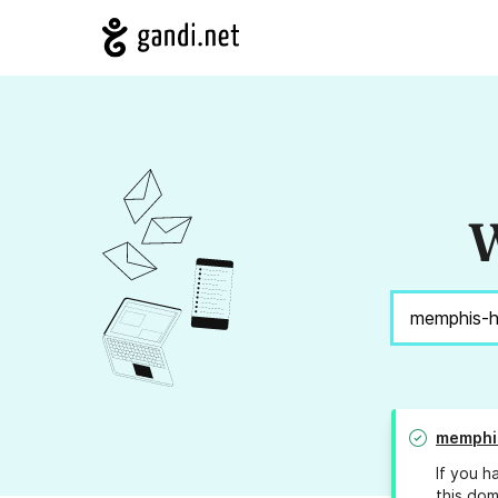
W
memphi
If you h
this dom