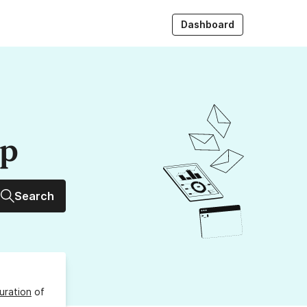
Dashboard
up
Search
uration
of