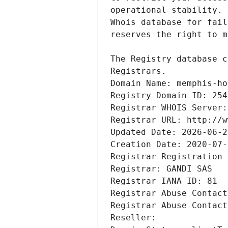
Registrars.
Domain Name: memphis-ho
Registry Domain ID: 254
Registrar WHOIS Server:
Registrar URL: http://w
Updated Date: 2026-06-2
Creation Date: 2020-07-
Registrar Registration 
Registrar: GANDI SAS
Registrar IANA ID: 81
Registrar Abuse Contact
Registrar Abuse Contact
Reseller: 