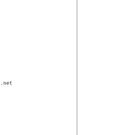
i.net