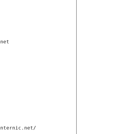
.net
internic.net/