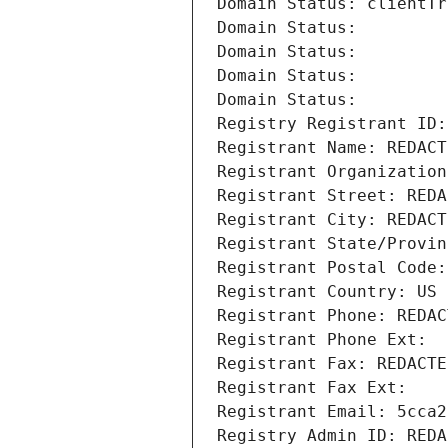
Domain Status: clientTr
Domain Status: 
Domain Status: 
Domain Status: 
Domain Status: 
Registry Registrant ID:
Registrant Name: REDACT
Registrant Organization
Registrant Street: REDA
Registrant City: REDACT
Registrant State/Provin
Registrant Postal Code:
Registrant Country: US
Registrant Phone: REDAC
Registrant Phone Ext:
Registrant Fax: REDACTE
Registrant Fax Ext:
Registrant Email: 5cca2
Registry Admin ID: REDA