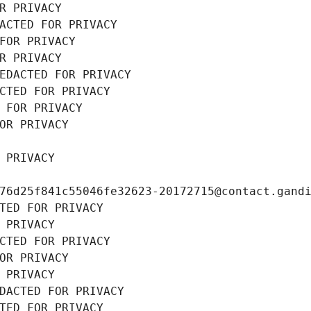
R PRIVACY
ACTED FOR PRIVACY
FOR PRIVACY
R PRIVACY
EDACTED FOR PRIVACY
CTED FOR PRIVACY
 FOR PRIVACY
OR PRIVACY
 PRIVACY
76d25f841c55046fe32623-20172715@contact.gand
TED FOR PRIVACY
 PRIVACY
CTED FOR PRIVACY
OR PRIVACY
 PRIVACY
DACTED FOR PRIVACY
TED FOR PRIVACY