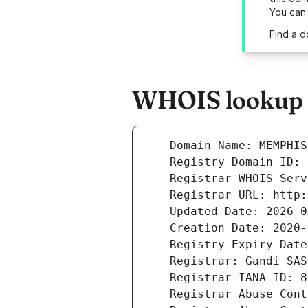
You can
Find a 
WHOIS lookup r