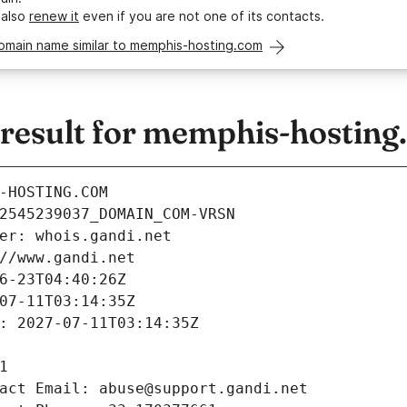
 also
renew it
even if you are not one of its contacts.
domain name similar to memphis-hosting.com
esult for memphis-hosting