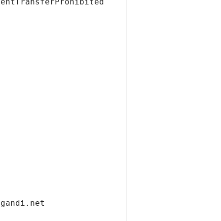
ientTransferProhibited
.gandi.net