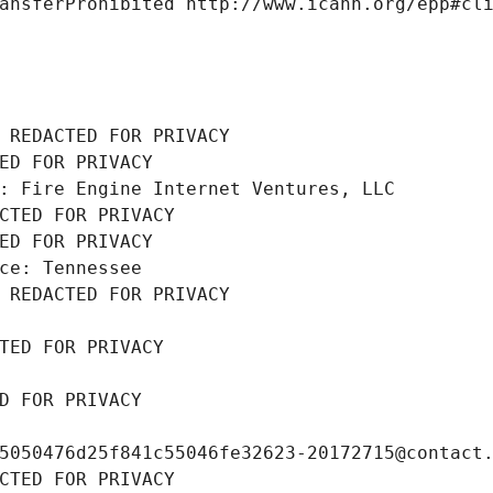
ansferProhibited http://www.icann.org/epp#cl
 REDACTED FOR PRIVACY
ED FOR PRIVACY
: Fire Engine Internet Ventures, LLC
CTED FOR PRIVACY
ED FOR PRIVACY
ce: Tennessee
 REDACTED FOR PRIVACY
TED FOR PRIVACY
D FOR PRIVACY
5050476d25f841c55046fe32623-20172715@contact
CTED FOR PRIVACY