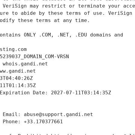
sting.com
5239037_DOMAIN_COM-VRSN
 whois.gandi.net
ww.gandi.net
3T04:40:26Z
11T01:14:35Z
Expiration Date: 2027-07-11T03:14:35Z
 Email: abuse@support.gandi.net
 Phone: +33.170377661