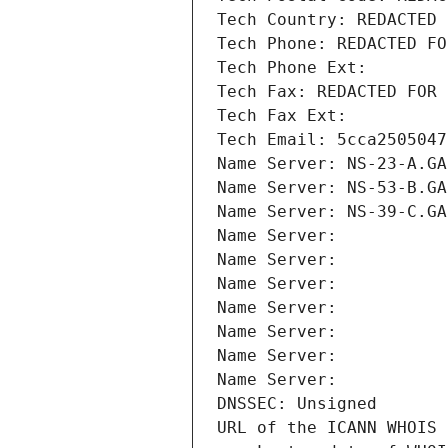
Tech Country: REDACTED 
Tech Phone: REDACTED FO
Tech Phone Ext:
Tech Fax: REDACTED FOR 
Tech Fax Ext:
Tech Email: 5cca2505047
Name Server: NS-23-A.GA
Name Server: NS-53-B.GA
Name Server: NS-39-C.GA
Name Server: 
Name Server: 
Name Server: 
Name Server: 
Name Server: 
Name Server: 
Name Server: 
DNSSEC: Unsigned
URL of the ICANN WHOIS 