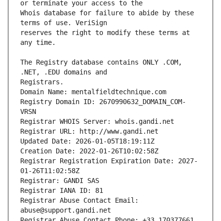
Whois database for failure to abide by these 
reserves the right to modify these terms at 
The Registry database contains ONLY .COM, 
Registrars.
Domain Name: mentalfieldtechnique.com
Registry Domain ID: 2670990632_DOMAIN_COM-
VRSN
Registrar WHOIS Server: whois.gandi.net
Registrar URL: http://www.gandi.net
Updated Date: 2026-01-05T18:19:11Z
Creation Date: 2022-01-26T10:02:58Z
Registrar Registration Expiration Date: 2027-
01-26T11:02:58Z
Registrar: GANDI SAS
Registrar IANA ID: 81
Registrar Abuse Contact Email: 
abuse@support.gandi.net
Registrar Abuse Contact Phone: +33.170377661