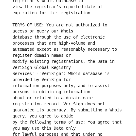
view the registrar's reported date of 
TERMS OF USE: You are not authorized to 
database through the use of electronic 
automated except as reasonably necessary to 
modify existing registrations; the Data in 
Services' ("VeriSign") Whois database is 
information purposes only, and to assist 
about or related to a domain name 
guarantee its accuracy. By submitting a Whois 
by the following terms of use: You agree that 
for lawful purposes and that under no 