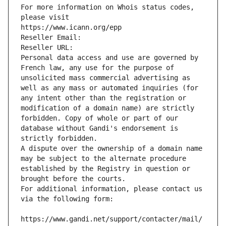
For more information on Whois status codes, 
please visit
https://www.icann.org/epp
Reseller Email: 
Reseller URL: 
Personal data access and use are governed by 
French law, any use for the purpose of 
unsolicited mass commercial advertising as 
well as any mass or automated inquiries (for 
any intent other than the registration or 
modification of a domain name) are strictly 
forbidden. Copy of whole or part of our 
database without Gandi's endorsement is 
strictly forbidden.
A dispute over the ownership of a domain name 
may be subject to the alternate procedure 
established by the Registry in question or 
brought before the courts.
For additional information, please contact us 
via the following form:
https://www.gandi.net/support/contacter/mail/