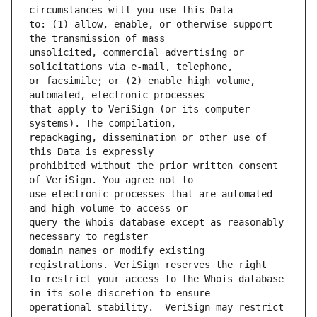
to: (1) allow, enable, or otherwise support 
unsolicited, commercial advertising or 
or facsimile; or (2) enable high volume, 
that apply to VeriSign (or its computer 
repackaging, dissemination or other use of 
prohibited without the prior written consent 
use electronic processes that are automated 
query the Whois database except as reasonably 
domain names or modify existing 
to restrict your access to the Whois database 
operational stability.  VeriSign may restrict 