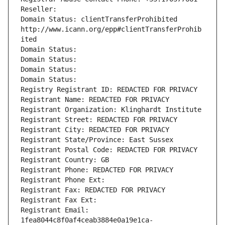
Reseller: 
Domain Status: clientTransferProhibited 
http://www.icann.org/epp#clientTransferProhib
ited
Domain Status: 
Domain Status: 
Domain Status: 
Domain Status: 
Registry Registrant ID: REDACTED FOR PRIVACY
Registrant Name: REDACTED FOR PRIVACY
Registrant Organization: Klinghardt Institute
Registrant Street: REDACTED FOR PRIVACY
Registrant City: REDACTED FOR PRIVACY
Registrant State/Province: East Sussex
Registrant Postal Code: REDACTED FOR PRIVACY
Registrant Country: GB
Registrant Phone: REDACTED FOR PRIVACY
Registrant Phone Ext:
Registrant Fax: REDACTED FOR PRIVACY
Registrant Fax Ext:
Registrant Email: 
1fea8044c8f0af4ceab3884e0a19e1ca-