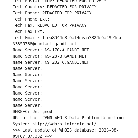
Tech Postal Code: REDACTED FOR PRIVACY
Tech Country: REDACTED FOR PRIVACY
Tech Phone: REDACTED FOR PRIVACY
Tech Phone Ext:
Tech Fax: REDACTED FOR PRIVACY
Tech Fax Ext:
Tech Email: 1fea8044c8f0af4ceab3884e0a19e1ca-
33355788@contact.gandi.net
Name Server: NS-170-A.GANDI.NET
Name Server: NS-28-B.GANDI.NET
Name Server: NS-232-C.GANDI.NET
Name Server: 
Name Server: 
Name Server: 
Name Server: 
Name Server: 
Name Server: 
Name Server: 
DNSSEC: Unsigned
URL of the ICANN WHOIS Data Problem Reporting 
System: http://wdprs.internic.net/
>>> Last update of WHOIS database: 2026-08-
09T07:37:33Z <<<