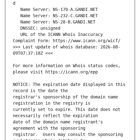
   URL of the ICANN Whois Inaccuracy 
>>> Last update of whois database: 2026-08-
For more information on Whois status codes, 
NOTICE: The expiration date displayed in this 
registrar's sponsorship of the domain name 
currently set to expire. This date does not 
date of the domain name registrant's 
registrar.  Users may consult the sponsoring 