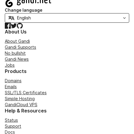
Change language
Facebook
Twitter
GitHub
About Us
About Gandi
Gandi Supports
No bullshit
Gandi News
Jobs
Products
Domains
Emails
SSL/TLS Certificates
Simple Hosting
GandiCloud VPS
Help & Resources
Status
Support
Docs