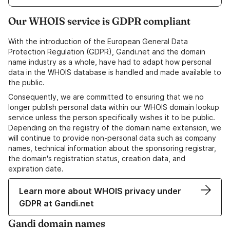
Our WHOIS service is GDPR compliant
With the introduction of the European General Data
Protection Regulation (GDPR), Gandi.net and the domain
name industry as a whole, have had to adapt how personal
data in the WHOIS database is handled and made available to
the public.
Consequently, we are committed to ensuring that we no
longer publish personal data within our WHOIS domain lookup
service unless the person specifically wishes it to be public.
Depending on the registry of the domain name extension, we
will continue to provide non-personal data such as company
names, technical information about the sponsoring registrar,
the domain's registration status, creation data, and
expiration date.
Learn more about WHOIS privacy under
GDPR at Gandi.net
Gandi domain names