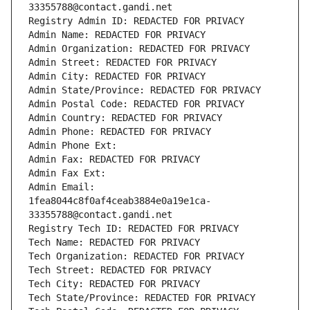
33355788@contact.gandi.net
Registry Admin ID: REDACTED FOR PRIVACY
Admin Name: REDACTED FOR PRIVACY
Admin Organization: REDACTED FOR PRIVACY
Admin Street: REDACTED FOR PRIVACY
Admin City: REDACTED FOR PRIVACY
Admin State/Province: REDACTED FOR PRIVACY
Admin Postal Code: REDACTED FOR PRIVACY
Admin Country: REDACTED FOR PRIVACY
Admin Phone: REDACTED FOR PRIVACY
Admin Phone Ext:
Admin Fax: REDACTED FOR PRIVACY
Admin Fax Ext:
Admin Email: 
1fea8044c8f0af4ceab3884e0a19e1ca-
33355788@contact.gandi.net
Registry Tech ID: REDACTED FOR PRIVACY
Tech Name: REDACTED FOR PRIVACY
Tech Organization: REDACTED FOR PRIVACY
Tech Street: REDACTED FOR PRIVACY
Tech City: REDACTED FOR PRIVACY
Tech State/Province: REDACTED FOR PRIVACY