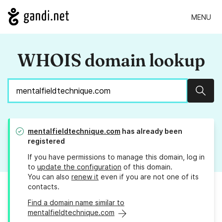
MENU
WHOIS domain lookup
Sear
mentalfieldtechnique.com
has already been
registered
If you have permissions to manage this domain, log in
to
update the configuration
of this domain.
You can also
renew it
even if you are not one of its
contacts.
Find a domain name similar to
mentalfieldtechnique.com