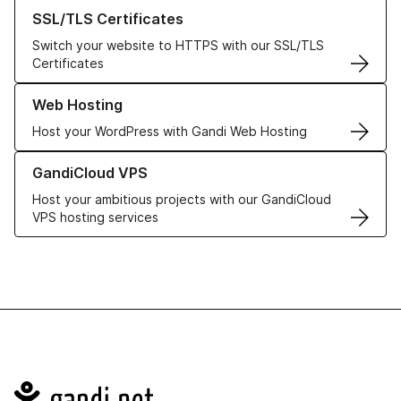
Learn more about our SSL/TLS Certificates
SSL/TLS Certificates
Switch your website to HTTPS with our SSL/TLS
Certificates
Learn more about our Web Hosting solutions
Web Hosting
Host your WordPress with Gandi Web Hosting
Learn more about GandiCloud VPS
GandiCloud VPS
Host your ambitious projects with our GandiCloud
VPS hosting services
Navigation