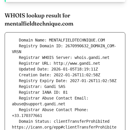
WHOIS lookup result for
mentalfieldtechnique.com
   Registry Domain ID: 2670990632_DOMAIN_COM-
   Registrar Abuse Contact Email: 
   Registrar Abuse Contact Phone: 
   Domain Status: clientTransferProhibited 
https://icann.org/epp#clientTransferProhibite