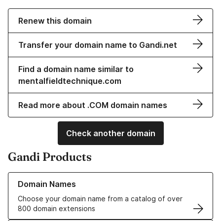
Renew this domain
Transfer your domain name to Gandi.net
Find a domain name similar to
mentalfieldtechnique.com
Read more about .COM domain names
Check another domain
Gandi Products
Learn more about our Domain Names
Domain Names
Choose your domain name from a catalog of over
800 domain extensions