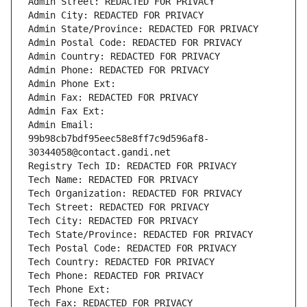
Admin Street: REDACTED FOR PRIVACY
Admin City: REDACTED FOR PRIVACY
Admin State/Province: REDACTED FOR PRIVACY
Admin Postal Code: REDACTED FOR PRIVACY
Admin Country: REDACTED FOR PRIVACY
Admin Phone: REDACTED FOR PRIVACY
Admin Phone Ext:
Admin Fax: REDACTED FOR PRIVACY
Admin Fax Ext:
Admin Email: 
99b98cb7bdf95eec58e8ff7c9d596af8-
30344058@contact.gandi.net
Registry Tech ID: REDACTED FOR PRIVACY
Tech Name: REDACTED FOR PRIVACY
Tech Organization: REDACTED FOR PRIVACY
Tech Street: REDACTED FOR PRIVACY
Tech City: REDACTED FOR PRIVACY
Tech State/Province: REDACTED FOR PRIVACY
Tech Postal Code: REDACTED FOR PRIVACY
Tech Country: REDACTED FOR PRIVACY
Tech Phone: REDACTED FOR PRIVACY
Tech Phone Ext:
Tech Fax: REDACTED FOR PRIVACY