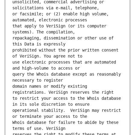
unsolicited, commercial advertising or 
or facsimile; or (2) enable high volume, 
that apply to VeriSign (or its computer 
repackaging, dissemination or other use of 
prohibited without the prior written consent 
use electronic processes that are automated 
query the Whois database except as reasonably 
domain names or modify existing 
to restrict your access to the Whois database 
operational stability.  VeriSign may restrict 
Whois database for failure to abide by these 
reserves the right to modify these terms at 