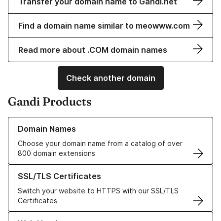
Transfer your domain name to Gandi.net
Find a domain name similar to meowww.com
Read more about .COM domain names
Check another domain
Gandi Products
Learn more about our Domain Names
Domain Names
Choose your domain name from a catalog of over
800 domain extensions
Learn more about our SSL/TLS Certificates
SSL/TLS Certificates
Switch your website to HTTPS with our SSL/TLS
Certificates
Learn more about our Web Hosting solutions