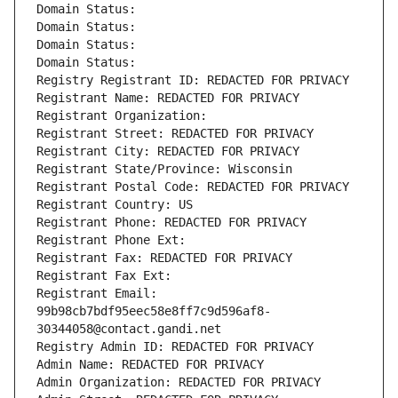
Domain Status: 
Domain Status: 
Domain Status: 
Domain Status: 
Registry Registrant ID: REDACTED FOR PRIVACY
Registrant Name: REDACTED FOR PRIVACY
Registrant Organization: 
Registrant Street: REDACTED FOR PRIVACY
Registrant City: REDACTED FOR PRIVACY
Registrant State/Province: Wisconsin
Registrant Postal Code: REDACTED FOR PRIVACY
Registrant Country: US
Registrant Phone: REDACTED FOR PRIVACY
Registrant Phone Ext:
Registrant Fax: REDACTED FOR PRIVACY
Registrant Fax Ext:
Registrant Email: 
99b98cb7bdf95eec58e8ff7c9d596af8-
30344058@contact.gandi.net
Registry Admin ID: REDACTED FOR PRIVACY
Admin Name: REDACTED FOR PRIVACY
Admin Organization: REDACTED FOR PRIVACY