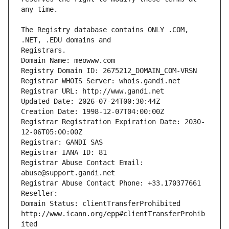
The Registry database contains ONLY .COM, 
Registrars.
Domain Name: meowww.com
Registry Domain ID: 2675212_DOMAIN_COM-VRSN
Registrar WHOIS Server: whois.gandi.net
Registrar URL: http://www.gandi.net
Updated Date: 2026-07-24T00:30:44Z
Creation Date: 1998-12-07T04:00:00Z
Registrar Registration Expiration Date: 2030-
12-06T05:00:00Z
Registrar: GANDI SAS
Registrar IANA ID: 81
Registrar Abuse Contact Email: 
abuse@support.gandi.net
Registrar Abuse Contact Phone: +33.170377661
Reseller: 
Domain Status: clientTransferProhibited 
http://www.icann.org/epp#clientTransferProhib
ited