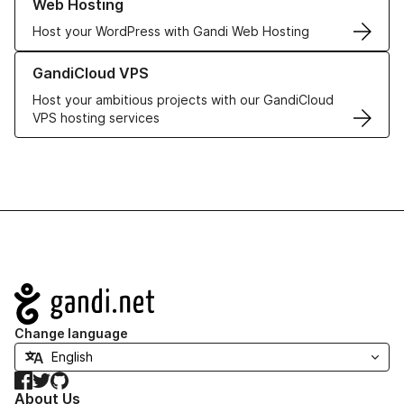
Web Hosting
Host your WordPress with Gandi Web Hosting
Learn more about GandiCloud VPS
GandiCloud VPS
Host your ambitious projects with our GandiCloud
VPS hosting services
Navigation
Change language
Facebook
Twitter
GitHub
About Us