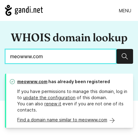
MENU
WHOIS domain lookup
Sear
meowww.com
has already been registered
If you have permissions to manage this domain, log in
to
update the configuration
of this domain.
You can also
renew it
even if you are not one of its
contacts.
Find a domain name similar to meowww.com