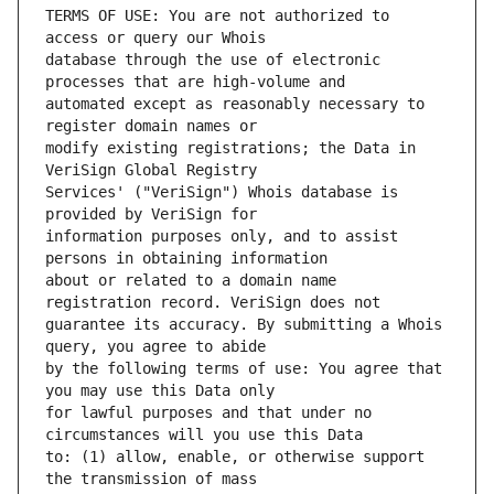
TERMS OF USE: You are not authorized to 
database through the use of electronic 
automated except as reasonably necessary to 
modify existing registrations; the Data in 
Services' ("VeriSign") Whois database is 
information purposes only, and to assist 
about or related to a domain name 
guarantee its accuracy. By submitting a Whois 
by the following terms of use: You agree that 
for lawful purposes and that under no 
to: (1) allow, enable, or otherwise support 