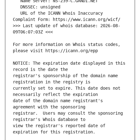
   URL of the ICANN Whois Inaccuracy 
>>> Last update of whois database: 2026-08-
For more information on Whois status codes, 
NOTICE: The expiration date displayed in this 
registrar's sponsorship of the domain name 
currently set to expire. This date does not 
date of the domain name registrant's 
registrar.  Users may consult the sponsoring 
view the registrar's reported date of 