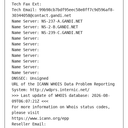
Tech Fax Ext:
Tech Email: 99b98cb7bdf95eec58e8ff7c9d596af8-
30344058@contact.gandi.net
Name Server: NS-237-A.GANDI.NET
Name Server: NS-2-B.GANDI.NET
Name Server: NS-239-C.GANDI.NET
Name Server: 
Name Server: 
Name Server: 
Name Server: 
Name Server: 
Name Server: 
Name Server: 
DNSSEC: Unsigned
URL of the ICANN WHOIS Data Problem Reporting 
System: http://wdprs.internic.net/
>>> Last update of WHOIS database: 2026-08-
09T06:07:21Z <<<
For more information on Whois status codes, 
please visit
https://www.icann.org/epp
Reseller Email: 