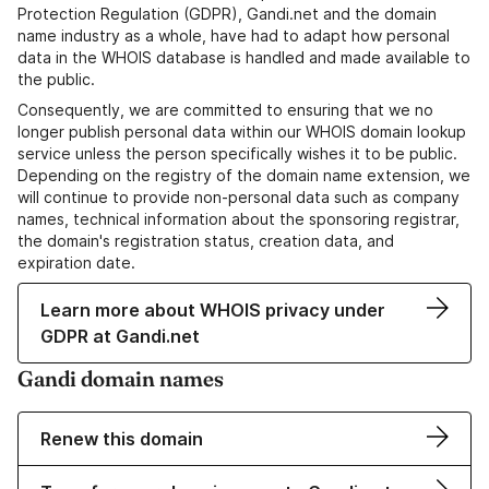
Protection Regulation (GDPR), Gandi.net and the domain
name industry as a whole, have had to adapt how personal
data in the WHOIS database is handled and made available to
the public.
Consequently, we are committed to ensuring that we no
longer publish personal data within our WHOIS domain lookup
service unless the person specifically wishes it to be public.
Depending on the registry of the domain name extension, we
will continue to provide non-personal data such as company
names, technical information about the sponsoring registrar,
the domain's registration status, creation data, and
expiration date.
Learn more about WHOIS privacy under
GDPR at Gandi.net
Gandi domain names
Renew this domain