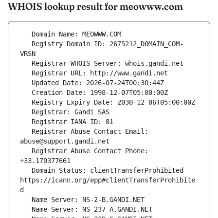
WHOIS lookup result for meowww.com
   Registry Domain ID: 2675212_DOMAIN_COM-
   Registrar Abuse Contact Email: 
   Registrar Abuse Contact Phone: 
   Domain Status: clientTransferProhibited 
https://icann.org/epp#clientTransferProhibite