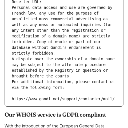
Reseller URL: 
Personal data access and use are governed by 
French law, any use for the purpose of 
unsolicited mass commercial advertising as 
well as any mass or automated inquiries (for 
any intent other than the registration or 
modification of a domain name) are strictly 
forbidden. Copy of whole or part of our 
database without Gandi's endorsement is 
strictly forbidden.
A dispute over the ownership of a domain name 
may be subject to the alternate procedure 
established by the Registry in question or 
brought before the courts.
For additional information, please contact us 
via the following form:
https://www.gandi.net/support/contacter/mail/
Our WHOIS service is GDPR compliant
With the introduction of the European General Data