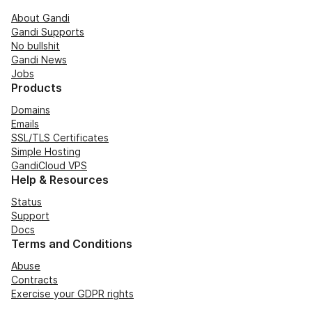
About Gandi
Gandi Supports
No bullshit
Gandi News
Jobs
Products
Domains
Emails
SSL/TLS Certificates
Simple Hosting
GandiCloud VPS
Help & Resources
Status
Support
Docs
Terms and Conditions
Abuse
Contracts
Exercise your GDPR rights