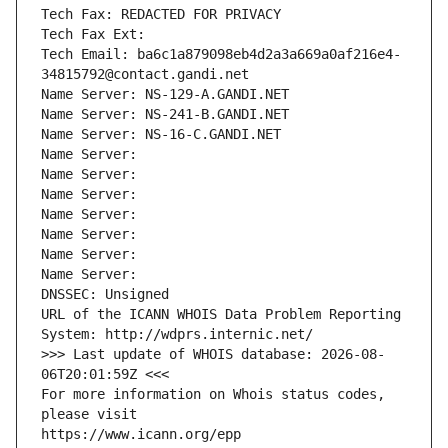
Tech Fax: REDACTED FOR PRIVACY
Tech Fax Ext:
Tech Email: ba6c1a879098eb4d2a3a669a0af216e4-
34815792@contact.gandi.net
Name Server: NS-129-A.GANDI.NET
Name Server: NS-241-B.GANDI.NET
Name Server: NS-16-C.GANDI.NET
Name Server: 
Name Server: 
Name Server: 
Name Server: 
Name Server: 
Name Server: 
Name Server: 
DNSSEC: Unsigned
URL of the ICANN WHOIS Data Problem Reporting 
System: http://wdprs.internic.net/
>>> Last update of WHOIS database: 2026-08-
06T20:01:59Z <<<
For more information on Whois status codes, 
please visit
https://www.icann.org/epp