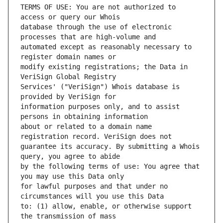
TERMS OF USE: You are not authorized to 
database through the use of electronic 
automated except as reasonably necessary to 
modify existing registrations; the Data in 
Services' ("VeriSign") Whois database is 
information purposes only, and to assist 
about or related to a domain name 
guarantee its accuracy. By submitting a Whois 
by the following terms of use: You agree that 
for lawful purposes and that under no 
to: (1) allow, enable, or otherwise support 