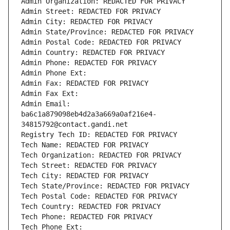
Admin Organization: REDACTED FOR PRIVACY
Admin Street: REDACTED FOR PRIVACY
Admin City: REDACTED FOR PRIVACY
Admin State/Province: REDACTED FOR PRIVACY
Admin Postal Code: REDACTED FOR PRIVACY
Admin Country: REDACTED FOR PRIVACY
Admin Phone: REDACTED FOR PRIVACY
Admin Phone Ext:
Admin Fax: REDACTED FOR PRIVACY
Admin Fax Ext:
Admin Email: 
ba6c1a879098eb4d2a3a669a0af216e4-
34815792@contact.gandi.net
Registry Tech ID: REDACTED FOR PRIVACY
Tech Name: REDACTED FOR PRIVACY
Tech Organization: REDACTED FOR PRIVACY
Tech Street: REDACTED FOR PRIVACY
Tech City: REDACTED FOR PRIVACY
Tech State/Province: REDACTED FOR PRIVACY
Tech Postal Code: REDACTED FOR PRIVACY
Tech Country: REDACTED FOR PRIVACY
Tech Phone: REDACTED FOR PRIVACY
Tech Phone Ext: