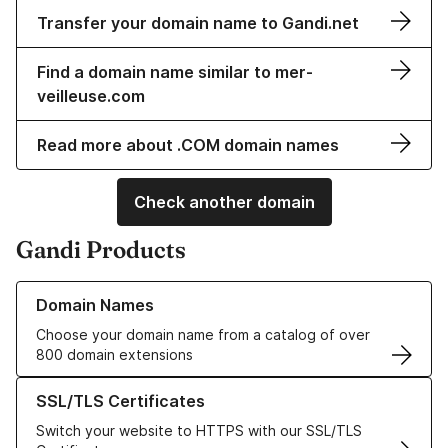
Transfer your domain name to Gandi.net
Find a domain name similar to mer-
veilleuse.com
Read more about .COM domain names
Check another domain
Gandi Products
Learn more about our Domain Names
Domain Names
Choose your domain name from a catalog of over
800 domain extensions
Learn more about our SSL/TLS Certificates
SSL/TLS Certificates
Switch your website to HTTPS with our SSL/TLS