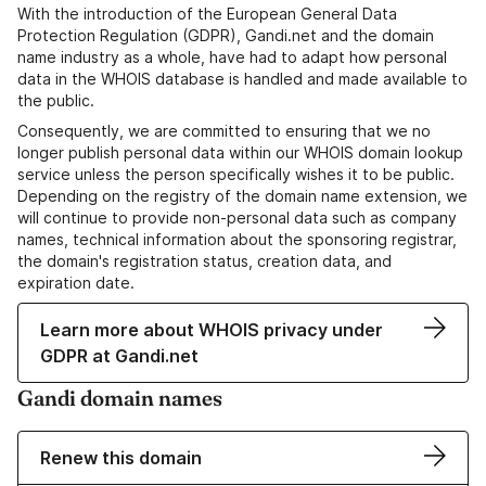
With the introduction of the European General Data
Protection Regulation (GDPR), Gandi.net and the domain
name industry as a whole, have had to adapt how personal
data in the WHOIS database is handled and made available to
the public.
Consequently, we are committed to ensuring that we no
longer publish personal data within our WHOIS domain lookup
service unless the person specifically wishes it to be public.
Depending on the registry of the domain name extension, we
will continue to provide non-personal data such as company
names, technical information about the sponsoring registrar,
the domain's registration status, creation data, and
expiration date.
Learn more about WHOIS privacy under
GDPR at Gandi.net
Gandi domain names
Renew this domain