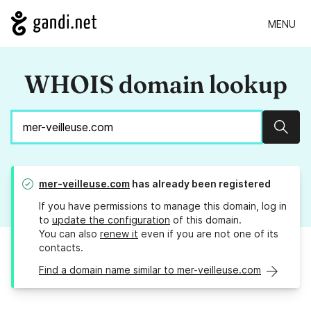
MENU
WHOIS domain lookup
Sear
mer-veilleuse.com
has already been registered
If you have permissions to manage this domain, log in
to
update the configuration
of this domain.
You can also
renew it
even if you are not one of its
contacts.
Find a domain name similar to mer-veilleuse.com