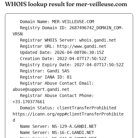
WHOIS lookup result for mer-veilleuse.com
   Registry Domain ID: 2687496742_DOMAIN_COM-
   Registrar Abuse Contact Email: 
   Registrar Abuse Contact Phone: 
   Domain Status: clientTransferProhibited 
https://icann.org/epp#clientTransferProhibite