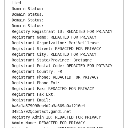
ited
Domain Status: 
Domain Status: 
Domain Status: 
Domain Status: 
Registry Registrant ID: REDACTED FOR PRIVACY
Registrant Name: REDACTED FOR PRIVACY
Registrant Organization: Mer'Veilleuse
Registrant Street: REDACTED FOR PRIVACY
Registrant City: REDACTED FOR PRIVACY
Registrant State/Province: Bretagne
Registrant Postal Code: REDACTED FOR PRIVACY
Registrant Country: FR
Registrant Phone: REDACTED FOR PRIVACY
Registrant Phone Ext:
Registrant Fax: REDACTED FOR PRIVACY
Registrant Fax Ext:
Registrant Email: 
ba6c1a879098eb4d2a3a669a0af216e4-
34815792@contact.gandi.net
Registry Admin ID: REDACTED FOR PRIVACY
Admin Name: REDACTED FOR PRIVACY