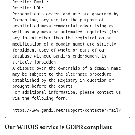
Reseller Email: 
Reseller URL: 
Personal data access and use are governed by 
French law, any use for the purpose of 
unsolicited mass commercial advertising as 
well as any mass or automated inquiries (for 
any intent other than the registration or 
modification of a domain name) are strictly 
forbidden. Copy of whole or part of our 
database without Gandi's endorsement is 
strictly forbidden.
A dispute over the ownership of a domain name 
may be subject to the alternate procedure 
established by the Registry in question or 
brought before the courts.
For additional information, please contact us 
via the following form:
https://www.gandi.net/support/contacter/mail/
Our WHOIS service is GDPR compliant