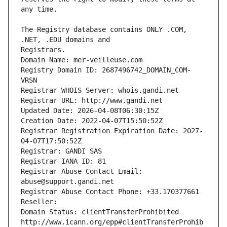
The Registry database contains ONLY .COM, 
Registrars.
Domain Name: mer-veilleuse.com
Registry Domain ID: 2687496742_DOMAIN_COM-
VRSN
Registrar WHOIS Server: whois.gandi.net
Registrar URL: http://www.gandi.net
Updated Date: 2026-04-08T06:30:15Z
Creation Date: 2022-04-07T15:50:52Z
Registrar Registration Expiration Date: 2027-
04-07T17:50:52Z
Registrar: GANDI SAS
Registrar IANA ID: 81
Registrar Abuse Contact Email: 
abuse@support.gandi.net
Registrar Abuse Contact Phone: +33.170377661
Reseller: 
Domain Status: clientTransferProhibited 
http://www.icann.org/epp#clientTransferProhib