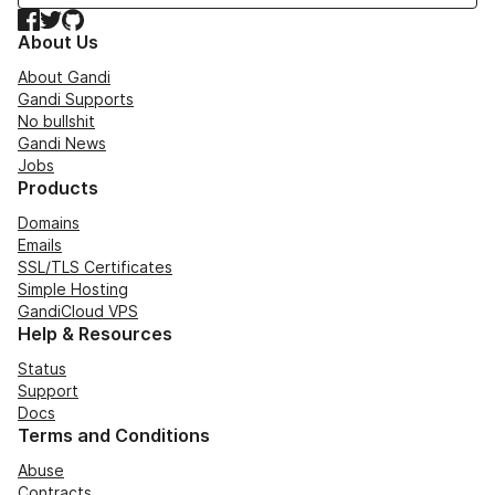
Facebook
Twitter
GitHub
About Us
About Gandi
Gandi Supports
No bullshit
Gandi News
Jobs
Products
Domains
Emails
SSL/TLS Certificates
Simple Hosting
GandiCloud VPS
Help & Resources
Status
Support
Docs
Terms and Conditions
Abuse
Contracts