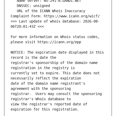
   URL of the ICANN Whois Inaccuracy 
>>> Last update of whois database: 2026-08-
For more information on Whois status codes, 
NOTICE: The expiration date displayed in this 
registrar's sponsorship of the domain name 
currently set to expire. This date does not 
date of the domain name registrant's 
registrar.  Users may consult the sponsoring 
view the registrar's reported date of 