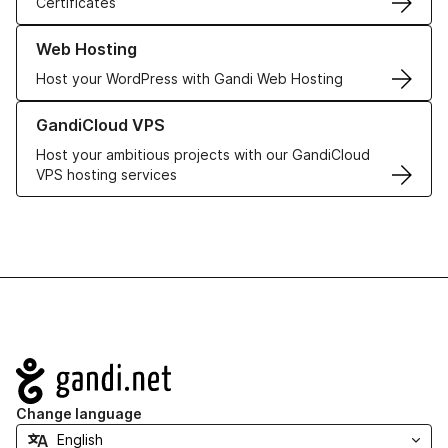
Certificates
Learn more about our Web Hosting solutions
Web Hosting
Host your WordPress with Gandi Web Hosting
Learn more about GandiCloud VPS
GandiCloud VPS
Host your ambitious projects with our GandiCloud
VPS hosting services
Navigation
Change language