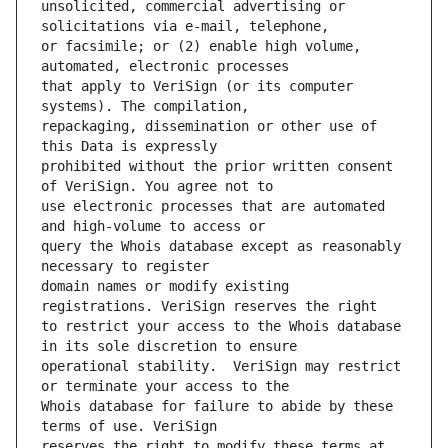
unsolicited, commercial advertising or 
or facsimile; or (2) enable high volume, 
that apply to VeriSign (or its computer 
repackaging, dissemination or other use of 
prohibited without the prior written consent 
use electronic processes that are automated 
query the Whois database except as reasonably 
domain names or modify existing 
to restrict your access to the Whois database 
operational stability.  VeriSign may restrict 
Whois database for failure to abide by these 
reserves the right to modify these terms at 