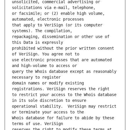
unsolicited, commercial advertising or 
or facsimile; or (2) enable high volume, 
that apply to VeriSign (or its computer 
repackaging, dissemination or other use of 
prohibited without the prior written consent 
use electronic processes that are automated 
query the Whois database except as reasonably 
domain names or modify existing 
to restrict your access to the Whois database 
operational stability.  VeriSign may restrict 
Whois database for failure to abide by these 
reserves the right to modify these terms at 