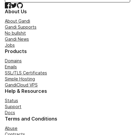
Facebook
Twitter
GitHub
About Us
About Gandi
Gandi Supports
No bullshit
Gandi News
Jobs
Products
Domains
Emails
SSL/TLS Certificates
Simple Hosting
GandiCloud VPS
Help & Resources
Status
Support
Docs
Terms and Conditions
Abuse
Contracts