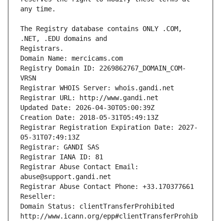
The Registry database contains ONLY .COM, 
Registrars.
Domain Name: mercicams.com
Registry Domain ID: 2269862767_DOMAIN_COM-
VRSN
Registrar WHOIS Server: whois.gandi.net
Registrar URL: http://www.gandi.net
Updated Date: 2026-04-30T05:00:39Z
Creation Date: 2018-05-31T05:49:13Z
Registrar Registration Expiration Date: 2027-
05-31T07:49:13Z
Registrar: GANDI SAS
Registrar IANA ID: 81
Registrar Abuse Contact Email: 
abuse@support.gandi.net
Registrar Abuse Contact Phone: +33.170377661
Reseller: 
Domain Status: clientTransferProhibited 
http://www.icann.org/epp#clientTransferProhib