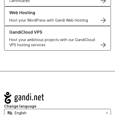
Certificates
Learn more about our Web Hosting solutions
Web Hosting
Host your WordPress with Gandi Web Hosting
Learn more about GandiCloud VPS
GandiCloud VPS
Host your ambitious projects with our GandiCloud
VPS hosting services
Navigation
Change language