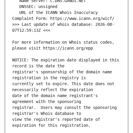
   URL of the ICANN Whois Inaccuracy 
>>> Last update of whois database: 2026-08-
For more information on Whois status codes, 
NOTICE: The expiration date displayed in this 
registrar's sponsorship of the domain name 
currently set to expire. This date does not 
date of the domain name registrant's 
registrar.  Users may consult the sponsoring 
view the registrar's reported date of 