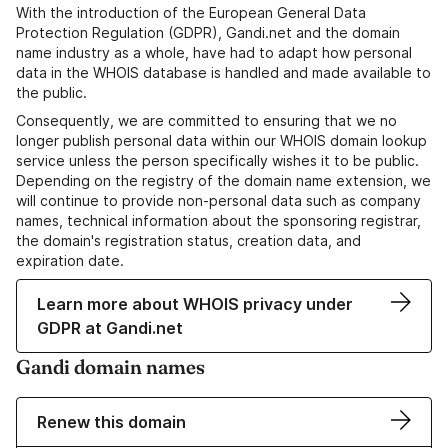
With the introduction of the European General Data
Protection Regulation (GDPR), Gandi.net and the domain
name industry as a whole, have had to adapt how personal
data in the WHOIS database is handled and made available to
the public.
Consequently, we are committed to ensuring that we no
longer publish personal data within our WHOIS domain lookup
service unless the person specifically wishes it to be public.
Depending on the registry of the domain name extension, we
will continue to provide non-personal data such as company
names, technical information about the sponsoring registrar,
the domain's registration status, creation data, and
expiration date.
Learn more about WHOIS privacy under
GDPR at Gandi.net
Gandi domain names
Renew this domain