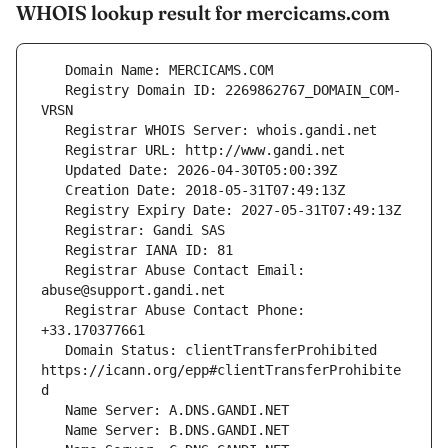
WHOIS lookup result for mercicams.com
   Registry Domain ID: 2269862767_DOMAIN_COM-
   Registrar Abuse Contact Email: 
   Registrar Abuse Contact Phone: 
   Domain Status: clientTransferProhibited 
https://icann.org/epp#clientTransferProhibite