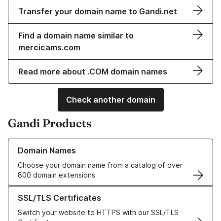
Transfer your domain name to Gandi.net
Find a domain name similar to
mercicams.com
Read more about .COM domain names
Check another domain
Gandi Products
Learn more about our Domain Names
Domain Names
Choose your domain name from a catalog of over
800 domain extensions
Learn more about our SSL/TLS Certificates
SSL/TLS Certificates
Switch your website to HTTPS with our SSL/TLS