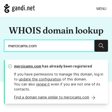
MENU
WHOIS domain lookup
Sear
mercicams.com
has already been registered
If you have permissions to manage this domain, log in
to
update the configuration
of this domain.
You can also
renew it
even if you are not one of its
contacts.
Find a domain name similar to mercicams.com