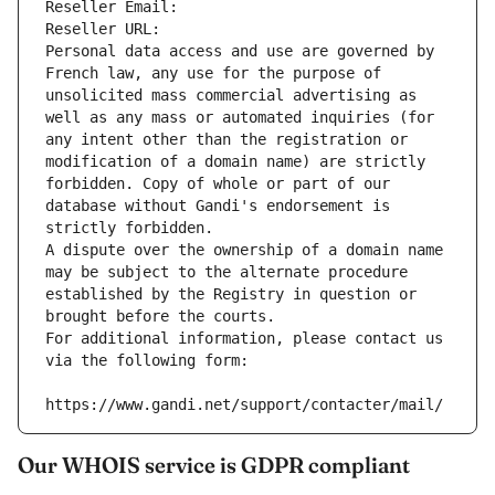
Reseller Email: 
Reseller URL: 
Personal data access and use are governed by 
French law, any use for the purpose of 
unsolicited mass commercial advertising as 
well as any mass or automated inquiries (for 
any intent other than the registration or 
modification of a domain name) are strictly 
forbidden. Copy of whole or part of our 
database without Gandi's endorsement is 
strictly forbidden.
A dispute over the ownership of a domain name 
may be subject to the alternate procedure 
established by the Registry in question or 
brought before the courts.
For additional information, please contact us 
via the following form:
https://www.gandi.net/support/contacter/mail/
Our WHOIS service is GDPR compliant