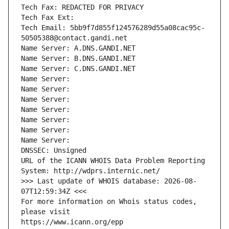
Tech Fax: REDACTED FOR PRIVACY
Tech Fax Ext:
Tech Email: 5bb9f7d855f124576289d55a08cac95c-
50505388@contact.gandi.net
Name Server: A.DNS.GANDI.NET
Name Server: B.DNS.GANDI.NET
Name Server: C.DNS.GANDI.NET
Name Server: 
Name Server: 
Name Server: 
Name Server: 
Name Server: 
Name Server: 
Name Server: 
DNSSEC: Unsigned
URL of the ICANN WHOIS Data Problem Reporting 
System: http://wdprs.internic.net/
>>> Last update of WHOIS database: 2026-08-
07T12:59:34Z <<<
For more information on Whois status codes, 
please visit
https://www.icann.org/epp