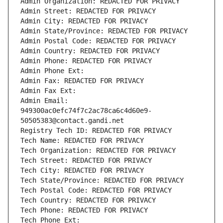
Admin Organization: REDACTED FOR PRIVACY
Admin Street: REDACTED FOR PRIVACY
Admin City: REDACTED FOR PRIVACY
Admin State/Province: REDACTED FOR PRIVACY
Admin Postal Code: REDACTED FOR PRIVACY
Admin Country: REDACTED FOR PRIVACY
Admin Phone: REDACTED FOR PRIVACY
Admin Phone Ext:
Admin Fax: REDACTED FOR PRIVACY
Admin Fax Ext:
Admin Email: 
949300ac0efc74f7c2ac78ca6c4d60e9-
50505383@contact.gandi.net
Registry Tech ID: REDACTED FOR PRIVACY
Tech Name: REDACTED FOR PRIVACY
Tech Organization: REDACTED FOR PRIVACY
Tech Street: REDACTED FOR PRIVACY
Tech City: REDACTED FOR PRIVACY
Tech State/Province: REDACTED FOR PRIVACY
Tech Postal Code: REDACTED FOR PRIVACY
Tech Country: REDACTED FOR PRIVACY
Tech Phone: REDACTED FOR PRIVACY
Tech Phone Ext: