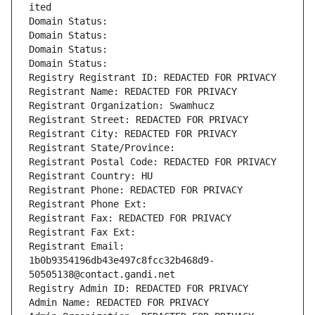
ited
Domain Status: 
Domain Status: 
Domain Status: 
Domain Status: 
Registry Registrant ID: REDACTED FOR PRIVACY
Registrant Name: REDACTED FOR PRIVACY
Registrant Organization: Swamhucz
Registrant Street: REDACTED FOR PRIVACY
Registrant City: REDACTED FOR PRIVACY
Registrant State/Province: 
Registrant Postal Code: REDACTED FOR PRIVACY
Registrant Country: HU
Registrant Phone: REDACTED FOR PRIVACY
Registrant Phone Ext:
Registrant Fax: REDACTED FOR PRIVACY
Registrant Fax Ext:
Registrant Email: 
1b0b9354196db43e497c8fcc32b468d9-
50505138@contact.gandi.net
Registry Admin ID: REDACTED FOR PRIVACY
Admin Name: REDACTED FOR PRIVACY