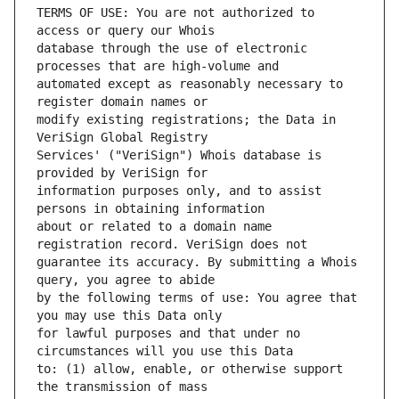
TERMS OF USE: You are not authorized to 
database through the use of electronic 
automated except as reasonably necessary to 
modify existing registrations; the Data in 
Services' ("VeriSign") Whois database is 
information purposes only, and to assist 
about or related to a domain name 
guarantee its accuracy. By submitting a Whois 
by the following terms of use: You agree that 
for lawful purposes and that under no 
to: (1) allow, enable, or otherwise support 