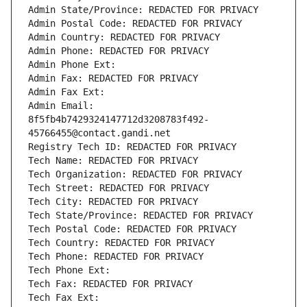
Admin State/Province: REDACTED FOR PRIVACY
Admin Postal Code: REDACTED FOR PRIVACY
Admin Country: REDACTED FOR PRIVACY
Admin Phone: REDACTED FOR PRIVACY
Admin Phone Ext:
Admin Fax: REDACTED FOR PRIVACY
Admin Fax Ext:
Admin Email: 
8f5fb4b7429324147712d3208783f492-
45766455@contact.gandi.net
Registry Tech ID: REDACTED FOR PRIVACY
Tech Name: REDACTED FOR PRIVACY
Tech Organization: REDACTED FOR PRIVACY
Tech Street: REDACTED FOR PRIVACY
Tech City: REDACTED FOR PRIVACY
Tech State/Province: REDACTED FOR PRIVACY
Tech Postal Code: REDACTED FOR PRIVACY
Tech Country: REDACTED FOR PRIVACY
Tech Phone: REDACTED FOR PRIVACY
Tech Phone Ext:
Tech Fax: REDACTED FOR PRIVACY
Tech Fax Ext: