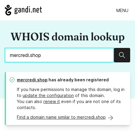
MENU
WHOIS domain lookup
Sear
mercredi.shop
has already been registered
If you have permissions to manage this domain, log in
to
update the configuration
of this domain.
You can also
renew it
even if you are not one of its
contacts.
Find a domain name similar to mercredi.shop