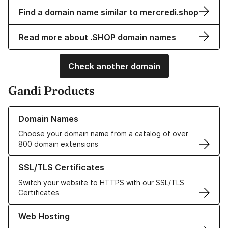
Find a domain name similar to mercredi.shop
Read more about .SHOP domain names
Check another domain
Gandi Products
Learn more about our Domain Names
Domain Names
Choose your domain name from a catalog of over
800 domain extensions
Learn more about our SSL/TLS Certificates
SSL/TLS Certificates
Switch your website to HTTPS with our SSL/TLS
Certificates
Learn more about our Web Hosting solutions
Web Hosting