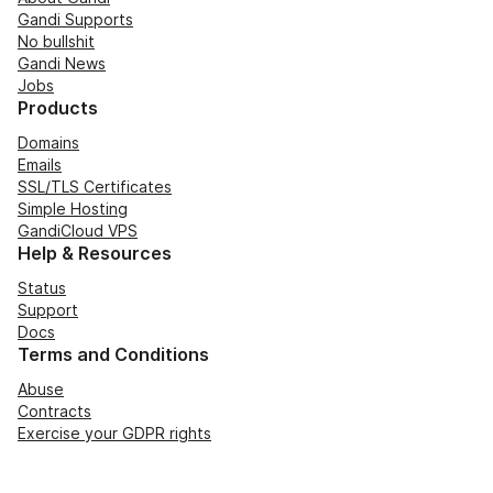
Gandi Supports
No bullshit
Gandi News
Jobs
Products
Domains
Emails
SSL/TLS Certificates
Simple Hosting
GandiCloud VPS
Help & Resources
Status
Support
Docs
Terms and Conditions
Abuse
Contracts
Exercise your GDPR rights