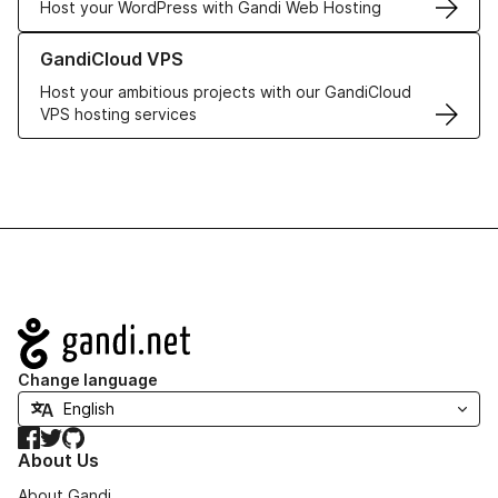
Host your WordPress with Gandi Web Hosting
Learn more about GandiCloud VPS
GandiCloud VPS
Host your ambitious projects with our GandiCloud
VPS hosting services
Navigation
Change language
Facebook
Twitter
GitHub
About Us
About Gandi