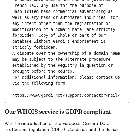
French law, any use for the purpose of 
unsolicited mass commercial advertising as 
well as any mass or automated inquiries (for 
any intent other than the registration or 
modification of a domain name) are strictly 
forbidden. Copy of whole or part of our 
database without Gandi's endorsement is 
strictly forbidden.
A dispute over the ownership of a domain name 
may be subject to the alternate procedure 
established by the Registry in question or 
brought before the courts.
For additional information, please contact us 
via the following form:
https://www.gandi.net/support/contacter/mail/
Our WHOIS service is GDPR compliant
With the introduction of the European General Data
Protection Regulation (GDPR), Gandi.net and the domain