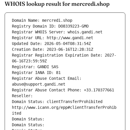
WHOIS lookup result for mercredi.shop
Domain Name: mercredi.shop
Registry Domain ID: DO8339223-GMO
Registrar WHOIS Server: whois.gandi.net
Registrar URL: http://www.gandi.net
Updated Date: 2026-05-04T08:31:54Z
Creation Date: 2023-06-16T12:28:31Z
Registrar Registration Expiration Date: 2027-
06-16T23:59:59Z
Registrar: GANDI SAS
Registrar IANA ID: 81
Registrar Abuse Contact Email: 
abuse@support.gandi.net
Registrar Abuse Contact Phone: +33.170377661
Reseller: 
Domain Status: clientTransferProhibited 
http://www.icann.org/epp#clientTransferProhib
ited
Domain Status: 
Domain Status: 