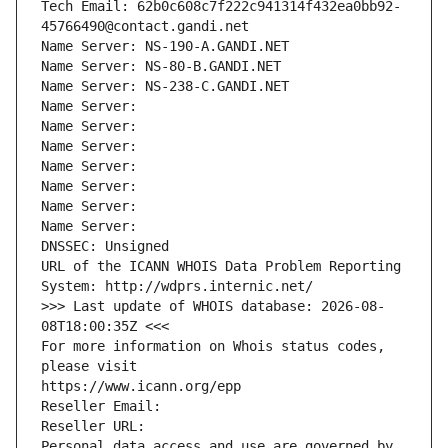
Tech Email: 62b0c608c7f222c941314f432ea0bb92-
45766490@contact.gandi.net
Name Server: NS-190-A.GANDI.NET
Name Server: NS-80-B.GANDI.NET
Name Server: NS-238-C.GANDI.NET
Name Server: 
Name Server: 
Name Server: 
Name Server: 
Name Server: 
Name Server: 
Name Server: 
DNSSEC: Unsigned
URL of the ICANN WHOIS Data Problem Reporting 
System: http://wdprs.internic.net/
>>> Last update of WHOIS database: 2026-08-
08T18:00:35Z <<<
For more information on Whois status codes, 
please visit
https://www.icann.org/epp
Reseller Email: 
Reseller URL: 
Personal data access and use are governed by 