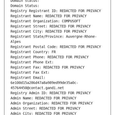
Domain Status: 
Domain Status: 
Registry Registrant ID: REDACTED FOR PRIVACY
Registrant Name: REDACTED FOR PRIVACY
Registrant Organization: COMPUSOFT
Registrant Street: REDACTED FOR PRIVACY
Registrant City: REDACTED FOR PRIVACY
Registrant State/Province: Auvergne-Rhone-
Alpes
Registrant Postal Code: REDACTED FOR PRIVACY
Registrant Country: FR
Registrant Phone: REDACTED FOR PRIVACY
Registrant Phone Ext:
Registrant Fax: REDACTED FOR PRIVACY
Registrant Fax Ext:
Registrant Email: 
6e100d15a286d47a8a989ed99de35a0c-
45764450@contact.gandi.net
Registry Admin ID: REDACTED FOR PRIVACY
Admin Name: REDACTED FOR PRIVACY
Admin Organization: REDACTED FOR PRIVACY
Admin Street: REDACTED FOR PRIVACY
Admin City: REDACTED FOR PRIVACY