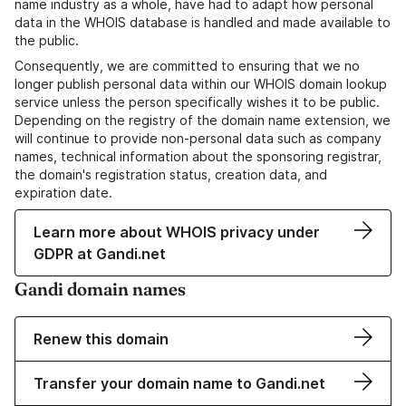
name industry as a whole, have had to adapt how personal
data in the WHOIS database is handled and made available to
the public.
Consequently, we are committed to ensuring that we no
longer publish personal data within our WHOIS domain lookup
service unless the person specifically wishes it to be public.
Depending on the registry of the domain name extension, we
will continue to provide non-personal data such as company
names, technical information about the sponsoring registrar,
the domain's registration status, creation data, and
expiration date.
Learn more about WHOIS privacy under
GDPR at Gandi.net
Gandi domain names
Renew this domain
Transfer your domain name to Gandi.net