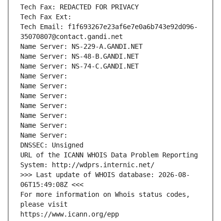
Tech Fax: REDACTED FOR PRIVACY
Tech Fax Ext:
Tech Email: f1f693267e23af6e7e0a6b743e92d096-
35070807@contact.gandi.net
Name Server: NS-229-A.GANDI.NET
Name Server: NS-48-B.GANDI.NET
Name Server: NS-74-C.GANDI.NET
Name Server: 
Name Server: 
Name Server: 
Name Server: 
Name Server: 
Name Server: 
Name Server: 
DNSSEC: Unsigned
URL of the ICANN WHOIS Data Problem Reporting 
System: http://wdprs.internic.net/
>>> Last update of WHOIS database: 2026-08-
06T15:49:08Z <<<
For more information on Whois status codes, 
please visit
https://www.icann.org/epp