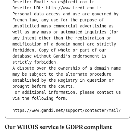
Reseller Email: sales@tredi.com.tr
Reseller URL: http://www.tredi.com.tr
Personal data access and use are governed by 
French law, any use for the purpose of 
unsolicited mass commercial advertising as 
well as any mass or automated inquiries (for 
any intent other than the registration or 
modification of a domain name) are strictly 
forbidden. Copy of whole or part of our 
database without Gandi's endorsement is 
strictly forbidden.
A dispute over the ownership of a domain name 
may be subject to the alternate procedure 
established by the Registry in question or 
brought before the courts.
For additional information, please contact us 
via the following form:
https://www.gandi.net/support/contacter/mail/
Our WHOIS service is GDPR compliant