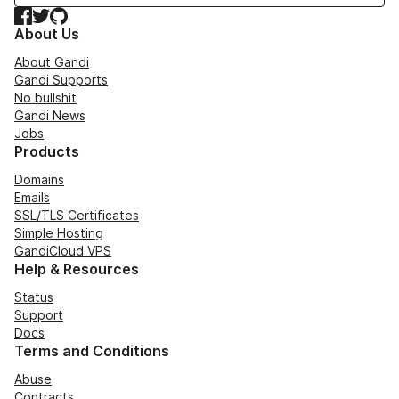
Facebook
Twitter
GitHub
About Us
About Gandi
Gandi Supports
No bullshit
Gandi News
Jobs
Products
Domains
Emails
SSL/TLS Certificates
Simple Hosting
GandiCloud VPS
Help & Resources
Status
Support
Docs
Terms and Conditions
Abuse
Contracts