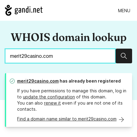
MENU
WHOIS domain lookup
Sear
merit29casino.com
has already been registered
If you have permissions to manage this domain, log in
to
update the configuration
of this domain.
You can also
renew it
even if you are not one of its
contacts.
Find a domain name similar to merit29casino.com