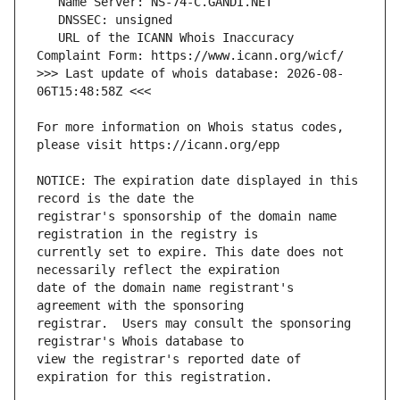
   URL of the ICANN Whois Inaccuracy 
>>> Last update of whois database: 2026-08-
For more information on Whois status codes, 
NOTICE: The expiration date displayed in this 
registrar's sponsorship of the domain name 
currently set to expire. This date does not 
date of the domain name registrant's 
registrar.  Users may consult the sponsoring 
view the registrar's reported date of 