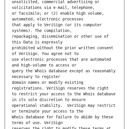
unsolicited, commercial advertising or 
or facsimile; or (2) enable high volume, 
that apply to VeriSign (or its computer 
repackaging, dissemination or other use of 
prohibited without the prior written consent 
use electronic processes that are automated 
query the Whois database except as reasonably 
domain names or modify existing 
to restrict your access to the Whois database 
operational stability.  VeriSign may restrict 
Whois database for failure to abide by these 
reserves the right to modify these terms at 