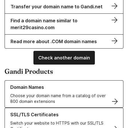
Transfer your domain name to Gandi.net
Find a domain name similar to
merit29casino.com
Read more about .COM domain names
Check another domain
Gandi Products
Learn more about our Domain Names
Domain Names
Choose your domain name from a catalog of over
800 domain extensions
Learn more about our SSL/TLS Certificates
SSL/TLS Certificates
Switch your website to HTTPS with our SSL/TLS