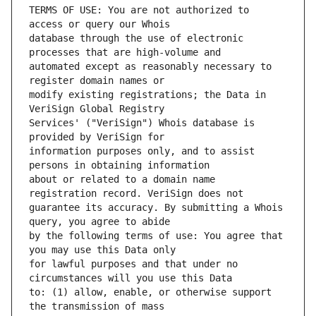
TERMS OF USE: You are not authorized to 
database through the use of electronic 
automated except as reasonably necessary to 
modify existing registrations; the Data in 
Services' ("VeriSign") Whois database is 
information purposes only, and to assist 
about or related to a domain name 
guarantee its accuracy. By submitting a Whois 
by the following terms of use: You agree that 
for lawful purposes and that under no 
to: (1) allow, enable, or otherwise support 