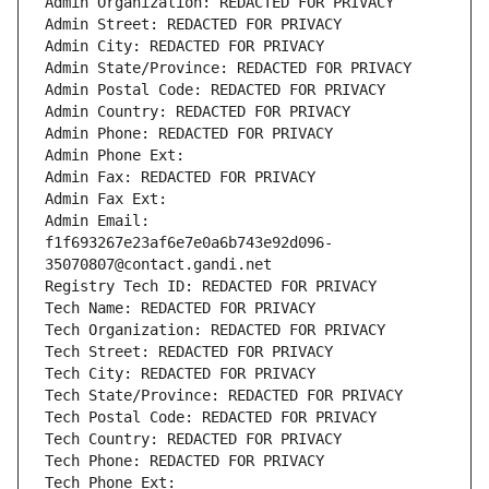
Admin Organization: REDACTED FOR PRIVACY
Admin Street: REDACTED FOR PRIVACY
Admin City: REDACTED FOR PRIVACY
Admin State/Province: REDACTED FOR PRIVACY
Admin Postal Code: REDACTED FOR PRIVACY
Admin Country: REDACTED FOR PRIVACY
Admin Phone: REDACTED FOR PRIVACY
Admin Phone Ext:
Admin Fax: REDACTED FOR PRIVACY
Admin Fax Ext:
Admin Email: 
f1f693267e23af6e7e0a6b743e92d096-
35070807@contact.gandi.net
Registry Tech ID: REDACTED FOR PRIVACY
Tech Name: REDACTED FOR PRIVACY
Tech Organization: REDACTED FOR PRIVACY
Tech Street: REDACTED FOR PRIVACY
Tech City: REDACTED FOR PRIVACY
Tech State/Province: REDACTED FOR PRIVACY
Tech Postal Code: REDACTED FOR PRIVACY
Tech Country: REDACTED FOR PRIVACY
Tech Phone: REDACTED FOR PRIVACY
Tech Phone Ext: