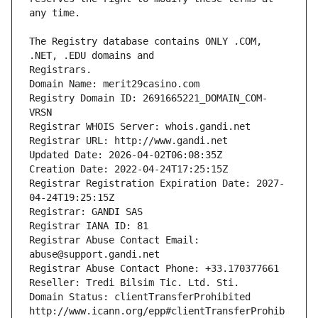
The Registry database contains ONLY .COM, 
Registrars.
Domain Name: merit29casino.com
Registry Domain ID: 2691665221_DOMAIN_COM-
VRSN
Registrar WHOIS Server: whois.gandi.net
Registrar URL: http://www.gandi.net
Updated Date: 2026-04-02T06:08:35Z
Creation Date: 2022-04-24T17:25:15Z
Registrar Registration Expiration Date: 2027-
04-24T19:25:15Z
Registrar: GANDI SAS
Registrar IANA ID: 81
Registrar Abuse Contact Email: 
abuse@support.gandi.net
Registrar Abuse Contact Phone: +33.170377661
Reseller: Tredi Bilsim Tic. Ltd. Sti.
Domain Status: clientTransferProhibited 
http://www.icann.org/epp#clientTransferProhib