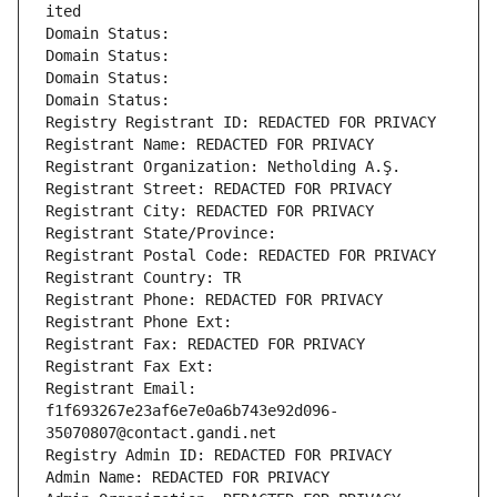
ited
Domain Status: 
Domain Status: 
Domain Status: 
Domain Status: 
Registry Registrant ID: REDACTED FOR PRIVACY
Registrant Name: REDACTED FOR PRIVACY
Registrant Organization: Netholding A.Ş.
Registrant Street: REDACTED FOR PRIVACY
Registrant City: REDACTED FOR PRIVACY
Registrant State/Province: 
Registrant Postal Code: REDACTED FOR PRIVACY
Registrant Country: TR
Registrant Phone: REDACTED FOR PRIVACY
Registrant Phone Ext:
Registrant Fax: REDACTED FOR PRIVACY
Registrant Fax Ext:
Registrant Email: 
f1f693267e23af6e7e0a6b743e92d096-
35070807@contact.gandi.net
Registry Admin ID: REDACTED FOR PRIVACY
Admin Name: REDACTED FOR PRIVACY