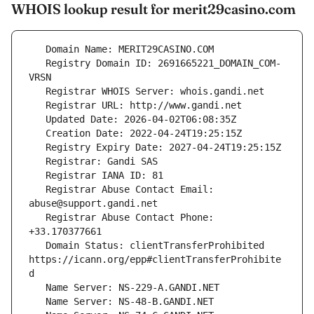
WHOIS lookup result for merit29casino.com
   Registry Domain ID: 2691665221_DOMAIN_COM-
   Registrar Abuse Contact Email: 
   Registrar Abuse Contact Phone: 
   Domain Status: clientTransferProhibited 
https://icann.org/epp#clientTransferProhibite