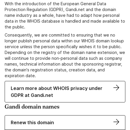
With the introduction of the European General Data
Protection Regulation (GDPR), Gandi.net and the domain
name industry as a whole, have had to adapt how personal
data in the WHOIS database is handled and made available to
the public.
Consequently, we are committed to ensuring that we no
longer publish personal data within our WHOIS domain lookup
service unless the person specifically wishes it to be public.
Depending on the registry of the domain name extension, we
will continue to provide non-personal data such as company
names, technical information about the sponsoring registrar,
the domain's registration status, creation data, and
expiration date.
Learn more about WHOIS privacy under
GDPR at Gandi.net
Gandi domain names
Renew this domain