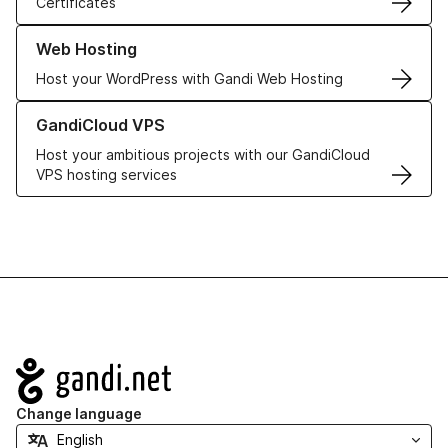
Certificates
Learn more about our Web Hosting solutions
Web Hosting
Host your WordPress with Gandi Web Hosting
Learn more about GandiCloud VPS
GandiCloud VPS
Host your ambitious projects with our GandiCloud
VPS hosting services
Navigation
Change language