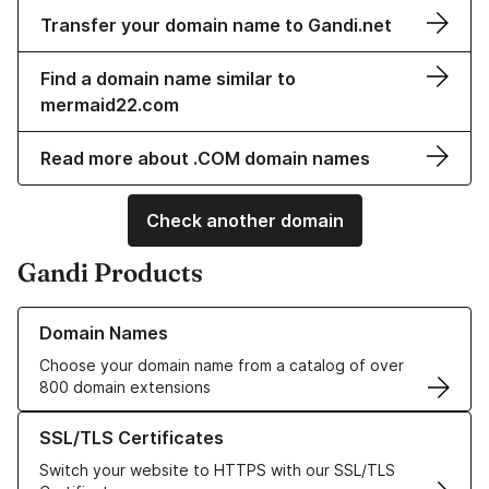
Transfer your domain name to Gandi.net
Find a domain name similar to
mermaid22.com
Read more about .COM domain names
Check another domain
Gandi Products
Learn more about our Domain Names
Domain Names
Choose your domain name from a catalog of over
800 domain extensions
Learn more about our SSL/TLS Certificates
SSL/TLS Certificates
Switch your website to HTTPS with our SSL/TLS