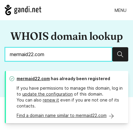
MENU
WHOIS domain lookup
Sear
mermaid22.com
has already been registered
If you have permissions to manage this domain, log in
to
update the configuration
of this domain.
You can also
renew it
even if you are not one of its
contacts.
Find a domain name similar to mermaid22.com