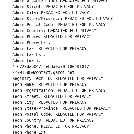
Admin Organization: REDACTED FOR PRIVACY
Admin Street: REDACTED FOR PRIVACY
Admin City: REDACTED FOR PRIVACY
Admin State/Province: REDACTED FOR PRIVACY
Admin Postal Code: REDACTED FOR PRIVACY
Admin Country: REDACTED FOR PRIVACY
Admin Phone: REDACTED FOR PRIVACY
Admin Phone Ext:
Admin Fax: REDACTED FOR PRIVACY
Admin Fax Ext:
Admin Email: 
4f6727dab047f1e83a0d70ff0019f0f7-
27791588@contact.gandi.net
Registry Tech ID: REDACTED FOR PRIVACY
Tech Name: REDACTED FOR PRIVACY
Tech Organization: REDACTED FOR PRIVACY
Tech Street: REDACTED FOR PRIVACY
Tech City: REDACTED FOR PRIVACY
Tech State/Province: REDACTED FOR PRIVACY
Tech Postal Code: REDACTED FOR PRIVACY
Tech Country: REDACTED FOR PRIVACY
Tech Phone: REDACTED FOR PRIVACY
Tech Phone Ext: