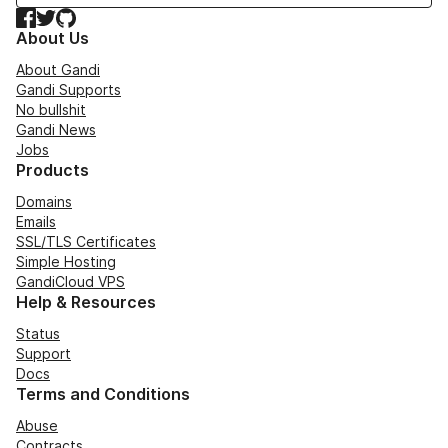
Facebook
Twitter
GitHub
About Us
About Gandi
Gandi Supports
No bullshit
Gandi News
Jobs
Products
Domains
Emails
SSL/TLS Certificates
Simple Hosting
GandiCloud VPS
Help & Resources
Status
Support
Docs
Terms and Conditions
Abuse
Contracts