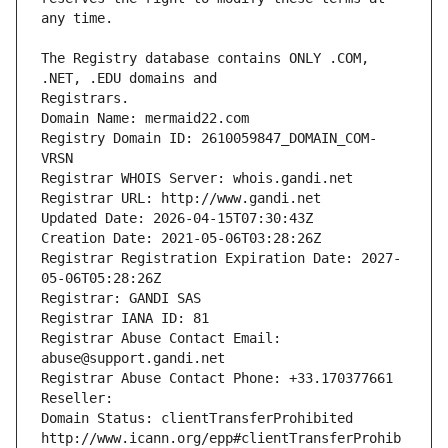
The Registry database contains ONLY .COM, 
Registrars.
Domain Name: mermaid22.com
Registry Domain ID: 2610059847_DOMAIN_COM-
VRSN
Registrar WHOIS Server: whois.gandi.net
Registrar URL: http://www.gandi.net
Updated Date: 2026-04-15T07:30:43Z
Creation Date: 2021-05-06T03:28:26Z
Registrar Registration Expiration Date: 2027-
05-06T05:28:26Z
Registrar: GANDI SAS
Registrar IANA ID: 81
Registrar Abuse Contact Email: 
abuse@support.gandi.net
Registrar Abuse Contact Phone: +33.170377661
Reseller: 
Domain Status: clientTransferProhibited 
http://www.icann.org/epp#clientTransferProhib