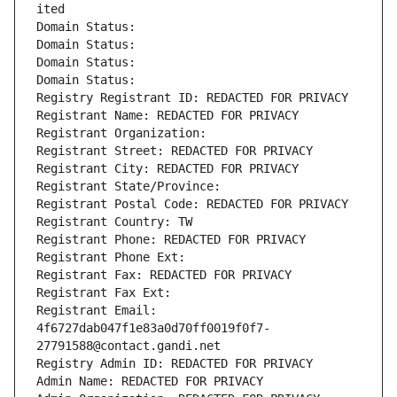
ited
Domain Status: 
Domain Status: 
Domain Status: 
Domain Status: 
Registry Registrant ID: REDACTED FOR PRIVACY
Registrant Name: REDACTED FOR PRIVACY
Registrant Organization: 
Registrant Street: REDACTED FOR PRIVACY
Registrant City: REDACTED FOR PRIVACY
Registrant State/Province: 
Registrant Postal Code: REDACTED FOR PRIVACY
Registrant Country: TW
Registrant Phone: REDACTED FOR PRIVACY
Registrant Phone Ext:
Registrant Fax: REDACTED FOR PRIVACY
Registrant Fax Ext:
Registrant Email: 
4f6727dab047f1e83a0d70ff0019f0f7-
27791588@contact.gandi.net
Registry Admin ID: REDACTED FOR PRIVACY
Admin Name: REDACTED FOR PRIVACY