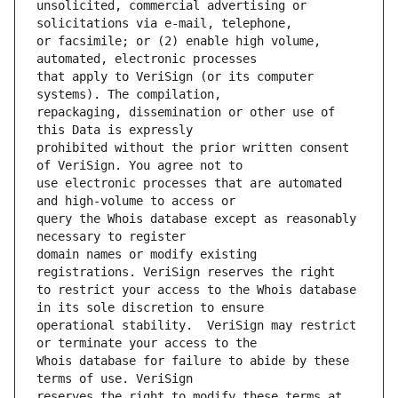
unsolicited, commercial advertising or 
or facsimile; or (2) enable high volume, 
that apply to VeriSign (or its computer 
repackaging, dissemination or other use of 
prohibited without the prior written consent 
use electronic processes that are automated 
query the Whois database except as reasonably 
domain names or modify existing 
to restrict your access to the Whois database 
operational stability.  VeriSign may restrict 
Whois database for failure to abide by these 
reserves the right to modify these terms at 