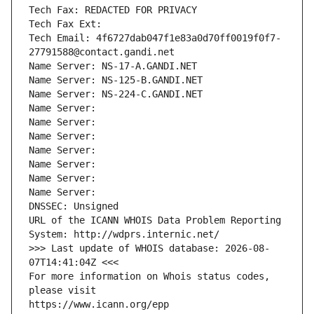
Tech Fax: REDACTED FOR PRIVACY
Tech Fax Ext:
Tech Email: 4f6727dab047f1e83a0d70ff0019f0f7-
27791588@contact.gandi.net
Name Server: NS-17-A.GANDI.NET
Name Server: NS-125-B.GANDI.NET
Name Server: NS-224-C.GANDI.NET
Name Server: 
Name Server: 
Name Server: 
Name Server: 
Name Server: 
Name Server: 
Name Server: 
DNSSEC: Unsigned
URL of the ICANN WHOIS Data Problem Reporting 
System: http://wdprs.internic.net/
>>> Last update of WHOIS database: 2026-08-
07T14:41:04Z <<<
For more information on Whois status codes, 
please visit
https://www.icann.org/epp