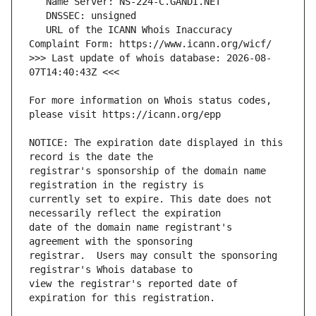
   URL of the ICANN Whois Inaccuracy 
>>> Last update of whois database: 2026-08-
For more information on Whois status codes, 
NOTICE: The expiration date displayed in this 
registrar's sponsorship of the domain name 
currently set to expire. This date does not 
date of the domain name registrant's 
registrar.  Users may consult the sponsoring 
view the registrar's reported date of 