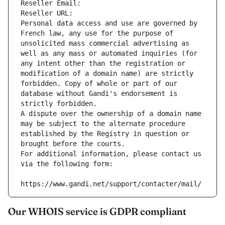
Reseller Email: 
Reseller URL: 
Personal data access and use are governed by 
French law, any use for the purpose of 
unsolicited mass commercial advertising as 
well as any mass or automated inquiries (for 
any intent other than the registration or 
modification of a domain name) are strictly 
forbidden. Copy of whole or part of our 
database without Gandi's endorsement is 
strictly forbidden.
A dispute over the ownership of a domain name 
may be subject to the alternate procedure 
established by the Registry in question or 
brought before the courts.
For additional information, please contact us 
via the following form:
https://www.gandi.net/support/contacter/mail/
Our WHOIS service is GDPR compliant