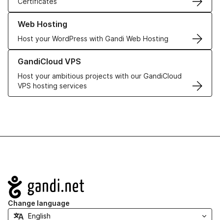
Certificates
Learn more about our Web Hosting solutions
Web Hosting
Host your WordPress with Gandi Web Hosting
Learn more about GandiCloud VPS
GandiCloud VPS
Host your ambitious projects with our GandiCloud
VPS hosting services
Navigation
Change language