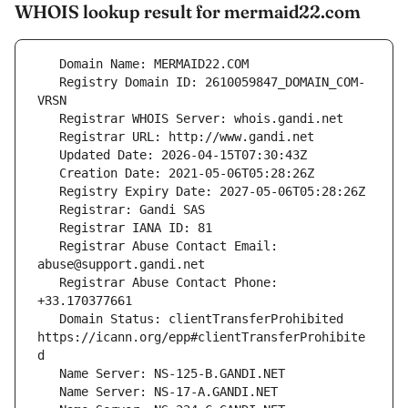
WHOIS lookup result for mermaid22.com
   Registry Domain ID: 2610059847_DOMAIN_COM-
   Registrar Abuse Contact Email: 
   Registrar Abuse Contact Phone: 
   Domain Status: clientTransferProhibited 
https://icann.org/epp#clientTransferProhibite