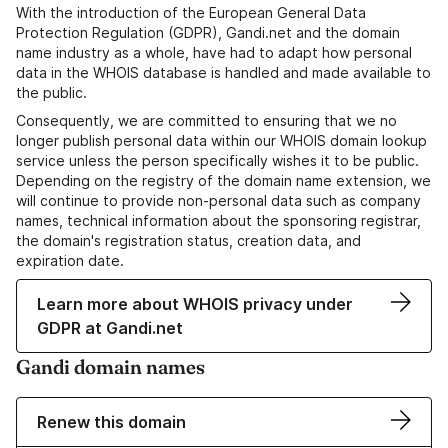
With the introduction of the European General Data
Protection Regulation (GDPR), Gandi.net and the domain
name industry as a whole, have had to adapt how personal
data in the WHOIS database is handled and made available to
the public.
Consequently, we are committed to ensuring that we no
longer publish personal data within our WHOIS domain lookup
service unless the person specifically wishes it to be public.
Depending on the registry of the domain name extension, we
will continue to provide non-personal data such as company
names, technical information about the sponsoring registrar,
the domain's registration status, creation data, and
expiration date.
Learn more about WHOIS privacy under
GDPR at Gandi.net
Gandi domain names
Renew this domain