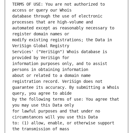
TERMS OF USE: You are not authorized to 
database through the use of electronic 
automated except as reasonably necessary to 
modify existing registrations; the Data in 
Services' ("VeriSign") Whois database is 
information purposes only, and to assist 
about or related to a domain name 
guarantee its accuracy. By submitting a Whois 
by the following terms of use: You agree that 
for lawful purposes and that under no 
to: (1) allow, enable, or otherwise support 