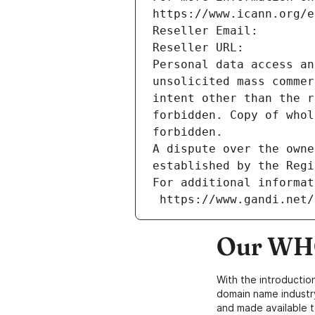
https://www.icann.org/e
Reseller Email: 
Reseller URL: 
Personal data access an
unsolicited mass commer
intent other than the r
forbidden. Copy of whol
forbidden.
A dispute over the owne
established by the Regi
For additional informat
 https://www.gandi.net
Our WHO
With the introductio
domain name industr
and made available t