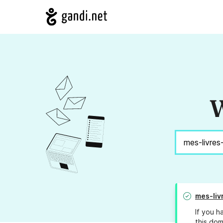
W
mes-liv
If you h
this dom