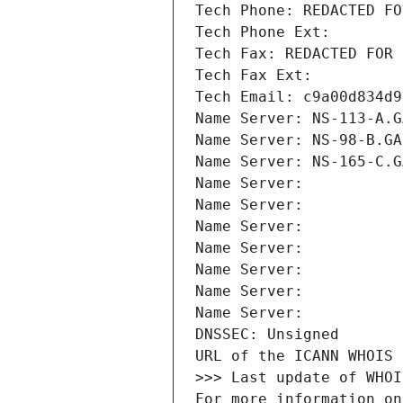
Tech Phone: REDACTED FO
Tech Phone Ext:
Tech Fax: REDACTED FOR 
Tech Fax Ext:
Tech Email: c9a00d834d9
Name Server: NS-113-A.G
Name Server: NS-98-B.GA
Name Server: NS-165-C.G
Name Server: 
Name Server: 
Name Server: 
Name Server: 
Name Server: 
Name Server: 
Name Server: 
DNSSEC: Unsigned
URL of the ICANN WHOIS 
>>> Last update of WHOI
For more information on