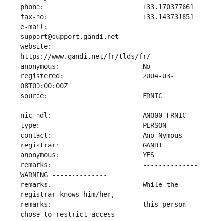
e-mail:                        
website:                       
registered:                    2004-03-
remarks:                       -------------- 
remarks:                       While the 
remarks:                       this person 