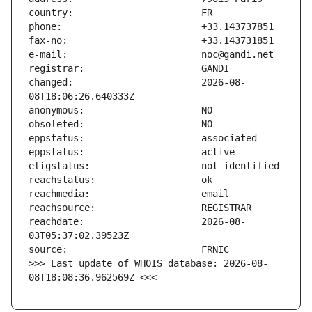
changed:                       2026-08-
reachdate:                     2026-08-
>>> Last update of WHOIS database: 2026-08-
08T18:08:36.962569Z <<<