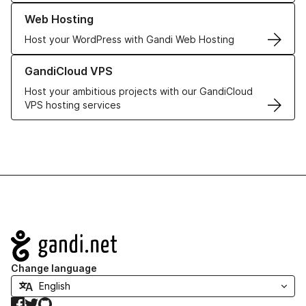
Learn more about our Web Hosting solutions
Web Hosting
Host your WordPress with Gandi Web Hosting
Learn more about GandiCloud VPS
GandiCloud VPS
Host your ambitious projects with our GandiCloud
VPS hosting services
Navigation
Change language
Facebook
Twitter
GitHub