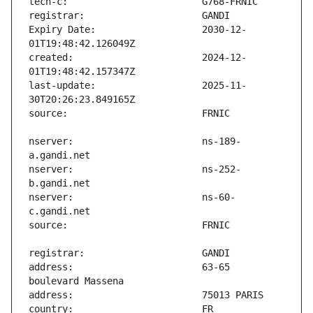
Expiry Date:                   2030-12-
created:                       2024-12-
last-update:                   2025-11-
nserver:                       ns-189-
nserver:                       ns-252-
nserver:                       ns-60-
address:                       63-65 