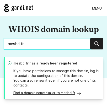
MENU
WHOIS domain lookup
Sear
mesbd.fr
has already been registered
If you have permissions to manage this domain, log in
to
update the configuration
of this domain.
You can also
renew it
even if you are not one of its
contacts.
Find a domain name similar to mesbd.fr