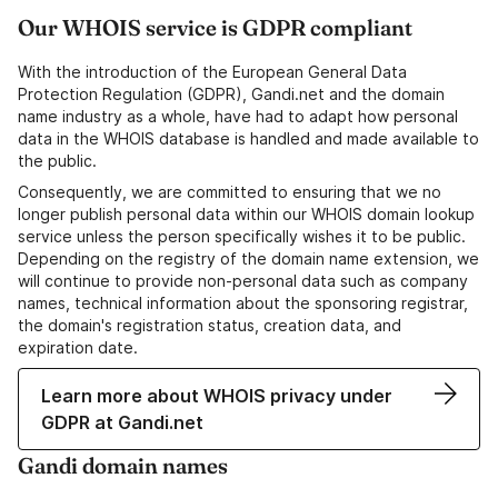
Our WHOIS service is GDPR compliant
With the introduction of the European General Data
Protection Regulation (GDPR), Gandi.net and the domain
name industry as a whole, have had to adapt how personal
data in the WHOIS database is handled and made available to
the public.
Consequently, we are committed to ensuring that we no
longer publish personal data within our WHOIS domain lookup
service unless the person specifically wishes it to be public.
Depending on the registry of the domain name extension, we
will continue to provide non-personal data such as company
names, technical information about the sponsoring registrar,
the domain's registration status, creation data, and
expiration date.
Learn more about WHOIS privacy under
GDPR at Gandi.net
Gandi domain names