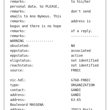
remarks:                       to his/her 
remarks:                       don't send 
remarks:                       address is 
remarks:                       -------------- 
address:                       63-65 