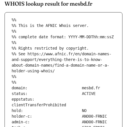
WHOIS lookup result for mesbd.fr
%%
%% This is the AFNIC Whois server.
%%
%% complete date format: YYYY-MM-DDThh:mm:ssZ
%%
%% Rights restricted by copyright.
%% See https://www.afnic.fr/en/domain-names-
and-support/everything-there-is-to-know-
about-domain-names/find-a-domain-name-or-a-
holder-using-whois/
%%
%%
eppstatus:                     