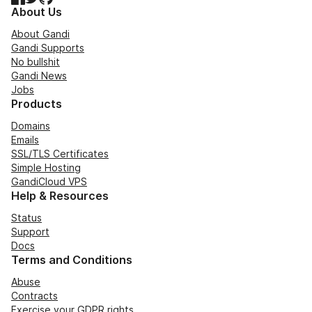
About Us
About Gandi
Gandi Supports
No bullshit
Gandi News
Jobs
Products
Domains
Emails
SSL/TLS Certificates
Simple Hosting
GandiCloud VPS
Help & Resources
Status
Support
Docs
Terms and Conditions
Abuse
Contracts
Exercise your GDPR rights