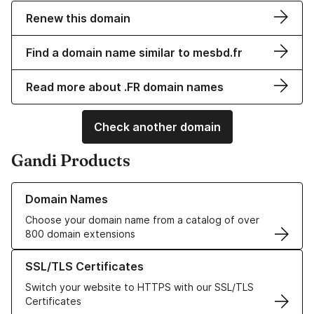
Renew this domain
Find a domain name similar to mesbd.fr
Read more about .FR domain names
Check another domain
Gandi Products
Learn more about our Domain Names
Domain Names
Choose your domain name from a catalog of over
800 domain extensions
Learn more about our SSL/TLS Certificates
SSL/TLS Certificates
Switch your website to HTTPS with our SSL/TLS
Certificates