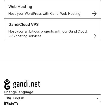
Learn more about our Web Hosting solutions
Web Hosting
Host your WordPress with Gandi Web Hosting
Learn more about GandiCloud VPS
GandiCloud VPS
Host your ambitious projects with our GandiCloud
VPS hosting services
Navigation
Change language
Facebook
Twitter
GitHub