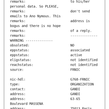
remarks:                       to his/her 
remarks:                       don't send 
remarks:                       address is 
remarks:                       -------------- 
address:                       63-65 