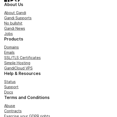
About Us
About Gandi
Gandi Supports
No bullshit
Gandi News
Jobs
Products
Domains
Emails
SSL/TLS Certificates
Simple Hosting
GandiCloud VPS
Help & Resources
Status
Support
Docs
Terms and Conditions
Abuse
Contracts
Exercise your GDPR rights