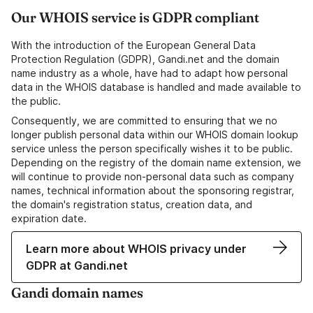
Our WHOIS service is GDPR compliant
With the introduction of the European General Data
Protection Regulation (GDPR), Gandi.net and the domain
name industry as a whole, have had to adapt how personal
data in the WHOIS database is handled and made available to
the public.
Consequently, we are committed to ensuring that we no
longer publish personal data within our WHOIS domain lookup
service unless the person specifically wishes it to be public.
Depending on the registry of the domain name extension, we
will continue to provide non-personal data such as company
names, technical information about the sponsoring registrar,
the domain's registration status, creation data, and
expiration date.
Learn more about WHOIS privacy under
GDPR at Gandi.net
Gandi domain names