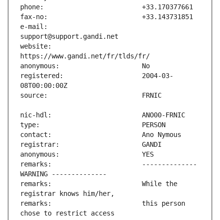
e-mail:                        
website:                       
registered:                    2004-03-
remarks:                       -------------- 
remarks:                       While the 
remarks:                       this person 