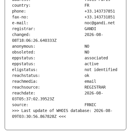
changed:                       2026-08-
reachdate:                     2026-08-
>>> Last update of WHOIS database: 2026-08-
09T03:30:56.867828Z <<<