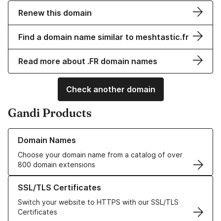
Renew this domain
Find a domain name similar to meshtastic.fr
Read more about .FR domain names
Check another domain
Gandi Products
Learn more about our Domain Names
Domain Names
Choose your domain name from a catalog of over
800 domain extensions
Learn more about our SSL/TLS Certificates
SSL/TLS Certificates
Switch your website to HTTPS with our SSL/TLS
Certificates