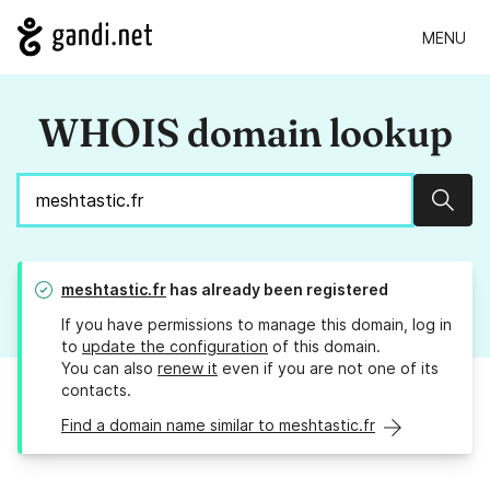
MENU
WHOIS domain lookup
Sear
meshtastic.fr
has already been registered
If you have permissions to manage this domain, log in
to
update the configuration
of this domain.
You can also
renew it
even if you are not one of its
contacts.
Find a domain name similar to meshtastic.fr