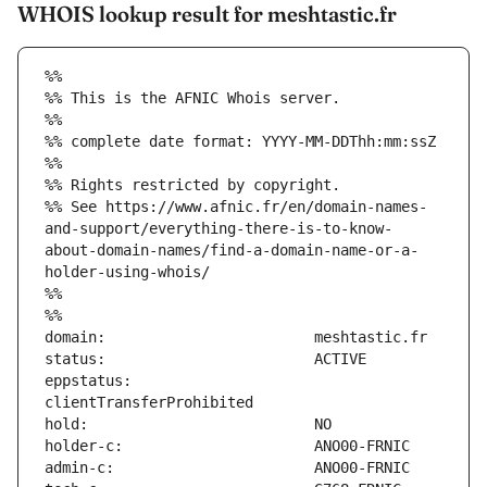
WHOIS lookup result for meshtastic.fr
%%
%% This is the AFNIC Whois server.
%%
%% complete date format: YYYY-MM-DDThh:mm:ssZ
%%
%% Rights restricted by copyright.
%% See https://www.afnic.fr/en/domain-names-
and-support/everything-there-is-to-know-
about-domain-names/find-a-domain-name-or-a-
holder-using-whois/
%%
%%
eppstatus:                     