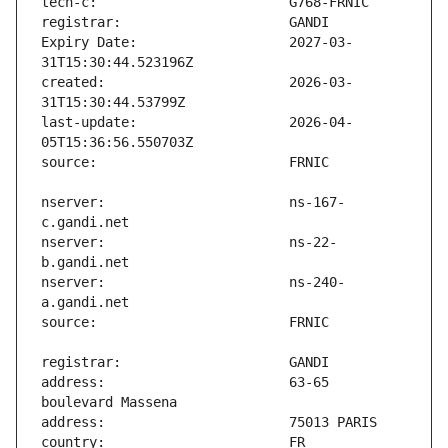
Expiry Date:                   2027-03-
created:                       2026-03-
last-update:                   2026-04-
nserver:                       ns-167-
nserver:                       ns-22-
nserver:                       ns-240-
address:                       63-65 