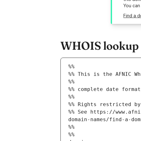
You can
Find a d
WHOIS lookup re
%%
%% This is the AFNIC Wh
%%
%% complete date format
%%
%% Rights restricted by
%% See https://www.afni
domain-names/find-a-dom
%%
%%