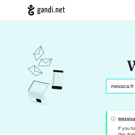
W
messica
If you h
this dom