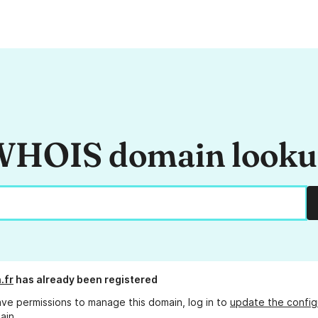
HOIS domain look
.fr
has already been registered
ave permissions to manage this domain, log in to
update the config
ain.