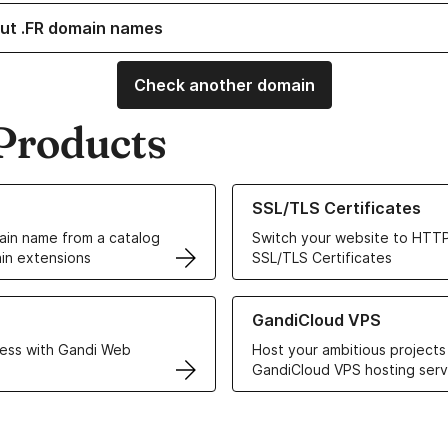
ut .FR domain names
Check another domain
Products
ur Domain Names
Learn more about our SSL/TLS C
SSL/TLS Certificates
in name from a catalog
Switch your website to HTTP
in extensions
SSL/TLS Certificates
r Web Hosting solutions
Learn more about GandiCloud 
GandiCloud VPS
ess with Gandi Web
Host your ambitious projects
GandiCloud VPS hosting serv