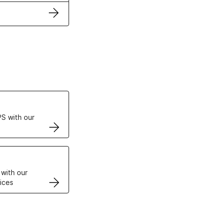
ertificates
S with our
VPS
 with our
ices