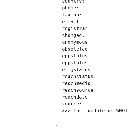
>>> Last update of WHOI