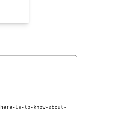
there-is-to-know-about-