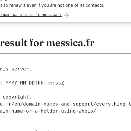
 also
renew it
even if you are not one of its contacts.
omain name similar to messica.fr
sult for messica.fr
ois server.
: YYYY-MM-DDThh:mm:ssZ
 copyright.
c.fr/en/domain-names-and-support/everything-
ain-name-or-a-holder-using-whois/