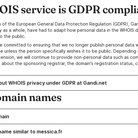
IS service is GDPR compli
n of the European General Data Protection Regulation (GDPR), Gan
y as a whole, have had to adapt how personal data in the WHOIS d
o the public.
e committed to ensuring that we no longer publish personal data 
e unless the person specifically wishes it to be public. Depending 
ension, we will continue to provide non-personal data such as c
 about the sponsoring registrar, the domain's registration status, 
out WHOIS privacy under GDPR at Gandi.net
omain names
main
name similar to messica.fr