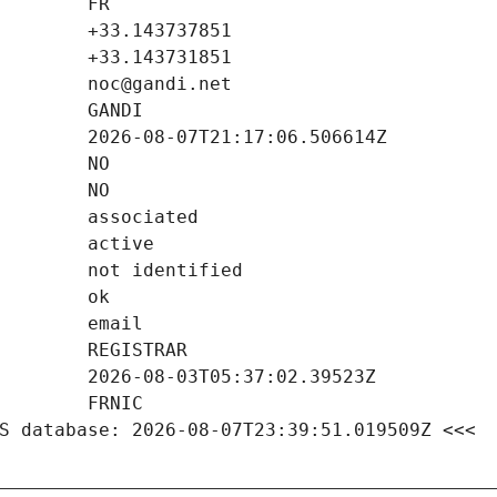
S database: 2026-08-07T23:39:51.019509Z <<<