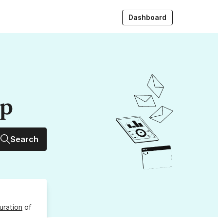
Dashboard
up
Search
uration
of