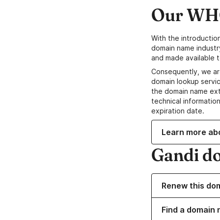
Our WHO
With the introductio
domain name industr
and made available t
Consequently, we ar
domain lookup servic
the domain name ext
technical information
expiration date.
Learn more ab
Gandi d
Renew this do
Find a domain 