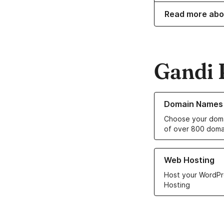
Read more abo
Gandi 
Learn more about o
Domain Names
Choose your doma
of over 800 doma
Learn more about ou
Web Hosting
Host your WordPr
Hosting