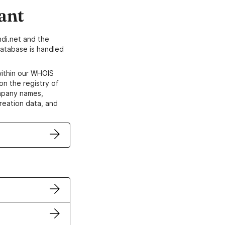
ant
di.net and the
atabase is handled
within our WHOIS
on the registry of
ompany names,
creation data, and