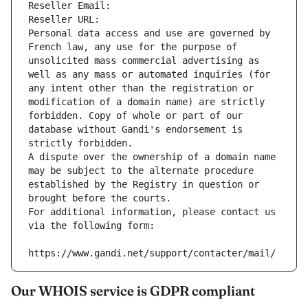
Reseller Email: 
Reseller URL: 
Personal data access and use are governed by 
French law, any use for the purpose of 
unsolicited mass commercial advertising as 
well as any mass or automated inquiries (for 
any intent other than the registration or 
modification of a domain name) are strictly 
forbidden. Copy of whole or part of our 
database without Gandi's endorsement is 
strictly forbidden.
A dispute over the ownership of a domain name 
may be subject to the alternate procedure 
established by the Registry in question or 
brought before the courts.
For additional information, please contact us 
via the following form:
https://www.gandi.net/support/contacter/mail/
Our WHOIS service is GDPR compliant