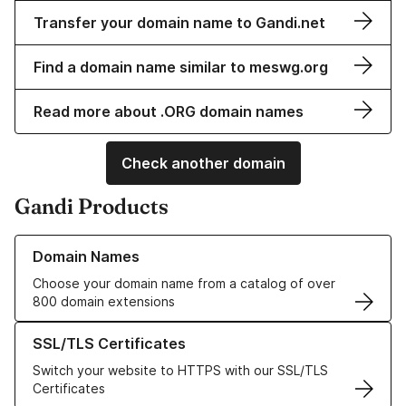
Transfer your domain name to Gandi.net
Find a domain name similar to meswg.org
Read more about .ORG domain names
Check another domain
Gandi Products
Learn more about our Domain Names
Domain Names
Choose your domain name from a catalog of over
800 domain extensions
Learn more about our SSL/TLS Certificates
SSL/TLS Certificates
Switch your website to HTTPS with our SSL/TLS
Certificates