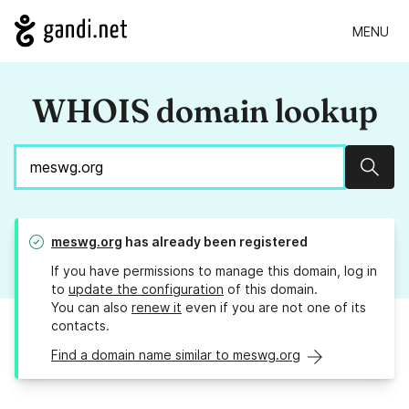
MENU
WHOIS domain lookup
Sear
meswg.org
has already been registered
If you have permissions to manage this domain, log in
to
update the configuration
of this domain.
You can also
renew it
even if you are not one of its
contacts.
Find a domain name similar to meswg.org