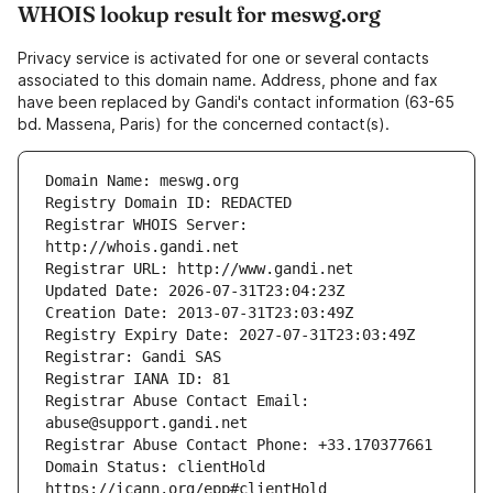
WHOIS lookup result for meswg.org
Privacy service is activated for one or several contacts
associated to this domain name. Address, phone and fax
have been replaced by Gandi's contact information (63-65
bd. Massena, Paris) for the concerned contact(s).
Registrar WHOIS Server: 
Registrar Abuse Contact Email: 
Domain Status: clientHold 