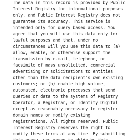
The data in this record is provided by Public 
Interest Registry for informational purposes 
only, and Public Interest Registry does not 
guarantee its accuracy. This service is 
intended only for query-based access. You 
agree that you will use this data only for 
lawful purposes and that, under no 
circumstances will you use this data to (a) 
allow, enable, or otherwise support the 
transmission by e-mail, telephone, or 
facsimile of mass unsolicited, commercial 
advertising or solicitations to entities 
other than the data recipient's own existing 
customers; or (b) enable high volume, 
automated, electronic processes that send 
queries or data to the systems of Registry 
Operator, a Registrar, or Identity Digital 
except as reasonably necessary to register 
domain names or modify existing 
registrations. All rights reserved. Public 
Interest Registry reserves the right to 
modify these terms at any time. By submitting 