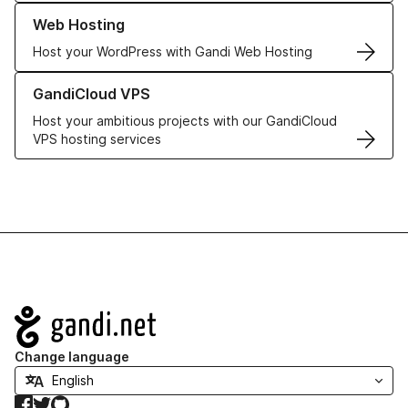
Learn more about our Web Hosting solutions
Web Hosting
Host your WordPress with Gandi Web Hosting
Learn more about GandiCloud VPS
GandiCloud VPS
Host your ambitious projects with our GandiCloud
VPS hosting services
Navigation
Change language
Facebook
Twitter
GitHub