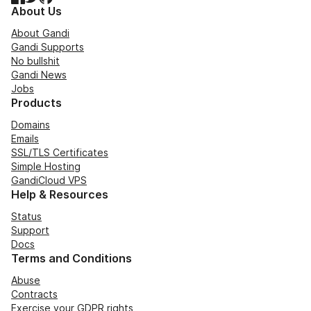
About Us
About Gandi
Gandi Supports
No bullshit
Gandi News
Jobs
Products
Domains
Emails
SSL/TLS Certificates
Simple Hosting
GandiCloud VPS
Help & Resources
Status
Support
Docs
Terms and Conditions
Abuse
Contracts
Exercise your GDPR rights