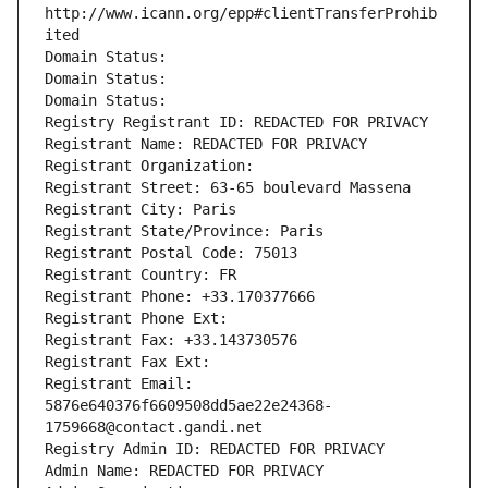
http://www.icann.org/epp#clientTransferProhib
ited
Domain Status: 
Domain Status: 
Domain Status: 
Registry Registrant ID: REDACTED FOR PRIVACY
Registrant Name: REDACTED FOR PRIVACY
Registrant Organization: 
Registrant Street: 63-65 boulevard Massena
Registrant City: Paris
Registrant State/Province: Paris
Registrant Postal Code: 75013
Registrant Country: FR
Registrant Phone: +33.170377666
Registrant Phone Ext:
Registrant Fax: +33.143730576
Registrant Fax Ext:
Registrant Email: 
5876e640376f6609508dd5ae22e24368-
1759668@contact.gandi.net
Registry Admin ID: REDACTED FOR PRIVACY
Admin Name: REDACTED FOR PRIVACY