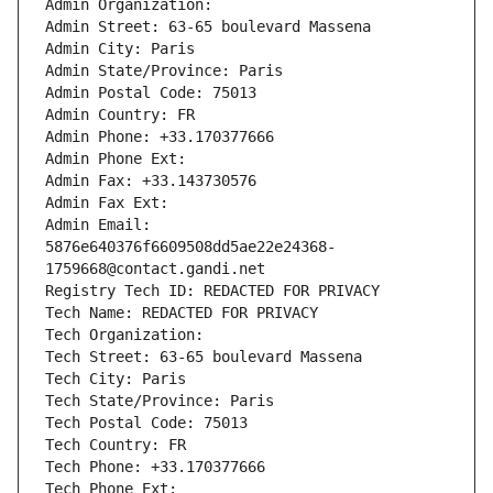
Admin Organization: 
Admin Street: 63-65 boulevard Massena
Admin City: Paris
Admin State/Province: Paris
Admin Postal Code: 75013
Admin Country: FR
Admin Phone: +33.170377666
Admin Phone Ext:
Admin Fax: +33.143730576
Admin Fax Ext:
Admin Email: 
5876e640376f6609508dd5ae22e24368-
1759668@contact.gandi.net
Registry Tech ID: REDACTED FOR PRIVACY
Tech Name: REDACTED FOR PRIVACY
Tech Organization: 
Tech Street: 63-65 boulevard Massena
Tech City: Paris
Tech State/Province: Paris
Tech Postal Code: 75013
Tech Country: FR
Tech Phone: +33.170377666
Tech Phone Ext: