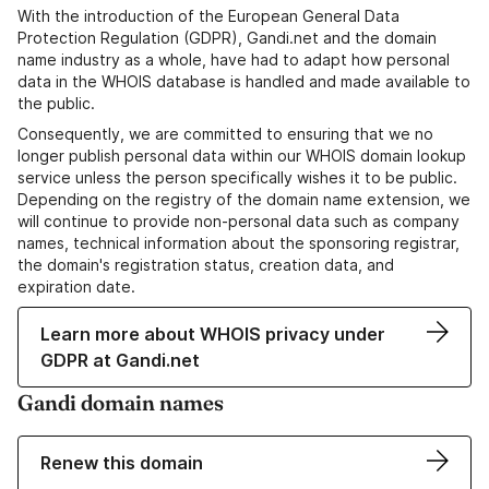
With the introduction of the European General Data
Protection Regulation (GDPR), Gandi.net and the domain
name industry as a whole, have had to adapt how personal
data in the WHOIS database is handled and made available to
the public.
Consequently, we are committed to ensuring that we no
longer publish personal data within our WHOIS domain lookup
service unless the person specifically wishes it to be public.
Depending on the registry of the domain name extension, we
will continue to provide non-personal data such as company
names, technical information about the sponsoring registrar,
the domain's registration status, creation data, and
expiration date.
Learn more about WHOIS privacy under
GDPR at Gandi.net
Gandi domain names
Renew this domain