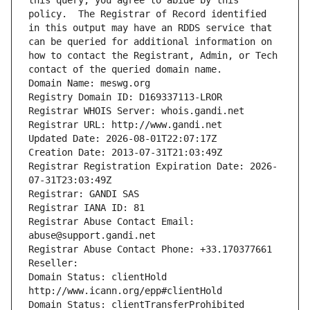
this query, you agree to abide by this 
policy.  The Registrar of Record identified 
in this output may have an RDDS service that 
can be queried for additional information on 
how to contact the Registrant, Admin, or Tech 
contact of the queried domain name.
Domain Name: meswg.org
Registry Domain ID: D169337113-LROR
Registrar WHOIS Server: whois.gandi.net
Registrar URL: http://www.gandi.net
Updated Date: 2026-08-01T22:07:17Z
Creation Date: 2013-07-31T21:03:49Z
Registrar Registration Expiration Date: 2026-
07-31T23:03:49Z
Registrar: GANDI SAS
Registrar IANA ID: 81
Registrar Abuse Contact Email: 
abuse@support.gandi.net
Registrar Abuse Contact Phone: +33.170377661
Reseller: 
Domain Status: clientHold 
http://www.icann.org/epp#clientHold
Domain Status: clientTransferProhibited 