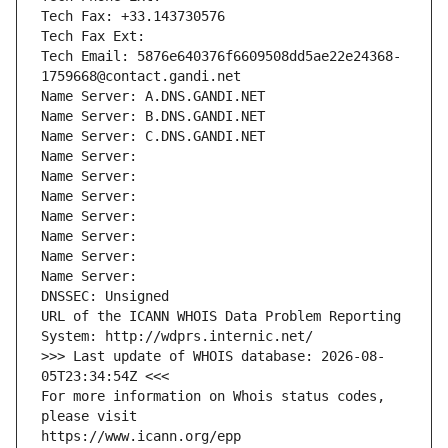
Tech Fax: +33.143730576
Tech Fax Ext:
Tech Email: 5876e640376f6609508dd5ae22e24368-
1759668@contact.gandi.net
Name Server: A.DNS.GANDI.NET
Name Server: B.DNS.GANDI.NET
Name Server: C.DNS.GANDI.NET
Name Server: 
Name Server: 
Name Server: 
Name Server: 
Name Server: 
Name Server: 
Name Server: 
DNSSEC: Unsigned
URL of the ICANN WHOIS Data Problem Reporting 
System: http://wdprs.internic.net/
>>> Last update of WHOIS database: 2026-08-
05T23:34:54Z <<<
For more information on Whois status codes, 
please visit
https://www.icann.org/epp