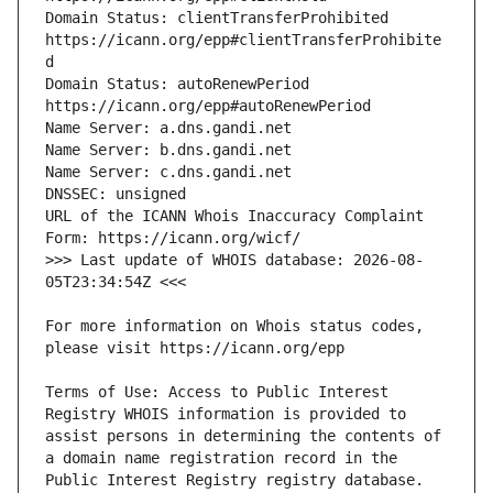
Domain Status: clientTransferProhibited 
https://icann.org/epp#clientTransferProhibite
Domain Status: autoRenewPeriod 
URL of the ICANN Whois Inaccuracy Complaint 
>>> Last update of WHOIS database: 2026-08-
For more information on Whois status codes, 
Terms of Use: Access to Public Interest 
Registry WHOIS information is provided to 
assist persons in determining the contents of 
a domain name registration record in the 
Public Interest Registry registry database. 