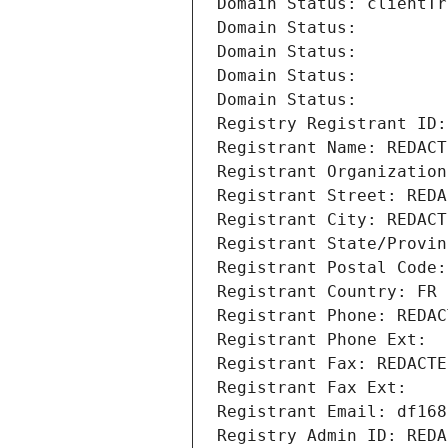
Domain Status: clientTr
Domain Status: 
Domain Status: 
Domain Status: 
Domain Status: 
Registry Registrant ID:
Registrant Name: REDACT
Registrant Organization
Registrant Street: REDA
Registrant City: REDACT
Registrant State/Provin
Registrant Postal Code:
Registrant Country: FR
Registrant Phone: REDAC
Registrant Phone Ext:
Registrant Fax: REDACTE
Registrant Fax Ext:
Registrant Email: df168
Registry Admin ID: REDA