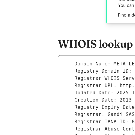
You can
Find a d
WHOIS lookup r