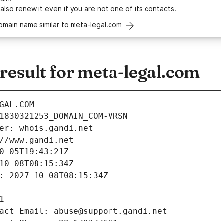
 also
renew it
even if you are not one of its contacts.
omain name similar to meta-legal.com
esult for meta-legal.com