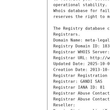
Registrars.
Domain Name: meta-legal
Registry Domain ID: 183
Registrar WHOIS Server:
Registrar URL: http://w
Updated Date: 2025-10-0
Creation Date: 2013-10-
Registrar Registration 
Registrar: GANDI SAS
Registrar IANA ID: 81
Registrar Abuse Contact
Registrar Abuse Contact
Reseller: 