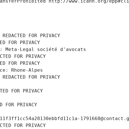
ansferProhibited http://www.icann.org/epp#cl
 REDACTED FOR PRIVACY
ED FOR PRIVACY
: Meta-Legal société d'avocats
CTED FOR PRIVACY
ED FOR PRIVACY
ce: Rhone-Alpes
 REDACTED FOR PRIVACY
TED FOR PRIVACY
D FOR PRIVACY
11f3ff1cc54a28130ebbfd11c1a-1791668@contact.
CTED FOR PRIVACY