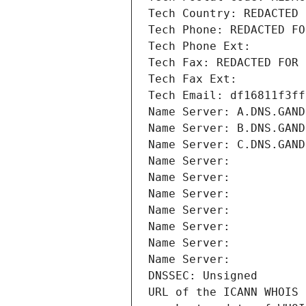
Tech Country: REDACTED 
Tech Phone: REDACTED FO
Tech Phone Ext:
Tech Fax: REDACTED FOR 
Tech Fax Ext:
Tech Email: df16811f3ff
Name Server: A.DNS.GAND
Name Server: B.DNS.GAND
Name Server: C.DNS.GAND
Name Server: 
Name Server: 
Name Server: 
Name Server: 
Name Server: 
Name Server: 
Name Server: 
DNSSEC: Unsigned
URL of the ICANN WHOIS 