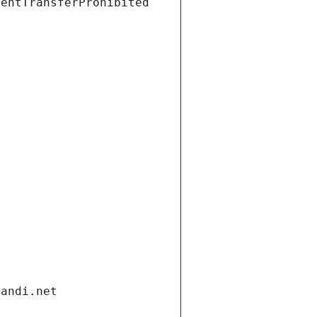
ientTransferProhibited
gandi.net