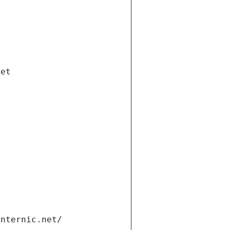
net
internic.net/