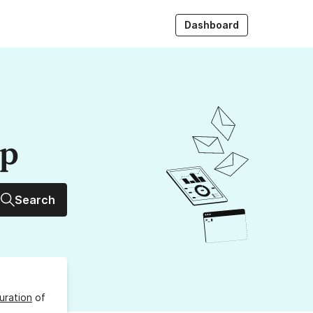
Dashboard
up
Search
uration
of