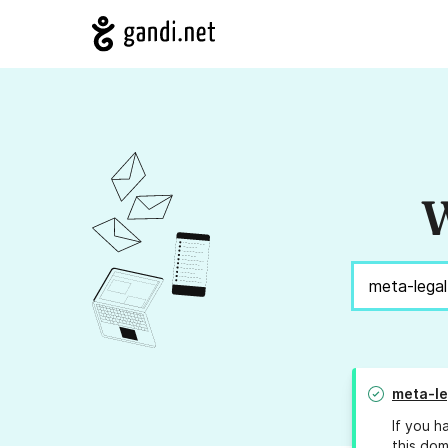
W
meta-le
If you h
this dom