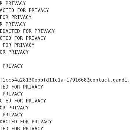
R PRIVACY
ACTED FOR PRIVACY
FOR PRIVACY
R PRIVACY
EDACTED FOR PRIVACY
CTED FOR PRIVACY
 FOR PRIVACY
OR PRIVACY
 PRIVACY
f1cc54a28130ebbfd11c1a-1791668@contact.gandi
TED FOR PRIVACY
 PRIVACY
CTED FOR PRIVACY
OR PRIVACY
 PRIVACY
DACTED FOR PRIVACY
TED FOR PRIVACY