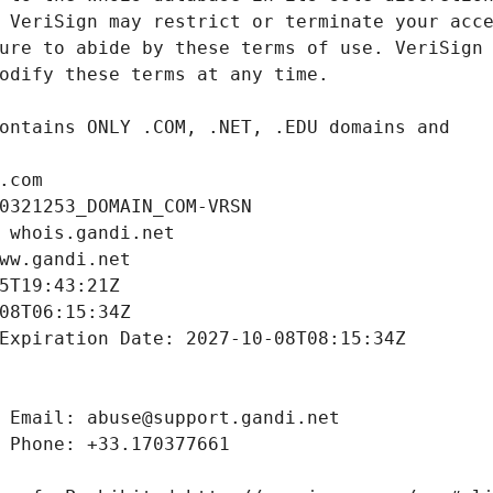
.com
0321253_DOMAIN_COM-VRSN
 whois.gandi.net
ww.gandi.net
5T19:43:21Z
08T06:15:34Z
Expiration Date: 2027-10-08T08:15:34Z
 Email: abuse@support.gandi.net
 Phone: +33.170377661