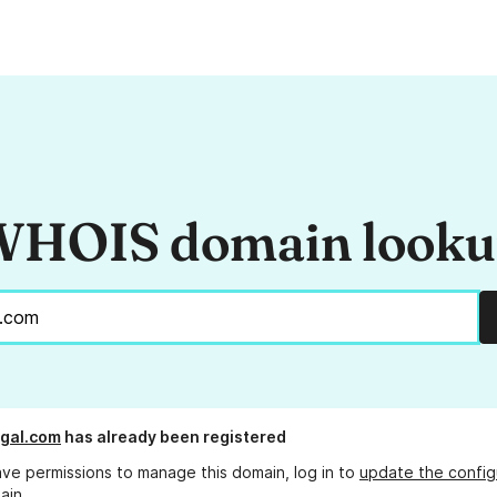
HOIS domain look
gal.com
has already been registered
ave permissions to manage this domain, log in to
update the config
ain.