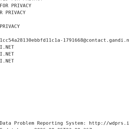
FOR PRIVACY
R PRIVACY
PRIVACY
1cc54a28130ebbfd11c1a-1791668@contact.gandi.
I.NET
I.NET
I.NET
Data Problem Reporting System: http://wdprs.