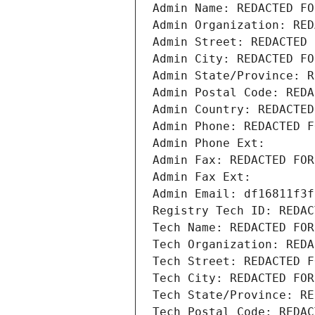
Admin Name: REDACTED FO
Admin Organization: RED
Admin Street: REDACTED 
Admin City: REDACTED FO
Admin State/Province: R
Admin Postal Code: REDA
Admin Country: REDACTED
Admin Phone: REDACTED F
Admin Phone Ext:
Admin Fax: REDACTED FOR
Admin Fax Ext:
Admin Email: df16811f3f
Registry Tech ID: REDAC
Tech Name: REDACTED FOR
Tech Organization: REDA
Tech Street: REDACTED F
Tech City: REDACTED FOR
Tech State/Province: RE
Tech Postal Code: REDAC