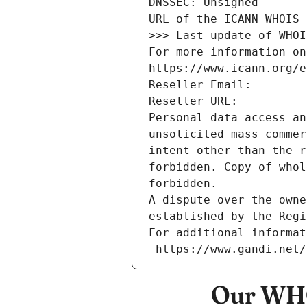
DNSSEC: Unsigned
URL of the ICANN WHOIS 
>>> Last update of WHOI
For more information on
https://www.icann.org/e
Reseller Email: 
Reseller URL: 
Personal data access an
unsolicited mass commer
intent other than the r
forbidden. Copy of whol
forbidden.
A dispute over the owne
established by the Regi
For additional informat
 https://www.gandi.net
Our WHO