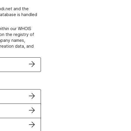
di.net and the
atabase is handled
within our WHOIS
on the registry of
ompany names,
creation data, and