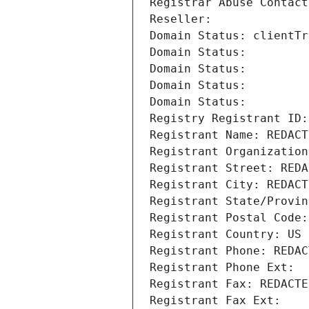
Registrar Abuse Contact
Reseller: 
Domain Status: clientTr
Domain Status: 
Domain Status: 
Domain Status: 
Domain Status: 
Registry Registrant ID:
Registrant Name: REDACT
Registrant Organization
Registrant Street: REDA
Registrant City: REDACT
Registrant State/Provin
Registrant Postal Code:
Registrant Country: US
Registrant Phone: REDAC
Registrant Phone Ext:
Registrant Fax: REDACTE
Registrant Fax Ext: