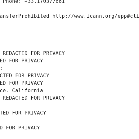
 Phone: +33.170377661
ansferProhibited http://www.icann.org/epp#cl
 REDACTED FOR PRIVACY
ED FOR PRIVACY
: 
CTED FOR PRIVACY
ED FOR PRIVACY
ce: California
 REDACTED FOR PRIVACY
TED FOR PRIVACY
D FOR PRIVACY