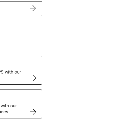
ertificates
S with our
VPS
 with our
ices