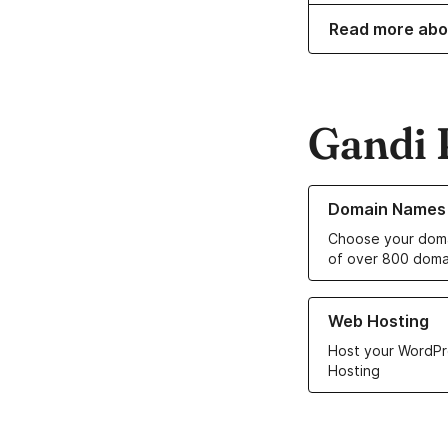
Read more abo
Gandi 
Learn more about o
Domain Names
Choose your doma
of over 800 doma
Learn more about ou
Web Hosting
Host your WordPr
Hosting