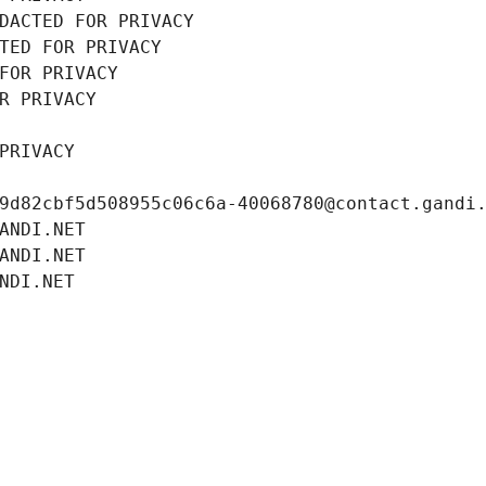
DACTED FOR PRIVACY
TED FOR PRIVACY
FOR PRIVACY
R PRIVACY
PRIVACY
9d82cbf5d508955c06c6a-40068780@contact.gandi
ANDI.NET
ANDI.NET
NDI.NET