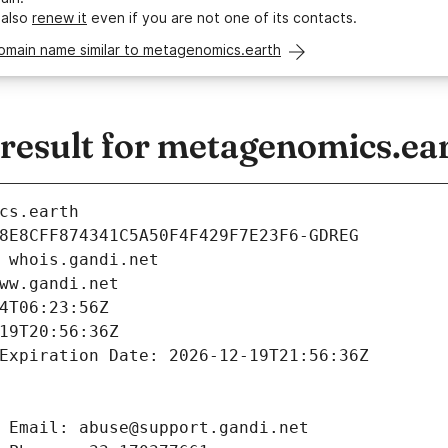
 also
renew it
even if you are not one of its contacts.
domain name similar to metagenomics.earth
esult for metagenomics.ea
cs.earth
8E8CFF874341C5A50F4F429F7E23F6-GDREG
 whois.gandi.net
ww.gandi.net
4T06:23:56Z
19T20:56:36Z
Expiration Date: 2026-12-19T21:56:36Z
 Email: abuse@support.gandi.net