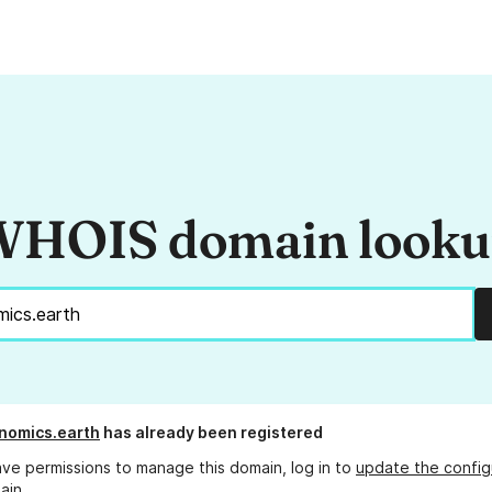
HOIS domain look
nomics.earth
has already been registered
ave permissions to manage this domain, log in to
update the config
ain.