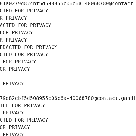
81a0279d82cbf5d508955c06c6a-40068780@contact
CTED FOR PRIVACY
R PRIVACY
ACTED FOR PRIVACY
FOR PRIVACY
R PRIVACY
EDACTED FOR PRIVACY
CTED FOR PRIVACY
 FOR PRIVACY
OR PRIVACY
 PRIVACY
79d82cbf5d508955c06c6a-40068780@contact.gand
TED FOR PRIVACY
 PRIVACY
CTED FOR PRIVACY
OR PRIVACY
 PRIVACY