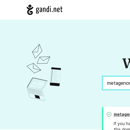
W
metage
If you h
this dom