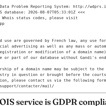
Data Problem Reporting System: http://wdprs.
S database: 2026-08-07T05:33:01Z <<<
 Whois status codes, please visit
pp
d use are governed by French law, any use for
cial advertising as well as any mass or autom
egistration or modification of a domain name)
e or part of our database without Gandi's end
rship of a domain name may be subject to the 
stry in question or brought before the court
ion, please contact us via the following for
/support/contacter/mail/
IS service is GDPR compli