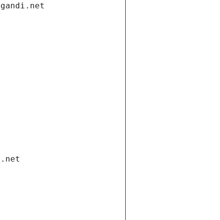
.gandi.net
i.net