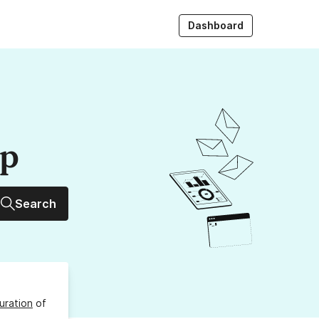
Dashboard
up
Search
uration
of