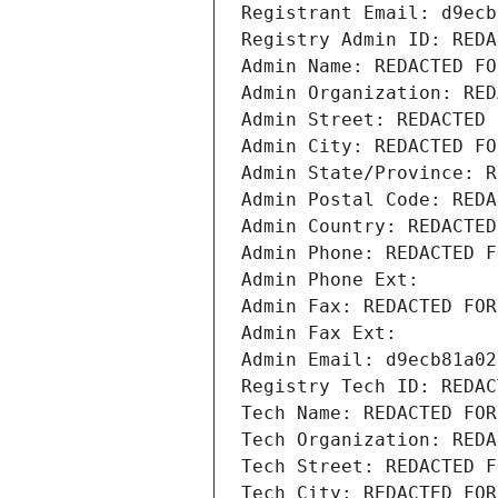
Registrant Email: d9ecb
Registry Admin ID: REDA
Admin Name: REDACTED FO
Admin Organization: RED
Admin Street: REDACTED 
Admin City: REDACTED FO
Admin State/Province: R
Admin Postal Code: REDA
Admin Country: REDACTED
Admin Phone: REDACTED F
Admin Phone Ext:
Admin Fax: REDACTED FOR
Admin Fax Ext:
Admin Email: d9ecb81a02
Registry Tech ID: REDAC
Tech Name: REDACTED FOR
Tech Organization: REDA
Tech Street: REDACTED F
Tech City: REDACTED FOR