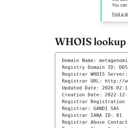
You can
Find a 
WHOIS lookup r
Domain Name: metagenomi
Registry Domain ID: DD5
Registrar WHOIS Server:
Registrar URL: http://w
Updated Date: 2026-02-1
Creation Date: 2022-12-
Registrar Registration 
Registrar: GANDI SAS
Registrar IANA ID: 81
Registrar Abuse Contact