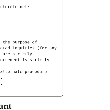
internic.net/
 the purpose of 
ated inquiries (for any 
 are strictly 
orsement is strictly 
alternate procedure 
s.
m:
ant