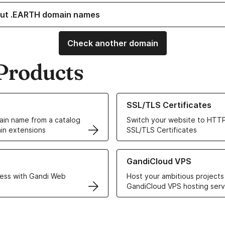
ut .EARTH domain names
Check another domain
Products
ur Domain Names
Learn more about our SSL/TLS C
SSL/TLS Certificates
in name from a catalog
Switch your website to HTTP
in extensions
SSL/TLS Certificates
r Web Hosting solutions
Learn more about GandiCloud 
GandiCloud VPS
ess with Gandi Web
Host your ambitious projects
GandiCloud VPS hosting serv