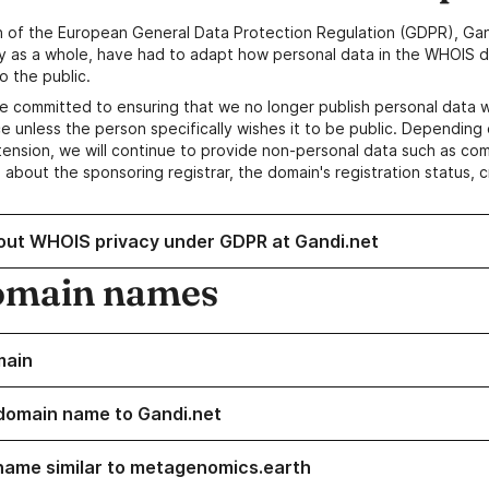
n of the European General Data Protection Regulation (GDPR), Gan
y as a whole, have had to adapt how personal data in the WHOIS d
o the public.
e committed to ensuring that we no longer publish personal data 
e unless the person specifically wishes it to be public. Depending 
ension, we will continue to provide non-personal data such as c
 about the sponsoring registrar, the domain's registration status, 
out WHOIS privacy under GDPR at Gandi.net
omain names
main
domain name to Gandi.net
name similar to metagenomics.earth