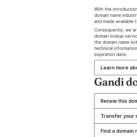
With the introductio
domain name industr
and made available t
Consequently, we ar
domain lookup servic
the domain name ext
technical information
expiration date.
Learn more ab
Gandi d
Renew this do
Transfer your 
Find a domain 