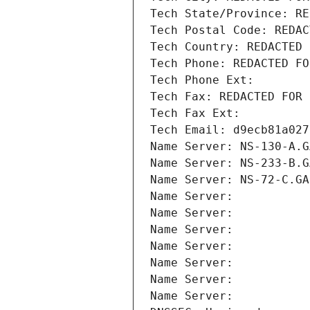
Tech State/Province: RE
Tech Postal Code: REDAC
Tech Country: REDACTED 
Tech Phone: REDACTED FO
Tech Phone Ext:
Tech Fax: REDACTED FOR 
Tech Fax Ext:
Tech Email: d9ecb81a027
Name Server: NS-130-A.G
Name Server: NS-233-B.G
Name Server: NS-72-C.GA
Name Server: 
Name Server: 
Name Server: 
Name Server: 
Name Server: 
Name Server: 
Name Server: 